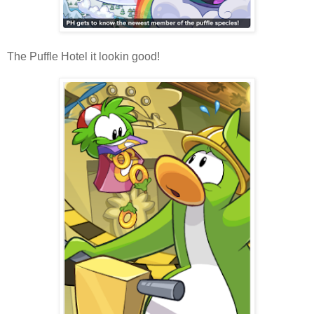
The Puffle Hotel it lookin good!