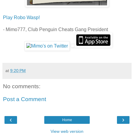
Play Robo Wasp!
- Mimo777, Club Penguin Cheats Gang President
at
9:20 PM
No comments:
Post a Comment
‹
›
Home
View web version