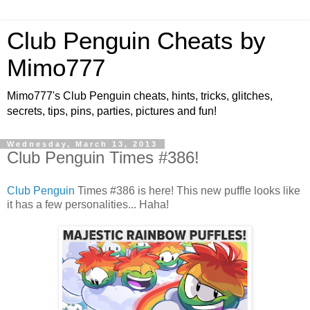
Club Penguin Cheats by
Mimo777
Mimo777's Club Penguin cheats, hints, tricks, glitches,
secrets, tips, pins, parties, pictures and fun!
Wednesday, March 13, 2013
Club Penguin Times #386!
Club Penguin
Times #386 is here! This new puffle looks like
it has a few personalities... Haha!