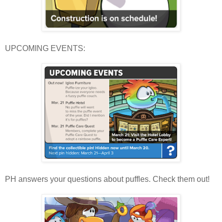
UPCOMING EVENTS:
PH answers your questions about puffles. Check them out!