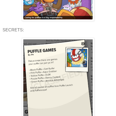
SECRETS: