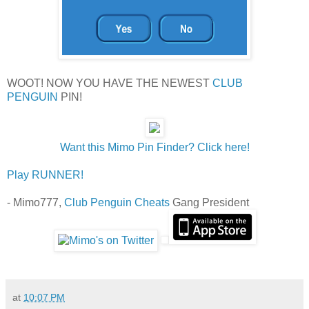
WOOT! NOW YOU HAVE THE NEWEST
CLUB
PENGUIN
PIN!
Want this Mimo Pin Finder? Click here!
Play RUNNER!
- Mimo777,
Club Penguin Cheats
Gang President
at
10:07 PM