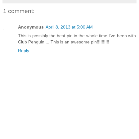
1 comment:
Anonymous
April 8, 2013 at 5:00 AM
This is possibly the best pin in the whole time I've been with
Club Penguin ... This is an awesome pin!!!!!!!!!!
Reply