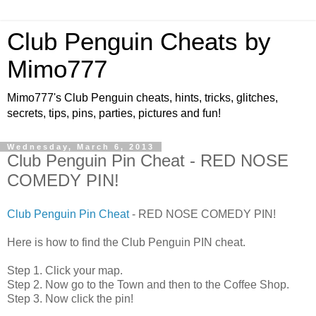
Club Penguin Cheats by
Mimo777
Mimo777's Club Penguin cheats, hints, tricks, glitches,
secrets, tips, pins, parties, pictures and fun!
Wednesday, March 6, 2013
Club Penguin Pin Cheat - RED NOSE
COMEDY PIN!
Club Penguin Pin Cheat
- RED NOSE COMEDY PIN!
Here is how to find the Club Penguin PIN cheat.
Step 1. Click your map.
Step 2. Now go to the Town and then to the Coffee Shop.
Step 3. Now click the pin!