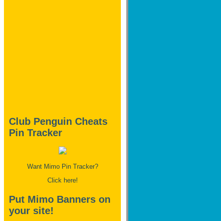
Club Penguin Cheats
Pin Tracker
Want Mimo Pin Tracker?
Click here!
Put Mimo Banners on
your site!