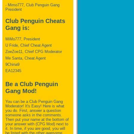
- Mimo777, Club Penguin Gang
President
Club Penguin Cheats
Gang is:
MiMo777, President
U Fride, Chief Cheat Agent
ZoeZoe11, Chief CPG Moderator
Me Santa, Cheat Agent
9China9
EA12345
Be a Club Penguin
Gang Mod!
You can be a Club Penguin Gang
Moderator! It's Easy! Here is what
you do. First, answer a question
someone asks in the comments.
Then put your name at the bottom of
your answer with (CPG Mod) next to
it. In time, if you are good, you will
be listed with the other awesome