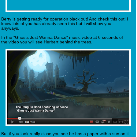
Berty is getting ready for operation black out! And check this out! I
know lots of you has already seen this but I will show you
anyways.
In the "Ghosts Just Wanna Dance" music video at 6 seconds of
the video you will see Herbert behind the trees.
But if you look really close you see he has a paper with a sun on it