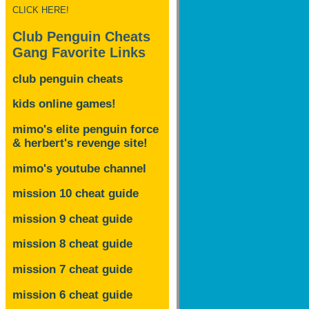
CLICK HERE!
Club Penguin Cheats
Gang Favorite Links
club penguin cheats
kids online games!
mimo's elite penguin force
& herbert's revenge site!
mimo's youtube channel
mission 10 cheat guide
mission 9 cheat guide
mission 8 cheat guide
mission 7 cheat guide
mission 6 cheat guide