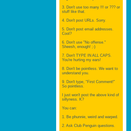
3. Don't use too many !!! or ??? or
stuff like that.
4. Don't post URLs. Sorry.
5. Don't post email addresses.
Cool?
6. Don't use "No offense."
Sheesh, enough! ;-)
7. Don't TYPE IN ALL CAPS.
You're hurting my ears!
8. Don't be pointless. We want to
understand you.
9. Don't type, "First Comment!"
So pointless.
I just won't post the above kind of
sillyness. K?
You can:
1. Be phunnie, weird and warped.
2. Ask Club Penguin questions.