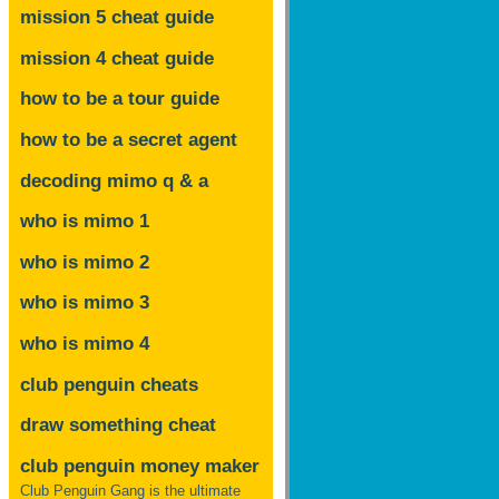
mission 5 cheat guide
mission 4 cheat guide
how to be a tour guide
how to be a secret agent
decoding mimo
q & a
who is mimo 1
who is mimo 2
who is mimo 3
who is mimo 4
club penguin cheats
draw something cheat
club penguin money maker
Club Penguin Gang is the ultimate