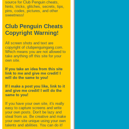
source for Club Penguin
cheats,
hints, tricks, glitches, secrets, tips,
pins, codes, pictures, and other
sweetness!
Club Penguin Cheats
Copyright Warning!
All screen shots and text are
copyright of clubpenguingang.com.
Which means you are not allowed to
take anything off this site for your
own site.
If you take an idea from this site
link to me and give me credit! I
will do the same to you!
If I make a post you like, link to it
and give me credit! I will do the
same to you!
If you have your own site, it's really
easy to capture screens and write
your own posts. Don't be lazy and
steal from us. Be creative and make
your own site unique using your own
talents and abilities. You can do it!