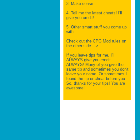
3. Make sense.
4. Tell me the latest cheats! I'll
give you credit!
5. Other smart stuff you come up
with.
Check out the CPG Mod rules on
the other side.--->
If you leave tips for me, I'll
ALWAYS give you credit.
ALWAYS! Many of you give the
same tip and sometimes you don't
leave your name. Or sometimes I
found the tip or cheat before you.
So, thanks for your tips! You are
awesome!