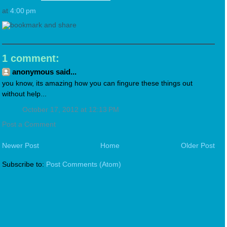
at
4:00 pm
1 comment:
anonymous said...
you know, its amazing how you can fingure these things out
without help...
October 17, 2012 at 12:13 PM
Post a Comment
Newer Post
Home
Older Post
Subscribe to:
Post Comments (Atom)