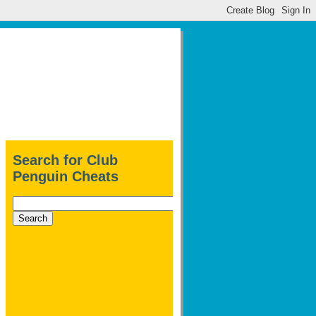
Search for Club
Penguin Cheats