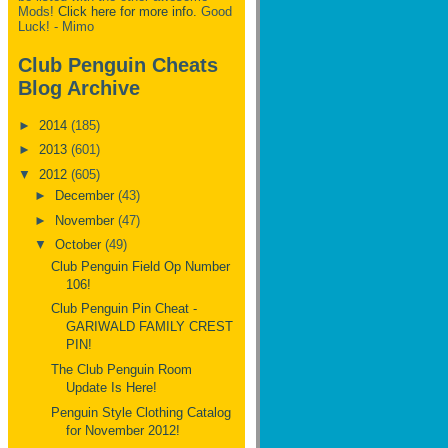
Mods!
Click here for more info.
Good
Luck! - Mimo
Club Penguin Cheats
Blog Archive
►
2014
(185)
►
2013
(601)
▼
2012
(605)
►
December
(43)
►
November
(47)
▼
October
(49)
Club Penguin Field Op Number
106!
Club Penguin Pin Cheat -
GARIWALD FAMILY CREST
PIN!
The Club Penguin Room
Update Is Here!
Penguin Style Clothing Catalog
for November 2012!