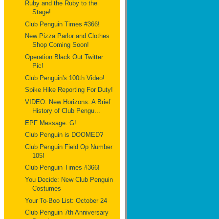
Ruby and the Ruby to the
Stage!
Club Penguin Times #366!
New Pizza Parlor and Clothes
Shop Coming Soon!
Operation Black Out Twitter
Pic!
Club Penguin's 100th Video!
Spike Hike Reporting For Duty!
VIDEO: New Horizons: A Brief
History of Club Pengu...
EPF Message: G!
Club Penguin is DOOMED?
Club Penguin Field Op Number
105!
Club Penguin Times #366!
You Decide: New Club Penguin
Costumes
Your To-Boo List: October 24
Club Penguin 7th Anniversary