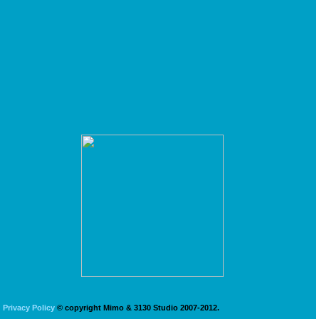
Privacy Policy
© copyright Mimo & 3130 Studio 2007-2012.