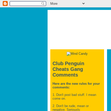
Club Penguin
Cheats Gang
Comments
Here are the new rules for your
comments:
1. Don't post bad stuff. I mean
come on.
2. Don't be rude, mean or
negative. Seriously.