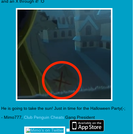
and an X through it! :O
He is going to take the sun! Just in time for the Halloween Party(-;
- Mimo777,
Club Penguin Cheats
Gang President