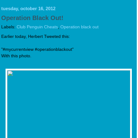
tuesday, october 16, 2012
Operation Black Out!
Labels:
Club Penguin Cheats
,
Operation black out
Earlier today, Herbert Tweeted this:
"#mycurrentview #operationblackout"
With this photo.