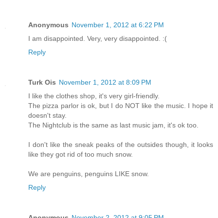
Anonymous
November 1, 2012 at 6:22 PM
I am disappointed. Very, very disappointed. :(
Reply
Turk Ois
November 1, 2012 at 8:09 PM
I like the clothes shop, it's very girl-friendly.
The pizza parlor is ok, but I do NOT like the music. I hope it
doesn't stay.
The Nightclub is the same as last music jam, it's ok too.
I don't like the sneak peaks of the outsides though, it looks
like they got rid of too much snow.
We are penguins, penguins LIKE snow.
Reply
Anonymous
November 2, 2012 at 9:05 PM