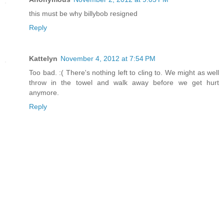
this must be why billybob resigned
Reply
Kattelyn
November 4, 2012 at 7:54 PM
Too bad. :( There's nothing left to cling to. We might as well
throw in the towel and walk away before we get hurt
anymore.
Reply