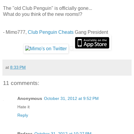
The "old Club Penguin" is officially gone...
What do you think of the new rooms!?
- Mimo777,
Club Penguin Cheats
Gang President
at
8:33 PM
11 comments:
Anonymous
October 31, 2012 at 9:52 PM
Hate it
Reply
Redzos
October 31, 2012 at 10:27 PM