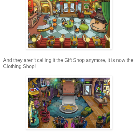
And they aren't calling it the Gift Shop anymore, it is now the
Clothing Shop!