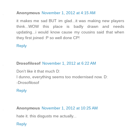
Anonymous
November 1, 2012 at 4:15 AM
it makes me sad BUT im glad...it was making new players
think...WOW this place is badly drawn and needs
updating...i would know cause my cousins said that when
they first joined :P so well done CP!
Reply
Drosofilosof
November 1, 2012 at 6:22 AM
Don't like it that much D:
I dunno, everything seems too modernised now. D:
-Drosofilosof
Reply
Anonymous
November 1, 2012 at 10:25 AM
hate it. this disgusts me actually...
Reply