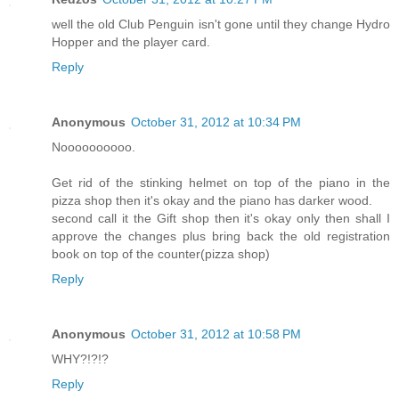
well the old Club Penguin isn't gone until they change Hydro
Hopper and the player card.
Reply
Anonymous
October 31, 2012 at 10:34 PM
Noooooooooo.
Get rid of the stinking helmet on top of the piano in the
pizza shop then it's okay and the piano has darker wood.
second call it the Gift shop then it's okay only then shall I
approve the changes plus bring back the old registration
book on top of the counter(pizza shop)
Reply
Anonymous
October 31, 2012 at 10:58 PM
WHY?!?!?
Reply