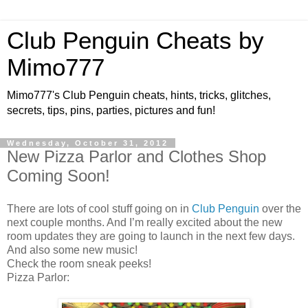
Club Penguin Cheats by
Mimo777
Mimo777's Club Penguin cheats, hints, tricks, glitches,
secrets, tips, pins, parties, pictures and fun!
Wednesday, October 31, 2012
New Pizza Parlor and Clothes Shop
Coming Soon!
There are lots of cool stuff going on in
Club Penguin
over the
next couple months. And I’m really excited about the new
room updates they are going to launch in the next few days.
And also some new music!
Check the room sneak peeks!
Pizza Parlor: