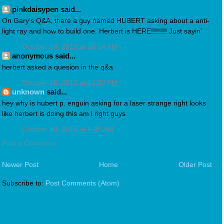
pinkdaisypen said...
On Gary's Q&A, there a guy named HUBERT asking about a anti-
light ray and how to build one. Herbert is HERE!!!!!!!! Just sayin'
October 18, 2012 at 10:14 AM
anonymous said...
herbert asked a quesion in the q&a
October 18, 2012 at 12:32 PM
unknown
said...
hey why is hubert p. enguin asking for a laser strange right looks
like herbert is doing this am i right guys
October 19, 2012 at 1:40 AM
Post a Comment
Newer Post
Home
Older Post
Subscribe to:
Post Comments (Atom)