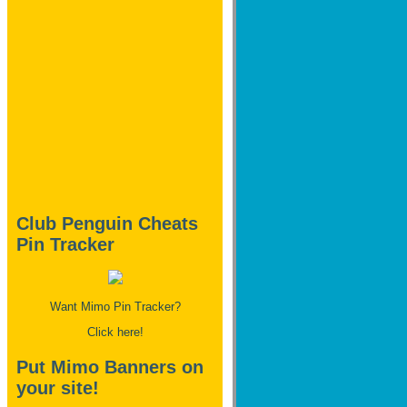
Club Penguin Cheats
Pin Tracker
Want Mimo Pin Tracker?
Click here!
Put Mimo Banners on
your site!