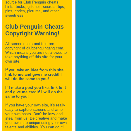
source for Club Penguin
cheats,
hints, tricks, glitches, secrets, tips,
pins, codes, pictures, and other
sweetness!
Club Penguin Cheats
Copyright Warning!
All screen shots and text are
copyright of clubpenguingang.com.
Which means you are not allowed to
take anything off this site for your
own site.
If you take an idea from this site
link to me and give me credit! I
will do the same to you!
If I make a post you like, link to it
and give me credit! I will do the
same to you!
If you have your own site, it's really
easy to capture screens and write
your own posts. Don't be lazy and
steal from us. Be creative and make
your own site unique using your own
talents and abilities. You can do it!