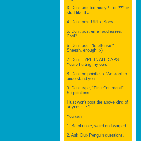
3. Don't use too many !!! or ??? or
stuff like that.
4. Don't post URLs. Sorry.
5. Don't post email addresses.
Cool?
6. Don't use "No offense."
Sheesh, enough! ;-)
7. Don't TYPE IN ALL CAPS.
You're hurting my ears!
8. Don't be pointless. We want to
understand you.
9. Don't type, "First Comment!"
So pointless.
I just won't post the above kind of
sillyness. K?
You can:
1. Be phunnie, weird and warped.
2. Ask Club Penguin questions.