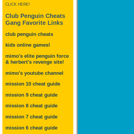
CLICK HERE!
Club Penguin Cheats
Gang Favorite Links
club penguin cheats
kids online games!
mimo's elite penguin force
& herbert's revenge site!
mimo's youtube channel
mission 10 cheat guide
mission 9 cheat guide
mission 8 cheat guide
mission 7 cheat guide
mission 6 cheat guide