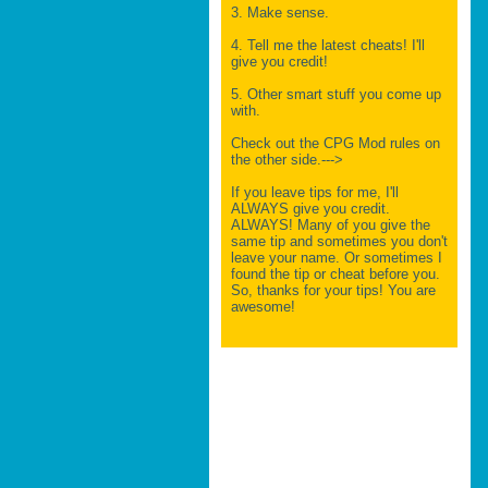
3. Make sense.
4. Tell me the latest cheats! I'll
give you credit!
5. Other smart stuff you come up
with.
Check out the CPG Mod rules on
the other side.--->
If you leave tips for me, I'll
ALWAYS give you credit.
ALWAYS! Many of you give the
same tip and sometimes you don't
leave your name. Or sometimes I
found the tip or cheat before you.
So, thanks for your tips! You are
awesome!