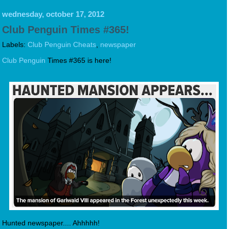
wednesday, october 17, 2012
Club Penguin Times #365!
Labels:
Club Penguin Cheats
,
newspaper
Club Penguin
Times #365 is here!
Hunted newspaper.... Ahhhhh!