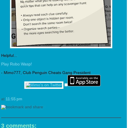
Helpful...
Play Robo Wasp!
- Mimo777, Club Penguin Cheats Gang President
at
11:55 pm
3 comments: