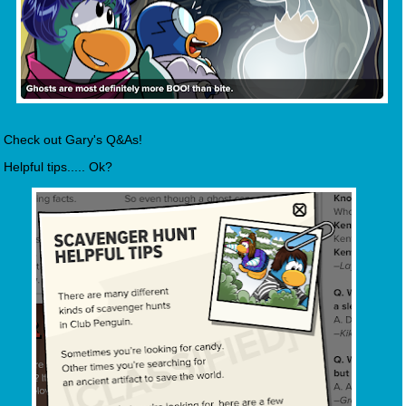
Check out Gary's Q&As!
Helpful tips..... Ok?