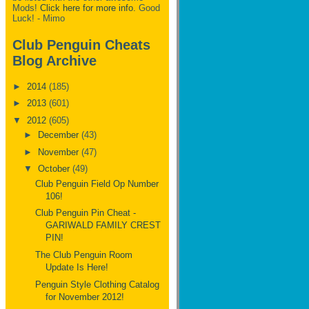
Mods!
Click here for more info.
Good
Luck! - Mimo
Club Penguin Cheats
Blog Archive
►
2014
(185)
►
2013
(601)
▼
2012
(605)
►
December
(43)
►
November
(47)
▼
October
(49)
Club Penguin Field Op Number
106!
Club Penguin Pin Cheat -
GARIWALD FAMILY CREST
PIN!
The Club Penguin Room
Update Is Here!
Penguin Style Clothing Catalog
for November 2012!