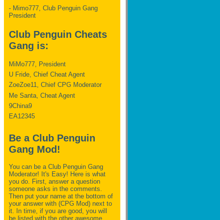
- Mimo777, Club Penguin Gang
President
Club Penguin Cheats
Gang is:
MiMo777, President
U Fride, Chief Cheat Agent
ZoeZoe11, Chief CPG Moderator
Me Santa, Cheat Agent
9China9
EA12345
Be a Club Penguin
Gang Mod!
You can be a Club Penguin Gang
Moderator! It's Easy! Here is what
you do. First, answer a question
someone asks in the comments.
Then put your name at the bottom of
your answer with (CPG Mod) next to
it. In time, if you are good, you will
be listed with the other awesome