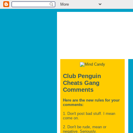
Club Penguin
Cheats Gang
Comments
Here are the new rules for your
comments:
1. Don't post bad stuff. I mean
come on.
2. Don't be rude, mean or
negative. Seriously.