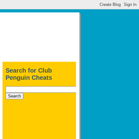
Search for Club
Penguin Cheats