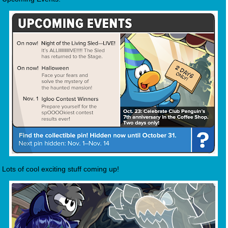
Lots of cool exciting stuff coming up!