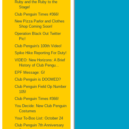
Ruby and the Ruby to the
Stage!
Club Penguin Times #366!
New Pizza Parlor and Clothes
Shop Coming Soon!
Operation Black Out Twitter
Pic!
Club Penguin's 100th Video!
Spike Hike Reporting For Duty!
VIDEO: New Horizons: A Brief
History of Club Pengu...
EPF Message: G!
Club Penguin is DOOMED?
Club Penguin Field Op Number
105!
Club Penguin Times #366!
You Decide: New Club Penguin
Costumes
Your To-Boo List: October 24
Club Penguin 7th Anniversary