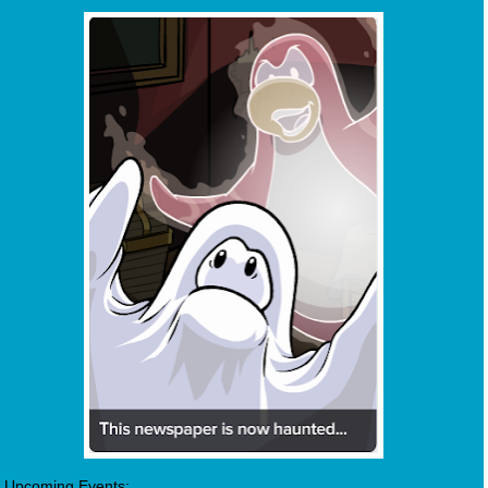
Upcoming Events: