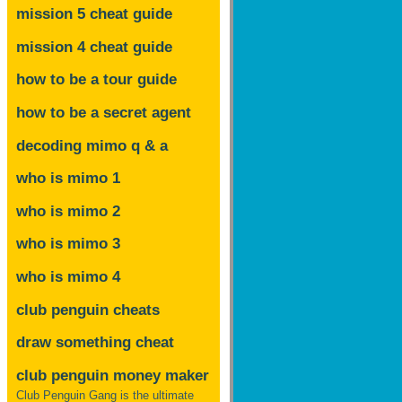
mission 5 cheat guide
mission 4 cheat guide
how to be a tour guide
how to be a secret agent
decoding mimo
q & a
who is mimo 1
who is mimo 2
who is mimo 3
who is mimo 4
club penguin cheats
draw something cheat
club penguin money maker
Club Penguin Gang is the ultimate