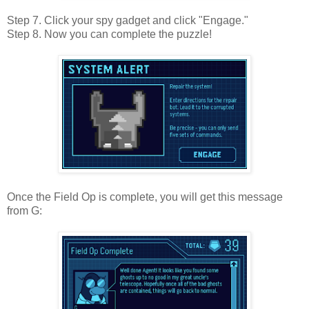
Step 7. Click your spy gadget and click "Engage."
Step 8. Now you can complete the puzzle!
Once the Field Op is complete, you will get this message
from G: