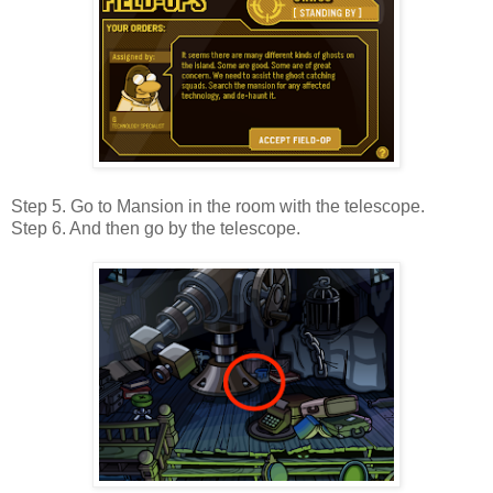
Step 5. Go to Mansion in the room with the telescope.
Step 6. And then go by the telescope.