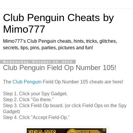
Club Penguin Cheats by
Mimo777
Mimo777's Club Penguin cheats, hints, tricks, glitches,
secrets, tips, pins, parties, pictures and fun!
Wednesday, October 24, 2012
Club Penguin Field Op Number 105!
The
Club Penguin
Field Op Number 105 cheats are here!
Step 1. Click your Spy Gadget.
Step 2. Click "Go there."
Step 3. Click Field Op board. (or click Field Ops on the Spy
Gadget)
Step 4. Click "Accept Field-Op."