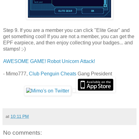
Step 9. If you are a member you can click "Elite Gear" and
get something cool! If you are not a member, you can get the
EPF earpiece, and then enjoy collecting your badges... and
stamps! ;-)
AWESOME GAME! Robot Unicorn Attack!
- Mimo777,
Club Penguin Cheats
Gang President
at
10:11 PM
No comments: