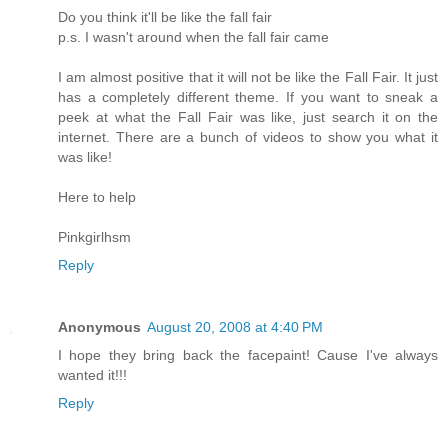
Do you think it'll be like the fall fair
p.s. I wasn't around when the fall fair came
I am almost positive that it will not be like the Fall Fair. It just
has a completely different theme. If you want to sneak a
peek at what the Fall Fair was like, just search it on the
internet. There are a bunch of videos to show you what it
was like!
Here to help
Pinkgirlhsm
Reply
Anonymous
August 20, 2008 at 4:40 PM
I hope they bring back the facepaint! Cause I've always
wanted it!!!
Reply