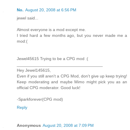
No.
August 20, 2008 at 6:56 PM
jewel said...
Almost everyone is a mod except me.
I tried hard a few months ago, but you never made me a
mod:(
Jewel45615 Trying to be a CPG mod :(
_____________________________________
Hey Jewel145615,
Even if you still aren't a CPG Mod, don't give up keep trying!
Keep moderating and maybe Mimo might pick you as an
official CPG moderator. Good luck!
-Sparkforever(CPG mod)
Reply
Anonymous
August 20, 2008 at 7:09 PM