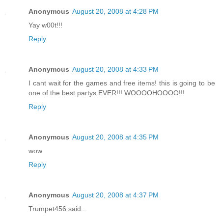
Anonymous
August 20, 2008 at 4:28 PM
Yay w00t!!!
Reply
Anonymous
August 20, 2008 at 4:33 PM
I cant wait for the games and free items! this is going to be
one of the best partys EVER!!! WOOOOHOOOO!!!
Reply
Anonymous
August 20, 2008 at 4:35 PM
wow
Reply
Anonymous
August 20, 2008 at 4:37 PM
Trumpet456 said...