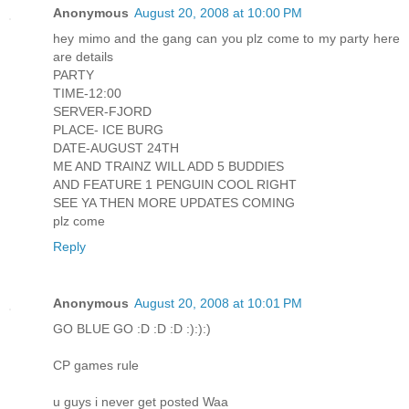
Anonymous
August 20, 2008 at 10:00 PM
hey mimo and the gang can you plz come to my party here
are details
PARTY
TIME-12:00
SERVER-FJORD
PLACE- ICE BURG
DATE-AUGUST 24TH
ME AND TRAINZ WILL ADD 5 BUDDIES
AND FEATURE 1 PENGUIN COOL RIGHT
SEE YA THEN MORE UPDATES COMING
plz come
Reply
Anonymous
August 20, 2008 at 10:01 PM
GO BLUE GO :D :D :D :):):)
CP games rule
u guys i never get posted Waa