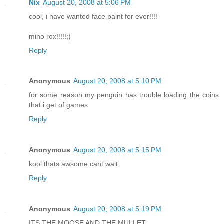
Nix
August 20, 2008 at 5:06 PM
cool, i have wanted face paint for ever!!!!
mino rox!!!!!;)
Reply
Anonymous
August 20, 2008 at 5:10 PM
for some reason my penguin has trouble loading the coins
that i get of games
Reply
Anonymous
August 20, 2008 at 5:15 PM
kool thats awsome cant wait
Reply
Anonymous
August 20, 2008 at 5:19 PM
ITS THE MOOSE AND THE MULLET