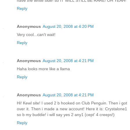
have the white side! so IT WILL STILL BE RARE! OH YEAH!
Reply
Anonymous
August 20, 2008 at 4:20 PM
Very cool...can't wait!
Reply
Anonymous
August 20, 2008 at 4:21 PM
Haha looks more like a llama
Reply
Anonymous
August 20, 2008 at 4:21 PM
Hi! Kewl site! I used 2 b hooked on Club Penguin. Then i got
over it. Then i made a new account! Here it is: Crystalone1
so b my buddie! i will say yes 2 any1 (cept' 4 creeps!)
Reply