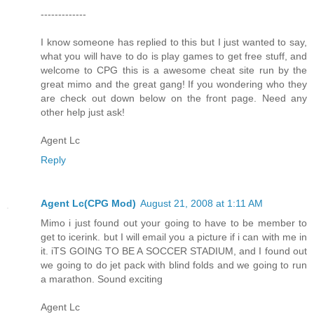
-------------
I know someone has replied to this but I just wanted to say,
what you will have to do is play games to get free stuff, and
welcome to CPG this is a awesome cheat site run by the
great mimo and the great gang! If you wondering who they
are check out down below on the front page. Need any
other help just ask!
Agent Lc
Reply
Agent Lc(CPG Mod)
August 21, 2008 at 1:11 AM
Mimo i just found out your going to have to be member to
get to icerink. but I will email you a picture if i can with me in
it. iTS GOING TO BE A SOCCER STADIUM, and I found out
we going to do jet pack with blind folds and we going to run
a marathon. Sound exciting
Agent Lc