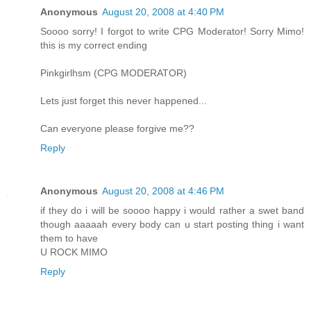
Anonymous
August 20, 2008 at 4:40 PM
Soooo sorry! I forgot to write CPG Moderator! Sorry Mimo!
this is my correct ending
Pinkgirlhsm (CPG MODERATOR)
Lets just forget this never happened...
Can everyone please forgive me??
Reply
Anonymous
August 20, 2008 at 4:46 PM
if they do i will be soooo happy i would rather a swet band
though aaaaah every body can u start posting thing i want
them to have
U ROCK MIMO
Reply