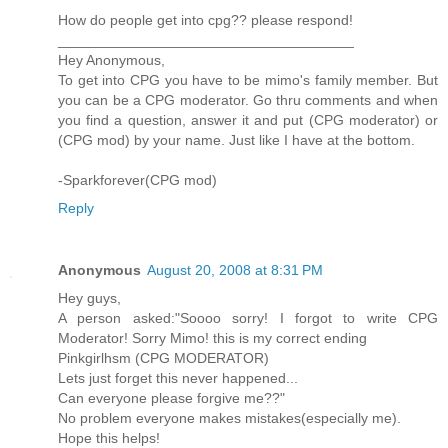
How do people get into cpg?? please respond!
_____________________________________
Hey Anonymous,
To get into CPG you have to be mimo's family member. But
you can be a CPG moderator. Go thru comments and when
you find a question, answer it and put (CPG moderator) or
(CPG mod) by your name. Just like I have at the bottom.
-Sparkforever(CPG mod)
Reply
Anonymous
August 20, 2008 at 8:31 PM
Hey guys,
A person asked:"Soooo sorry! I forgot to write CPG
Moderator! Sorry Mimo! this is my correct ending
Pinkgirlhsm (CPG MODERATOR)
Lets just forget this never happened...
Can everyone please forgive me??"
No problem everyone makes mistakes(especially me).
Hope this helps!