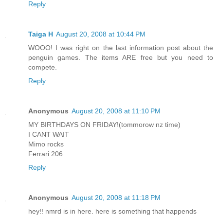
Reply
Taiga H
August 20, 2008 at 10:44 PM
WOOO! I was right on the last information post about the
penguin games. The items ARE free but you need to
compete.
Reply
Anonymous
August 20, 2008 at 11:10 PM
MY BIRTHDAYS ON FRIDAY!(tommorow nz time)
I CANT WAIT
Mimo rocks
Ferrari 206
Reply
Anonymous
August 20, 2008 at 11:18 PM
hey!! nmrd is in here. here is something that happends