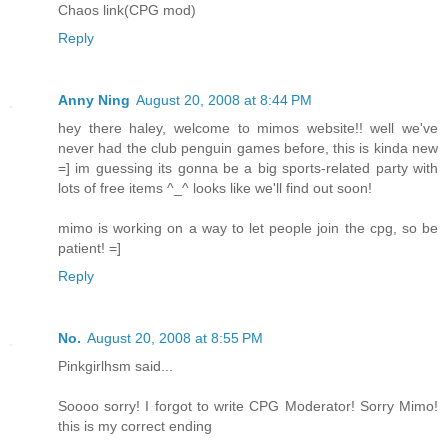
Chaos link(CPG mod)
Reply
Anny Ning
August 20, 2008 at 8:44 PM
hey there haley, welcome to mimos website!! well we've
never had the club penguin games before, this is kinda new
=] im guessing its gonna be a big sports-related party with
lots of free items ^_^ looks like we'll find out soon!
mimo is working on a way to let people join the cpg, so be
patient! =]
Reply
No.
August 20, 2008 at 8:55 PM
Pinkgirlhsm said...
Soooo sorry! I forgot to write CPG Moderator! Sorry Mimo!
this is my correct ending