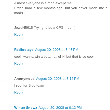
Almost everyone is a mod except me.
I tried hard a few months ago, but you never made me a
mod:(
Jewel45615 Trying to be a CPG mod :(
Reply
Redfooteye
August 20, 2008 at 5:46 PM
cool i wanna win a beta hat lol jk! but that is so cool!
Reply
Anonymous
August 20, 2008 at 6:12 PM
I root for Blue team
Reply
Winter Snowz
August 20, 2008 at 6:12 PM