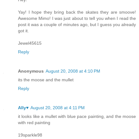
Yay! I hope they bring back the skates they are smoove!
Awesome Mimo! I was just about to tell you when I read the
post it was a couple of minutes ago, but I guess you already
got it.
Jewel45615
Reply
Anonymous
August 20, 2008 at 4:10 PM
its the moose and the mullet
Reply
Ally♥
August 20, 2008 at 4:11 PM
it looks like a mullet with blue pace painting, and the moose
with red painting
19sparkle98