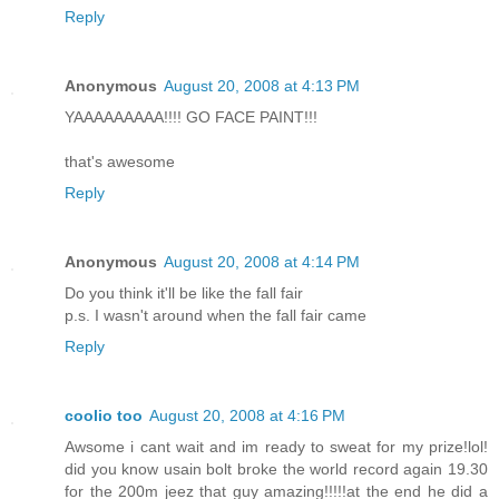
Reply
Anonymous
August 20, 2008 at 4:13 PM
YAAAAAAAAA!!!! GO FACE PAINT!!!
that's awesome
Reply
Anonymous
August 20, 2008 at 4:14 PM
Do you think it'll be like the fall fair
p.s. I wasn't around when the fall fair came
Reply
coolio too
August 20, 2008 at 4:16 PM
Awsome i cant wait and im ready to sweat for my prize!lol!
did you know usain bolt broke the world record again 19.30
for the 200m jeez that guy amazing!!!!!at the end he did a