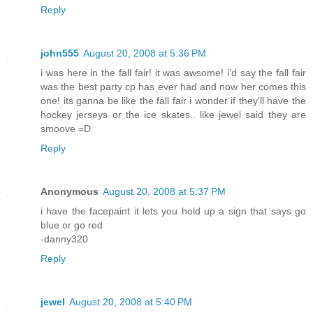
Reply
john555
August 20, 2008 at 5:36 PM
i was here in the fall fair! it was awsome! i'd say the fall fair
was the best party cp has ever had and now her comes this
one! its ganna be like the fall fair i wonder if they'll have the
hockey jerseys or the ice skates.. like jewel said they are
smoove =D
Reply
Anonymous
August 20, 2008 at 5:37 PM
i have the facepaint it lets you hold up a sign that says go
blue or go red
-danny320
Reply
jewel
August 20, 2008 at 5:40 PM