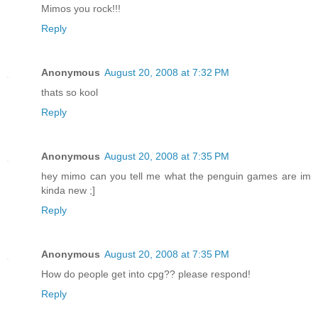
Mimos you rock!!!
Reply
Anonymous
August 20, 2008 at 7:32 PM
thats so kool
Reply
Anonymous
August 20, 2008 at 7:35 PM
hey mimo can you tell me what the penguin games are im
kinda new ;]
Reply
Anonymous
August 20, 2008 at 7:35 PM
How do people get into cpg?? please respond!
Reply