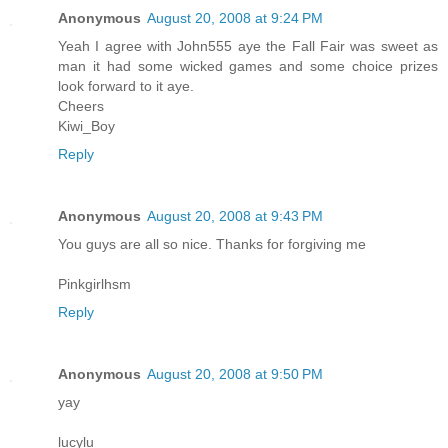
Anonymous
August 20, 2008 at 9:24 PM
Yeah I agree with John555 aye the Fall Fair was sweet as
man it had some wicked games and some choice prizes
look forward to it aye.
Cheers
Kiwi_Boy
Reply
Anonymous
August 20, 2008 at 9:43 PM
You guys are all so nice. Thanks for forgiving me
Pinkgirlhsm
Reply
Anonymous
August 20, 2008 at 9:50 PM
yay
lucylu