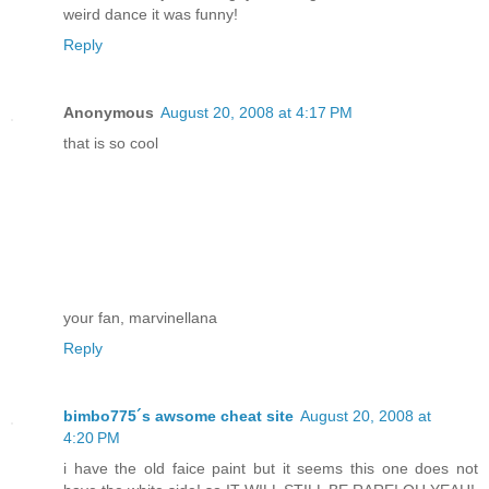
weird dance it was funny!
Reply
Anonymous
August 20, 2008 at 4:17 PM
that is so cool
your fan, marvinellana
Reply
bimbo775´s awsome cheat site
August 20, 2008 at
4:20 PM
i have the old faice paint but it seems this one does not