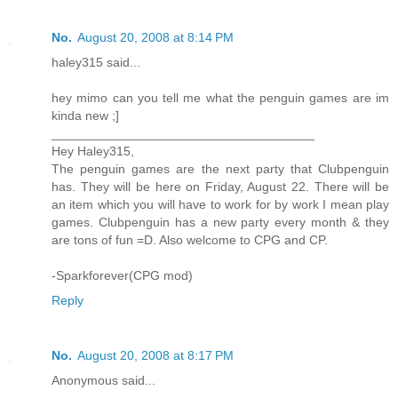
No.
August 20, 2008 at 8:14 PM
haley315 said...
hey mimo can you tell me what the penguin games are im
kinda new ;]
_____________________________________
Hey Haley315,
The penguin games are the next party that Clubpenguin
has. They will be here on Friday, August 22. There will be
an item which you will have to work for by work I mean play
games. Clubpenguin has a new party every month & they
are tons of fun =D. Also welcome to CPG and CP.
-Sparkforever(CPG mod)
Reply
No.
August 20, 2008 at 8:17 PM
Anonymous said...