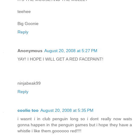
teehee
Big Goonie
Reply
Anonymous
August 20, 2008 at 5:27 PM
YAY! I HOPE I WILL GET A RED FACEPAINT!
ninjabeak99
Reply
coolio too
August 20, 2008 at 5:35 PM
i wasnt i in club penguin long so i dont really now wats
gonna happen in the penguin games but i hope they have a
whistle i like them.goooooo red!!!!