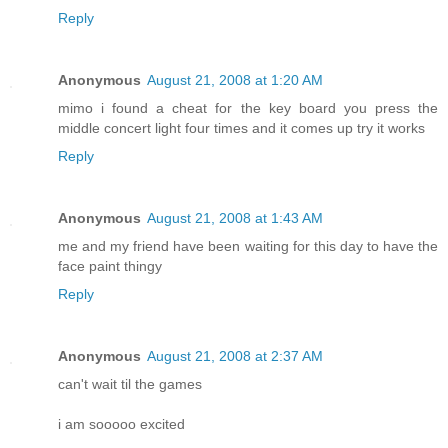
Reply
Anonymous
August 21, 2008 at 1:20 AM
mimo i found a cheat for the key board you press the
middle concert light four times and it comes up try it works
Reply
Anonymous
August 21, 2008 at 1:43 AM
me and my friend have been waiting for this day to have the
face paint thingy
Reply
Anonymous
August 21, 2008 at 2:37 AM
can't wait til the games
i am sooooo excited