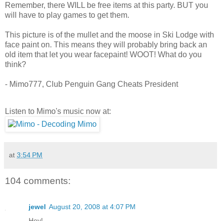
Remember, there WILL be free items at this party. BUT you
will have to play games to get them.
This picture is of the mullet and the moose in Ski Lodge with
face paint on. This means they will probably bring back an
old item that let you wear facepaint! WOOT! What do you
think?
- Mimo777, Club Penguin Gang Cheats President
Listen to Mimo's music now at:
at
3:54 PM
104 comments:
jewel
August 20, 2008 at 4:07 PM
Hey!