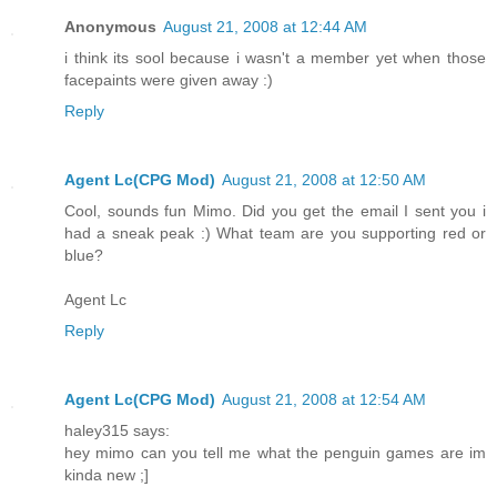
Anonymous
August 21, 2008 at 12:44 AM
i think its sool because i wasn't a member yet when those
facepaints were given away :)
Reply
Agent Lc(CPG Mod)
August 21, 2008 at 12:50 AM
Cool, sounds fun Mimo. Did you get the email I sent you i
had a sneak peak :) What team are you supporting red or
blue?
Agent Lc
Reply
Agent Lc(CPG Mod)
August 21, 2008 at 12:54 AM
haley315 says:
hey mimo can you tell me what the penguin games are im
kinda new ;]