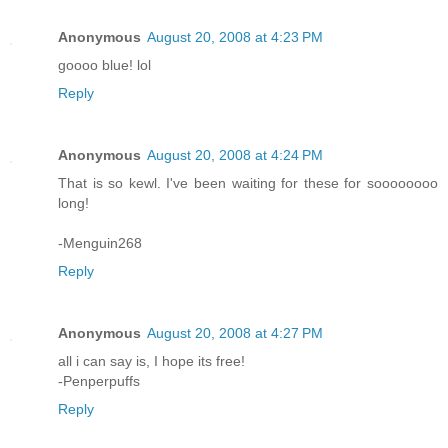
Anonymous
August 20, 2008 at 4:23 PM
goooo blue! lol
Reply
Anonymous
August 20, 2008 at 4:24 PM
That is so kewl. I've been waiting for these for soooooooo
long!
-Menguin268
Reply
Anonymous
August 20, 2008 at 4:27 PM
all i can say is, I hope its free!
-Penperpuffs
Reply