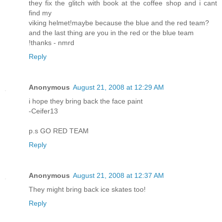
they fix the glitch with book at the coffee shop and i cant
find my
viking helmet!maybe because the blue and the red team?
and the last thing are you in the red or the blue team
!thanks - nmrd
Reply
Anonymous
August 21, 2008 at 12:29 AM
i hope they bring back the face paint
-Ceifer13
p.s GO RED TEAM
Reply
Anonymous
August 21, 2008 at 12:37 AM
They might bring back ice skates too!
Reply