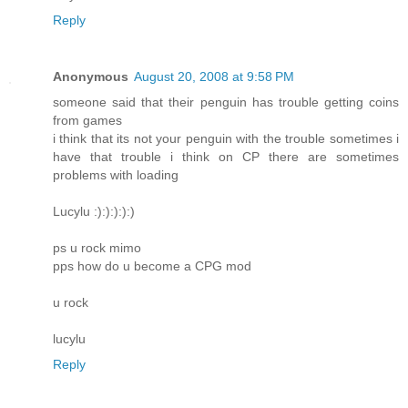
Reply
Anonymous
August 20, 2008 at 9:58 PM
someone said that their penguin has trouble getting coins
from games
i think that its not your penguin with the trouble sometimes i
have that trouble i think on CP there are sometimes
problems with loading
Lucylu :):):):):)
ps u rock mimo
pps how do u become a CPG mod
u rock
lucylu
Reply