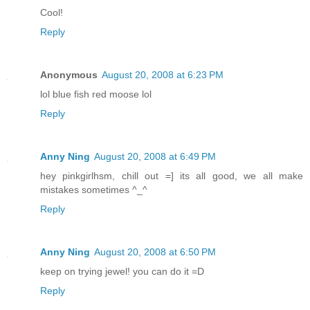
Cool!
Reply
Anonymous
August 20, 2008 at 6:23 PM
lol blue fish red moose lol
Reply
Anny Ning
August 20, 2008 at 6:49 PM
hey pinkgirlhsm, chill out =] its all good, we all make
mistakes sometimes ^_^
Reply
Anny Ning
August 20, 2008 at 6:50 PM
keep on trying jewel! you can do it =D
Reply