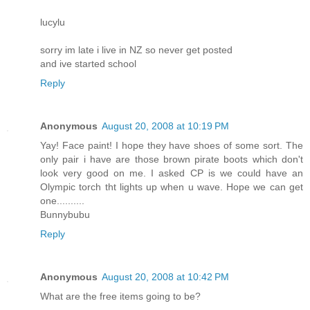
lucylu
sorry im late i live in NZ so never get posted
and ive started school
Reply
Anonymous
August 20, 2008 at 10:19 PM
Yay! Face paint! I hope they have shoes of some sort. The
only pair i have are those brown pirate boots which don't
look very good on me. I asked CP is we could have an
Olympic torch tht lights up when u wave. Hope we can get
one..........
Bunnybubu
Reply
Anonymous
August 20, 2008 at 10:42 PM
What are the free items going to be?