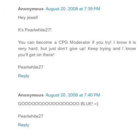
Anonymous
August 20, 2008 at 7:39 PM
Hey jewel!
It's Pearlwhite27!
You can become a CPG Moderator if you try! I know it is
very hard, but just don't give up! Keep trying and I know
you'll get on there!
Pearlwhite27
Reply
Anonymous
August 20, 2008 at 7:40 PM
GOOOOOOOOOOOOOOOOO BLUE! =)
Pearlwhite27
Reply