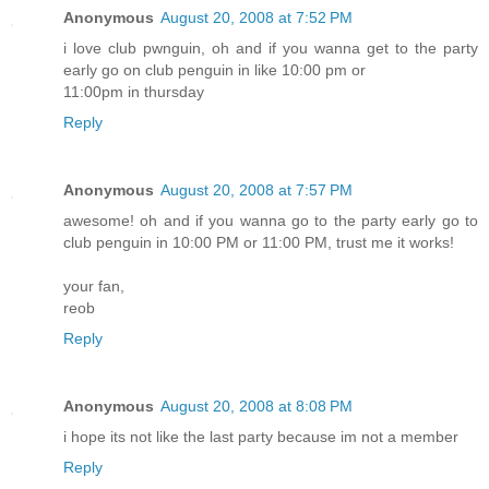
Anonymous
August 20, 2008 at 7:52 PM
i love club pwnguin, oh and if you wanna get to the party
early go on club penguin in like 10:00 pm or
11:00pm in thursday
Reply
Anonymous
August 20, 2008 at 7:57 PM
awesome! oh and if you wanna go to the party early go to
club penguin in 10:00 PM or 11:00 PM, trust me it works!
your fan,
reob
Reply
Anonymous
August 20, 2008 at 8:08 PM
i hope its not like the last party because im not a member
Reply