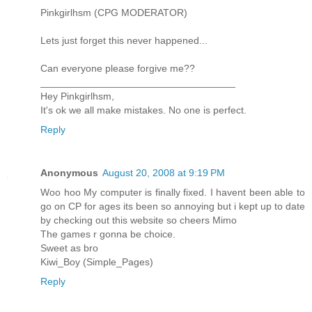
Pinkgirlhsm (CPG MODERATOR)
Lets just forget this never happened...
Can everyone please forgive me??
___________________________________
Hey Pinkgirlhsm,
It's ok we all make mistakes. No one is perfect.
Reply
Anonymous
August 20, 2008 at 9:19 PM
Woo hoo My computer is finally fixed. I havent been able to
go on CP for ages its been so annoying but i kept up to date
by checking out this website so cheers Mimo
The games r gonna be choice.
Sweet as bro
Kiwi_Boy (Simple_Pages)
Reply