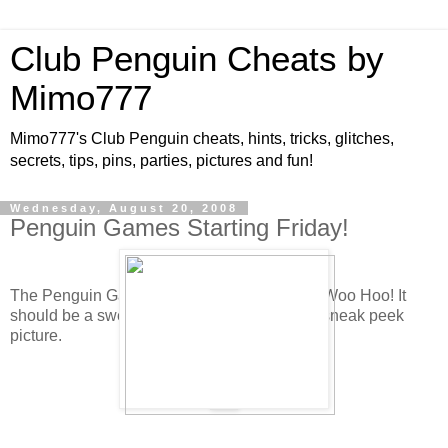
Club Penguin Cheats by
Mimo777
Mimo777's Club Penguin cheats, hints, tricks, glitches,
secrets, tips, pins, parties, pictures and fun!
Wednesday, August 20, 2008
Penguin Games Starting Friday!
The Penguin Games are starting the Friday! Woo Hoo! It
should be a sweet awesome time. Here is a sneak peek
picture.