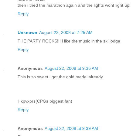
then i tried the marathon again and the lights wont light up!
Reply
Unknown
August 22, 2008 at 7:25 AM
THE PARTY ROCKS!!! i like the music in the ski lodge
Reply
Anonymous
August 22, 2008 at 9:36 AM
This is so sweet i got the gold medal already.
Hkpvxprs(CPGs biggest fan)
Reply
Anonymous
August 22, 2008 at 9:39 AM