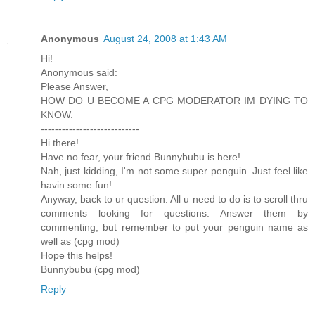
Anonymous
August 24, 2008 at 1:43 AM
Hi!
Anonymous said:
Please Answer,
HOW DO U BECOME A CPG MODERATOR IM DYING TO
KNOW.
----------------------------
Hi there!
Have no fear, your friend Bunnybubu is here!
Nah, just kidding, I'm not some super penguin. Just feel like
havin some fun!
Anyway, back to ur question. All u need to do is to scroll thru
comments looking for questions. Answer them by
commenting, but remember to put your penguin name as
well as (cpg mod)
Hope this helps!
Bunnybubu (cpg mod)
Reply