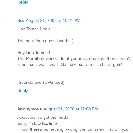
Reply
No.
August 21, 2008 at 10:21 PM
Lion Tamer 1 said...
The marathon doesnt work. :(
_____________________________________
Hey Lion Tamer 1,
The Marathon works. But if you miss one light then it won't
count, so it won't work. So make sure to hit all the lights!
-Sparkforever(CPG mod)
Reply
Anonymous
August 21, 2008 at 11:08 PM
Awesome ive got the medal
Sorry im late NZ time
mimo theres something wrong the comment list on your