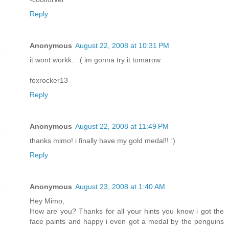
Reply
Anonymous
August 22, 2008 at 10:31 PM
it wont workk.. :( im gonna try it tomarow.
foxrocker13
Reply
Anonymous
August 22, 2008 at 11:49 PM
thanks mimo! i finally have my gold medal!! :)
Reply
Anonymous
August 23, 2008 at 1:40 AM
Hey Mimo,
How are you? Thanks for all your hints you know i got the
face paints and happy i even got a medal by the penguins