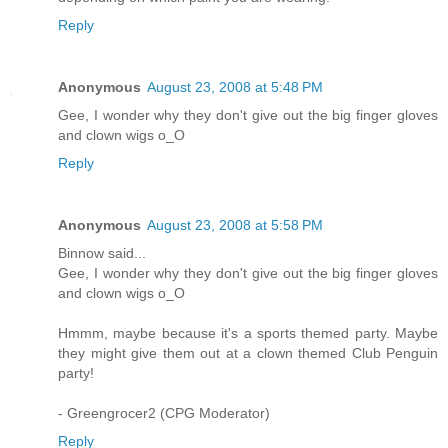
Reply
Anonymous
August 23, 2008 at 5:48 PM
Gee, I wonder why they don't give out the big finger gloves
and clown wigs o_O
Reply
Anonymous
August 23, 2008 at 5:58 PM
Binnow said...
Gee, I wonder why they don't give out the big finger gloves
and clown wigs o_O
Hmmm, maybe because it's a sports themed party. Maybe
they might give them out at a clown themed Club Penguin
party!
- Greengrocer2 (CPG Moderator)
Reply