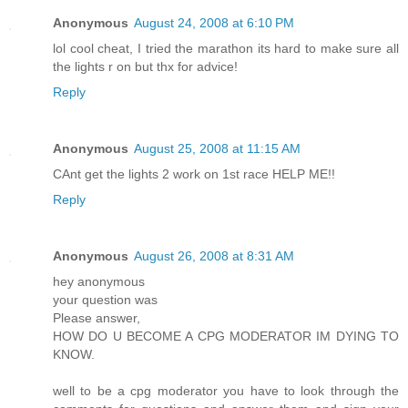
Anonymous
August 24, 2008 at 6:10 PM
lol cool cheat, I tried the marathon its hard to make sure all
the lights r on but thx for advice!
Reply
Anonymous
August 25, 2008 at 11:15 AM
CAnt get the lights 2 work on 1st race HELP ME!!
Reply
Anonymous
August 26, 2008 at 8:31 AM
hey anonymous
your question was
Please answer,
HOW DO U BECOME A CPG MODERATOR IM DYING TO
KNOW.
well to be a cpg moderator you have to look through the