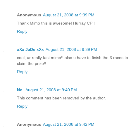
Anonymous
August 21, 2008 at 9:39 PM
Thanx Mimo this is awesome! Hurray CP!!
Reply
xXx JaDe xXx
August 21, 2008 at 9:39 PM
cool, ur really fast mimo!! also u have to finish the 3 races to
claim the prize!!
Reply
No.
August 21, 2008 at 9:40 PM
This comment has been removed by the author.
Reply
Anonymous
August 21, 2008 at 9:42 PM