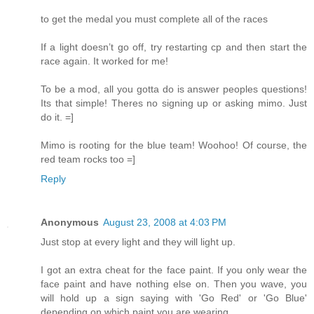
to get the medal you must complete all of the races
If a light doesn’t go off, try restarting cp and then start the
race again. It worked for me!
To be a mod, all you gotta do is answer peoples questions!
Its that simple! Theres no signing up or asking mimo. Just
do it. =]
Mimo is rooting for the blue team! Woohoo! Of course, the
red team rocks too =]
Reply
Anonymous
August 23, 2008 at 4:03 PM
Just stop at every light and they will light up.
I got an extra cheat for the face paint. If you only wear the
face paint and have nothing else on. Then you wave, you
will hold up a sign saying with 'Go Red' or 'Go Blue'
depending on which paint you are wearing.