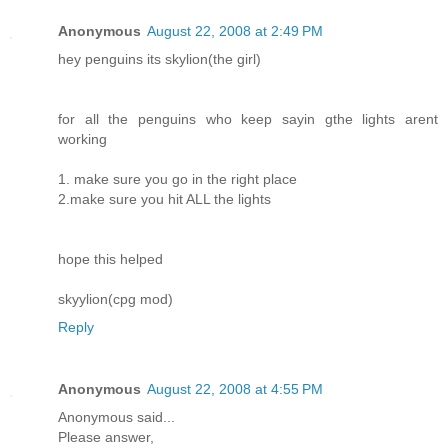
Anonymous
August 22, 2008 at 2:49 PM
hey penguins its skylion(the girl)
for all the penguins who keep sayin gthe lights arent
working
1. make sure you go in the right place
2.make sure you hit ALL the lights
hope this helped
skyylion(cpg mod)
Reply
Anonymous
August 22, 2008 at 4:55 PM
Anonymous said...
Please answer,