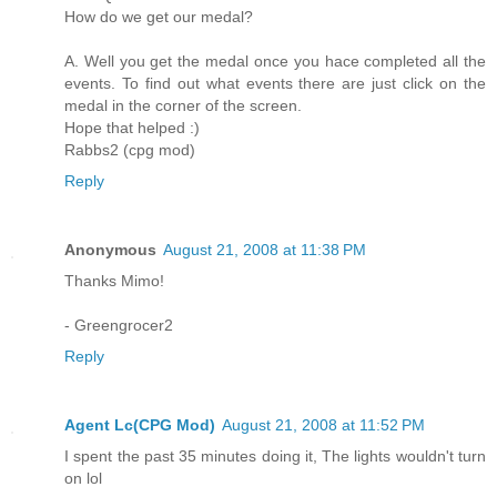
How do we get our medal?
A. Well you get the medal once you hace completed all the
events. To find out what events there are just click on the
medal in the corner of the screen.
Hope that helped :)
Rabbs2 (cpg mod)
Reply
Anonymous
August 21, 2008 at 11:38 PM
Thanks Mimo!
- Greengrocer2
Reply
Agent Lc(CPG Mod)
August 21, 2008 at 11:52 PM
I spent the past 35 minutes doing it, The lights wouldn't turn
on lol