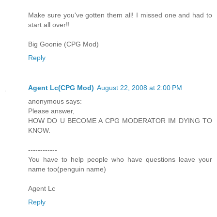
Make sure you've gotten them all! I missed one and had to
start all over!!
Big Goonie (CPG Mod)
Reply
Agent Lc(CPG Mod)
August 22, 2008 at 2:00 PM
anonymous says:
Please answer,
HOW DO U BECOME A CPG MODERATOR IM DYING TO
KNOW.
------------
You have to help people who have questions leave your
name too(penguin name)
Agent Lc
Reply