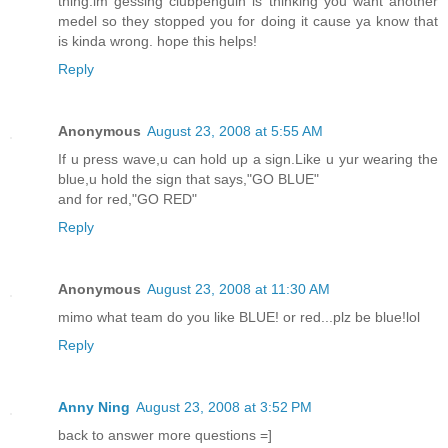
thing.im gessing clubpenguin is thinking you want another
medel so they stopped you for doing it cause ya know that
is kinda wrong. hope this helps!
Reply
Anonymous
August 23, 2008 at 5:55 AM
If u press wave,u can hold up a sign.Like u yur wearing the
blue,u hold the sign that says,"GO BLUE"
and for red,"GO RED"
Reply
Anonymous
August 23, 2008 at 11:30 AM
mimo what team do you like BLUE! or red...plz be blue!lol
Reply
Anny Ning
August 23, 2008 at 3:52 PM
back to answer more questions =]