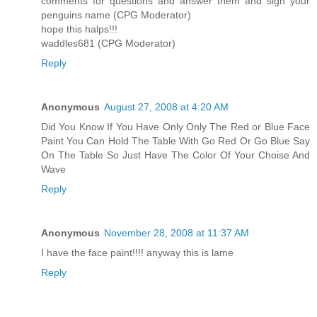
comments for questions and answer them and sign your
penguins name (CPG Moderator)
hope this halps!!!
waddles681 (CPG Moderator)
Reply
Anonymous
August 27, 2008 at 4:20 AM
Did You Know If You Have Only Only The Red or Blue Face
Paint You Can Hold The Table With Go Red Or Go Blue Say
On The Table So Just Have The Color Of Your Choise And
Wave
Reply
Anonymous
November 28, 2008 at 11:37 AM
I have the face paint!!!! anyway this is lame
Reply