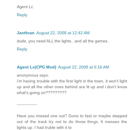
Agent Lc
Reply
Janthran
August 22, 2008 at 12:42 AM
dude, you need ALL the lights...and all the games.
Reply
Agent Lc(CPG Mod)
August 22, 2008 at 6:16 AM
anonymous says:
i'm having trouble with the first light in the town, it won't light
up and all the other ones behind are lit up and i don't know
what's going on?????????
--------------
Have you missed one out? Gone to fast or maybe stepped
out of the track try not to do those thngs. It messes the
lights up. I had truble with it to