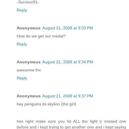
-Survivor91-
Reply
Anonymous
August 21, 2008 at 9:33 PM
How do we get our medal?
Reply
Anonymous
August 21, 2008 at 9:34 PM
awesome thx
Reply
Anonymous
August 21, 2008 at 9:37 PM
hey penguins its skylion (the girl)
hes right make sure you hit ALL the light (i missed one
before and i kept trying to get another one and i kept saying