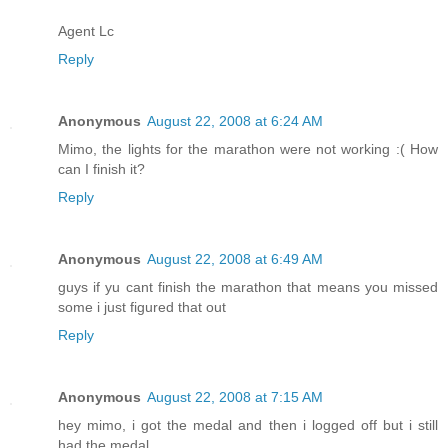
Agent Lc
Reply
Anonymous
August 22, 2008 at 6:24 AM
Mimo, the lights for the marathon were not working :( How
can I finish it?
Reply
Anonymous
August 22, 2008 at 6:49 AM
guys if yu cant finish the marathon that means you missed
some i just figured that out
Reply
Anonymous
August 22, 2008 at 7:15 AM
hey mimo, i got the medal and then i logged off but i still
had the medal