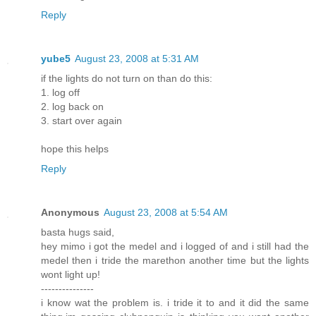
Reply
yube5
August 23, 2008 at 5:31 AM
if the lights do not turn on than do this:
1. log off
2. log back on
3. start over again
hope this helps
Reply
Anonymous
August 23, 2008 at 5:54 AM
basta hugs said,
hey mimo i got the medel and i logged of and i still had the
medel then i tride the marethon another time but the lights
wont light up!
---------------
i know wat the problem is. i tride it to and it did the same