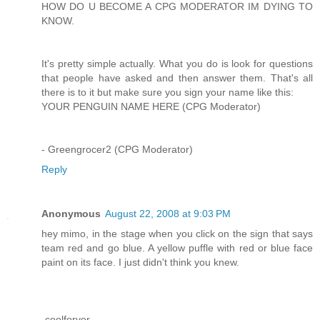
HOW DO U BECOME A CPG MODERATOR IM DYING TO
KNOW.
It's pretty simple actually. What you do is look for questions
that people have asked and then answer them. That's all
there is to it but make sure you sign your name like this:
YOUR PENGUIN NAME HERE (CPG Moderator)
- Greengrocer2 (CPG Moderator)
Reply
Anonymous
August 22, 2008 at 9:03 PM
hey mimo, in the stage when you click on the sign that says
team red and go blue. A yellow puffle with red or blue face
paint on its face. I just didn't think you knew.
-coolforver