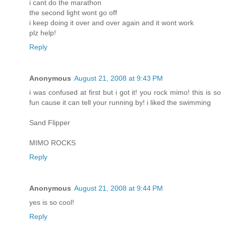
i cant do the marathon
the second light wont go off
i keep doing it over and over again and it wont work
plz help!
Reply
Anonymous
August 21, 2008 at 9:43 PM
i was confused at first but i got it! you rock mimo! this is so
fun cause it can tell your running by! i liked the swimming
Sand Flipper
MIMO ROCKS
Reply
Anonymous
August 21, 2008 at 9:44 PM
yes is so cool!
Reply