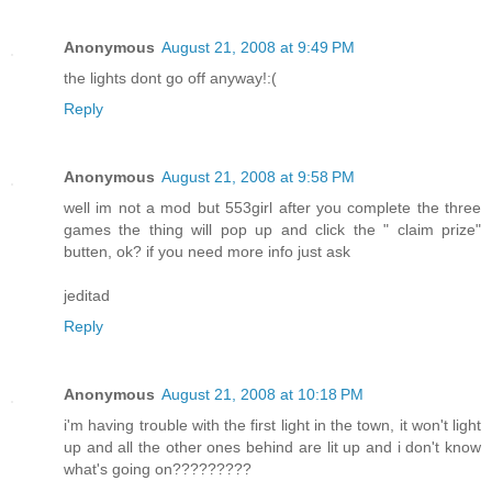
Anonymous
August 21, 2008 at 9:49 PM
the lights dont go off anyway!:(
Reply
Anonymous
August 21, 2008 at 9:58 PM
well im not a mod but 553girl after you complete the three
games the thing will pop up and click the " claim prize"
butten, ok? if you need more info just ask
jeditad
Reply
Anonymous
August 21, 2008 at 10:18 PM
i'm having trouble with the first light in the town, it won't light
up and all the other ones behind are lit up and i don't know
what's going on?????????