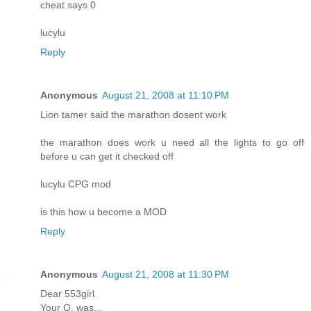
cheat says 0
lucylu
Reply
Anonymous
August 21, 2008 at 11:10 PM
Lion tamer said the marathon dosent work
the marathon does work u need all the lights to go off
before u can get it checked off
lucylu CPG mod
is this how u become a MOD
Reply
Anonymous
August 21, 2008 at 11:30 PM
Dear 553girl.
Your Q. was...