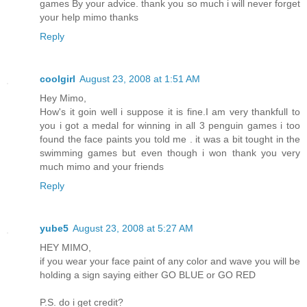
games By your advice. thank you so much i will never forget
your help mimo thanks
Reply
coolgirl
August 23, 2008 at 1:51 AM
Hey Mimo,
How's it goin well i suppose it is fine.I am very thankfull to
you i got a medal for winning in all 3 penguin games i too
found the face paints you told me . it was a bit tought in the
swimming games but even though i won thank you very
much mimo and your friends
Reply
yube5
August 23, 2008 at 5:27 AM
HEY MIMO,
if you wear your face paint of any color and wave you will be
holding a sign saying either GO BLUE or GO RED
P.S. do i get credit?