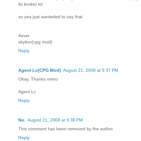
its broke) lol
so yea just wanteded to say that
4ever
skylion(cpg mod)
Reply
Agent Lc(CPG Mod)
August 21, 2008 at 9:37 PM
Okay, Thanks mimo
Agent Lc
Reply
No.
August 21, 2008 at 9:38 PM
This comment has been removed by the author.
Reply