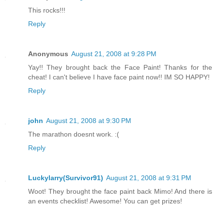
This rocks!!!
Reply
Anonymous
August 21, 2008 at 9:28 PM
Yay!! They brought back the Face Paint! Thanks for the
cheat! I can't believe I have face paint now!! IM SO HAPPY!
Reply
john
August 21, 2008 at 9:30 PM
The marathon doesnt work. :(
Reply
Luckylarry(Survivor91)
August 21, 2008 at 9:31 PM
Woot! They brought the face paint back Mimo! And there is
an events checklist! Awesome! You can get prizes!