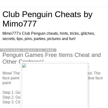
Club Penguin Cheats by
Mimo777
Mimo777's Club Penguin cheats, hints, tricks, glitches,
secrets, tips, pins, parties, pictures and fun!
Thursday, August 21, 2008
Penguin Games Free Items Cheat and
Other Coolness!
Wow! The new Penguin Games are here! Pretty cool. The
face paint is back! Here is how to find the red and blue face
paint
Step 1. Go to the The Town.
Step 2. Go into the Coffee Shop.
Step 3. Click on the red face paint over at the left.