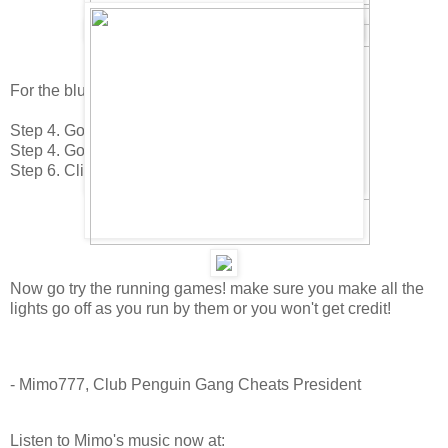
For the blue Face Paint do this.
Step 4. Go to the Plaza.
Step 4. Go to the Pizza Parlor.
Step 6. Click on the Blue face paint on the stage.
Now go try the running games! make sure you make all the
lights go off as you run by them or you won't get credit!
- Mimo777, Club Penguin Gang Cheats President
Listen to Mimo's music now at: