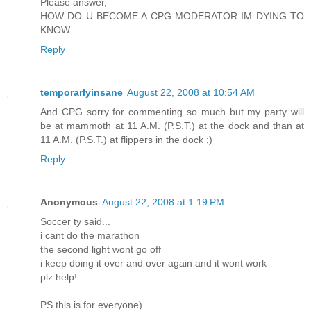
Please answer,
HOW DO U BECOME A CPG MODERATOR IM DYING TO
KNOW.
Reply
temporarlyinsane
August 22, 2008 at 10:54 AM
And CPG sorry for commenting so much but my party will
be at mammoth at 11 A.M. (P.S.T.) at the dock and than at
11 A.M. (P.S.T.) at flippers in the dock ;)
Reply
Anonymous
August 22, 2008 at 1:19 PM
Soccer ty said...
i cant do the marathon
the second light wont go off
i keep doing it over and over again and it wont work
plz help!
PS this is for everyone)