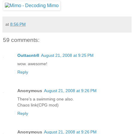
at
8:56 PM
59 comments:
Outtacntrll
August 21, 2008 at 9:25 PM
wow. awesome!
Reply
Anonymous
August 21, 2008 at 9:26 PM
There's a swimming one also.
Chaos link(CPG mod)
Reply
Anonymous
August 21, 2008 at 9:26 PM