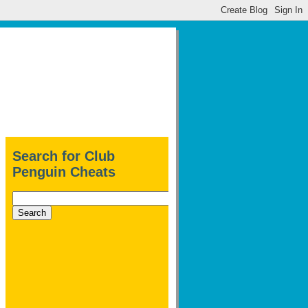
Search for Club
Penguin Cheats