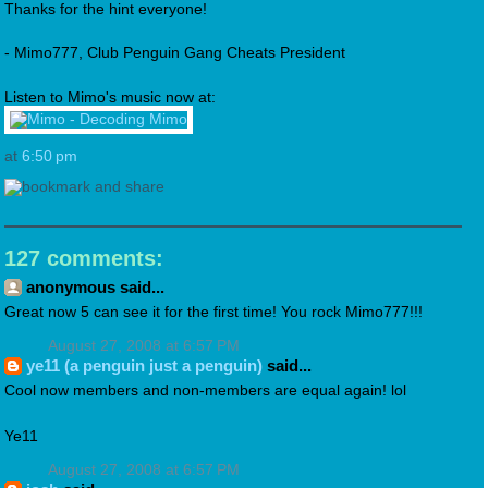
Thanks for the hint everyone!
- Mimo777, Club Penguin Gang Cheats President
Listen to Mimo's music now at:
at
6:50 pm
127 comments:
anonymous said...
Great now 5 can see it for the first time! You rock Mimo777!!!
August 27, 2008 at 6:57 PM
ye11 (a penguin just a penguin)
said...
Cool now members and non-members are equal again! lol
Ye11
August 27, 2008 at 6:57 PM