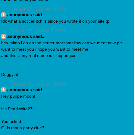
August 27, 2008 at 7:15 PM
anonymous said...
Idk what a soccer itch is since you wrote it on your site :p
August 27, 2008 at 7:16 PM
anonymous said...
hey mimo i go on the server marshmellow can we meet now plz i
want to meet you i hope you want to meet me
and this is my real name is clubpenguin
Doggyfat
August 27, 2008 at 7:19 PM
anonymous said...
Hey purlpe moon!
It's Pearlwhite27!
You asked:
Q: is that a party clue?