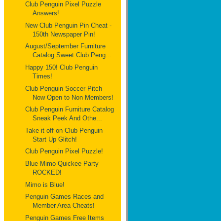
Club Penguin Pixel Puzzle
Answers!
New Club Penguin Pin Cheat -
150th Newspaper Pin!
August/September Furniture
Catalog Sweet Club Peng...
Happy 150! Club Penguin
Times!
Club Penguin Soccer Pitch
Now Open to Non Members!
Club Penguin Furniture Catalog
Sneak Peek And Othe...
Take it off on Club Penguin
Start Up Glitch!
Club Penguin Pixel Puzzle!
Blue Mimo Quickee Party
ROCKED!
Mimo is Blue!
Penguin Games Races and
Member Area Cheats!
Penguin Games Free Items