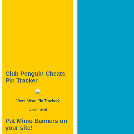
Club Penguin Cheats
Pin Tracker
Want Mimo Pin Tracker?
Click here!
Put Mimo Banners on
your site!