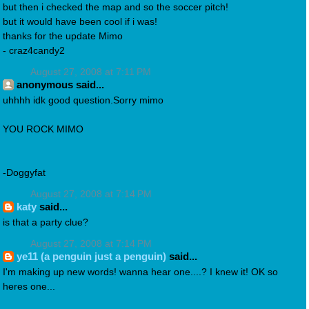
but then i checked the map and so the soccer pitch!
but it would have been cool if i was!
thanks for the update Mimo
- craz4candy2
August 27, 2008 at 7:11 PM
anonymous said...
uhhhh idk good question.Sorry mimo
YOU ROCK MIMO
-Doggyfat
August 27, 2008 at 7:14 PM
katy
said...
is that a party clue?
August 27, 2008 at 7:14 PM
ye11 (a penguin just a penguin)
said...
I'm making up new words! wanna hear one....? I knew it! OK so
heres one...