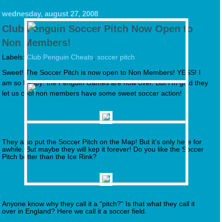
wednesday, august 27, 2008
Club Penguin Soccer Pitch Now Open to
Non Members!
Labels:
Club Penguin Cheats
,
soccer pitch
Sweet! The Soccer Pitch is now open to Non Members! YESS! I
am so happy! the Penguin Games are now over. But I'm glad they
let us cool non members have some sweet soccer action!
They also put the Soccer Pitch on the Map! But it's only here for
awhile. But maybe they will kep it forever! Do you like the Soccer
Pitch better than the Ice Rink?
Anyone know why they call it a "pitch?" Is that what they call it
over in England? Here we call it a soccer field.