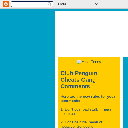
Club Penguin
Cheats Gang
Comments
Here are the new rules for your
comments:
1. Don't post bad stuff. I mean
come on.
2. Don't be rude, mean or
negative. Seriously.