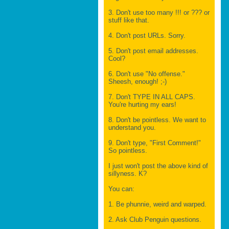
3. Don't use too many !!! or ??? or
stuff like that.
4. Don't post URLs. Sorry.
5. Don't post email addresses.
Cool?
6. Don't use "No offense."
Sheesh, enough! ;-)
7. Don't TYPE IN ALL CAPS.
You're hurting my ears!
8. Don't be pointless. We want to
understand you.
9. Don't type, "First Comment!"
So pointless.
I just won't post the above kind of
sillyness. K?
You can:
1. Be phunnie, weird and warped.
2. Ask Club Penguin questions.