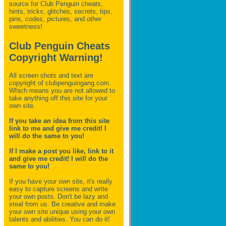
source for Club Penguin
cheats,
hints, tricks, glitches, secrets, tips,
pins, codes, pictures, and other
sweetness!
Club Penguin Cheats
Copyright Warning!
All screen shots and text are
copyright of clubpenguingang.com.
Which means you are not allowed to
take anything off this site for your
own site.
If you take an idea from this site
link to me and give me credit! I
will do the same to you!
If I make a post you like, link to it
and give me credit! I will do the
same to you!
If you have your own site, it's really
easy to capture screens and write
your own posts. Don't be lazy and
steal from us. Be creative and make
your own site unique using your own
talents and abilities. You can do it!