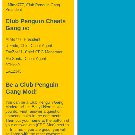
- Mimo777, Club Penguin Gang
President
Club Penguin Cheats
Gang is:
MiMo777, President
U Fride, Chief Cheat Agent
ZoeZoe11, Chief CPG Moderator
Me Santa, Cheat Agent
9China9
EA12345
Be a Club Penguin
Gang Mod!
You can be a Club Penguin Gang
Moderator! It's Easy! Here is what
you do. First, answer a question
someone asks in the comments.
Then put your name at the bottom of
your answer with (CPG Mod) next to
it. In time, if you are good, you will
be listed with the other awesome