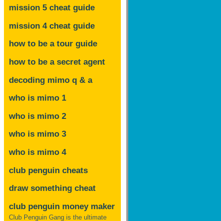
mission 5 cheat guide
mission 4 cheat guide
how to be a tour guide
how to be a secret agent
decoding mimo
q & a
who is mimo 1
who is mimo 2
who is mimo 3
who is mimo 4
club penguin cheats
draw something cheat
club penguin money maker
Club Penguin Gang is the ultimate