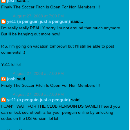
josh
said...
Finaly The Soccer Pitch Is Open For Non Members !!!
August 27, 2008 at 7:00 PM
ye11 (a penguin just a penguin)
said...
I'm really really REALLY sorry I'm not around that much anymore.
But ill be hanging out more now!
P.S. I'm going on vacation tomorow! but I'll still be able to post
comments! ;)
Ye11 lol lol
August 27, 2008 at 7:00 PM
josh
said...
Finaly The Soccer Pitch Is Open For Non Members !!!
August 27, 2008 at 7:00 PM
ye11 (a penguin just a penguin)
said...
I CAN'T WAIT FOR THE CLUB PENGUIN DS GAME! I heard you
can unlock secret outfits for your penguin online by unlocking
codes on the DS Version! lol lol