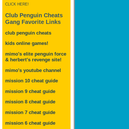
CLICK HERE!
Club Penguin Cheats
Gang Favorite Links
club penguin cheats
kids online games!
mimo's elite penguin force
& herbert's revenge site!
mimo's youtube channel
mission 10 cheat guide
mission 9 cheat guide
mission 8 cheat guide
mission 7 cheat guide
mission 6 cheat guide