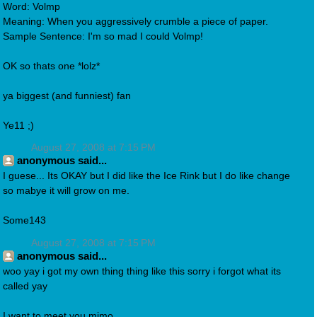
Word: Volmp
Meaning: When you aggressively crumble a piece of paper.
Sample Sentence: I'm so mad I could Volmp!
OK so thats one *lolz*
ya biggest (and funniest) fan
Ye11 ;)
August 27, 2008 at 7:15 PM
anonymous said...
I guese... Its OKAY but I did like the Ice Rink but I do like change
so mabye it will grow on me.
Some143
August 27, 2008 at 7:15 PM
anonymous said...
woo yay i got my own thing thing like this sorry i forgot what its
called yay
I want to meet you mimo