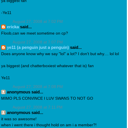
ya biggest fan
-Ye11
August 27, 2008 at 7:02 PM
ericka
said...
Floob,can we meet sometime on cp?
August 27, 2008 at 7:07 PM
ye11 (a penguin just a penguin)
said...
Does anyone know why we say "lol" a lot? I don't but why.... lol lol
ya biggest (and chatterboxiest whatever that is) fan
Ye11
August 27, 2008 at 7:08 PM
anonymous said...
MIMO PLS CONVINCE I LUV SWANS TO NOT GO
August 27, 2008 at 7:11 PM
anonymous said...
it was so awesome!
when i went there i thought hold on am i a member?!