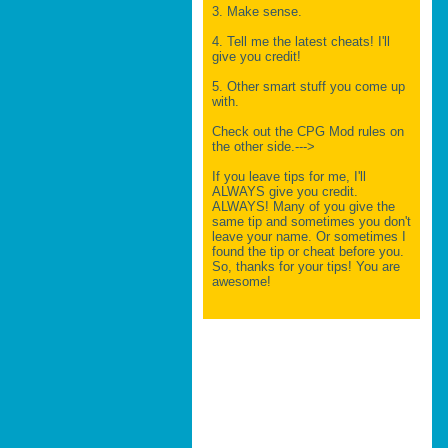
3. Make sense.
4. Tell me the latest cheats! I'll
give you credit!
5. Other smart stuff you come up
with.
Check out the CPG Mod rules on
the other side.--->
If you leave tips for me, I'll
ALWAYS give you credit.
ALWAYS! Many of you give the
same tip and sometimes you don't
leave your name. Or sometimes I
found the tip or cheat before you.
So, thanks for your tips! You are
awesome!