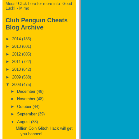
Mods!
Click here for more info.
Good
Luck! - Mimo
Club Penguin Cheats
Blog Archive
►
2014
(185)
►
2013
(601)
►
2012
(605)
►
2011
(722)
►
2010
(642)
►
2009
(588)
▼
2008
(475)
►
December
(49)
►
November
(48)
►
October
(44)
►
September
(39)
▼
August
(38)
Million Coin Glitch Hack will get
you banned!