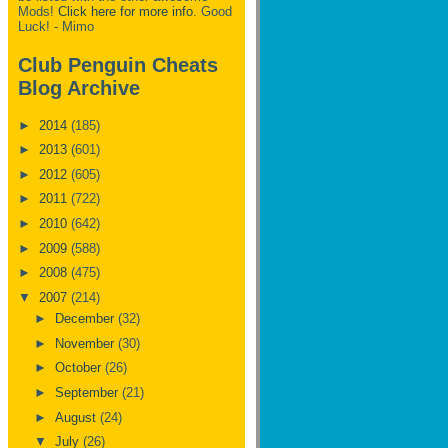
Mods!
Click here for more info.
Good
Luck! - Mimo
Club Penguin Cheats
Blog Archive
►
2014
(185)
►
2013
(601)
►
2012
(605)
►
2011
(722)
►
2010
(642)
►
2009
(588)
►
2008
(475)
▼
2007
(214)
►
December
(32)
►
November
(30)
►
October
(26)
►
September
(21)
►
August
(24)
▼
July
(26)