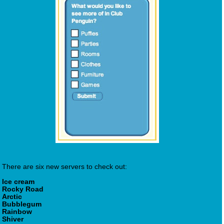
There are six new servers to check out:
Ice cream
Rocky Road
Arctic
Bubblegum
Rainbow
Shiver