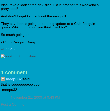
Also, take a look at the rink slide just in time for this weekend's
party, cool!
And don't forget to check out the new poll.
They say there's going to be a big update to a Club Penguin
game. Which game do you think it will be?
So much going on!
- CLub Penguin Gang
at
7:12 pm
1 comment:
meepu32
said...
that is soooooooooo cool
-meepu32
November 21, 2009 at 9:43 PM
Post a Comment