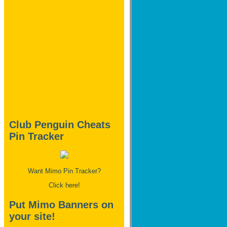
Club Penguin Cheats
Pin Tracker
Want Mimo Pin Tracker?
Click here!
Put Mimo Banners on
your site!