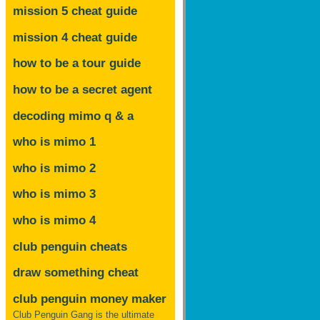
mission 5 cheat guide
mission 4 cheat guide
how to be a tour guide
how to be a secret agent
decoding mimo
q & a
who is mimo 1
who is mimo 2
who is mimo 3
who is mimo 4
club penguin cheats
draw something cheat
club penguin money maker
Club Penguin Gang is the ultimate