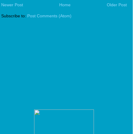
Newer Post
Home
Older Post
Subscribe to:
Post Comments (Atom)