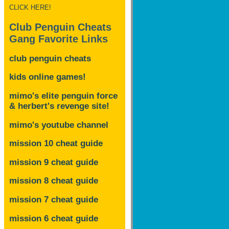
CLICK HERE!
Club Penguin Cheats
Gang Favorite Links
club penguin cheats
kids online games!
mimo's elite penguin force
& herbert's revenge site!
mimo's youtube channel
mission 10 cheat guide
mission 9 cheat guide
mission 8 cheat guide
mission 7 cheat guide
mission 6 cheat guide