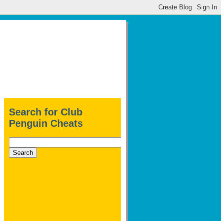
Search for Club
Penguin Cheats