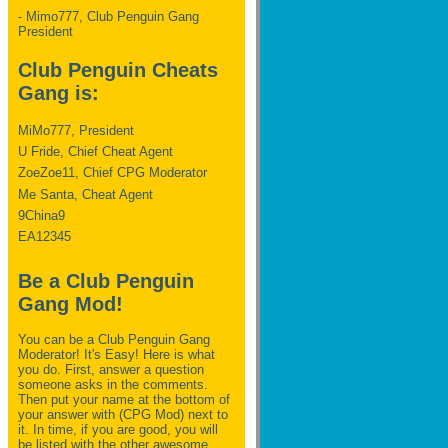
- Mimo777, Club Penguin Gang
President
Club Penguin Cheats
Gang is:
MiMo777, President
U Fride, Chief Cheat Agent
ZoeZoe11, Chief CPG Moderator
Me Santa, Cheat Agent
9China9
EA12345
Be a Club Penguin
Gang Mod!
You can be a Club Penguin Gang
Moderator! It's Easy! Here is what
you do. First, answer a question
someone asks in the comments.
Then put your name at the bottom of
your answer with (CPG Mod) next to
it. In time, if you are good, you will
be listed with the other awesome