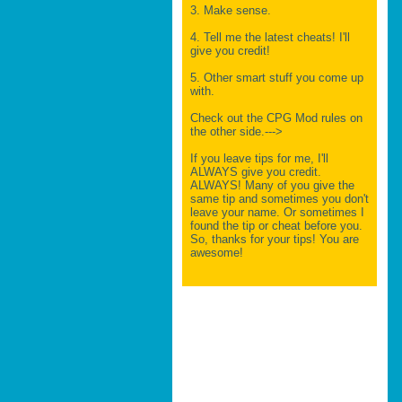
3. Make sense.
4. Tell me the latest cheats! I'll
give you credit!
5. Other smart stuff you come up
with.
Check out the CPG Mod rules on
the other side.--->
If you leave tips for me, I'll
ALWAYS give you credit.
ALWAYS! Many of you give the
same tip and sometimes you don't
leave your name. Or sometimes I
found the tip or cheat before you.
So, thanks for your tips! You are
awesome!