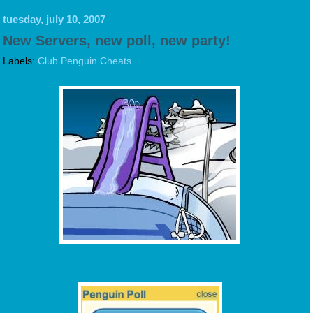
tuesday, july 10, 2007
New Servers, new poll, new party!
Labels:
Club Penguin Cheats