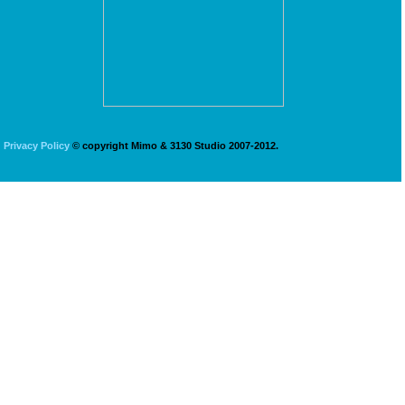
Privacy Policy
© copyright Mimo & 3130 Studio 2007-2012.