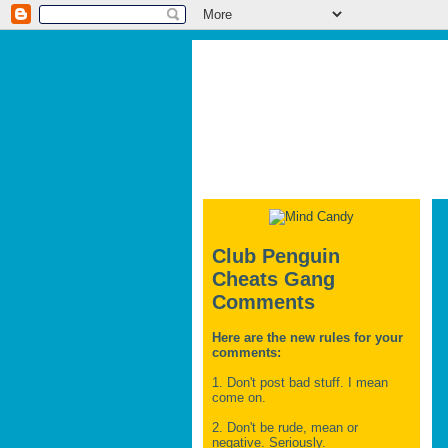
Club Penguin
Cheats Gang
Comments
Here are the new rules for your
comments:
1. Don't post bad stuff. I mean
come on.
2. Don't be rude, mean or
negative. Seriously.