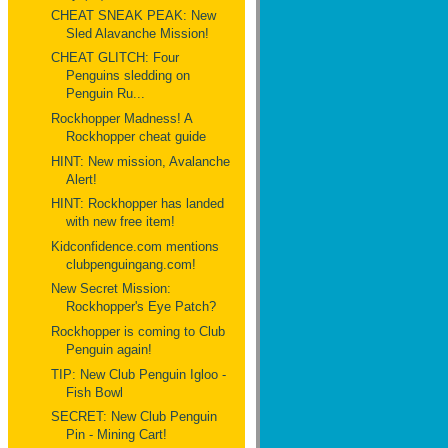
CHEAT SNEAK PEAK: New
Sled Alavanche Mission!
CHEAT GLITCH: Four
Penguins sledding on
Penguin Ru...
Rockhopper Madness! A
Rockhopper cheat guide
HINT: New mission, Avalanche
Alert!
HINT: Rockhopper has landed
with new free item!
Kidconfidence.com mentions
clubpenguingang.com!
New Secret Mission:
Rockhopper's Eye Patch?
Rockhopper is coming to Club
Penguin again!
TIP: New Club Penguin Igloo -
Fish Bowl
SECRET: New Club Penguin
Pin - Mining Cart!