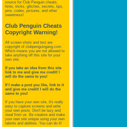
source for Club Penguin
cheats,
hints, tricks, glitches, secrets, tips,
pins, codes, pictures, and other
sweetness!
Club Penguin Cheats
Copyright Warning!
All screen shots and text are
copyright of clubpenguingang.com.
Which means you are not allowed to
take anything off this site for your
own site.
If you take an idea from this site
link to me and give me credit! I
will do the same to you!
If I make a post you like, link to it
and give me credit! I will do the
same to you!
If you have your own site, it's really
easy to capture screens and write
your own posts. Don't be lazy and
steal from us. Be creative and make
your own site unique using your own
talents and abilities. You can do it!