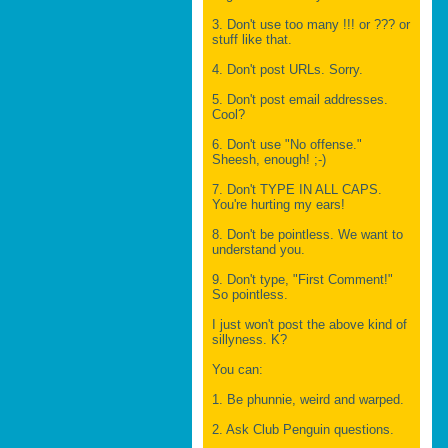
3. Don't use too many !!! or ??? or
stuff like that.
4. Don't post URLs. Sorry.
5. Don't post email addresses.
Cool?
6. Don't use "No offense."
Sheesh, enough! ;-)
7. Don't TYPE IN ALL CAPS.
You're hurting my ears!
8. Don't be pointless. We want to
understand you.
9. Don't type, "First Comment!"
So pointless.
I just won't post the above kind of
sillyness. K?
You can:
1. Be phunnie, weird and warped.
2. Ask Club Penguin questions.