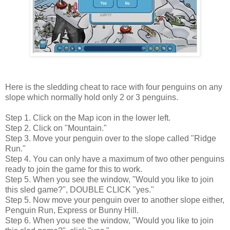
Here is the sledding cheat to race with four penguins on any
slope which normally hold only 2 or 3 penguins.
Step 1. Click on the Map icon in the lower left.
Step 2. Click on "Mountain."
Step 3. Move your penguin over to the slope called "Ridge
Run."
Step 4. You can only have a maximum of two other penguins
ready to join the game for this to work.
Step 5. When you see the window, "Would you like to join
this sled game?", DOUBLE CLICK "yes."
Step 5. Now move your penguin over to another slope either,
Penguin Run, Express or Bunny Hill.
Step 6. When you see the window, "Would you like to join