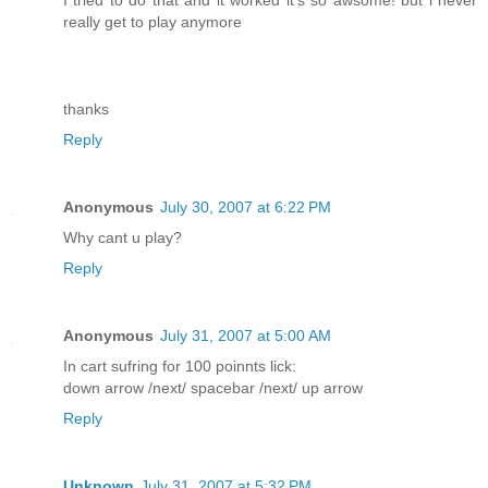
I tried to do that and it worked it's so awsome! but i never
really get to play anymore
thanks
Reply
Anonymous
July 30, 2007 at 6:22 PM
Why cant u play?
Reply
Anonymous
July 31, 2007 at 5:00 AM
In cart sufring for 100 poinnts lick:
down arrow /next/ spacebar /next/ up arrow
Reply
Unknown
July 31, 2007 at 5:32 PM