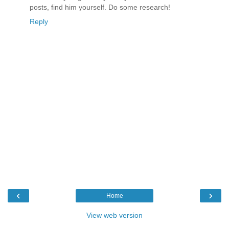
posts, find him yourself. Do some research!
Reply
‹
›
Home
View web version