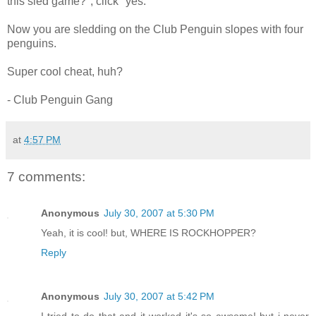
this sled game?", click "yes."
Now you are sledding on the Club Penguin slopes with four
penguins.
Super cool cheat, huh?
- Club Penguin Gang
at
4:57 PM
7 comments:
Anonymous
July 30, 2007 at 5:30 PM
Yeah, it is cool! but, WHERE IS ROCKHOPPER?
Reply
Anonymous
July 30, 2007 at 5:42 PM