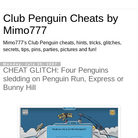
Club Penguin Cheats by
Mimo777
Mimo777's Club Penguin cheats, hints, tricks, glitches,
secrets, tips, pins, parties, pictures and fun!
Monday, July 30, 2007
CHEAT GLITCH: Four Penguins
sledding on Penguin Run, Express or
Bunny Hill