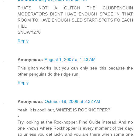
THATS NOT A GLITCH THE CLUBPENGUIN
MODERATORS DIDNT HAVE ENOUGH SPACE IN THAT
ROOM TO HAVE ENOUGH SLED START SPOTS FO EACH
HILL
SNOWY270
Reply
Anonymous
August 1, 2007 at 1:43 AM
This glitch works but you can only see this because the
other penguins do the ridge run
Reply
Anonymous
October 19, 2008 at 2:32 AM
Yeah, it is cool! but, WHERE IS ROCKHOPPER?
-
Try looking at the Rockhopper Find Guide instead. And no
one knows where Rockhopper is every moment of the day,
so unless you get lucky and you are there when some one