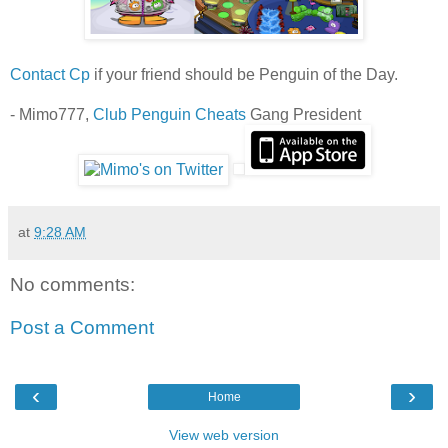
Contact Cp
if your friend should be Penguin of the Day.
- Mimo777,
Club Penguin Cheats
Gang President
at
9:28 AM
No comments:
Post a Comment
‹
›
Home
View web version