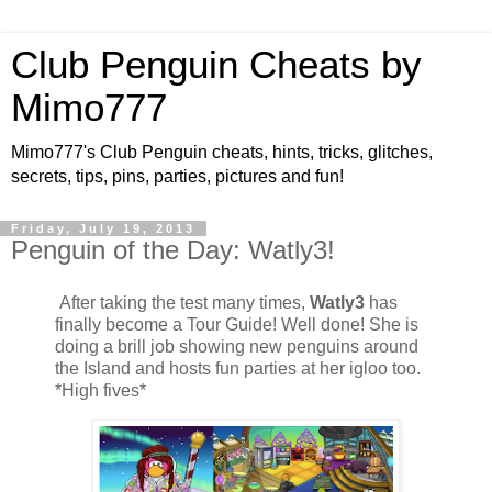
Club Penguin Cheats by
Mimo777
Mimo777's Club Penguin cheats, hints, tricks, glitches,
secrets, tips, pins, parties, pictures and fun!
Friday, July 19, 2013
Penguin of the Day: Watly3!
After taking the test many times,
Watly3
has
finally become a Tour Guide! Well done! She is
doing a brill job showing new penguins around
the Island and hosts fun parties at her igloo too.
*High fives*