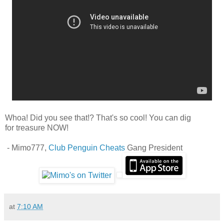
Whoa! Did you see that!? That's so cool! You can dig
for treasure NOW!
- Mimo777,
Club Penguin Cheats
Gang President
at
7:10 AM