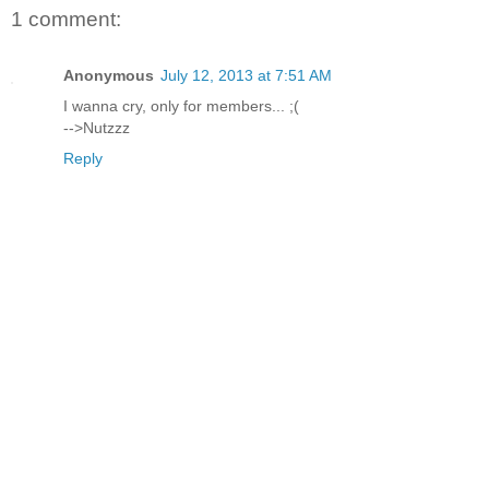
1 comment:
Anonymous
July 12, 2013 at 7:51 AM
I wanna cry, only for members... ;(
-->Nutzzz
Reply