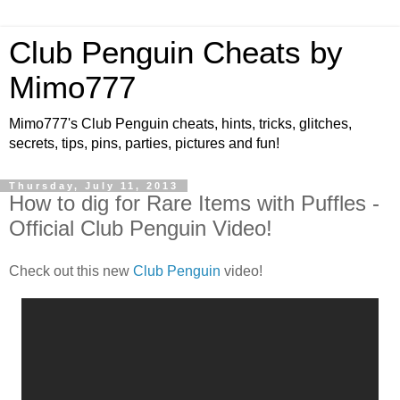
Club Penguin Cheats by
Mimo777
Mimo777's Club Penguin cheats, hints, tricks, glitches,
secrets, tips, pins, parties, pictures and fun!
Thursday, July 11, 2013
How to dig for Rare Items with Puffles -
Official Club Penguin Video!
Check out this new
Club Penguin
video!