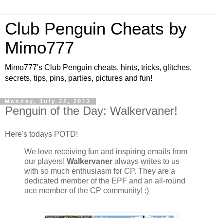
Club Penguin Cheats by
Mimo777
Mimo777's Club Penguin cheats, hints, tricks, glitches,
secrets, tips, pins, parties, pictures and fun!
Monday, July 22, 2013
Penguin of the Day: Walkervaner!
Here's todays POTD!
We love receiving fun and inspiring emails from
our players!
Walkervaner
always writes to us
with so much enthusiasm for CP. They are a
dedicated member of the EPF and an all-round
ace member of the CP community! :)