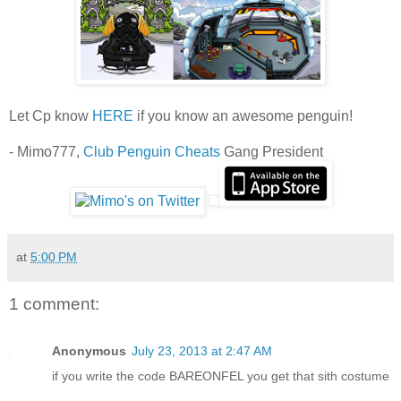
Let Cp know
HERE
if you know an awesome penguin!
- Mimo777,
Club Penguin Cheats
Gang President
at
5:00 PM
1 comment:
Anonymous
July 23, 2013 at 2:47 AM
if you write the code BAREONFEL you get that sith costume