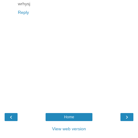
wrhysj
Reply
‹
›
Home
View web version