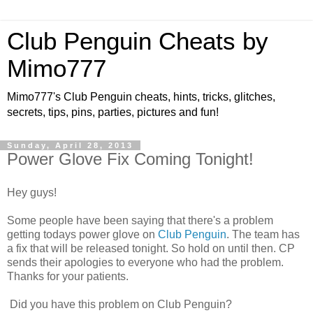
Club Penguin Cheats by
Mimo777
Mimo777's Club Penguin cheats, hints, tricks, glitches,
secrets, tips, pins, parties, pictures and fun!
Sunday, April 28, 2013
Power Glove Fix Coming Tonight!
Hey guys!
Some people have been saying that there's a problem
getting todays power glove on
Club Penguin
. The team has
a fix that will be released tonight. So hold on until then. CP
sends their apologies to everyone who had the problem.
Thanks for your patients.
Did you have this problem on Club Penguin?