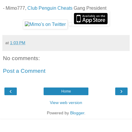
- Mimo777,
Club Penguin Cheats
Gang President
at
1:03 PM
No comments:
Post a Comment
‹
›
Home
View web version
Powered by
Blogger
.