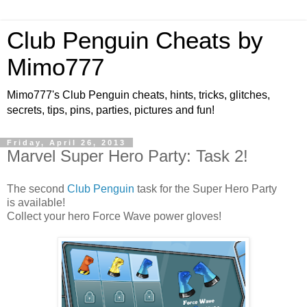
Club Penguin Cheats by
Mimo777
Mimo777's Club Penguin cheats, hints, tricks, glitches,
secrets, tips, pins, parties, pictures and fun!
Friday, April 26, 2013
Marvel Super Hero Party: Task 2!
The second
Club Penguin
task for the Super Hero Party
is available!
Collect your hero Force Wave power gloves!