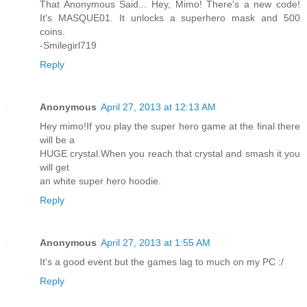
That Anonymous Said... Hey, Mimo! There's a new code!
It's MASQUE01. It unlocks a superhero mask and 500
coins.
-Smilegirl719
Reply
Anonymous
April 27, 2013 at 12:13 AM
Hey mimo!If you play the super hero game at the final there
will be a
HUGE crystal.When you reach that crystal and smash it you
will get
an white super hero hoodie.
Reply
Anonymous
April 27, 2013 at 1:55 AM
It's a good event but the games lag to much on my PC :/
Reply