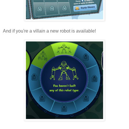
And if you're a villain a new robot is available!