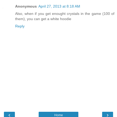
Anonymous
April 27, 2013 at 8:18 AM
Also, when if you get enought crystals in the game (100 of
them), you can get a white hoodie
Reply
‹
›
Home