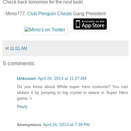
Check back tomorrow for the next task!
- Mimo777,
Club Penguin Cheats
Gang President
at
11:01 AM
5 comments:
Unknown
April 26, 2013 at 11:27 AM
Do you know about White super hero costume? You can
obitain it by jumping to big crystal in space in Super Hero
game :>
Reply
Anonymous
April 26, 2013 at 7:38 PM