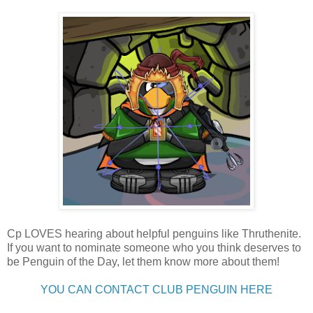
Cp LOVES hearing about helpful penguins like Thruthenite.
If you want to nominate someone who you think deserves to
be Penguin of the Day, let them know more about them!
YOU CAN CONTACT CLUB PENGUIN HERE