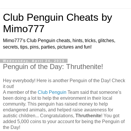
Club Penguin Cheats by
Mimo777
Mimo777's Club Penguin cheats, hints, tricks, glitches,
secrets, tips, pins, parties, pictures and fun!
Wednesday, April 24, 2013
Penguin of the Day: Thruthenite!
Hey everybody! Here is another Penguin of the Day! Check
it out!
A member of the
Club Penguin
Team said that someone's
been doing a lot to help the environment in their local
community. This penguin has raised money to help
endangered animals, and helped raise awareness for
autistic children... Congratulations,
Thruthenite
! You got
added 5,000 coins to your account for being the Penguin of
the Day!