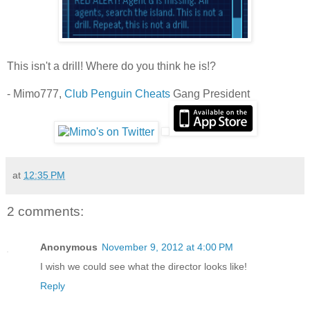
This isn't a drill! Where do you think he is!?
- Mimo777,
Club Penguin Cheats
Gang President
at
12:35 PM
2 comments:
Anonymous
November 9, 2012 at 4:00 PM
I wish we could see what the director looks like!
Reply