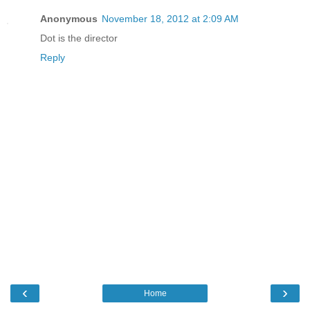
Anonymous
November 18, 2012 at 2:09 AM
Dot is the director
Reply
‹
›
Home