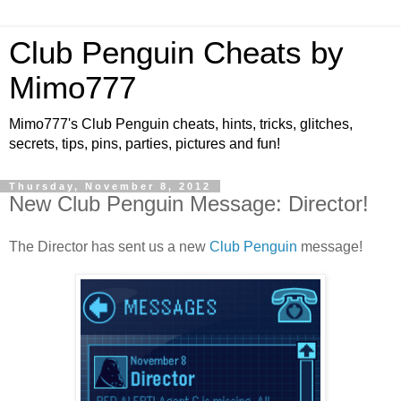
Club Penguin Cheats by
Mimo777
Mimo777's Club Penguin cheats, hints, tricks, glitches,
secrets, tips, pins, parties, pictures and fun!
Thursday, November 8, 2012
New Club Penguin Message: Director!
The Director has sent us a new
Club Penguin
message!