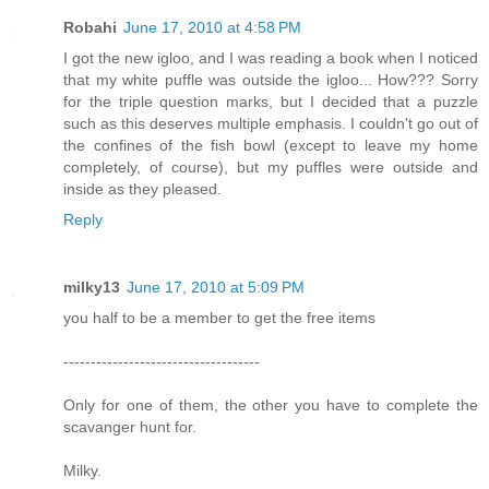
Robahi
June 17, 2010 at 4:58 PM
I got the new igloo, and I was reading a book when I noticed
that my white puffle was outside the igloo... How??? Sorry
for the triple question marks, but I decided that a puzzle
such as this deserves multiple emphasis. I couldn't go out of
the confines of the fish bowl (except to leave my home
completely, of course), but my puffles were outside and
inside as they pleased.
Reply
milky13
June 17, 2010 at 5:09 PM
you half to be a member to get the free items
------------------------------------
Only for one of them, the other you have to complete the
scavanger hunt for.
Milky.