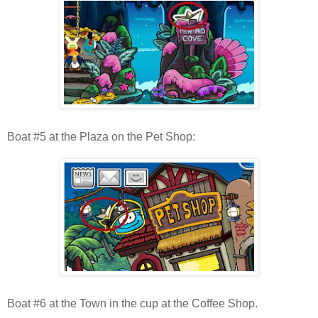
Boat #5 at the Plaza on the Pet Shop:
Boat #6 at the Town in the cup at the Coffee Shop.