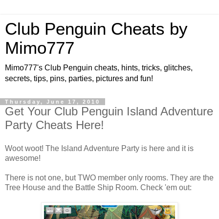
Club Penguin Cheats by
Mimo777
Mimo777's Club Penguin cheats, hints, tricks, glitches,
secrets, tips, pins, parties, pictures and fun!
Thursday, June 17, 2010
Get Your Club Penguin Island Adventure
Party Cheats Here!
Woot woot! The Island Adventure Party is here and it is
awesome!
There is not one, but TWO member only rooms. They are the
Tree House and the Battle Ship Room. Check 'em out: