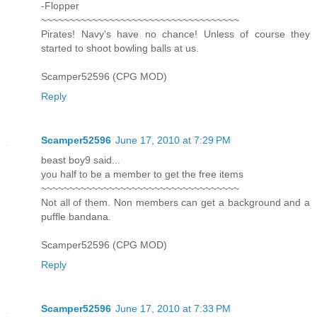
-Flopper
~~~~~~~~~~~~~~~~~~~~~~~~~~~~~~~~~~~
Pirates! Navy's have no chance! Unless of course they
started to shoot bowling balls at us.
Scamper52596 (CPG MOD)
Reply
Scamper52596
June 17, 2010 at 7:29 PM
beast boy9 said...
you half to be a member to get the free items
~~~~~~~~~~~~~~~~~~~~~~~~~~~~~~~~~~~
Not all of them. Non members can get a background and a
puffle bandana.
Scamper52596 (CPG MOD)
Reply
Scamper52596
June 17, 2010 at 7:33 PM