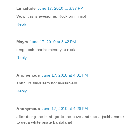
Limadude
June 17, 2010 at 3:37 PM
Wow! this is awesome. Rock on mimio!
Reply
Mayra
June 17, 2010 at 3:42 PM
omg gosh thanks mimo you rock
Reply
Anonymous
June 17, 2010 at 4:01 PM
ahhh! its says item not available!!!
Reply
Anonymous
June 17, 2010 at 4:26 PM
after doing the hunt, go to the cove and use a jackhammer
to get a white pirate banbdana!