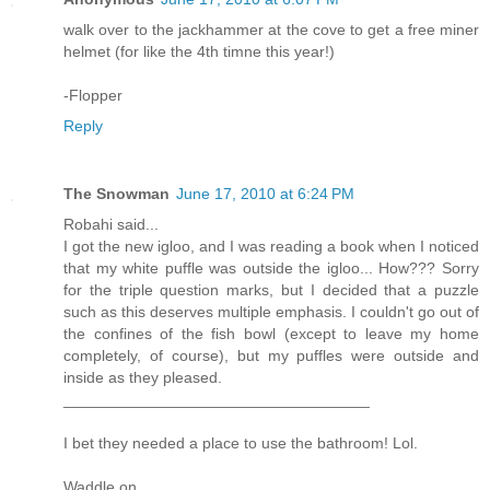
walk over to the jackhammer at the cove to get a free miner
helmet (for like the 4th timne this year!)
-Flopper
Reply
The Snowman
June 17, 2010 at 6:24 PM
Robahi said...
I got the new igloo, and I was reading a book when I noticed
that my white puffle was outside the igloo... How??? Sorry
for the triple question marks, but I decided that a puzzle
such as this deserves multiple emphasis. I couldn't go out of
the confines of the fish bowl (except to leave my home
completely, of course), but my puffles were outside and
inside as they pleased.
___________________________________
I bet they needed a place to use the bathroom! Lol.
Waddle on,