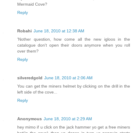
Mermaid Cove?
Reply
Robahi
June 18, 2010 at 12:38 AM
'Nother question, how come all the new igloos in the
catalogue don't open their doors anymore when you roll
over them?
Reply
silveredgold
June 18, 2010 at 2:06 AM
You can get the miners helmet by clicking on the drill in the
left side of the cove...
Reply
Anonymous
June 18, 2010 at 2:29 AM
hey mimo if u click on the jack hammer yo get a free miners