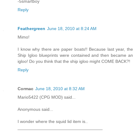
-5smartboy
Reply
Feathergreen
June 18, 2010 at 8:24 AM
Mimo!
I know why there are paper boats!! Because last year, the
Ship Igloo blueprints were contained and then became an
igloo! Do you think that the ship igloo might COME BACK?!
Reply
Cormac
June 18, 2010 at 8:32 AM
Mario5422 (CPG MOD) said...
Anonymous said...
I wonder where the squid lid item is..
___________________________________