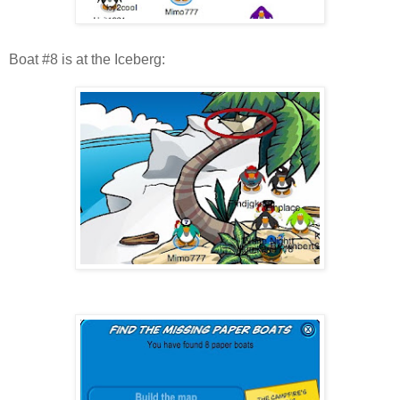
Boat #8 is at the Iceberg: