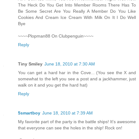
The Heck Do You Get Into Member Rooms There Has To
Be Some Secret Are You Really A Member Do You Like
Cookies And Cream Ice Cream With Milk On It I Do Well
Bye
~~~~Plopman88 On Clubpenguin~~~~
Reply
Tiny Smiley
June 18, 2010 at 7:30 AM
You can get a hard har in the Cove... (You see the X and
somewhat to the left you see a post and a jackhammer, just
walk on it and you get the hard hat)
Reply
5smartboy
June 18, 2010 at 7:39 AM
My favorite part of the party is the battle ships! It's awesome
that everyone can see the holes in the ship! Rock on!