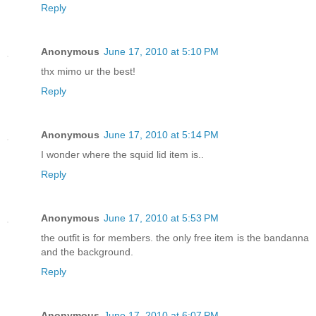
Reply
Anonymous
June 17, 2010 at 5:10 PM
thx mimo ur the best!
Reply
Anonymous
June 17, 2010 at 5:14 PM
I wonder where the squid lid item is..
Reply
Anonymous
June 17, 2010 at 5:53 PM
the outfit is for members. the only free item is the bandanna
and the background.
Reply
Anonymous
June 17, 2010 at 6:07 PM