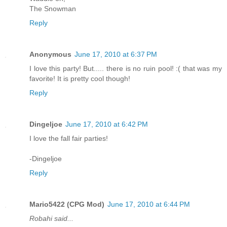
The Snowman
Reply
Anonymous
June 17, 2010 at 6:37 PM
I love this party! But..... there is no ruin pool! :( that was my
favorite! It is pretty cool though!
Reply
Dingeljoe
June 17, 2010 at 6:42 PM
I love the fall fair parties!
-Dingeljoe
Reply
Mario5422 (CPG Mod)
June 17, 2010 at 6:44 PM
Robahi said...