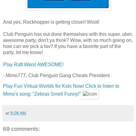
And yes, Rockhopper is getting closer! Woot!
Club Penguin has out done themselves with this super, uber,
awesome party, don't ya think? Wow, with so much going on,
how can we pick a fav? If you have a favorite part of the
party, let me know!
Play Raft Wars! AWESOME!
- Mimo777, Club Penguin Gang Cheats President
Play Fun Virtual Worlds for Kids Now!
Click to listen to
Mimo's song: "Zebras Smell Funny!"
at
9:08 AM
69 comments: