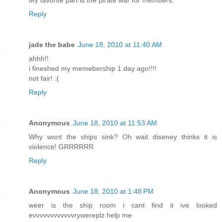
My favorite part is the pirate war for members.
Reply
jade the babe
June 18, 2010 at 11:40 AM
ahhh!!
i fineshed my memebership 1 day ago!!!!
not fair! :(
Reply
Anonymous
June 18, 2010 at 11:53 AM
Why wont the ships sink? Oh wait diseney thinks it is
violence! GRRRRRR
Reply
Anonymous
June 18, 2010 at 1:48 PM
weer is the ship room i cant find it ive looked
evvvvvvvvvvvvrywereplz help me