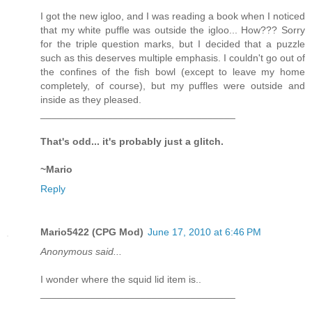
I got the new igloo, and I was reading a book when I noticed
that my white puffle was outside the igloo... How??? Sorry
for the triple question marks, but I decided that a puzzle
such as this deserves multiple emphasis. I couldn't go out of
the confines of the fish bowl (except to leave my home
completely, of course), but my puffles were outside and
inside as they pleased.
___________________________________
That's odd... it's probably just a glitch.
~Mario
Reply
Mario5422 (CPG Mod)
June 17, 2010 at 6:46 PM
Anonymous said...
I wonder where the squid lid item is..
___________________________________