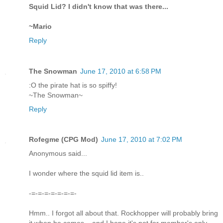
Squid Lid? I didn't know that was there...
~Mario
Reply
The Snowman
June 17, 2010 at 6:58 PM
:O the pirate hat is so spiffy!
~The Snowman~
Reply
Rofegme (CPG Mod)
June 17, 2010 at 7:02 PM
Anonymous said...
I wonder where the squid lid item is..
-=-=-=-=-=-=-=-
Hmm.. I forgot all about that. Rockhopper will probably bring