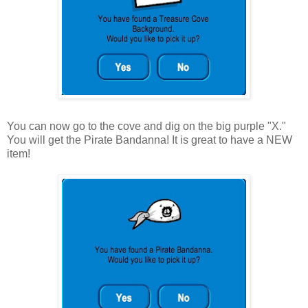
You can now go to the cove and dig on the big purple "X."
You will get the Pirate Bandanna! It is great to have a NEW
item!