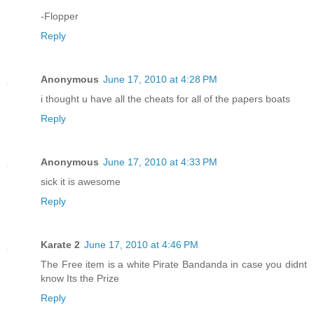
-Flopper
Reply
Anonymous
June 17, 2010 at 4:28 PM
i thought u have all the cheats for all of the papers boats
Reply
Anonymous
June 17, 2010 at 4:33 PM
sick it is awesome
Reply
Karate 2
June 17, 2010 at 4:46 PM
The Free item is a white Pirate Bandanda in case you didnt
know Its the Prize
Reply