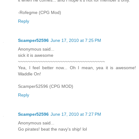
it when he comes... and I hope it's not for member's only.
-Rofegme (CPG Mod)
Reply
Scamper52596
June 17, 2010 at 7:25 PM
Anonymous said...
sick it is awesome
~~~~~~~~~~~~~~~~~~~~~~~~~~~~~~~~~~~
Yea, I feel better now... Oh I mean, yea it is awesome!
Waddle On!
Scamper52596 (CPG MOD)
Reply
Scamper52596
June 17, 2010 at 7:27 PM
Anonymous said...
Go pirates! beat the navy's ship! lol