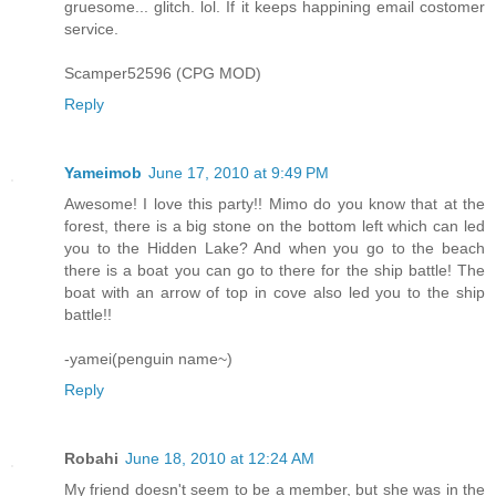
gruesome... glitch. lol. If it keeps happining email costomer
service.
Scamper52596 (CPG MOD)
Reply
Yameimob
June 17, 2010 at 9:49 PM
Awesome! I love this party!! Mimo do you know that at the
forest, there is a big stone on the bottom left which can led
you to the Hidden Lake? And when you go to the beach
there is a boat you can go to there for the ship battle! The
boat with an arrow of top in cove also led you to the ship
battle!!
-yamei(penguin name~)
Reply
Robahi
June 18, 2010 at 12:24 AM
My friend doesn't seem to be a member, but she was in the