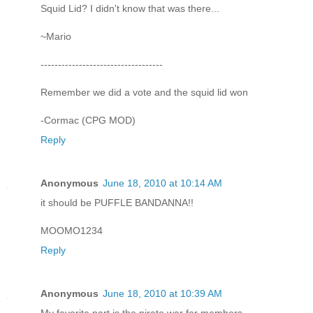
Squid Lid? I didn't know that was there...
~Mario
-----------------------------------
Remember we did a vote and the squid lid won
-Cormac (CPG MOD)
Reply
Anonymous
June 18, 2010 at 10:14 AM
it should be PUFFLE BANDANNA!!
MOOMO1234
Reply
Anonymous
June 18, 2010 at 10:39 AM