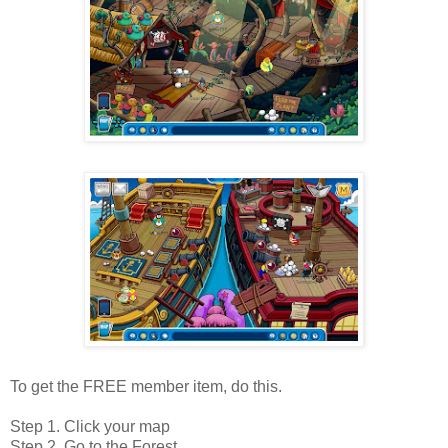
To get the FREE member item, do this.
Step 1. Click your map
Step 2. Go to the Forest.