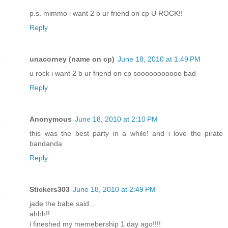
p.s. mimmo i want 2 b ur friend on cp U ROCK!!
Reply
unacorney (name on cp)
June 18, 2010 at 1:49 PM
u rock i want 2 b ur friend on cp sooooooooooo bad
Reply
Anonymous
June 18, 2010 at 2:10 PM
this was the best party in a while! and i love the pirate
bandanda
Reply
Stickers303
June 18, 2010 at 2:49 PM
jade the babe said...
ahhh!!
i fineshed my memebership 1 day ago!!!!