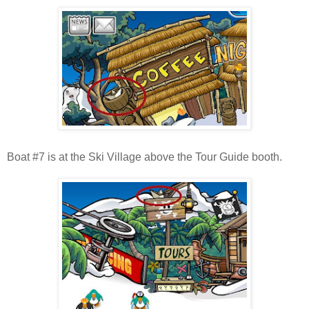
Boat #7 is at the Ski Village above the Tour Guide booth.