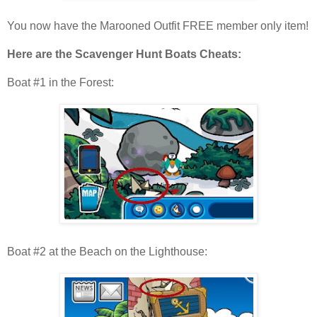
You now have the Marooned Outfit FREE member only item!
Here are the Scavenger Hunt Boats Cheats:
Boat #1 in the Forest:
Boat #2 at the Beach on the Lighthouse: