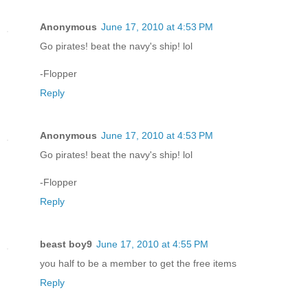
Anonymous
June 17, 2010 at 4:53 PM
Go pirates! beat the navy's ship! lol
-Flopper
Reply
Anonymous
June 17, 2010 at 4:53 PM
Go pirates! beat the navy's ship! lol
-Flopper
Reply
beast boy9
June 17, 2010 at 4:55 PM
you half to be a member to get the free items
Reply