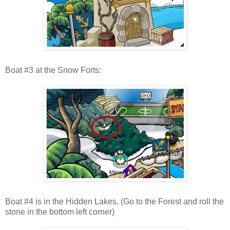
Boat #3 at the Snow Forts:
Boat #4 is in the Hidden Lakes. (Go to the Forest and roll the
stone in the bottom left corner)