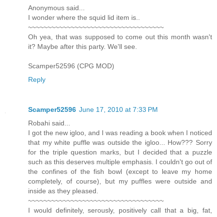
Anonymous said...
I wonder where the squid lid item is..
~~~~~~~~~~~~~~~~~~~~~~~~~~~~~~~~~~~
Oh yea, that was supposed to come out this month wasn't
it? Maybe after this party. We'll see.
Scamper52596 (CPG MOD)
Reply
Scamper52596
June 17, 2010 at 7:33 PM
Robahi said...
I got the new igloo, and I was reading a book when I noticed
that my white puffle was outside the igloo... How??? Sorry
for the triple question marks, but I decided that a puzzle
such as this deserves multiple emphasis. I couldn't go out of
the confines of the fish bowl (except to leave my home
completely, of course), but my puffles were outside and
inside as they pleased.
~~~~~~~~~~~~~~~~~~~~~~~~~~~~~~~~~~~
I would definitely, serously, positively call that a big, fat,