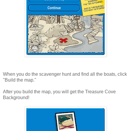
When you do the scavenger hunt and find all the boats, click
"Build the map."
After you build the map, you will get the Treasure Cove
Background!