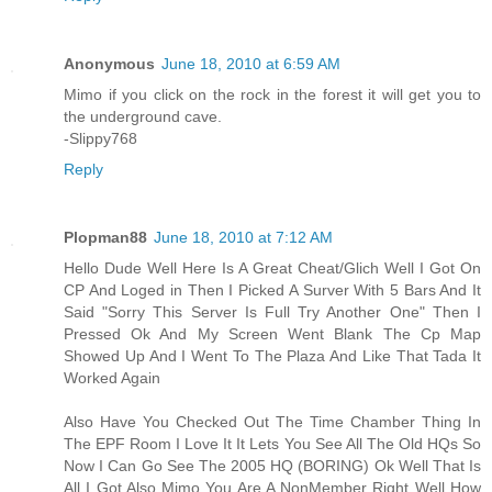
Anonymous
June 18, 2010 at 6:59 AM
Mimo if you click on the rock in the forest it will get you to
the underground cave.
-Slippy768
Reply
Plopman88
June 18, 2010 at 7:12 AM
Hello Dude Well Here Is A Great Cheat/Glich Well I Got On
CP And Loged in Then I Picked A Surver With 5 Bars And It
Said "Sorry This Server Is Full Try Another One" Then I
Pressed Ok And My Screen Went Blank The Cp Map
Showed Up And I Went To The Plaza And Like That Tada It
Worked Again
Also Have You Checked Out The Time Chamber Thing In
The EPF Room I Love It It Lets You See All The Old HQs So
Now I Can Go See The 2005 HQ (BORING) Ok Well That Is
All I Got Also Mimo You Are A NonMember Right Well How