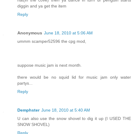
hat(in the cove) then ya dance in turn ur penguin starts
diggin and ya get the item
Reply
Anonymous
June 18, 2010 at 5:06 AM
ummm scamper52596 the cpg mod,
suppose music jam is next month.
there would be no squid lid for music jam only water
partys...
Reply
Demphster
June 18, 2010 at 5:40 AM
U can also use the snow shovel to dig it up (I USED THE
SNOW SHOVEL)
Reply