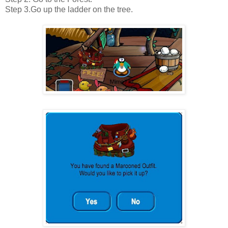
Step 3.Go up the ladder on the tree.