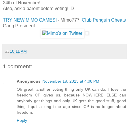
24th of November!
Also, ask a parent before voting! :D
TRY NEW MIMO GAMES!
- Mimo777,
Club Penguin Cheats
Gang President
at
10:11 AM
1 comment:
Anonymous
November 19, 2013 at 4:08 PM
Oh great, another voting thing only UK can do, I love the
freedom CP gives us, because NOWHERE ELSE can
anybody get things and only UK gets the good stuff, good
thing I quit a long time ago since CP is no longer about
freedom.
Reply