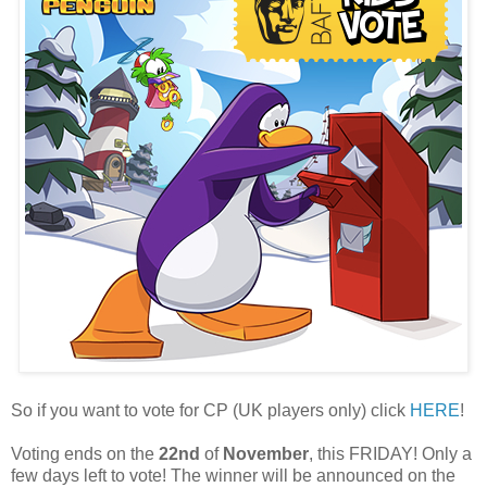
So if you want to vote for CP (UK players only) click
HERE
!
Voting ends on the
22nd
of
November
, this FRIDAY! Only a
few days left to vote! The winner will be announced on the