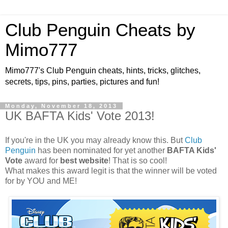
Club Penguin Cheats by
Mimo777
Mimo777's Club Penguin cheats, hints, tricks, glitches,
secrets, tips, pins, parties, pictures and fun!
Monday, November 18, 2013
UK BAFTA Kids' Vote 2013!
If you're in the UK you may already know this. But
Club
Penguin
has been nominated for yet another
BAFTA Kids'
Vote
award for
best website
! That is so cool!
What makes this award legit is that the winner will be voted
for by YOU and ME!