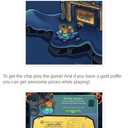
To get the chip play the game! And if you have a gold puffle
you can get awesome prizes while playing!