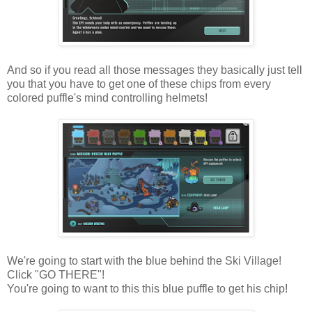
And so if you read all those messages they basically just tell
you that you have to get one of these chips from every
colored puffle's mind controlling helmets!
We're going to start with the blue behind the Ski Village!
Click "GO THERE"!
You're going to want to this this blue puffle to get his chip!