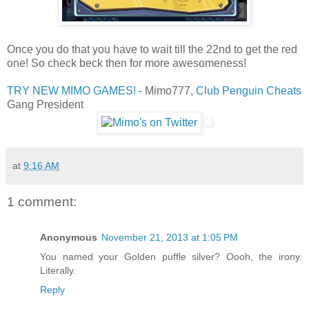
Once you do that you have to wait till the 22nd to get the red
one! So check beck then for more awesomeness!
TRY NEW MIMO GAMES!
- Mimo777,
Club Penguin Cheats
Gang President
at
9:16 AM
1 comment:
Anonymous
November 21, 2013 at 1:05 PM
You named your Golden puffle silver? Oooh, the irony.
Literally.
Reply