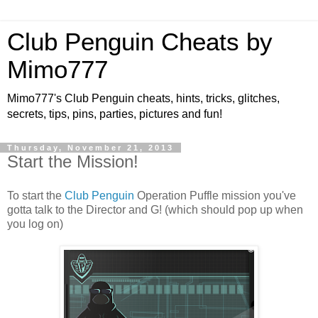
Club Penguin Cheats by
Mimo777
Mimo777's Club Penguin cheats, hints, tricks, glitches,
secrets, tips, pins, parties, pictures and fun!
Thursday, November 21, 2013
Start the Mission!
To start the
Club Penguin
Operation Puffle mission you've
gotta talk to the Director and G! (which should pop up when
you log on)