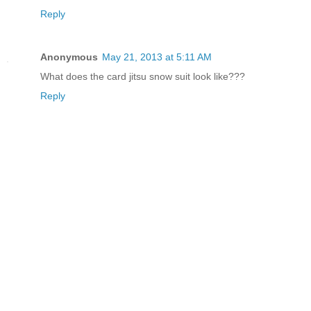
Reply
Anonymous
May 21, 2013 at 5:11 AM
What does the card jitsu snow suit look like???
Reply