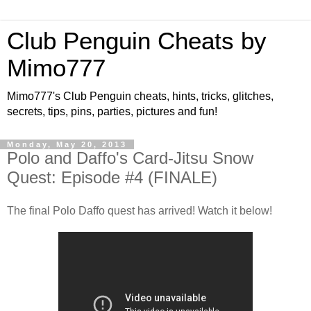
Club Penguin Cheats by
Mimo777
Mimo777's Club Penguin cheats, hints, tricks, glitches,
secrets, tips, pins, parties, pictures and fun!
Monday, May 20, 2013
Polo and Daffo's Card-Jitsu Snow
Quest: Episode #4 (FINALE)
The final Polo Daffo quest has arrived! Watch it below!