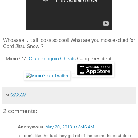
Whoaaaa... It all looks so cool! What are you most excited for
Card-Jitsu Snow!?
- Mimo777,
Club Penguin Cheats
Gang President
at
6:32 AM
2 comments:
Anonymous
May 20, 2013 at 8:46 AM
:/ I don't like the fact they got rid of the secret hideout dojo.