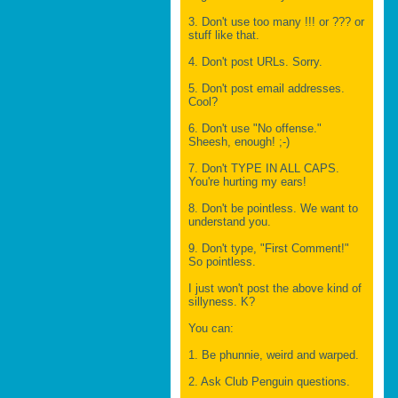
3. Don't use too many !!! or ??? or
stuff like that.
4. Don't post URLs. Sorry.
5. Don't post email addresses.
Cool?
6. Don't use "No offense."
Sheesh, enough! ;-)
7. Don't TYPE IN ALL CAPS.
You're hurting my ears!
8. Don't be pointless. We want to
understand you.
9. Don't type, "First Comment!"
So pointless.
I just won't post the above kind of
sillyness. K?
You can:
1. Be phunnie, weird and warped.
2. Ask Club Penguin questions.