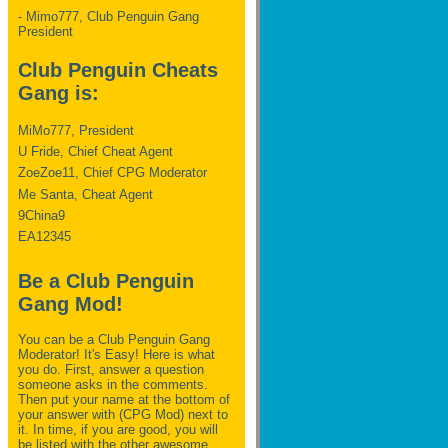
- Mimo777, Club Penguin Gang
President
Club Penguin Cheats
Gang is:
MiMo777, President
U Fride, Chief Cheat Agent
ZoeZoe11, Chief CPG Moderator
Me Santa, Cheat Agent
9China9
EA12345
Be a Club Penguin
Gang Mod!
You can be a Club Penguin Gang
Moderator! It's Easy! Here is what
you do. First, answer a question
someone asks in the comments.
Then put your name at the bottom of
your answer with (CPG Mod) next to
it. In time, if you are good, you will
be listed with the other awesome