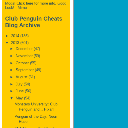
Mods!
Click here for more info.
Good
Luck! - Mimo
Club Penguin Cheats
Blog Archive
►
2014
(185)
▼
2013
(601)
►
December
(47)
►
November
(59)
►
October
(55)
►
September
(49)
►
August
(61)
►
July
(54)
►
June
(56)
▼
May
(54)
Monsters University: Club
Penguin and... Pixar!
Penguin of the Day: Neon
Rose!