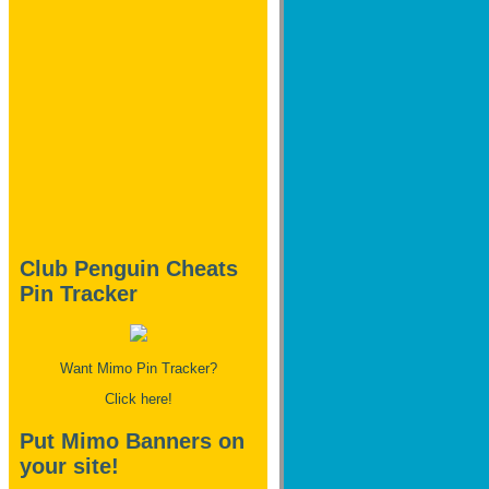
Club Penguin Cheats
Pin Tracker
Want Mimo Pin Tracker?
Click here!
Put Mimo Banners on
your site!