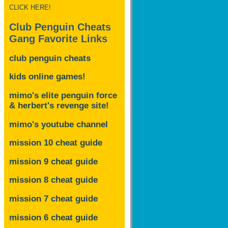
CLICK HERE!
Club Penguin Cheats
Gang Favorite Links
club penguin cheats
kids online games!
mimo's elite penguin force
& herbert's revenge site!
mimo's youtube channel
mission 10 cheat guide
mission 9 cheat guide
mission 8 cheat guide
mission 7 cheat guide
mission 6 cheat guide