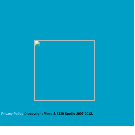
Privacy Policy
© copyright Mimo & 3130 Studio 2007-2012.