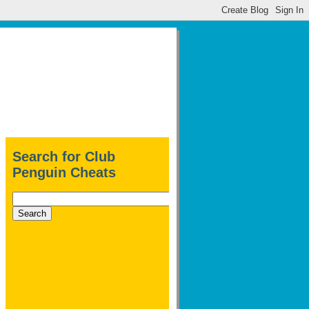
Search for Club
Penguin Cheats