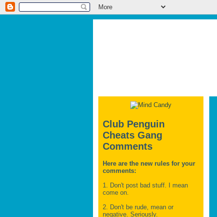
Club Penguin
Cheats Gang
Comments
Here are the new rules for your
comments:
1. Don't post bad stuff. I mean
come on.
2. Don't be rude, mean or
negative. Seriously.