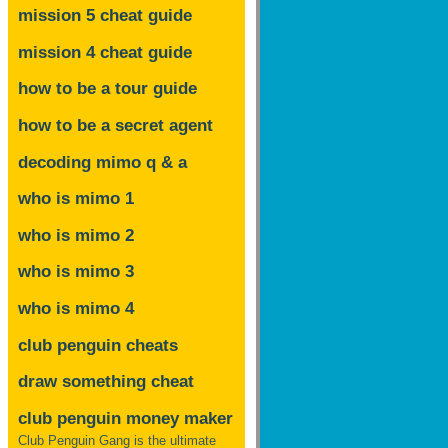
mission 5 cheat guide
mission 4 cheat guide
how to be a tour guide
how to be a secret agent
decoding mimo
q & a
who is mimo 1
who is mimo 2
who is mimo 3
who is mimo 4
club penguin cheats
draw something cheat
club penguin money maker
Club Penguin Gang is the ultimate