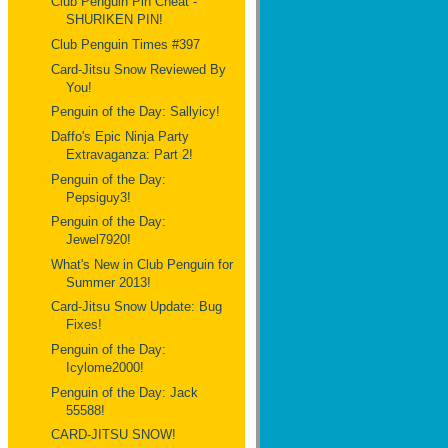
Club Penguin Pin Cheat -
SHURIKEN PIN!
Club Penguin Times #397
Card-Jitsu Snow Reviewed By
You!
Penguin of the Day: Sallyicy!
Daffo's Epic Ninja Party
Extravaganza: Part 2!
Penguin of the Day:
Pepsiguy3!
Penguin of the Day:
Jewel7920!
What's New in Club Penguin for
Summer 2013!
Card-Jitsu Snow Update: Bug
Fixes!
Penguin of the Day:
Icylome2000!
Penguin of the Day: Jack
55588!
CARD-JITSU SNOW!