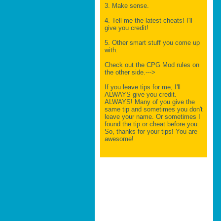
3. Make sense.
4. Tell me the latest cheats! I'll
give you credit!
5. Other smart stuff you come up
with.
Check out the CPG Mod rules on
the other side.--->
If you leave tips for me, I'll
ALWAYS give you credit.
ALWAYS! Many of you give the
same tip and sometimes you don't
leave your name. Or sometimes I
found the tip or cheat before you.
So, thanks for your tips! You are
awesome!