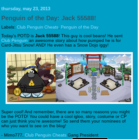
thursday, may 23, 2013
Penguin of the Day: Jack 55588!
Labels:
Club Penguin Cheats
,
Penguin of the Day
Today's POTD is
Jack 55588
! This guy is cool beans! He sent
Club Penguin
an awesome story about how pumped he is for
Card-Jitsu Snow! AND! He even has a Snow Dojo iggy!
Super cool! And remember, there are so many reasons you might
be the POTD! You could have a cool igloo, story, costume or CP
can just think you're awesome! So send them your nominees of
who you want to see on the blog!
- Mimo777,
Club Penguin Cheats
Gang President