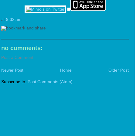
at
9:32 am
no comments:
Post a Comment
Newer Post
Home
Older Post
Subscribe to:
Post Comments (Atom)