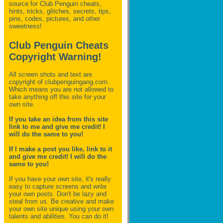
source for Club Penguin
cheats,
hints, tricks, glitches, secrets, tips,
pins, codes, pictures, and other
sweetness!
Club Penguin Cheats
Copyright Warning!
All screen shots and text are
copyright of clubpenguingang.com.
Which means you are not allowed to
take anything off this site for your
own site.
If you take an idea from this site
link to me and give me credit! I
will do the same to you!
If I make a post you like, link to it
and give me credit! I will do the
same to you!
If you have your own site, it's really
easy to capture screens and write
your own posts. Don't be lazy and
steal from us. Be creative and make
your own site unique using your own
talents and abilities. You can do it!