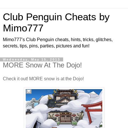
Club Penguin Cheats by
Mimo777
Mimo777's Club Penguin cheats, hints, tricks, glitches,
secrets, tips, pins, parties, pictures and fun!
Wednesday, May 15, 2013
MORE Snow At The Dojo!
Check it out! MORE snow is at the Dojo!