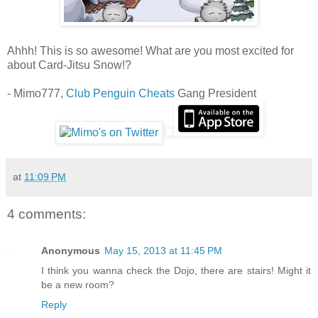
Ahhh! This is so awesome! What are you most excited for
about Card-Jitsu Snow!?
- Mimo777,
Club Penguin Cheats
Gang President
at
11:09 PM
4 comments:
Anonymous
May 15, 2013 at 11:45 PM
I think you wanna check the Dojo, there are stairs! Might it
be a new room?
Reply