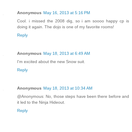
Anonymous
May 16, 2013 at 5:16 PM
Cool. i missed the 2008 dig, so i am soooo happy cp is
doing it again. The dojo is one of my favorite rooms!
Reply
Anonymous
May 18, 2013 at 6:49 AM
I'm excited about the new Snow suit.
Reply
Anonymous
May 18, 2013 at 10:34 AM
@Anonymous: No, those steps have been there before and
it led to the Ninja Hideout.
Reply