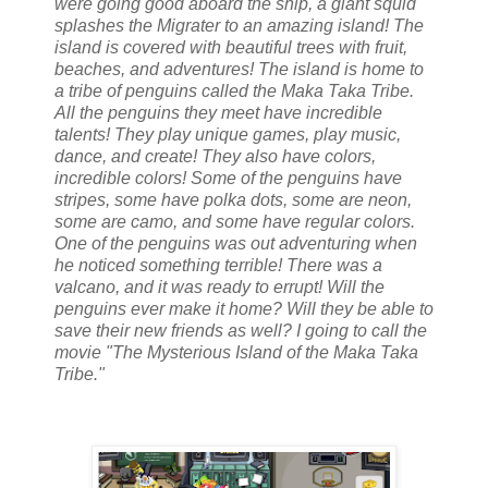
were going good aboard the ship, a giant squid
splashes the Migrater to an amazing island! The
island is covered with beautiful trees with fruit,
beaches, and adventures! The island is home to
a tribe of penguins called the Maka Taka Tribe.
All the penguins they meet have incredible
talents! They play unique games, play music,
dance, and create! They also have colors,
incredible colors! Some of the penguins have
stripes, some have polka dots, some are neon,
some are camo, and some have regular colors.
One of the penguins was out adventuring when
he noticed something terrible! There was a
valcano, and it was ready to errupt! Will the
penguins ever make it home? Will they be able to
save their new friends as well? I going to call the
movie "The Mysterious Island of the Maka Taka
Tribe."