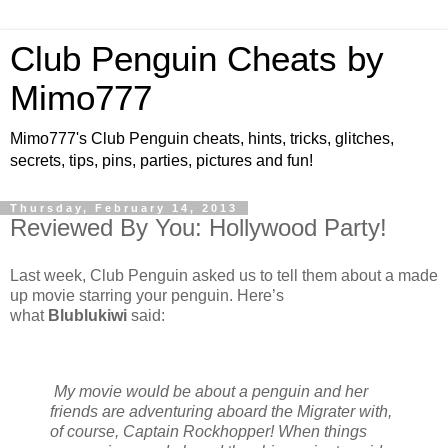
Club Penguin Cheats by
Mimo777
Mimo777's Club Penguin cheats, hints, tricks, glitches,
secrets, tips, pins, parties, pictures and fun!
Thursday, February 14, 2013
Reviewed By You: Hollywood Party!
Last week, Club Penguin asked us to tell them about a made
up movie starring your penguin. Here’s
what
Blublukiwi
said:
My movie would be about a penguin and her
friends are adventuring aboard the Migrater with,
of course, Captain Rockhopper! When things