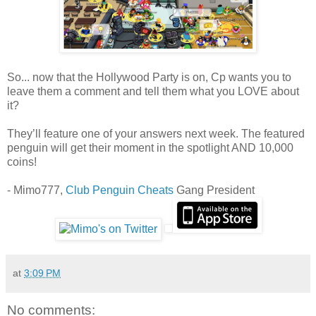
So... now that the Hollywood Party is on, Cp wants you to
leave them a comment and tell them what you LOVE about
it?
They’ll feature one of your answers next week. The featured
penguin will get their moment in the spotlight AND 10,000
coins!
- Mimo777,
Club Penguin Cheats
Gang President
at
3:09 PM
No comments: