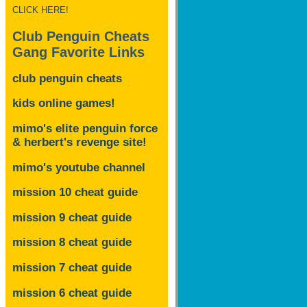
CLICK HERE!
Club Penguin Cheats
Gang Favorite Links
club penguin cheats
kids online games!
mimo's elite penguin force
& herbert's revenge site!
mimo's youtube channel
mission 10 cheat guide
mission 9 cheat guide
mission 8 cheat guide
mission 7 cheat guide
mission 6 cheat guide