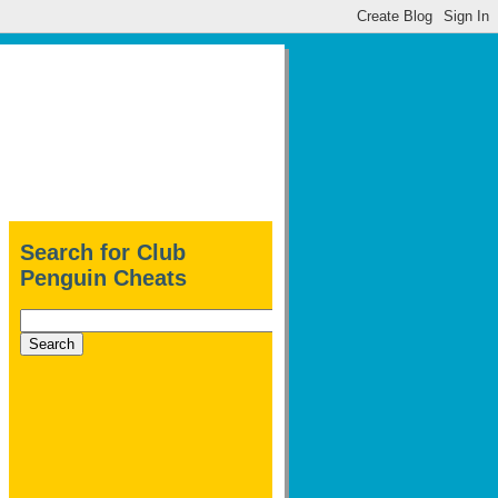
Search for Club
Penguin Cheats