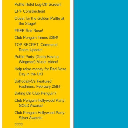
Puffle Hotel Log-Off Screen!
EPF Construction!
Quest for the Golden Puffle at
the Stage!
FREE Red Nose!
Club Penguin Times #384!
TOP SECRET: Command
Room Update!
Puffle Party (Gotta Have a
Wingman) Music Video!
Help raise money for Red Nose
Day in the UK!
Daffodaily5's Featured
Fashions: February 25th!
Dating On Club Penguin?
Club Penguin Hollywood Party:
GOLD Awards!
Club Penguin Hollywood Party:
Silver Awards!
????