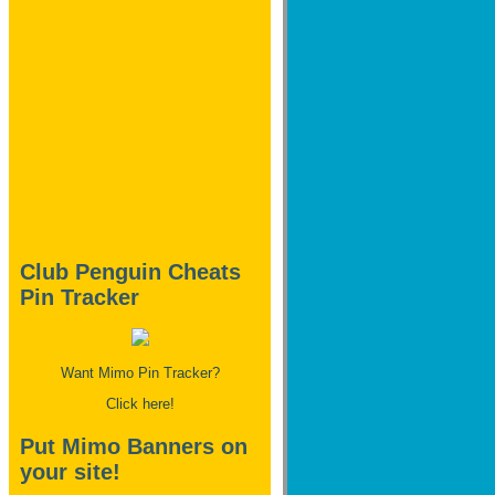
Club Penguin Cheats
Pin Tracker
Want Mimo Pin Tracker?
Click here!
Put Mimo Banners on
your site!