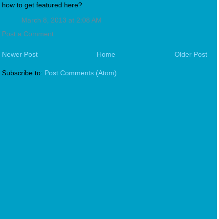
how to get featured here?
March 8, 2013 at 2:08 AM
Post a Comment
Newer Post
Home
Older Post
Subscribe to:
Post Comments (Atom)