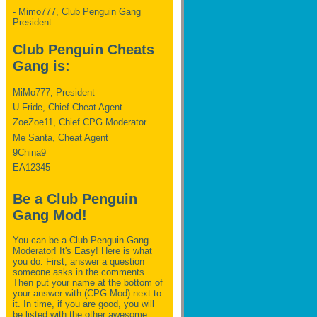
- Mimo777, Club Penguin Gang
President
Club Penguin Cheats
Gang is:
MiMo777, President
U Fride, Chief Cheat Agent
ZoeZoe11, Chief CPG Moderator
Me Santa, Cheat Agent
9China9
EA12345
Be a Club Penguin
Gang Mod!
You can be a Club Penguin Gang
Moderator! It's Easy! Here is what
you do. First, answer a question
someone asks in the comments.
Then put your name at the bottom of
your answer with (CPG Mod) next to
it. In time, if you are good, you will
be listed with the other awesome