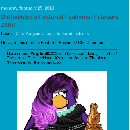
monday, february 25, 2013
Daffodaily5's Featured Fashions: February
25th!
Labels:
Club Penguin Cheats
,
featured fashions
Here are this months Featured Fashions! Check 'em out!
Here comes
Purplep95211
who looks sooo lovely: The hair!
The dress! The necklace! It’s just perfection. Thanks to
97percent
for the nomination!