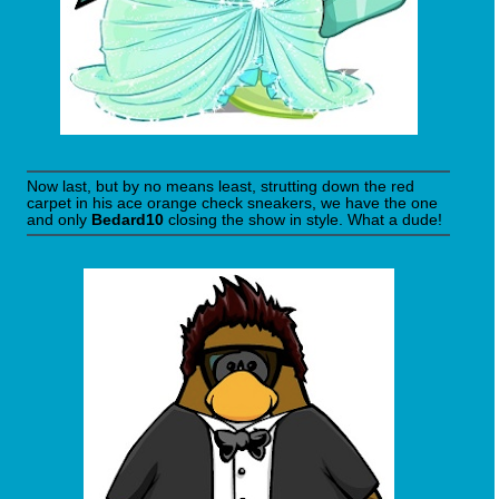
Now last, but by no means least, strutting down the red
carpet in his ace orange check sneakers, we have the one
and only
Bedard10
closing the show in style. What a dude!