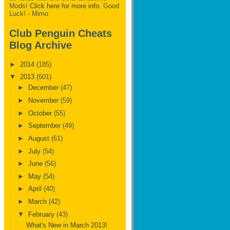
Mods!
Click here for more info.
Good
Luck! - Mimo
Club Penguin Cheats
Blog Archive
►
2014
(185)
▼
2013
(601)
►
December
(47)
►
November
(59)
►
October
(55)
►
September
(49)
►
August
(61)
►
July
(54)
►
June
(56)
►
May
(54)
►
April
(40)
►
March
(42)
▼
February
(43)
What's New in March 2013!