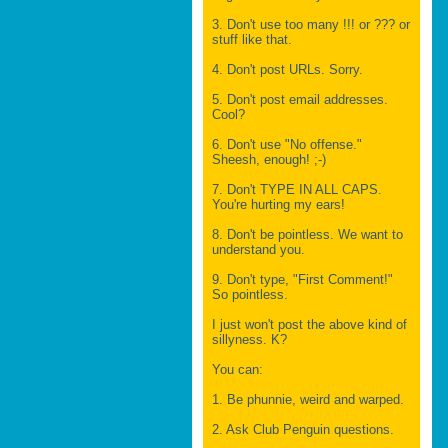
3. Don't use too many !!! or ??? or
stuff like that.
4. Don't post URLs. Sorry.
5. Don't post email addresses.
Cool?
6. Don't use "No offense."
Sheesh, enough! ;-)
7. Don't TYPE IN ALL CAPS.
You're hurting my ears!
8. Don't be pointless. We want to
understand you.
9. Don't type, "First Comment!"
So pointless.
I just won't post the above kind of
sillyness. K?
You can:
1. Be phunnie, weird and warped.
2. Ask Club Penguin questions.