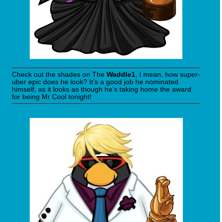
Check out the shades on The
Waddle1
, I mean, how super-
uber epic does he look? It’s a good job he nominated
himself, as it looks as though he’s taking home the award
for being Mr Cool tonight!