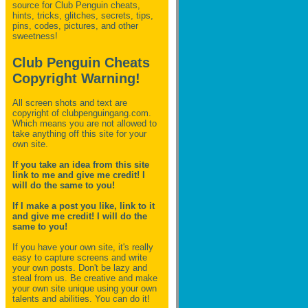
source for Club Penguin
cheats,
hints, tricks, glitches, secrets, tips,
pins, codes, pictures, and other
sweetness!
Club Penguin Cheats
Copyright Warning!
All screen shots and text are
copyright of clubpenguingang.com.
Which means you are not allowed to
take anything off this site for your
own site.
If you take an idea from this site
link to me and give me credit! I
will do the same to you!
If I make a post you like, link to it
and give me credit! I will do the
same to you!
If you have your own site, it's really
easy to capture screens and write
your own posts. Don't be lazy and
steal from us. Be creative and make
your own site unique using your own
talents and abilities. You can do it!