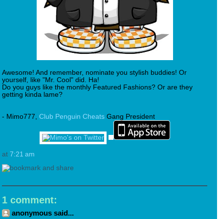
Awesome! And remember, nominate you stylish buddies! Or
yourself, like "Mr. Cool" did. Ha!
Do you guys like the monthly Featured Fashions? Or are they
getting kinda lame?
- Mimo777,
Club Penguin Cheats
Gang President
at
7:21 am
1 comment:
anonymous said...