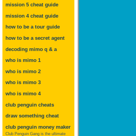
mission 5 cheat guide
mission 4 cheat guide
how to be a tour guide
how to be a secret agent
decoding mimo
q & a
who is mimo 1
who is mimo 2
who is mimo 3
who is mimo 4
club penguin cheats
draw something cheat
club penguin money maker
Club Penguin Gang is the ultimate