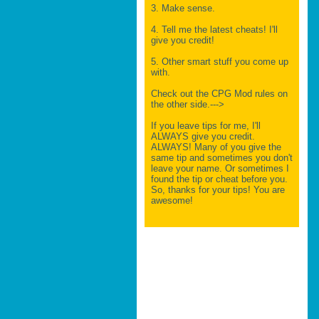
3. Make sense.
4. Tell me the latest cheats! I'll
give you credit!
5. Other smart stuff you come up
with.
Check out the CPG Mod rules on
the other side.--->
If you leave tips for me, I'll
ALWAYS give you credit.
ALWAYS! Many of you give the
same tip and sometimes you don't
leave your name. Or sometimes I
found the tip or cheat before you.
So, thanks for your tips! You are
awesome!