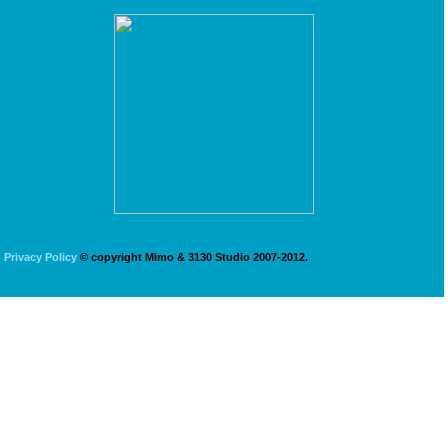
Privacy Policy
© copyright Mimo & 3130 Studio 2007-2012.