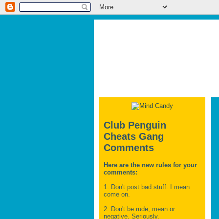
Club Penguin
Cheats Gang
Comments
Here are the new rules for your
comments:
1. Don't post bad stuff. I mean
come on.
2. Don't be rude, mean or
negative. Seriously.