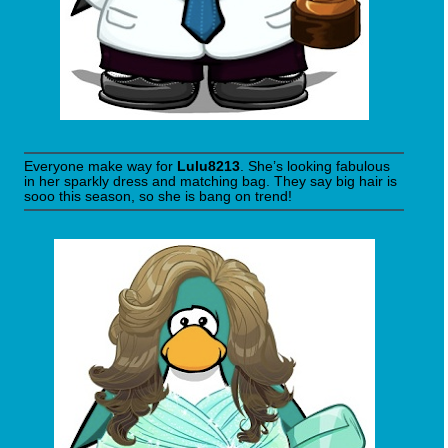
Everyone make way for
Lulu8213
. She’s looking fabulous
in her sparkly dress and matching bag. They say big hair is
sooo this season, so she is bang on trend!