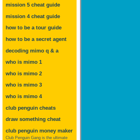
mission 5 cheat guide
mission 4 cheat guide
how to be a tour guide
how to be a secret agent
decoding mimo
q & a
who is mimo 1
who is mimo 2
who is mimo 3
who is mimo 4
club penguin cheats
draw something cheat
club penguin money maker
Club Penguin Gang is the ultimate