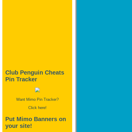
Club Penguin Cheats
Pin Tracker
Want Mimo Pin Tracker?
Click here!
Put Mimo Banners on
your site!