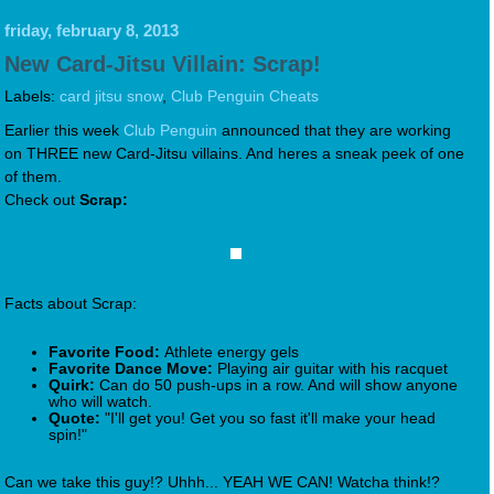
friday, february 8, 2013
New Card-Jitsu Villain: Scrap!
Labels:
card jitsu snow
,
Club Penguin Cheats
Earlier this week
Club Penguin
announced that they are working
on THREE new Card-Jitsu villains. And heres a sneak peek of one
of them.
Check out
Scrap:
Facts about Scrap:
Favorite Food:
Athlete energy gels
Favorite Dance Move:
Playing air guitar with his racquet
Quirk:
Can do 50 push-ups in a row. And will show anyone
who will watch.
Quote:
"I'll get you! Get you so fast it'll make your head
spin!"
Can we take this guy!? Uhhh... YEAH WE CAN! Watcha think!?