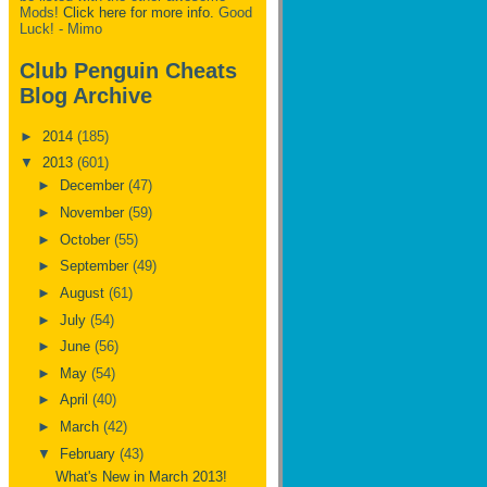
Mods!
Click here for more info.
Good
Luck! - Mimo
Club Penguin Cheats
Blog Archive
►
2014
(185)
▼
2013
(601)
►
December
(47)
►
November
(59)
►
October
(55)
►
September
(49)
►
August
(61)
►
July
(54)
►
June
(56)
►
May
(54)
►
April
(40)
►
March
(42)
▼
February
(43)
What's New in March 2013!