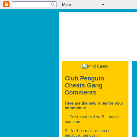
Club Penguin
Cheats Gang
Comments
Here are the new rules for your
comments:
1. Don't post bad stuff. I mean
come on.
2. Don't be rude, mean or
negative. Seriously.