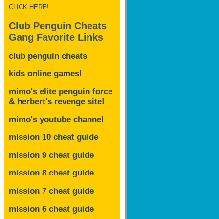
CLICK HERE!
Club Penguin Cheats
Gang Favorite Links
club penguin cheats
kids online games!
mimo's elite penguin force
& herbert's revenge site!
mimo's youtube channel
mission 10 cheat guide
mission 9 cheat guide
mission 8 cheat guide
mission 7 cheat guide
mission 6 cheat guide