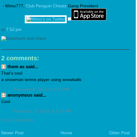
- Mimo777,
Club Penguin Cheats
Gang President
at
7:52 pm
2 comments:
thom as said...
That's cool
a snowman tennis player using snowballs
February 8, 2013 at 8:57 PM
anonymous said...
Cool
February 10, 2013 at 9:27 AM
Post a Comment
Newer Post
Home
Older Post