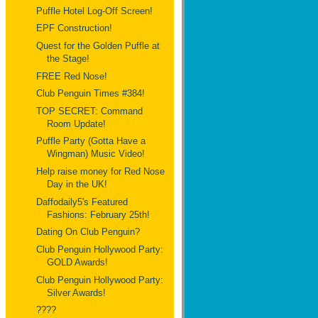
Puffle Hotel Log-Off Screen!
EPF Construction!
Quest for the Golden Puffle at
the Stage!
FREE Red Nose!
Club Penguin Times #384!
TOP SECRET: Command
Room Update!
Puffle Party (Gotta Have a
Wingman) Music Video!
Help raise money for Red Nose
Day in the UK!
Daffodaily5's Featured
Fashions: February 25th!
Dating On Club Penguin?
Club Penguin Hollywood Party:
GOLD Awards!
Club Penguin Hollywood Party:
Silver Awards!
????