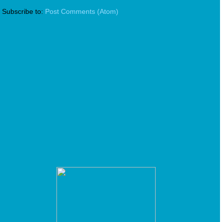
Subscribe to:
Post Comments (Atom)