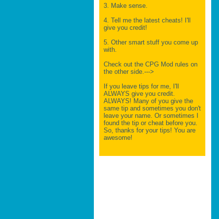
3. Make sense.
4. Tell me the latest cheats! I'll
give you credit!
5. Other smart stuff you come up
with.
Check out the CPG Mod rules on
the other side.--->
If you leave tips for me, I'll
ALWAYS give you credit.
ALWAYS! Many of you give the
same tip and sometimes you don't
leave your name. Or sometimes I
found the tip or cheat before you.
So, thanks for your tips! You are
awesome!