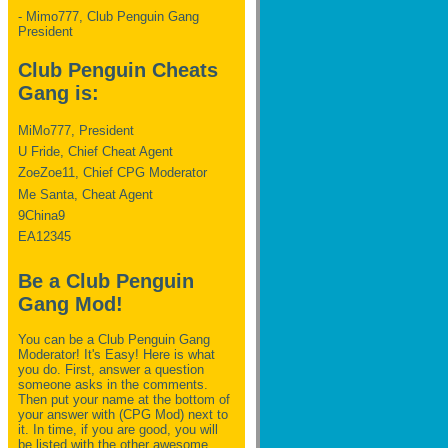
- Mimo777, Club Penguin Gang
President
Club Penguin Cheats
Gang is:
MiMo777, President
U Fride, Chief Cheat Agent
ZoeZoe11, Chief CPG Moderator
Me Santa, Cheat Agent
9China9
EA12345
Be a Club Penguin
Gang Mod!
You can be a Club Penguin Gang
Moderator! It's Easy! Here is what
you do. First, answer a question
someone asks in the comments.
Then put your name at the bottom of
your answer with (CPG Mod) next to
it. In time, if you are good, you will
be listed with the other awesome