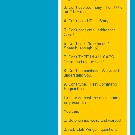
3. Don't use too many !!! or ??? or
stuff like that.
4. Don't post URLs. Sorry.
5. Don't post email addresses.
Cool?
6. Don't use "No offense."
Sheesh, enough! ;-)
7. Don't TYPE IN ALL CAPS.
You're hurting my ears!
8. Don't be pointless. We want to
understand you.
9. Don't type, "First Comment!"
So pointless.
I just won't post the above kind of
sillyness. K?
You can:
1. Be phunnie, weird and warped.
2. Ask Club Penguin questions.