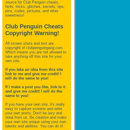
source for Club Penguin
cheats,
hints, tricks, glitches, secrets, tips,
pins, codes, pictures, and other
sweetness!
Club Penguin Cheats
Copyright Warning!
All screen shots and text are
copyright of clubpenguingang.com.
Which means you are not allowed to
take anything off this site for your
own site.
If you take an idea from this site
link to me and give me credit! I
will do the same to you!
If I make a post you like, link to it
and give me credit! I will do the
same to you!
If you have your own site, it's really
easy to capture screens and write
your own posts. Don't be lazy and
steal from us. Be creative and make
your own site unique using your own
talents and abilities. You can do it!