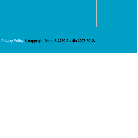
Privacy Policy
© copyright Mimo & 3130 Studio 2007-2012.