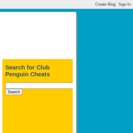
Search for Club
Penguin Cheats