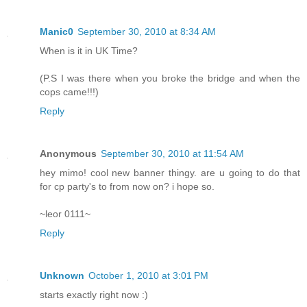
Manic0
September 30, 2010 at 8:34 AM
When is it in UK Time?
(P.S I was there when you broke the bridge and when the
cops came!!!)
Reply
Anonymous
September 30, 2010 at 11:54 AM
hey mimo! cool new banner thingy. are u going to do that
for cp party's to from now on? i hope so.
~leor 0111~
Reply
Unknown
October 1, 2010 at 3:01 PM
starts exactly right now :)