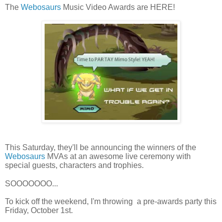
The
Webosaurs
Music Video Awards are HERE!
This Saturday, they'll be announcing the winners of the
Webosaurs
MVAs at an awesome live ceremony with
special guests, characters and trophies.
SOOOOOOO...
To kick off the weekend, I'm throwing a pre-awards party this
Friday, October 1st.