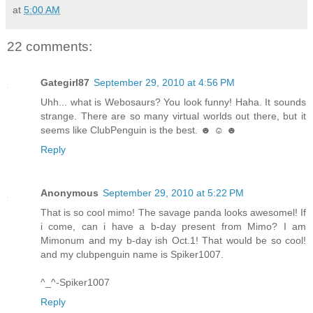
at
5:00 AM
22 comments:
Gategirl87
September 29, 2010 at 4:56 PM
Uhh... what is Webosaurs? You look funny! Haha. It sounds
strange. There are so many virtual worlds out there, but it
seems like ClubPenguin is the best. ☻ ☺ ☻
Reply
Anonymous
September 29, 2010 at 5:22 PM
That is so cool mimo! The savage panda looks awesomel! If
i come, can i have a b-day present from Mimo? I am
Mimonum and my b-day ish Oct.1! That would be so cool!
and my clubpenguin name is Spiker1007.
^_^-Spiker1007
Reply