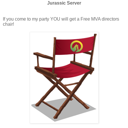
Jurassic Server
If you come to my party YOU will get a Free MVA directors
chair!