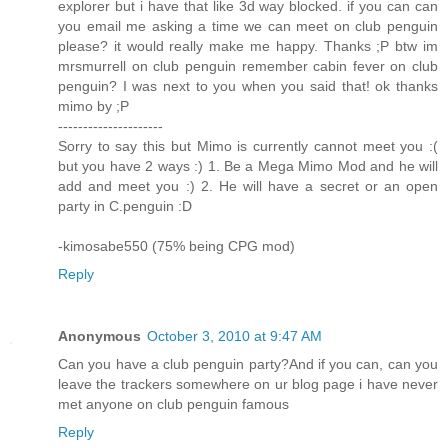
explorer but i have that like 3d way blocked. if you can can
you email me asking a time we can meet on club penguin
please? it would really make me happy. Thanks ;P btw im
mrsmurrell on club penguin remember cabin fever on club
penguin? I was next to you when you said that! ok thanks
mimo by ;P
---------------------
Sorry to say this but Mimo is currently cannot meet you :(
but you have 2 ways :) 1. Be a Mega Mimo Mod and he will
add and meet you :) 2. He will have a secret or an open
party in C.penguin :D
-kimosabe550 (75% being CPG mod)
Reply
Anonymous
October 3, 2010 at 9:47 AM
Can you have a club penguin party?And if you can, can you
leave the trackers somewhere on ur blog page i have never
met anyone on club penguin famous
Reply