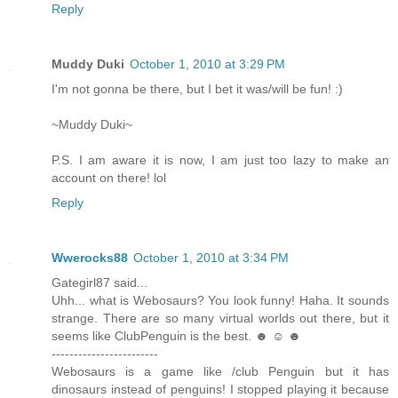
Reply
Muddy Duki
October 1, 2010 at 3:29 PM
I'm not gonna be there, but I bet it was/will be fun! :)
~Muddy Duki~
P.S. I am aware it is now, I am just too lazy to make an
account on there! lol
Reply
Wwerocks88
October 1, 2010 at 3:34 PM
Gategirl87 said...
Uhh... what is Webosaurs? You look funny! Haha. It sounds
strange. There are so many virtual worlds out there, but it
seems like ClubPenguin is the best. ☻ ☺ ☻
------------------------
Webosaurs is a game like /club Penguin but it has
dinosaurs instead of penguins! I stopped playing it because