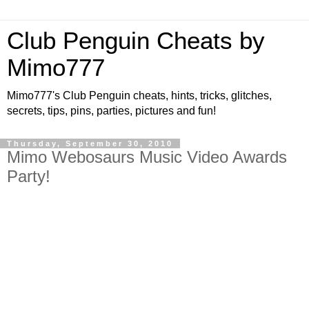
Club Penguin Cheats by
Mimo777
Mimo777's Club Penguin cheats, hints, tricks, glitches,
secrets, tips, pins, parties, pictures and fun!
Thursday, September 30, 2010
Mimo Webosaurs Music Video Awards
Party!