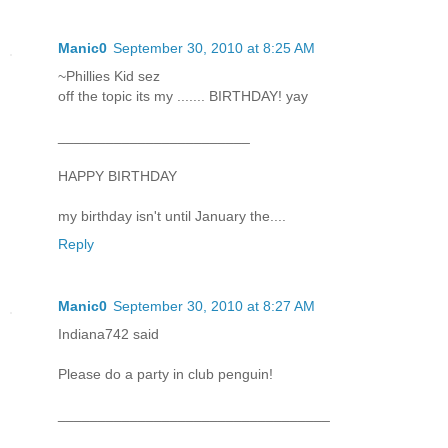
Manic0
September 30, 2010 at 8:25 AM
~Phillies Kid sez
off the topic its my ....... BIRTHDAY! yay
________________________
HAPPY BIRTHDAY
my birthday isn't until January the....
Reply
Manic0
September 30, 2010 at 8:27 AM
Indiana742 said
Please do a party in club penguin!
__________________________________