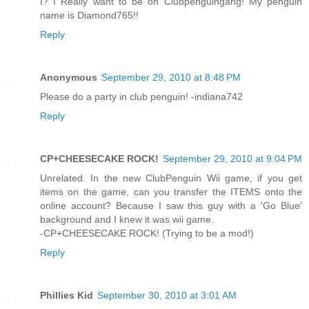
I? I Really want to be on Clubpenguingang! My penguin
name is Diamond765!!
Reply
Anonymous
September 29, 2010 at 8:48 PM
Please do a party in club penguin! -indiana742
Reply
CP+CHEESECAKE ROCK!
September 29, 2010 at 9:04 PM
Unrelated. In the new ClubPenguin Wii game, if you get
items on the game, can you transfer the ITEMS onto the
online account? Because I saw this guy with a 'Go Blue'
background and I knew it was wii game.
-CP+CHEESECAKE ROCK! (Trying to be a mod!)
Reply
Phillies Kid
September 30, 2010 at 3:01 AM