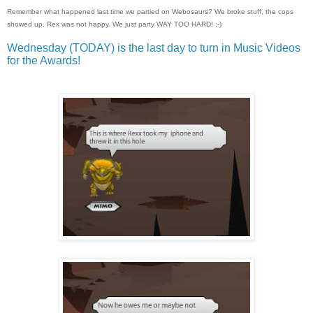
Remember what happened last time we partied on Webosaurs? We broke stuff, the cops
showed up, Rex was not happy. We just party WAY TOO HARD! ;-)
Wednesday (TODAY) is the last day to turn in Music Videos
for the Awards!