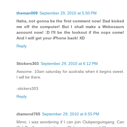
theman009
September 29, 2010 at 5:50 PM
Haha, not gonna be the first comment now! Dad kicked
me off the computer! But I shall make a Webosaurs
account now! :D I'll be the lookout if the cops come!
And I will get your iPhone back! XD
Reply
Stickers303
September 29, 2010 at 6:12 PM
Awsome. 10am saturday for australia when it begins sweet.
I will be there.
-stickers303
Reply
diamond765
September 29, 2010 at 6:55 PM
Mimo. i was wondering if I can join Clubpenguingang. Can