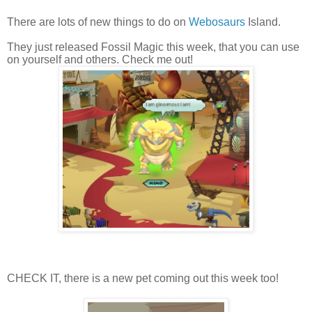
There are lots of new things to do on
Webosaurs
Island.
They just released Fossil Magic this week, that you can use
on yourself and others. Check me out!
CHECK IT, there is a new pet coming out this week too!