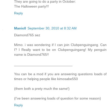
They are going to do a party in October:
The Halloween party!!!
Reply
Manic0
September 30, 2010 at 8:32 AM
Diamond765 sez
Mimo. i was wondering if I can join Clubpenguingang. Can
I? I Really want to be on Clubpenguingang! My penguin
name is Diamond765!!
______________________________
You can be a mod if you are answering questions loads of
times or helping people like kimosabe550
(them both a prety much the same!)
(I've been answering loads of question for some reason)
Reply