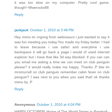
it was too slow on my computer. Pretty cool game,
though!~Wwerocks88
Reply
jackjack
October 1, 2010 at 3:48 PM
Hey mimo im nrgring from webosaurs i just wanted to say it
was fun meeting you today.You made my friday better. I had
to leave because i use safari and everytime i use
backspace it will go back a page i would of used internet
explorer but i have that like 3d way blocked. if you can can
you email me asking a time we can meet on club penguin
please? it would really make me happy. Thanks ;P btw im
mrsmurrell on club penguin remember cabin fever on club
penguin? I was next to you when you said that! ok thanks
mimo by ;P
Reply
Anonymous
October 1, 2010 at 4:04 PM
HAPPY OCTOBER! Home of The World Series in Baseball -