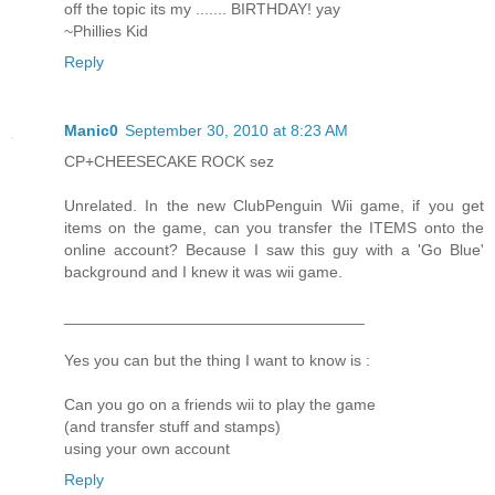
off the topic its my ....... BIRTHDAY! yay
~Phillies Kid
Reply
Manic0
September 30, 2010 at 8:23 AM
CP+CHEESECAKE ROCK sez
Unrelated. In the new ClubPenguin Wii game, if you get
items on the game, can you transfer the ITEMS onto the
online account? Because I saw this guy with a 'Go Blue'
background and I knew it was wii game.
__________________________________
Yes you can but the thing I want to know is :
Can you go on a friends wii to play the game
(and transfer stuff and stamps)
using your own account
Reply