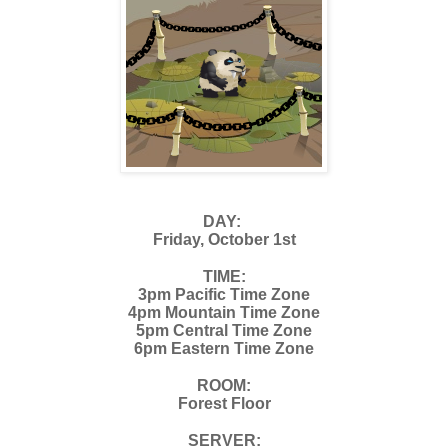
DAY:
Friday, October 1st
TIME:
3pm Pacific Time Zone
4pm Mountain Time Zone
5pm Central Time Zone
6pm Eastern Time Zone
ROOM:
Forest Floor
SERVER: