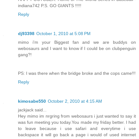
indiana742 P.S. GO GIANTS !!!!!
Reply
dj93398
October 1, 2010 at 5:08 PM
mimo i'm your Biggest fan and we are buddys on
webosaurs and I want to know if I could be on clubpenguin
gang?!
PS: I was there when the bridge broke and the cops came!!!
Reply
kimosabe550
October 2, 2010 at 4:15 AM
jackjack said...
Hey mimo im nrgring from webosaurs i just wanted to say it
was fun meeting you today.You made my friday better. I had
to leave because i use safari and everytime i use
backspace it will go back a page i would of used internet