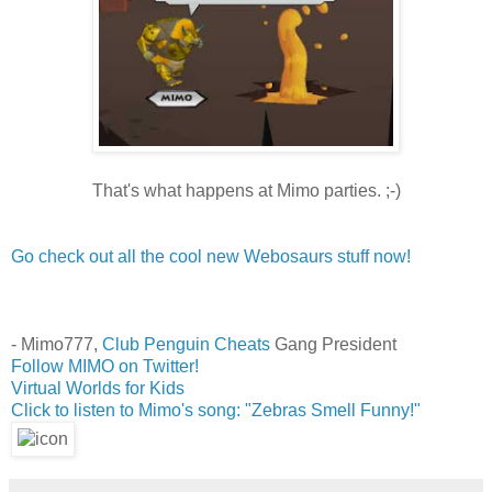
That's what happens at Mimo parties. ;-)
Go check out all the cool new Webosaurs stuff now!
- Mimo777,
Club Penguin Cheats
Gang President
Follow MIMO on Twitter!
Virtual Worlds for Kids
Click to listen to Mimo's song: "Zebras Smell Funny!"