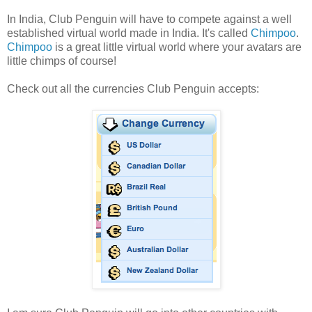
In India, Club Penguin will have to compete against a well
established virtual world made in India. It's called
Chimpoo
.
Chimpoo
is a great little virtual world where your avatars are
little chimps of course!
Check out all the currencies Club Penguin accepts: