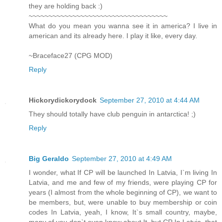
they are holding back :)
~~~~~~~~~~~~~~~~~~~~~~~~~~~~~~~~~~~
What do you mean you wanna see it in america? I live in
american and its already here. I play it like, every day.
~Braceface27 (CPG MOD)
Reply
Hickorydickorydock
September 27, 2010 at 4:44 AM
They should totally have club penguin in antarctica! ;)
Reply
Big Geraldo
September 27, 2010 at 4:49 AM
I wonder, what If CP will be launched In Latvia, I`m living In
Latvia, and me and few of my friends, were playing CP for
years (I almost from the whole beginning of CP), we want to
be members, but, were unable to buy membership or coin
codes In Latvia, yeah, I know, It`s small country, maybe,
many of you don`t even know about It, but CP In Latvia, that