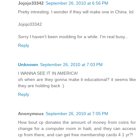
Jojojo33342
September 26, 2010 at 6:56 PM
Pretty intresting. I wonder if they will make one in China. lol
Jojojo33342
Sorry I haven't been modding for a while. I'm real busy...
Reply
Unknown
September 26, 2010 at 7:03 PM
I WANNA SEE IT IN AMERICA!
oh when are they gonna make it educational? it seems like
they are holding back :)
Reply
Anonymous
September 26, 2010 at 7:05 PM
How bout cp donates the amount of money from coins for
change for a computer room in haiti, and they can access
cp from there, and can get free membership cards 4 1 yr?!