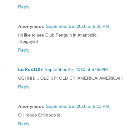
Reply
Anonymous
September 26, 2010 at 6:03 PM
I'd like to see Club Penguin in Atlantis!lol
-Spiguy23
Reply
LisRox1127
September 26, 2010 at 6:05 PM
UGHHH.... OLD CP! OLD CP! AMERICA! AMERICA!!!
Reply
Anonymous
September 26, 2010 at 6:13 PM
CHImpoo Chimpoo lol
Reply