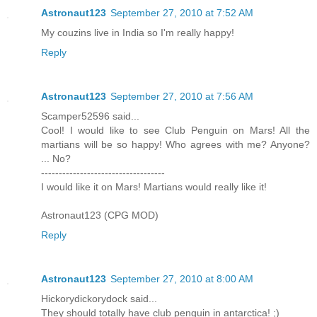
Astronaut123
September 27, 2010 at 7:52 AM
My couzins live in India so I'm really happy!
Reply
Astronaut123
September 27, 2010 at 7:56 AM
Scamper52596 said...
Cool! I would like to see Club Penguin on Mars! All the
martians will be so happy! Who agrees with me? Anyone?
... No?
-----------------------------------
I would like it on Mars! Martians would really like it!
Astronaut123 (CPG MOD)
Reply
Astronaut123
September 27, 2010 at 8:00 AM
Hickorydickorydock said...
They should totally have club penguin in antarctica! ;)