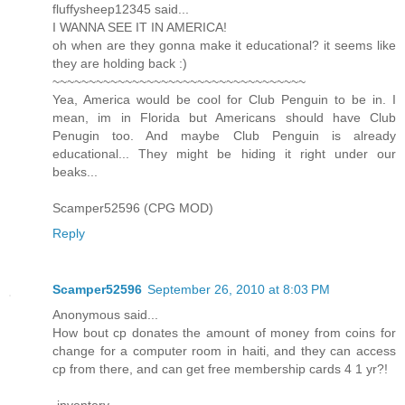
fluffysheep12345 said...
I WANNA SEE IT IN AMERICA!
oh when are they gonna make it educational? it seems like
they are holding back :)
~~~~~~~~~~~~~~~~~~~~~~~~~~~~~~~~~~~
Yea, America would be cool for Club Penguin to be in. I
mean, im in Florida but Americans should have Club
Penugin too. And maybe Club Penguin is already
educational... They might be hiding it right under our
beaks...
Scamper52596 (CPG MOD)
Reply
Scamper52596
September 26, 2010 at 8:03 PM
Anonymous said...
How bout cp donates the amount of money from coins for
change for a computer room in haiti, and they can access
cp from there, and can get free membership cards 4 1 yr?!
-inventery