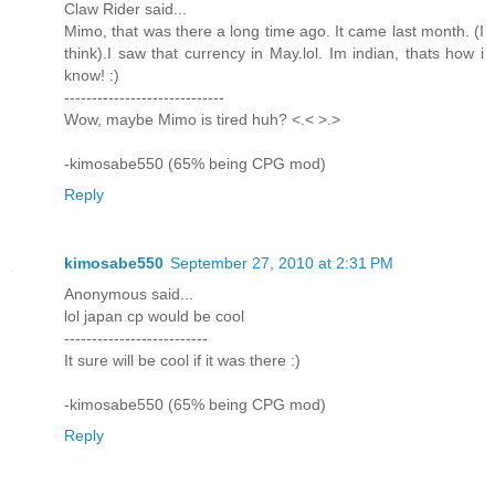
Claw Rider said...
Mimo, that was there a long time ago. It came last month. (I
think).I saw that currency in May.lol. Im indian, thats how i
know! :)
-----------------------------
Wow, maybe Mimo is tired huh? <.< >.>
-kimosabe550 (65% being CPG mod)
Reply
kimosabe550
September 27, 2010 at 2:31 PM
Anonymous said...
lol japan cp would be cool
--------------------------
It sure will be cool if it was there :)
-kimosabe550 (65% being CPG mod)
Reply