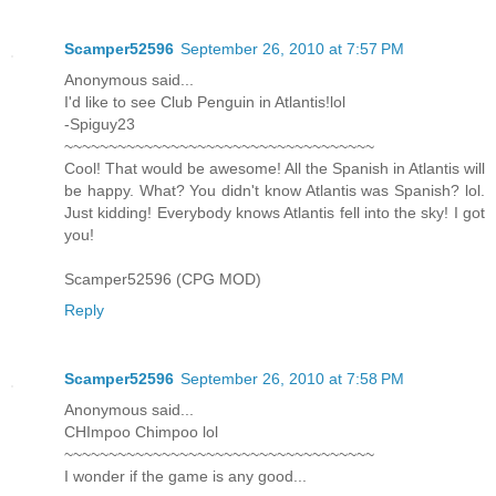
Scamper52596
September 26, 2010 at 7:57 PM
Anonymous said...
I'd like to see Club Penguin in Atlantis!lol
-Spiguy23
~~~~~~~~~~~~~~~~~~~~~~~~~~~~~~~~~~~
Cool! That would be awesome! All the Spanish in Atlantis will
be happy. What? You didn't know Atlantis was Spanish? lol.
Just kidding! Everybody knows Atlantis fell into the sky! I got
you!
Scamper52596 (CPG MOD)
Reply
Scamper52596
September 26, 2010 at 7:58 PM
Anonymous said...
CHImpoo Chimpoo lol
~~~~~~~~~~~~~~~~~~~~~~~~~~~~~~~~~~~
I wonder if the game is any good...