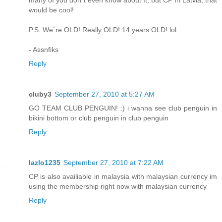
would be cool!
P.S. We`re OLD! Really OLD! 14 years OLD! lol
- Assnfiks
Reply
cluby3
September 27, 2010 at 5:27 AM
GO TEAM CLUB PENGUIN! :) i wanna see club penguin in
bikini bottom or club penguin in club penguin
Reply
lazlo1235
September 27, 2010 at 7:22 AM
CP is also availiable in malaysia with malaysian currency im
using the membership right now with malaysian currency
Reply