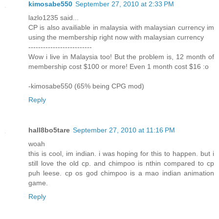
kimosabe550
September 27, 2010 at 2:33 PM
lazlo1235 said...
CP is also availiable in malaysia with malaysian currency im
using the membership right now with malaysian currency
--------------------------
Wow i live in Malaysia too! But the problem is, 12 month of
membership cost $100 or more! Even 1 month cost $16 :o
-kimosabe550 (65% being CPG mod)
Reply
hall8bo5tare
September 27, 2010 at 11:16 PM
woah
this is cool, im indian. i was hoping for this to happen. but i
still love the old cp. and chimpoo is nthin compared to cp
puh leese. cp os god chimpoo is a mao indian animation
game.
Reply