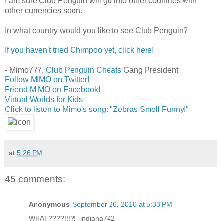
I am sure Club Penguin will go into other countries with
other currencies soon.
In what country would you like to see Club Penguin?
If you haven't tried Chimpoo yet, click here!
- Mimo777,
Club Penguin Cheats
Gang President
Follow MIMO on Twitter!
Friend MIMO on Facebook!
Virtual Worlds for Kids
Click to listen to Mimo's song: "Zebras Smell Funny!"
at
5:26 PM
45 comments:
Anonymous
September 26, 2010 at 5:33 PM
WHAT????!!!?! -indiana742