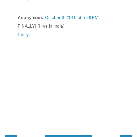
Anonymous
October 3, 2010 at 5:56 PM
FINALLY! (I live in India).
Reply