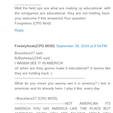
_____________
Well the field ops are what are making cp educational. with
the minigames are educational. they are not holding back.
your welcome if this answered Your question.
Foogieboo (CPG Mod)
Reply
Freddyfreak(CPG MOD)
September 28, 2010 at 6:54 PM
Braceface27 said...
fluffysheep12345 said...
I WANNA SEE IT IN AMERICA!
oh when are they gonna make it educational? it seems like
they are holding back :)
~~~~~~~~~~~~~~~~~~~~~~~~~~~~~~~~~~~
What do you mean you wanna see it in america? I live in
american and its already here. I play it like, every day.
~Braceface27 (CPG MOD)
----------------------------------------NOT AMERICAN ITS
AMERICA YOU SAY AMERICA LIKE THE PLACE BUT