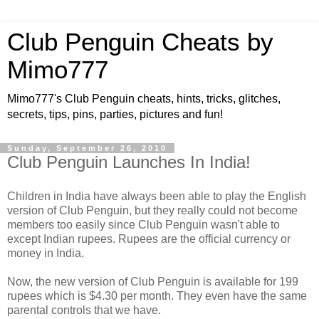
Club Penguin Cheats by
Mimo777
Mimo777's Club Penguin cheats, hints, tricks, glitches,
secrets, tips, pins, parties, pictures and fun!
Sunday, September 26, 2010
Club Penguin Launches In India!
Children in India have always been able to play the English
version of Club Penguin, but they really could not become
members too easily since Club Penguin wasn't able to
except Indian rupees. Rupees are the official currency or
money in India.
Now, the new version of Club Penguin is available for 199
rupees which is $4.30 per month. They even have the same
parental controls that we have.