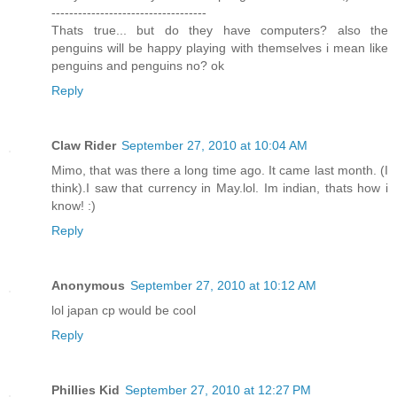
-----------------------------------
Thats true... but do they have computers? also the
penguins will be happy playing with themselves i mean like
penguins and penguins no? ok
Reply
Claw Rider
September 27, 2010 at 10:04 AM
Mimo, that was there a long time ago. It came last month. (I
think).I saw that currency in May.lol. Im indian, thats how i
know! :)
Reply
Anonymous
September 27, 2010 at 10:12 AM
lol japan cp would be cool
Reply
Phillies Kid
September 27, 2010 at 12:27 PM