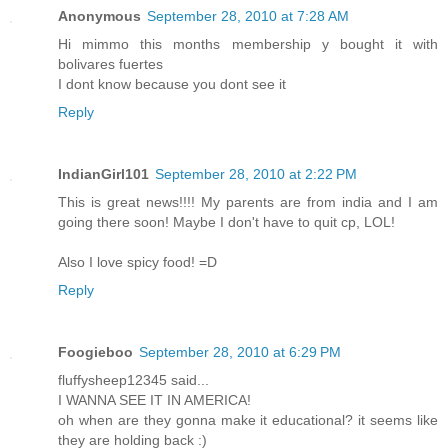
Anonymous
September 28, 2010 at 7:28 AM
Hi mimmo this months membership y bought it with
bolivares fuertes
I dont know because you dont see it
Reply
IndianGirl101
September 28, 2010 at 2:22 PM
This is great news!!!! My parents are from india and I am
going there soon! Maybe I don't have to quit cp, LOL!
Also I love spicy food! =D
Reply
Foogieboo
September 28, 2010 at 6:29 PM
fluffysheep12345 said...
I WANNA SEE IT IN AMERICA!
oh when are they gonna make it educational? it seems like
they are holding back :)