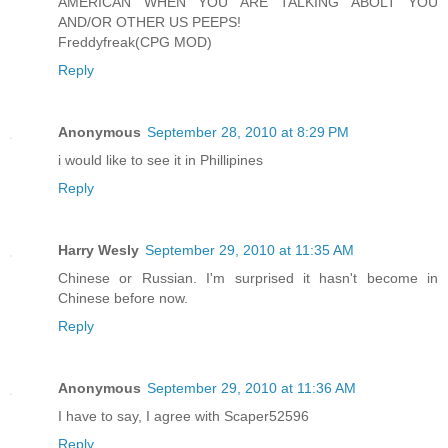
AMERICAN WHEN YOU ARE TALKING ABOLT YOU
AND/OR OTHER US PEEPS!
Freddyfreak(CPG MOD)
Reply
Anonymous
September 28, 2010 at 8:29 PM
i would like to see it in Phillipines
Reply
Harry Wesly
September 29, 2010 at 11:35 AM
Chinese or Russian. I'm surprised it hasn't become in
Chinese before now.
Reply
Anonymous
September 29, 2010 at 11:36 AM
I have to say, I agree with Scaper52596
Reply