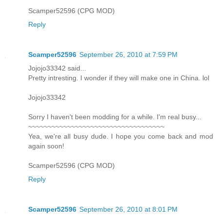
Scamper52596 (CPG MOD)
Reply
Scamper52596
September 26, 2010 at 7:59 PM
Jojojo33342 said...
Pretty intresting. I wonder if they will make one in China. lol
Jojojo33342
Sorry I haven't been modding for a while. I'm real busy...
~~~~~~~~~~~~~~~~~~~~~~~~~~~~~~~~~~~
Yea, we're all busy dude. I hope you come back and mod
again soon!
Scamper52596 (CPG MOD)
Reply
Scamper52596
September 26, 2010 at 8:01 PM