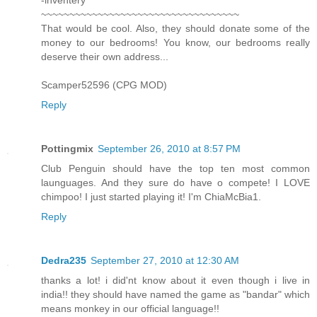
~~~~~~~~~~~~~~~~~~~~~~~~~~~~~~~~~~~
That would be cool. Also, they should donate some of the
money to our bedrooms! You know, our bedrooms really
deserve their own address...
Scamper52596 (CPG MOD)
Reply
Pottingmix
September 26, 2010 at 8:57 PM
Club Penguin should have the top ten most common
launguages. And they sure do have o compete! I LOVE
chimpoo! I just started playing it! I'm ChiaMcBia1.
Reply
Dedra235
September 27, 2010 at 12:30 AM
thanks a lot! i did'nt know about it even though i live in
india!! they should have named the game as "bandar" which
means monkey in our official language!!