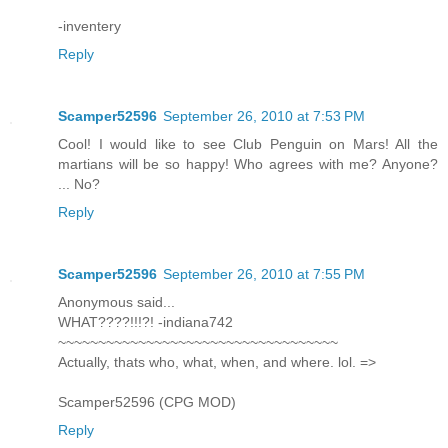
-inventery
Reply
Scamper52596
September 26, 2010 at 7:53 PM
Cool! I would like to see Club Penguin on Mars! All the
martians will be so happy! Who agrees with me? Anyone?
... No?
Reply
Scamper52596
September 26, 2010 at 7:55 PM
Anonymous said...
WHAT????!!!?! -indiana742
~~~~~~~~~~~~~~~~~~~~~~~~~~~~~~~~~~~
Actually, thats who, what, when, and where. lol. =>
Scamper52596 (CPG MOD)
Reply