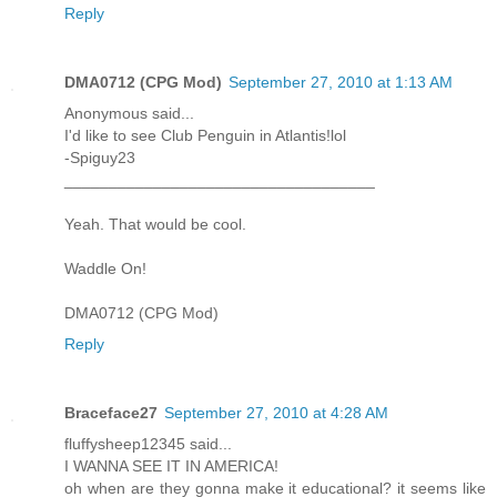
Reply
DMA0712 (CPG Mod)
September 27, 2010 at 1:13 AM
Anonymous said...
I'd like to see Club Penguin in Atlantis!lol
-Spiguy23
___________________________________
Yeah. That would be cool.
Waddle On!
DMA0712 (CPG Mod)
Reply
Braceface27
September 27, 2010 at 4:28 AM
fluffysheep12345 said...
I WANNA SEE IT IN AMERICA!
oh when are they gonna make it educational? it seems like