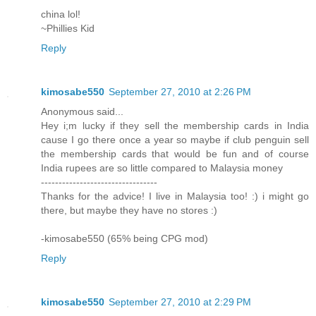
china lol!
~Phillies Kid
Reply
kimosabe550
September 27, 2010 at 2:26 PM
Anonymous said...
Hey i;m lucky if they sell the membership cards in India
cause I go there once a year so maybe if club penguin sell
the membership cards that would be fun and of course
India rupees are so little compared to Malaysia money
---------------------------------
Thanks for the advice! I live in Malaysia too! :) i might go
there, but maybe they have no stores :)
-kimosabe550 (65% being CPG mod)
Reply
kimosabe550
September 27, 2010 at 2:29 PM