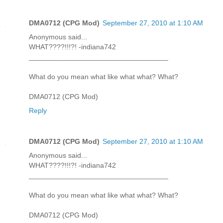
DMA0712 (CPG Mod)
September 27, 2010 at 1:10 AM
Anonymous said...
WHAT????!!!?! -indiana742
___________________________________
What do you mean what like what what? What?
DMA0712 (CPG Mod)
Reply
DMA0712 (CPG Mod)
September 27, 2010 at 1:10 AM
Anonymous said...
WHAT????!!!?! -indiana742
___________________________________
What do you mean what like what what? What?
DMA0712 (CPG Mod)