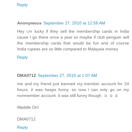
Reply
Anonymous
September 27, 2010 at 12:58 AM
Hey i;m lucky if they sell the membership cards in India
cause I go there once a year so maybe if club penguin sell
the membership cards that would be fun and of course
India rupees are so little compared to Malaysia money
Reply
DMA0712
September 27, 2010 at 1:07 AM
me and my friend just banned my member account for 24
hours. it was heaps funny. so now i can only go on my
nonmember account. it was still funny though. ☺ ☺ ☺
Waddle On!
DMA0712
Reply