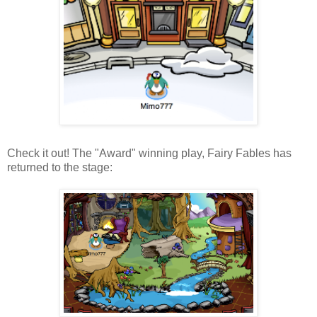
Check it out! The "Award" winning play, Fairy Fables has
returned to the stage: