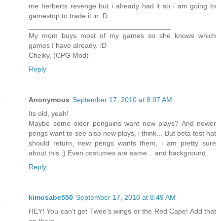
me herberts revenge but i already had it so i am going to
gamestop to trade it in :D
____________________________________
My mom buys most of my games so she knows which
games I have already. :D
Cheiky, (CPG Mod)
Reply
Anonymous
September 17, 2010 at 8:07 AM
Its old, yeah!
Maybe some older penguins want new plays? And newer
pengs want to see also new plays, i think... But beta test hat
should return, new pengs wants them, i am pretty sure
about this ;) Even costumes are same... and background.
Reply
kimosabe550
September 17, 2010 at 8:49 AM
HEY! You can't get Twee's wings or the Red Cape! Add that