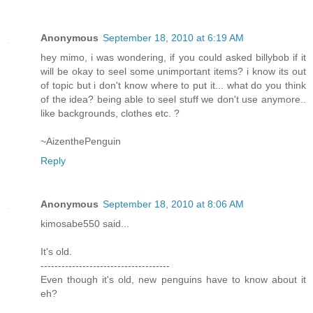
Anonymous
September 18, 2010 at 6:19 AM
hey mimo, i was wondering, if you could asked billybob if it
will be okay to seel some unimportant items? i know its out
of topic but i don't know where to put it... what do you think
of the idea? being able to seel stuff we don't use anymore..
like backgrounds, clothes etc. ?
~AizenthePenguin
Reply
Anonymous
September 18, 2010 at 8:06 AM
kimosabe550 said...
It's old.
-------------------------------------
Even though it's old, new penguins have to know about it
eh?