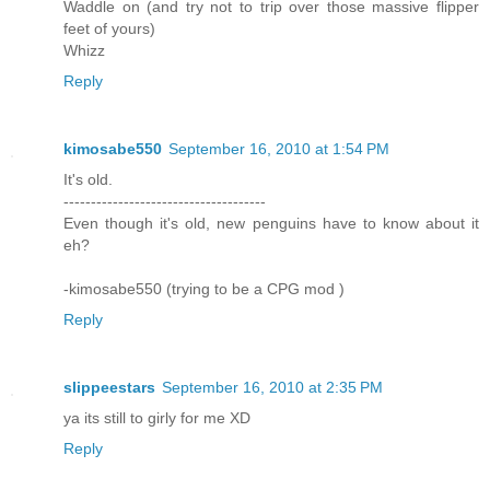
Waddle on (and try not to trip over those massive flipper
feet of yours)
Whizz
Reply
kimosabe550
September 16, 2010 at 1:54 PM
It's old.
-------------------------------------
Even though it's old, new penguins have to know about it
eh?
-kimosabe550 (trying to be a CPG mod )
Reply
slippeestars
September 16, 2010 at 2:35 PM
ya its still to girly for me XD
Reply