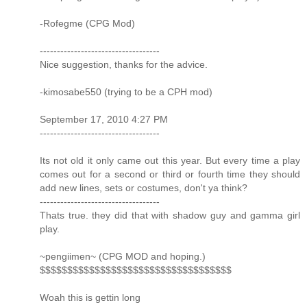
-Rofegme (CPG Mod)
-----------------------------------
Nice suggestion, thanks for the advice.
-kimosabe550 (trying to be a CPH mod)
September 17, 2010 4:27 PM
-----------------------------------
Its not old it only came out this year. But every time a play
comes out for a second or third or fourth time they should
add new lines, sets or costumes, don't ya think?
-----------------------------------
Thats true. they did that with shadow guy and gamma girl
play.
~pengiimen~ (CPG MOD and hoping.)
$$$$$$$$$$$$$$$$$$$$$$$$$$$$$$$$$$$
Woah this is gettin long