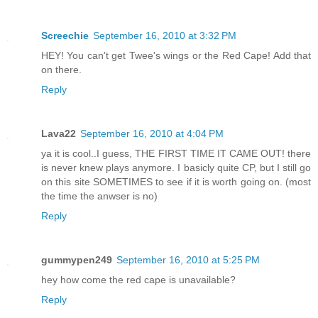
Screechie
September 16, 2010 at 3:32 PM
HEY! You can't get Twee's wings or the Red Cape! Add that
on there.
Reply
Lava22
September 16, 2010 at 4:04 PM
ya it is cool..I guess, THE FIRST TIME IT CAME OUT! there
is never knew plays anymore. I basicly quite CP, but I still go
on this site SOMETIMES to see if it is worth going on. (most
the time the anwser is no)
Reply
gummypen249
September 16, 2010 at 5:25 PM
hey how come the red cape is unavailable?
Reply