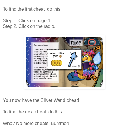
To find the first cheat, do this:
Step 1. Click on page 1.
Step 2. Click on the radio.
You now have the Silver Wand cheat!
To find the next cheat, do this:
Wha? No more cheats! Bummer!