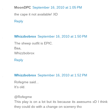
MoonDPC
September 16, 2010 at 1:05 PM
the cape it not available! XD
Reply
Whizzbobrox
September 16, 2010 at 1:50 PM
The sheep outfit is EPIC.
Baa,
Whizzbobrox
Reply
Whizzbobrox
September 16, 2010 at 1:52 PM
Rofegme said...
It's old.
@Rofegme
This play is on a lot but its because its awesums xD I think
they could do with a change on scenery tho