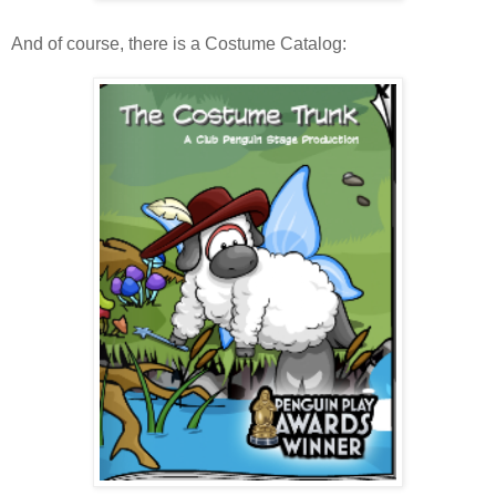
And of course, there is a Costume Catalog: