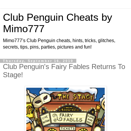
Club Penguin Cheats by
Mimo777
Mimo777's Club Penguin cheats, hints, tricks, glitches,
secrets, tips, pins, parties, pictures and fun!
Thursday, September 16, 2010
Club Penguin's Fairy Fables Returns To
Stage!