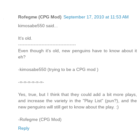
Rofegme (CPG Mod)
September 17, 2010 at 11:53 AM
kimosabe550 said...
It's old.
-------------------------------------
Even though it's old, new penguins have to know about it
eh?
-kimosabe550 (trying to be a CPG mod )
-=-=-=-=-=-=-
Yes, true, but I think that they could add a bit more plays,
and increase the variety in the "Play List" (pun?), and the
new penguins will still get to know about the play. :)
-Rofegme (CPG Mod)
Reply