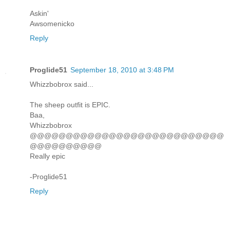
Askin'
Awsomenicko
Reply
Proglide51
September 18, 2010 at 3:48 PM
Whizzbobrox said...
The sheep outfit is EPIC.
Baa,
Whizzbobrox
@@@@@@@@@@@@@@@@@@@@@@@@@@@
@@@@@@@@@@
Really epic
-Proglide51
Reply