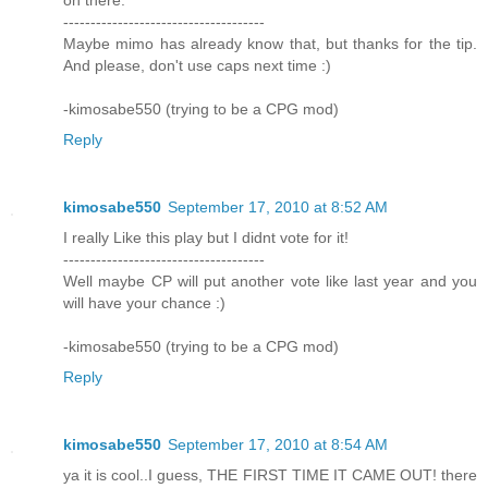
on there.
-------------------------------------
Maybe mimo has already know that, but thanks for the tip.
And please, don't use caps next time :)
-kimosabe550 (trying to be a CPG mod)
Reply
kimosabe550
September 17, 2010 at 8:52 AM
I really Like this play but I didnt vote for it!
-------------------------------------
Well maybe CP will put another vote like last year and you
will have your chance :)
-kimosabe550 (trying to be a CPG mod)
Reply
kimosabe550
September 17, 2010 at 8:54 AM
ya it is cool..I guess, THE FIRST TIME IT CAME OUT! there