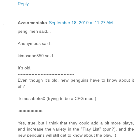
Reply
Awsomenicko
September 18, 2010 at 11:27 AM
pengiimen said...
Anonymous said...
kimosabe550 said...
It's old.
-------------------------------------
Even though it's old, new penguins have to know about it
eh?
-kimosabe550 (trying to be a CPG mod )
-=-=-=-=-=-=-
Yes, true, but I think that they could add a bit more plays,
and increase the variety in the "Play List" (pun?), and the
new penguins will still get to know about the play. :)