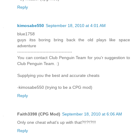
Reply
kimosabe550
September 18, 2010 at 4:01 AM
blue1758
guys itss boring bring back the old plays like space
adventure
-------------------------------------
You can contact Club Penguin Team for you'r suggestion to
Club Penguin Team. :)
Supplying you the best and accurate cheats
-kimosabe550 (trying to be a CPG mod)
Reply
Faith3398 (CPG Mod)
September 18, 2010 at 6:06 AM
Only one cheat what's up with that?!!?!?!!!
Reply