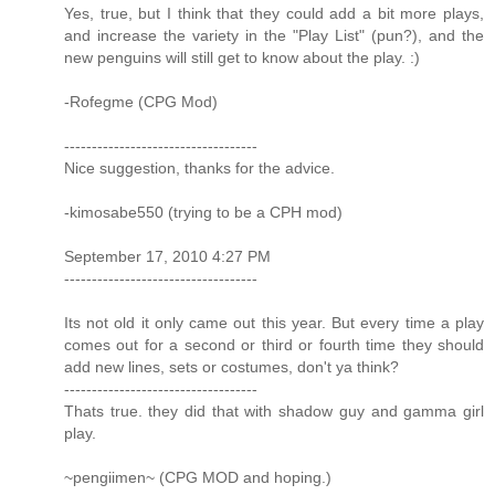
Yes, true, but I think that they could add a bit more plays,
and increase the variety in the "Play List" (pun?), and the
new penguins will still get to know about the play. :)
-Rofegme (CPG Mod)
-----------------------------------
Nice suggestion, thanks for the advice.
-kimosabe550 (trying to be a CPH mod)
September 17, 2010 4:27 PM
-----------------------------------
Its not old it only came out this year. But every time a play
comes out for a second or third or fourth time they should
add new lines, sets or costumes, don't ya think?
-----------------------------------
Thats true. they did that with shadow guy and gamma girl
play.
~pengiimen~ (CPG MOD and hoping.)