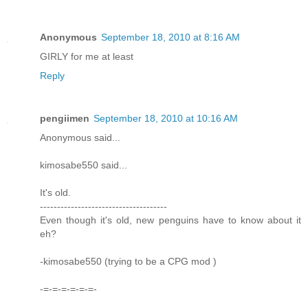
Anonymous
September 18, 2010 at 8:16 AM
GIRLY for me at least
Reply
pengiimen
September 18, 2010 at 10:16 AM
Anonymous said...
kimosabe550 said...
It's old.
-------------------------------------
Even though it's old, new penguins have to know about it
eh?
-kimosabe550 (trying to be a CPG mod )
-=-=-=-=-=-=-