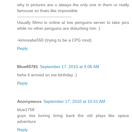
why in pictures are u always the only one in them ur really
famouse so thats like impossible.
-------------------------------------
Usually Mimo is online at low penguins server to take pics
while no other penguins are disturbing him :)
-kimosabe550 (trying to be a CPG mod)
Reply
Blue65781
September 17, 2010 at 9:06 AM
hehe it arrived on me birthday :)
Reply
Anonymous
September 17, 2010 at 10:51 AM
blue1758
guys itss boring bring back the old plays like space
adventure
Reply