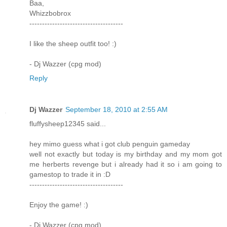
Baa,
Whizzbobrox
-------------------------------------
I like the sheep outfit too! :)
- Dj Wazzer (cpg mod)
Reply
Dj Wazzer
September 18, 2010 at 2:55 AM
fluffysheep12345 said...
hey mimo guess what i got club penguin gameday
well not exactly but today is my birthday and my mom got
me herberts revenge but i already had it so i am going to
gamestop to trade it in :D
-------------------------------------
Enjoy the game! :)
- Dj Wazzer (cpg mod)