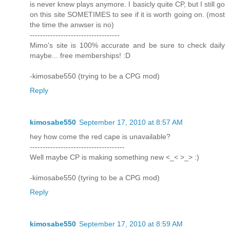
is never knew plays anymore. I basicly quite CP, but I still go
on this site SOMETIMES to see if it is worth going on. (most
the time the anwser is no)
-----------------------------------
Mimo's site is 100% accurate and be sure to check daily
maybe... free memberships! :D
-kimosabe550 (trying to be a CPG mod)
Reply
kimosabe550
September 17, 2010 at 8:57 AM
hey how come the red cape is unavailable?
-------------------------------------
Well maybe CP is making something new <_< >_> :)
-kimosabe550 (tyring to be a CPG mod)
Reply
kimosabe550
September 17, 2010 at 8:59 AM