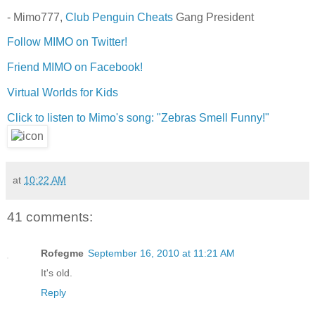
- Mimo777,
Club Penguin Cheats
Gang President
Follow MIMO on Twitter!
Friend MIMO on Facebook!
Virtual Worlds for Kids
Click to listen to Mimo's song: "Zebras Smell Funny!"
at
10:22 AM
41 comments:
Rofegme
September 16, 2010 at 11:21 AM
It's old.
Reply