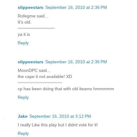
slippeestars
September 16, 2010 at 2:36 PM
Rofegme said...
It's old.
~~~~~~~~~~~~~~~
ya it is
Reply
slippeestars
September 16, 2010 at 2:36 PM
MoonDPC said...
the cape it not available! XD
~~~~~~~~~~~~~~~~~~
cp has been doing that with old iteams hmmmmm
Reply
Jake
September 16, 2010 at 3:12 PM
I really Like this play but I didnt vote for it!
Reply