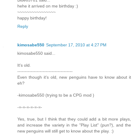
hehe it arrived on me birthday :)
~~~~~~~~~~~~~~~~
happy birthday!
Reply
kimosabe550
September 17, 2010 at 4:27 PM
kimosabe550 said...
It's old.
-------------------------------------
Even though it's old, new penguins have to know about it
eh?
-kimosabe550 (trying to be a CPG mod )
-=-=-=-=-=-=-
Yes, true, but I think that they could add a bit more plays,
and increase the variety in the "Play List" (pun?), and the
new penguins will still get to know about the play. :)