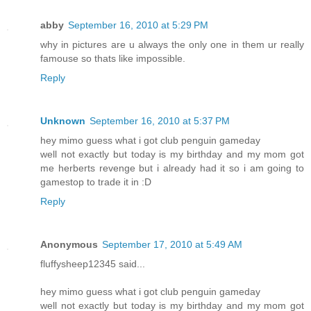
abby
September 16, 2010 at 5:29 PM
why in pictures are u always the only one in them ur really
famouse so thats like impossible.
Reply
Unknown
September 16, 2010 at 5:37 PM
hey mimo guess what i got club penguin gameday
well not exactly but today is my birthday and my mom got
me herberts revenge but i already had it so i am going to
gamestop to trade it in :D
Reply
Anonymous
September 17, 2010 at 5:49 AM
fluffysheep12345 said...
hey mimo guess what i got club penguin gameday
well not exactly but today is my birthday and my mom got