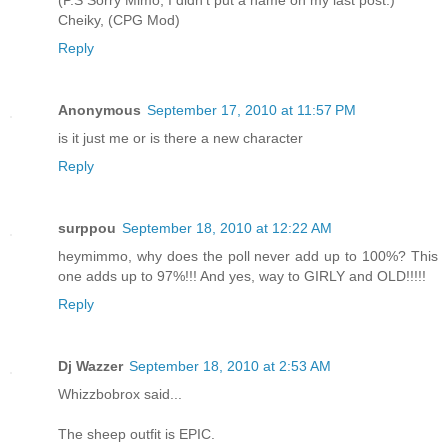
Cheiky, (CPG Mod)
Reply
Anonymous
September 17, 2010 at 11:57 PM
is it just me or is there a new character
Reply
surppou
September 18, 2010 at 12:22 AM
heymimmo, why does the poll never add up to 100%? This
one adds up to 97%!!! And yes, way to GIRLY and OLD!!!!!
Reply
Dj Wazzer
September 18, 2010 at 2:53 AM
Whizzbobrox said...
The sheep outfit is EPIC.