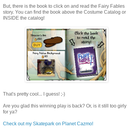
But, there is the book to click on and read the Fairy Fables
story. You can find the book above the Costume Catalog or
INSIDE the catalog!
That's pretty cool... I guess! ;-)
Are you glad this winning play is back? Or, is it still too girly
for ya?
Check out my Skatepark on Planet Cazmo!