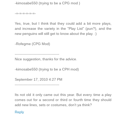
-kimosabe550 (trying to be a CPG mod )
-=-=-=-=-=-=-
Yes, true, but I think that they could add a bit more plays,
and increase the variety in the "Play List" (pun?), and the
new penguins will still get to know about the play. :)
-Rofegme (CPG Mod)
-----------------------------------
Nice suggestion, thanks for the advice.
-kimosabe550 (trying to be a CPH mod)
September 17, 2010 4:27 PM
-----------------------------------
Its not old it only came out this year. But every time a play
comes out for a second or third or fourth time they should
add new lines, sets or costumes, don't ya think?
Reply