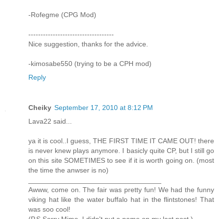
-Rofegme (CPG Mod)
-----------------------------------
Nice suggestion, thanks for the advice.
-kimosabe550 (trying to be a CPH mod)
Reply
Cheiky
September 17, 2010 at 8:12 PM
Lava22 said...
ya it is cool..I guess, THE FIRST TIME IT CAME OUT! there
is never knew plays anymore. I basicly quite CP, but I still go
on this site SOMETIMES to see if it is worth going on. (most
the time the anwser is no)
__________________________________
Awww, come on. The fair was pretty fun! We had the funny
viking hat like the water buffalo hat in the flintstones! That
was soo cool!
(P.S Sorry Mimo, I didn't put a name on my last post.)