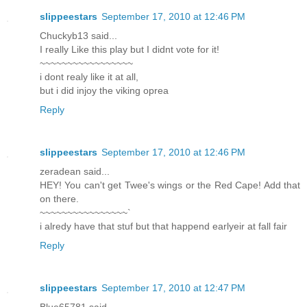
slippeestars
September 17, 2010 at 12:46 PM
Chuckyb13 said...
I really Like this play but I didnt vote for it!
~~~~~~~~~~~~~~~~~
i dont realy like it at all,
but i did injoy the viking oprea
Reply
slippeestars
September 17, 2010 at 12:46 PM
zeradean said...
HEY! You can't get Twee's wings or the Red Cape! Add that
on there.
~~~~~~~~~~~~~~~~`
i alredy have that stuf but that happend earlyeir at fall fair
Reply
slippeestars
September 17, 2010 at 12:47 PM
Blue65781 said...