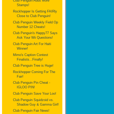
Club Penguin Adds More
Stamps!
Rockhopper Is Getting FAIRly
Close to Club Penguin!
Club Penguin Weekly Field Op
Number 12 Cheats!
Club Penguin's Happy77 Says
Ask Your Wii Questions!
Club Penguin Art For Haiti
Winner!
Mimo's Caption Contest
Finalists...Finally!
Club Penguin Tree is Huge!
Rockhopper Coming For The
Fair!
Club Penguin Pin Cheat -
IGLOO PIN!
Club Penguin Save Your Loo!
Club Penguin Squidzoid vs.
Shadow Guy & Gamma Girl!
Club Penguin Fair News!