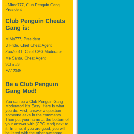
- Mimo777, Club Penguin Gang
President
Club Penguin Cheats
Gang is:
MiMo777, President
U Fride, Chief Cheat Agent
ZoeZoe11, Chief CPG Moderator
Me Santa, Cheat Agent
9China9
EA12345
Be a Club Penguin
Gang Mod!
You can be a Club Penguin Gang
Moderator! It's Easy! Here is what
you do. First, answer a question
someone asks in the comments.
Then put your name at the bottom of
your answer with (CPG Mod) next to
it. In time, if you are good, you will
be listed with the other awesome