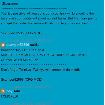
-Silveratom
~~~~~~~~~~~~~~~~~~~~~~~~~~~~~~~~~~~
Yes, it's possible. All you do is do a cool trick while shooting the
tube and your points will shoot up alot faster. But the more points
you get the faster the wave will catch up to you so surf fast!
Scamper52596 (CPG MOD)
August 11, 2010 at 8:29 PM
scamper52596
said...
Bobhead202, CPS Pres. said...
MUST HELP MIMO FOR PARTY. COOKIES N CREAM ICE
CREAM WITH MILK. Lol!
~~~~~~~~~~~~~~~~~~~~~~~~~~~~~~~~~~~
Don't forget Twinkys. Twinkys with cream in da middle.
Scamper52596 (CPG MOD)
August 11, 2010 at 8:30 PM
joey
said...
I CLICKED!
August 11, 2010 at 8:36 PM