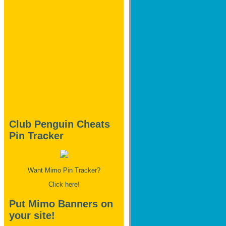
Club Penguin Cheats
Pin Tracker
Want Mimo Pin Tracker?
Click here!
Put Mimo Banners on
your site!