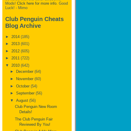
Mods!
Click here for more info.
Good
Luck! - Mimo
Club Penguin Cheats
Blog Archive
►
2014
(185)
►
2013
(601)
►
2012
(605)
►
2011
(722)
▼
2010
(642)
►
December
(64)
►
November
(60)
►
October
(54)
►
September
(56)
▼
August
(56)
Club Penguin New Room
Details!
The Club Penguin Fair
Reviewed By You!