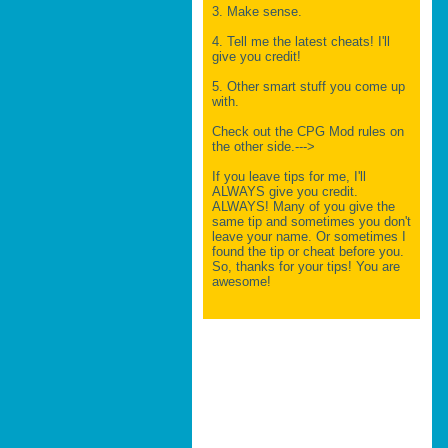
3. Make sense.
4. Tell me the latest cheats! I'll
give you credit!
5. Other smart stuff you come up
with.
Check out the CPG Mod rules on
the other side.--->
If you leave tips for me, I'll
ALWAYS give you credit.
ALWAYS! Many of you give the
same tip and sometimes you don't
leave your name. Or sometimes I
found the tip or cheat before you.
So, thanks for your tips! You are
awesome!