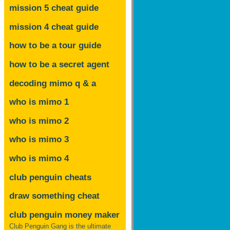
mission 5 cheat guide
mission 4 cheat guide
how to be a tour guide
how to be a secret agent
decoding mimo
q & a
who is mimo 1
who is mimo 2
who is mimo 3
who is mimo 4
club penguin cheats
draw something cheat
club penguin money maker
Club Penguin Gang is the ultimate