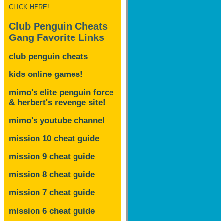
CLICK HERE!
Club Penguin Cheats
Gang Favorite Links
club penguin cheats
kids online games!
mimo's elite penguin force
& herbert's revenge site!
mimo's youtube channel
mission 10 cheat guide
mission 9 cheat guide
mission 8 cheat guide
mission 7 cheat guide
mission 6 cheat guide