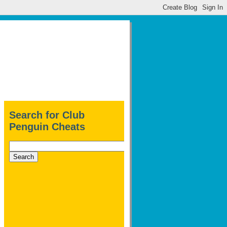
Search for Club
Penguin Cheats