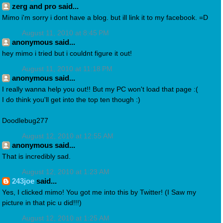
zerg and pro said...
Mimo i'm sorry i dont have a blog. but ill link it to my facebook. =D
August 11, 2010 at 8:45 PM
anonymous said...
hey mimo i tried but i couldnt figure it out!
August 11, 2010 at 11:18 PM
anonymous said...
I really wanna help you out!! But my PC won't load that page :(
I do think you'll get into the top ten though :)
Doodlebug277
August 12, 2010 at 12:55 AM
anonymous said...
That is incredibly sad.
August 12, 2010 at 1:23 AM
243joe
said...
Yes, I clicked mimo! You got me into this by Twitter! (I Saw my
picture in that pic u did!!!)
August 12, 2010 at 1:25 AM