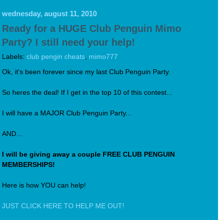
wednesday, august 11, 2010
Ready for a HUGE Club Penguin Mimo
Party? I still need your help!
Labels:
club pengin cheats
,
mimo777
Ok, it's been forever since my last Club Penguin Party.
So heres the deal! If I get in the top 10 of this contest...
I will have a MAJOR Club Penguin Party...
AND...
I will be giving away a couple FREE CLUB PENGUIN
MEMBERSHIPS!
Here is how YOU can help!
JUST CLICK HERE TO HELP ME OUT!