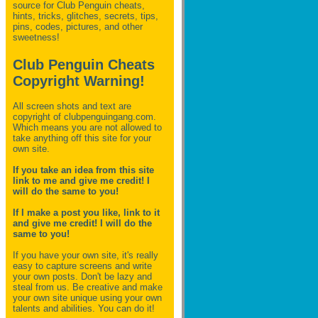
source for Club Penguin
cheats,
hints, tricks, glitches, secrets, tips,
pins, codes, pictures, and other
sweetness!
Club Penguin Cheats
Copyright Warning!
All screen shots and text are
copyright of clubpenguingang.com.
Which means you are not allowed to
take anything off this site for your
own site.
If you take an idea from this site
link to me and give me credit! I
will do the same to you!
If I make a post you like, link to it
and give me credit! I will do the
same to you!
If you have your own site, it's really
easy to capture screens and write
your own posts. Don't be lazy and
steal from us. Be creative and make
your own site unique using your own
talents and abilities. You can do it!