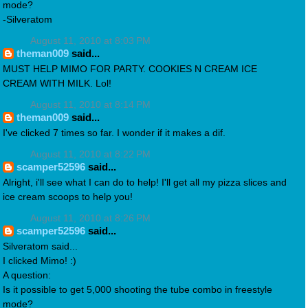
mode?
-Silveratom
August 11, 2010 at 8:03 PM
theman009
said...
MUST HELP MIMO FOR PARTY. COOKIES N CREAM ICE
CREAM WITH MILK. Lol!
August 11, 2010 at 8:14 PM
theman009
said...
I've clicked 7 times so far. I wonder if it makes a dif.
August 11, 2010 at 8:22 PM
scamper52596
said...
Alright, i'll see what I can do to help! I'll get all my pizza slices and
ice cream scoops to help you!
August 11, 2010 at 8:26 PM
scamper52596
said...
Silveratom said...
I clicked Mimo! :)
A question:
Is it possible to get 5,000 shooting the tube combo in freestyle
mode?