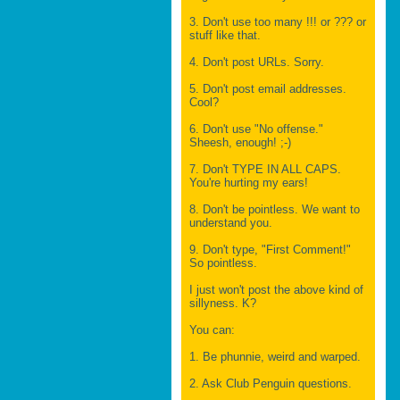
3. Don't use too many !!! or ??? or
stuff like that.
4. Don't post URLs. Sorry.
5. Don't post email addresses.
Cool?
6. Don't use "No offense."
Sheesh, enough! ;-)
7. Don't TYPE IN ALL CAPS.
You're hurting my ears!
8. Don't be pointless. We want to
understand you.
9. Don't type, "First Comment!"
So pointless.
I just won't post the above kind of
sillyness. K?
You can:
1. Be phunnie, weird and warped.
2. Ask Club Penguin questions.