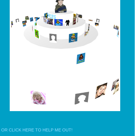
OR CLICK HERE TO HELP ME OUT!