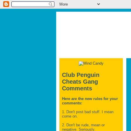
Club Penguin
Cheats Gang
Comments
Here are the new rules for your
comments:
1. Don't post bad stuff. I mean
come on.
2. Don't be rude, mean or
negative. Seriously.