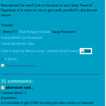
Now spread the word! Link to this post on your blog! Tweet it!
Facebook it! In order for me to get credit you MUST click the link
above!
Thanks!
- Mimo777,
Club Penguin Cheats
Gang President
Friend MIMO on Facebook!
Virtual Worlds for Kids
Click to listen to Mimo's song: "Zebras Smell Funny!"
at
8:26 pm
31 comments:
silveratom said...
I clicked Mimo! :)
A question:
Is it possible to get 5,000 shooting the tube combo in freestyle