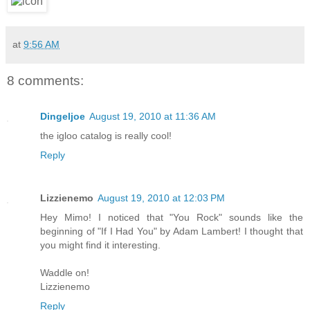
at
9:56 AM
8 comments:
Dingeljoe
August 19, 2010 at 11:36 AM
the igloo catalog is really cool!
Reply
Lizzienemo
August 19, 2010 at 12:03 PM
Hey Mimo! I noticed that "You Rock" sounds like the
beginning of "If I Had You" by Adam Lambert! I thought that
you might find it interesting.
Waddle on!
Lizzienemo
Reply