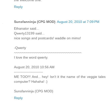
the Welcome one.
Reply
Sunsfanninja (CPG MOD)
August 20, 2010 at 7:09 PM
Ethanator said...
Qwerty13199 said...
nice songs and postcards! waddle on mimo!
-Qwerty
~~~~~~~~~~~~~~~~~~~~~~~~~~~~~~~~~~~
I love the word qwerty.
August 20, 2010 10:56 AM
------------------------
ME TOO!!! And... hey! Isn't it the name of the veggie tales
computer? Hahaha! :)
Sunsfanninja (CPG MOD)
Reply