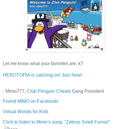
Let me know what your favorites are, k?
HEROTOPIA is catching on! Join Now!
- Mimo777,
Club Penguin Cheats
Gang President
Friend MIMO on Facebook!
Virtual Worlds for Kids
Click to listen to Mimo's song: "Zebras Smell Funny!"