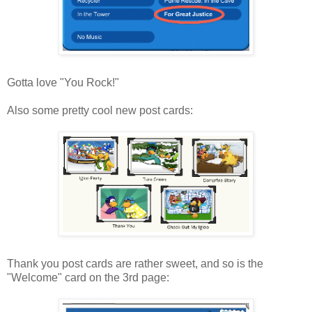
Gotta love "You Rock!"
Also some pretty cool new post cards:
Thank you post cards are rather sweet, and so is the
"Welcome" card on the 3rd page: