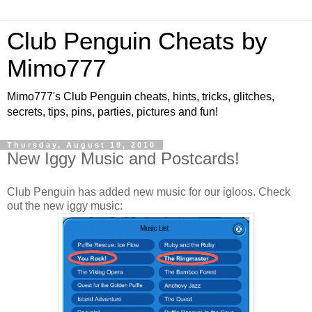
Club Penguin Cheats by
Mimo777
Mimo777's Club Penguin cheats, hints, tricks, glitches,
secrets, tips, pins, parties, pictures and fun!
Thursday, August 19, 2010
New Iggy Music and Postcards!
Club Penguin has added new music for our igloos. Check
out the new iggy music: