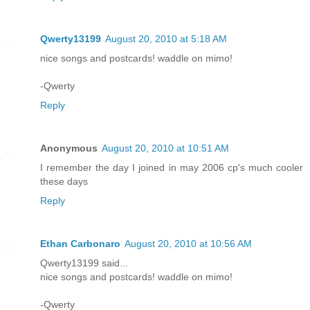
Qwerty13199
August 20, 2010 at 5:18 AM
nice songs and postcards! waddle on mimo!
-Qwerty
Reply
Anonymous
August 20, 2010 at 10:51 AM
I remember the day I joined in may 2006 cp's much cooler
these days
Reply
Ethan Carbonaro
August 20, 2010 at 10:56 AM
Qwerty13199 said...
nice songs and postcards! waddle on mimo!
-Qwerty