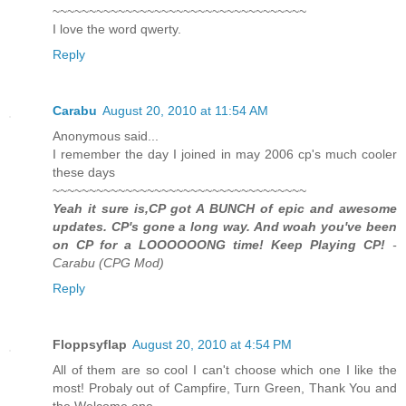
~~~~~~~~~~~~~~~~~~~~~~~~~~~~~~~~~~~
I love the word qwerty.
Reply
Carabu
August 20, 2010 at 11:54 AM
Anonymous said...
I remember the day I joined in may 2006 cp's much cooler
these days
~~~~~~~~~~~~~~~~~~~~~~~~~~~~~~~~~~~
Yeah it sure is,CP got A BUNCH of epic and awesome
updates. CP's gone a long way. And woah you've been
on CP for a LOOOOOONG time! Keep Playing CP!
-
Carabu (CPG Mod)
Reply
Floppsyflap
August 20, 2010 at 4:54 PM
All of them are so cool I can't choose which one I like the
most! Probaly out of Campfire, Turn Green, Thank You and