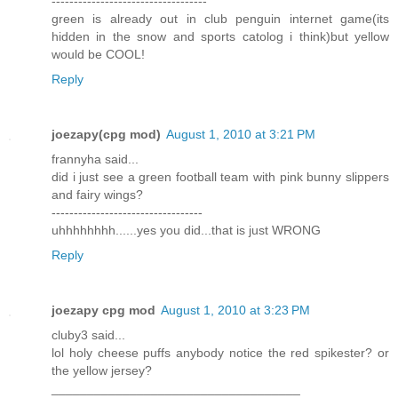
-----------------------------------
green is already out in club penguin internet game(its
hidden in the snow and sports catolog i think)but yellow
would be COOL!
Reply
joezapy(cpg mod)
August 1, 2010 at 3:21 PM
frannyha said...
did i just see a green football team with pink bunny slippers
and fairy wings?
----------------------------------
uhhhhhhhh......yes you did...that is just WRONG
Reply
joezapy cpg mod
August 1, 2010 at 3:23 PM
cluby3 said...
lol holy cheese puffs anybody notice the red spikester? or
the yellow jersey?
___________________________________