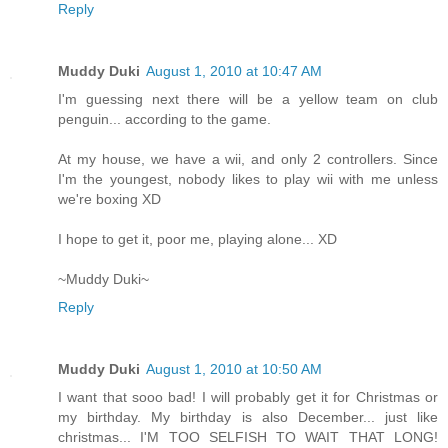
Reply
Muddy Duki
August 1, 2010 at 10:47 AM
I'm guessing next there will be a yellow team on club
penguin... according to the game.
At my house, we have a wii, and only 2 controllers. Since
I'm the youngest, nobody likes to play wii with me unless
we're boxing XD
I hope to get it, poor me, playing alone... XD
~Muddy Duki~
Reply
Muddy Duki
August 1, 2010 at 10:50 AM
I want that sooo bad! I will probably get it for Christmas or
my birthday. My birthday is also December... just like
christmas... I'M TOO SELFISH TO WAIT THAT LONG!