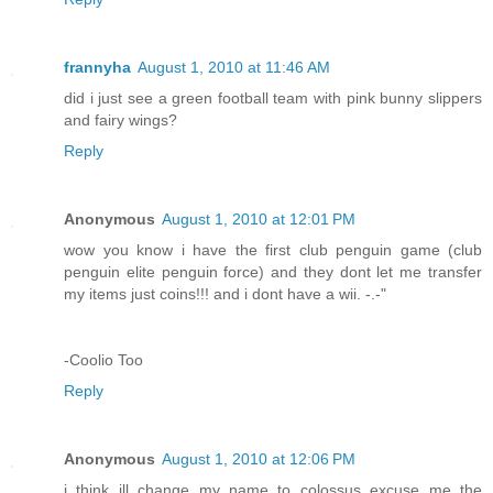
frannyha
August 1, 2010 at 11:46 AM
did i just see a green football team with pink bunny slippers
and fairy wings?
Reply
Anonymous
August 1, 2010 at 12:01 PM
wow you know i have the first club penguin game (club
penguin elite penguin force) and they dont let me transfer
my items just coins!!! and i dont have a wii. -.-"
-Coolio Too
Reply
Anonymous
August 1, 2010 at 12:06 PM
i think ill change my name to colossus excuse me the