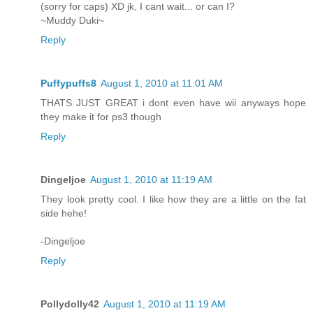
(sorry for caps) XD jk, I cant wait... or can I?
~Muddy Duki~
Reply
Puffypuffs8
August 1, 2010 at 11:01 AM
THATS JUST GREAT i dont even have wii anyways hope
they make it for ps3 though
Reply
Dingeljoe
August 1, 2010 at 11:19 AM
They look pretty cool. I like how they are a little on the fat
side hehe!
-Dingeljoe
Reply
Pollydolly42
August 1, 2010 at 11:19 AM