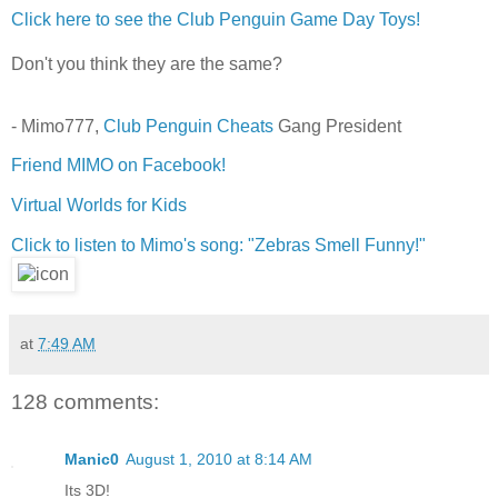
Click here to see the Club Penguin Game Day Toys!
Don't you think they are the same?
- Mimo777,
Club Penguin Cheats
Gang President
Friend MIMO on Facebook!
Virtual Worlds for Kids
Click to listen to Mimo's song: "Zebras Smell Funny!"
at
7:49 AM
128 comments:
Manic0
August 1, 2010 at 8:14 AM
Its 3D!