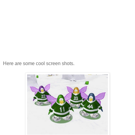
Here are some cool screen shots.