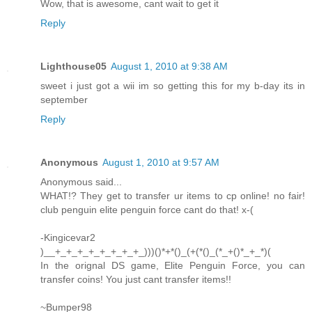
Wow, that is awesome, cant wait to get it
Reply
Lighthouse05
August 1, 2010 at 9:38 AM
sweet i just got a wii im so getting this for my b-day its in
september
Reply
Anonymous
August 1, 2010 at 9:57 AM
Anonymous said...
WHAT!? They get to transfer ur items to cp online! no fair!
club penguin elite penguin force cant do that! x-(
-Kingicevar2
)__+_+_+_+_+_+_+_+_)))()*+*()_(+(*()_(*_+()*_+_*)(
In the orignal DS game, Elite Penguin Force, you can
transfer coins! You just cant transfer items!!
~Bumper98