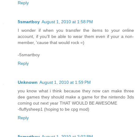
Reply
5smartboy
August 1, 2010 at 1:58 PM
I wonder if when you transfer the items to your online
account, if you'll be able to wear them even if your a non-
member, 'cause that would rock =)
-5smartboy
Reply
Unknown
August 1, 2010 at 1:59 PM
you know what i think because they now can make three
dee games they should make a game for the nintendo 3ds
coming out next year THAT WOULD BE AWESOME
-fluffysheep1 (hoping to be cpg mod)
Reply
5smartboy
August 1, 2010 at 2:02 PM