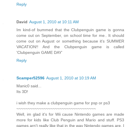
Reply
David
August 1, 2010 at 10:11 AM
Im kind-of bummed that the Clubpenguin game is gonna
come out on September, on school time for me.. It should
come out on August or something because it's SUMMER
VACATION!! And the Clubpenguin game is called
'Clubpenguin GAME DAY'
Reply
Scamper52596
August 1, 2010 at 10:19 AM
Manic0 said...
Its 3D!
i wish they make a clubpenguin game for psp or ps3
~~~~~~~~~~~~~~~~~~~~~~~~~~~~~~~~~~~
Well, im glad it's for Wii cause Nintendo games are made
more for kids like Club Penguin and Mario and stuff. PS3
games arn't really like that in the way Nintendo games are. I