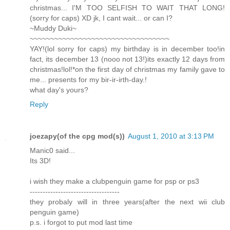
christmas... I'M TOO SELFISH TO WAIT THAT LONG!
(sorry for caps) XD jk, I cant wait... or can I?
~Muddy Duki~
~~~~~~~~~~~~~~~~~~~~~~~~~~~~~~~~~~
YAY!(lol sorry for caps) my birthday is in december too!in
fact, its december 13 (nooo not 13!)its exactly 12 days from
christmas!lol!*on the first day of christmas my family gave to
me... presents for my bir-ir-irth-day.!
what day's yours?
Reply
joezapy(of the cpg mod(s))
August 1, 2010 at 3:13 PM
Manic0 said...
Its 3D!
i wish they make a clubpenguin game for psp or ps3
-----------------------------------
they probaly will in three years(after the next wii club
penguin game)
p.s. i forgot to put mod last time