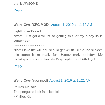
that is AWSOME!!!
Reply
Weird Owe (CPG MOD)
August 1, 2010 at 11:19 AM
Lighthouse05 said...
sweet i just got a wii im so getting this for my b-day its in
september
~~~~~~~~~~~~~~~~
Nice! I love the wii! You should get Wii fit. But to the subject,
this game looks really fun! Happy early birthday! My
birthday is in september also!Yay september birthdays!
Reply
Weird Owe (cpg mod)
August 1, 2010 at 11:21 AM
Phillies Kid said...
The penguins look fat alittle lol
~Phillies Kid
~~~~~~~~~~~~~~~~~~~~~~~