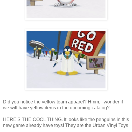
Did you notice the yellow team apparel? Hmm, I wonder if
we will have yellow items in the upcoming catalog?
HERE'S THE COOL THING. It looks like the penguins in this
new game already have toys! They are the Urban Vinyl Toys