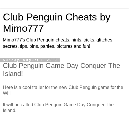
Club Penguin Cheats by
Mimo777
Mimo777's Club Penguin cheats, hints, tricks, glitches,
secrets, tips, pins, parties, pictures and fun!
Sunday, August 1, 2010
Club Penguin Game Day Conquer The
Island!
Here is a cool trailer for the new Club Penguin game for the
Wii!
It will be called Club Penguin Game Day Conquer The
Island.