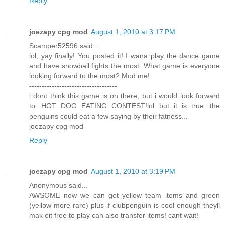
Reply
joezapy cpg mod
August 1, 2010 at 3:17 PM
Scamper52596 said...
lol, yay finally! You posted it! I wana play the dance game
and have snowball fights the most. What game is everyone
looking forward to the most? Mod me!
-----------------------------------
i dont think this game is on there, but i would look forward
to...HOT DOG EATING CONTEST!lol but it is true...the
penguins could eat a few saying by their fatness...
joezapy cpg mod
Reply
joezapy cpg mod
August 1, 2010 at 3:19 PM
Anonymous said...
AWSOME now we can get yellow team items and green
(yellow more rare) plus if clubpenguin is cool enough theyll
mak eit free to play can also transfer items! cant wait!