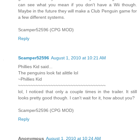
can see what you mean if you don't have a Wii though.
Maybe in the future they will make a Club Penguin game for
a few different systems.
Scamper52596 (CPG MOD)
Reply
Scamper52596
August 1, 2010 at 10:21 AM
Phillies Kid said...
The penguins look fat alittle lol
~Phillies Kid
~~~~~~~~~~~~~~~~~~~~~~~~~~~~~~~~~~~
lol, I noticed that only a couple times in the trailer. It still
looks pretty good though. I can't wait for it, how about you?
Scamper52596 (CPG MOD)
Reply
Anonymous
August 1, 2010 at 10:24 AM