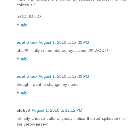
colossus!!
-cOOLIO toO
Reply
coolio too
August 1, 2010 at 12:09 PM
aha!!!! finally i remembered my account!!!! WOOT!!!!
Reply
coolio too
August 1, 2010 at 12:09 PM
though i want to change my name
Reply
cluby3
August 1, 2010 at 12:12 PM
lol holy cheese puffs anybody notice the red spikester? or
the yellow jersey?