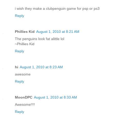
i wish they make a clubpenguin game for psp or ps3
Reply
Phillies Kid
August 1, 2010 at 8:21 AM
The penguins look fat alittle lol
~Phillies Kid
Reply
hi
August 1, 2010 at 8:23 AM
awesome
Reply
MoonDPC
August 1, 2010 at 8:33 AM
Awesome!!!!
Reply