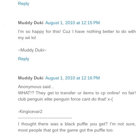
Reply
Muddy Duki
August 1, 2010 at 12:15 PM
I'm so happy for this! Cuz I have nothing better to do with
my wii lol
~Muddy Duki~
Reply
Muddy Duki
August 1, 2010 at 12:16 PM
Anonymous said...
WHAT!? They get to transfer ur items to cp online! no fair!
club penguin elite penguin force cant do that! x-(
-Kingicevar2
-----------------------------------
I thought there was a black puffle you get? I'm not sure,
most people that got the game got the puffle too.