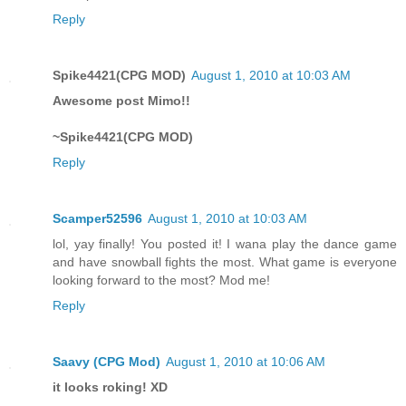
Reply
Spike4421(CPG MOD)
August 1, 2010 at 10:03 AM
Awesome post Mimo!!
~Spike4421(CPG MOD)
Reply
Scamper52596
August 1, 2010 at 10:03 AM
lol, yay finally! You posted it! I wana play the dance game
and have snowball fights the most. What game is everyone
looking forward to the most? Mod me!
Reply
Saavy (CPG Mod)
August 1, 2010 at 10:06 AM
it looks roking! XD