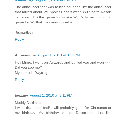
The announcer that was talking sounded like the announcer
that talked about Wii Sports Resort when Wii Sports Resort
came out. P.S the game looks like Wii Party, an upcoming
game for Wii that they announced at E3
-5smartboy
Reply
Anonymous
August 1, 2010 at 3:11 PM
Hey Mimo, I went on 7wizards and battled you and won~~~
Did you see me?
My name is Dwyang
Reply
joezapy
August 1, 2010 at 3:11 PM
Muddy Duki said...
I want that sooo bad! I will probably get it for Christmas or
my birthday. My birthday is also December... just like