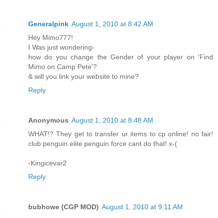
Generalpink
August 1, 2010 at 8:42 AM
Hey Mimo777!
I Was just wondering-
how do you change the Gender of your player on 'Find
Mimo on Camp Pete'?
& will you link your website to mine?
Reply
Anonymous
August 1, 2010 at 8:48 AM
WHAT!? They get to transfer ur items to cp online! no fair!
club penguin elite penguin force cant do that! x-(
-Kingicevar2
Reply
bubhowe (CGP MOD)
August 1, 2010 at 9:11 AM