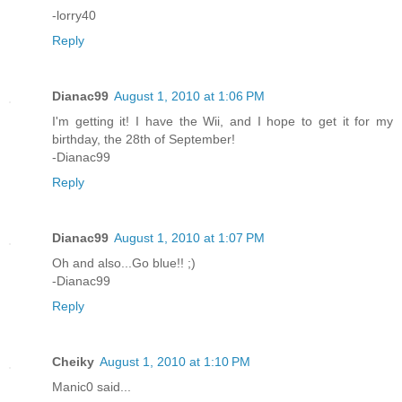
-lorry40
Reply
Dianac99
August 1, 2010 at 1:06 PM
I'm getting it! I have the Wii, and I hope to get it for my
birthday, the 28th of September!
-Dianac99
Reply
Dianac99
August 1, 2010 at 1:07 PM
Oh and also...Go blue!! ;)
-Dianac99
Reply
Cheiky
August 1, 2010 at 1:10 PM
Manic0 said...