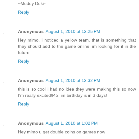
~Muddy Duki~
Reply
Anonymous
August 1, 2010 at 12:25 PM
Hey mimo. i noticed a yellow team. that is something that
they should add to the game online. im looking for it in the
future.
Reply
Anonymous
August 1, 2010 at 12:32 PM
this is so cool i had no idea they were making this so now
I'm really excited!P.S. im birthday is in 3 days!
Reply
Anonymous
August 1, 2010 at 1:02 PM
Hey mimo u get double coins on games now