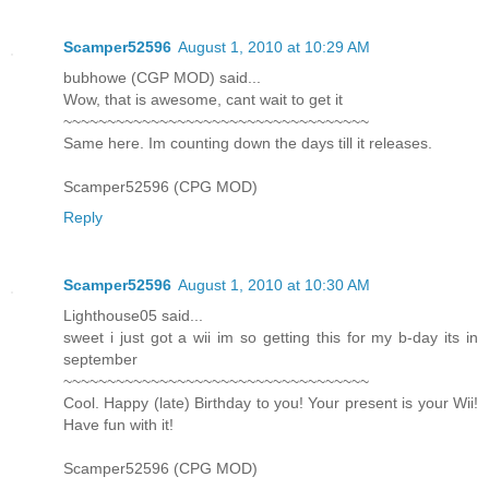
Scamper52596
August 1, 2010 at 10:29 AM
bubhowe (CGP MOD) said...
Wow, that is awesome, cant wait to get it
~~~~~~~~~~~~~~~~~~~~~~~~~~~~~~~~~~~
Same here. Im counting down the days till it releases.
Scamper52596 (CPG MOD)
Reply
Scamper52596
August 1, 2010 at 10:30 AM
Lighthouse05 said...
sweet i just got a wii im so getting this for my b-day its in
september
~~~~~~~~~~~~~~~~~~~~~~~~~~~~~~~~~~~
Cool. Happy (late) Birthday to you! Your present is your Wii!
Have fun with it!
Scamper52596 (CPG MOD)