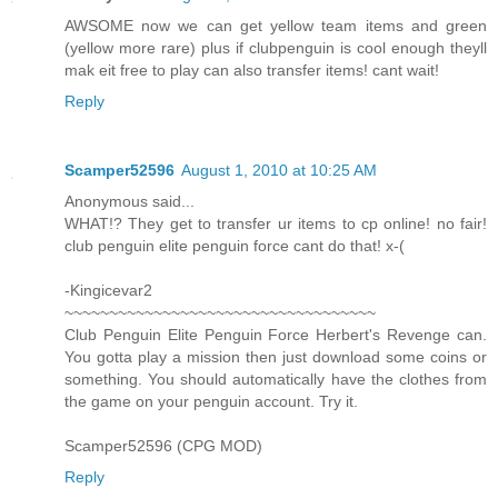
AWSOME now we can get yellow team items and green
(yellow more rare) plus if clubpenguin is cool enough theyll
mak eit free to play can also transfer items! cant wait!
Reply
Scamper52596
August 1, 2010 at 10:25 AM
Anonymous said...
WHAT!? They get to transfer ur items to cp online! no fair!
club penguin elite penguin force cant do that! x-(
-Kingicevar2
~~~~~~~~~~~~~~~~~~~~~~~~~~~~~~~~~~~
Club Penguin Elite Penguin Force Herbert's Revenge can.
You gotta play a mission then just download some coins or
something. You should automatically have the clothes from
the game on your penguin account. Try it.
Scamper52596 (CPG MOD)
Reply