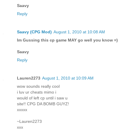
Saavy
Reply
Saavy (CPG Mod)
August 1, 2010 at 10:08 AM
Im Gussing this cp game MAY go well you know =)
Saavy
Reply
Lauren2273
August 1, 2010 at 10:09 AM
wow sounds really cool
i luv ur cheats mimo i
would of left cp until i saw u
site!! CPG DA BOMB GUYZ!
xxxxx
~Lauren2273
xxx