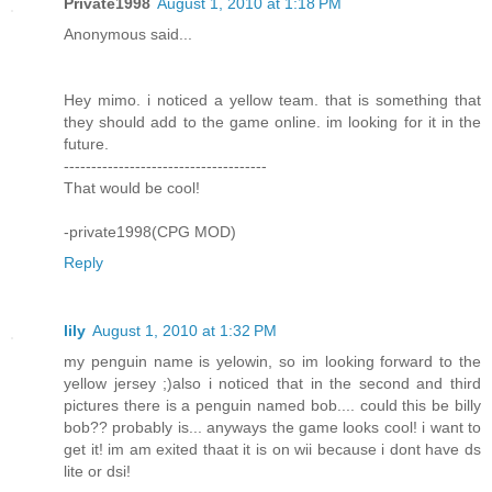
Private1998
August 1, 2010 at 1:18 PM
Anonymous said...
Hey mimo. i noticed a yellow team. that is something that
they should add to the game online. im looking for it in the
future.
-------------------------------------
That would be cool!
-private1998(CPG MOD)
Reply
lily
August 1, 2010 at 1:32 PM
my penguin name is yelowin, so im looking forward to the
yellow jersey ;)also i noticed that in the second and third
pictures there is a penguin named bob.... could this be billy
bob?? probably is... anyways the game looks cool! i want to
get it! im am exited thaat it is on wii because i dont have ds
lite or dsi!