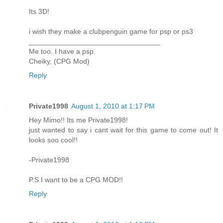
Its 3D!
i wish they make a clubpenguin game for psp or ps3
_________________________________
Me too. I have a psp.
Cheiky, (CPG Mod)
Reply
Private1998
August 1, 2010 at 1:17 PM
Hey Mimo!! Its me Private1998!
just wanted to say i cant wait for this game to come out! It
looks soo cool!!
-Private1998
P.S I want to be a CPG MOD!!
Reply