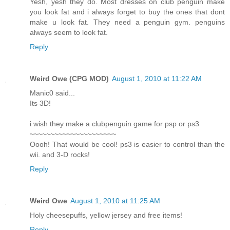
Yesh, yesh they do. Most dresses on club penguin make
you look fat and i always forget to buy the ones that dont
make u look fat. They need a penguin gym. penguins
always seem to look fat.
Reply
Weird Owe (CPG MOD)
August 1, 2010 at 11:22 AM
Manic0 said...
Its 3D!
i wish they make a clubpenguin game for psp or ps3
~~~~~~~~~~~~~~~~~~~~~
Oooh! That would be cool! ps3 is easier to control than the
wii. and 3-D rocks!
Reply
Weird Owe
August 1, 2010 at 11:25 AM
Holy cheesepuffs, yellow jersey and free items!
Reply