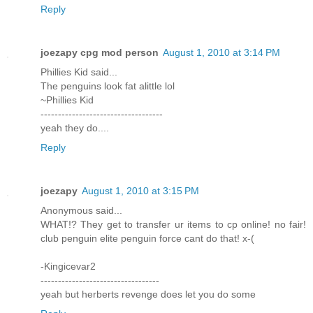
Reply
joezapy cpg mod person
August 1, 2010 at 3:14 PM
Phillies Kid said...
The penguins look fat alittle lol
~Phillies Kid
-----------------------------------
yeah they do....
Reply
joezapy
August 1, 2010 at 3:15 PM
Anonymous said...
WHAT!? They get to transfer ur items to cp online! no fair!
club penguin elite penguin force cant do that! x-(
-Kingicevar2
----------------------------------
yeah but herberts revenge does let you do some