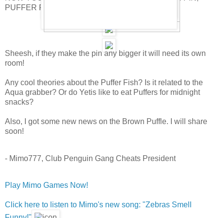
PUFFER FISH PIN!
Sheesh, if they make the pin any bigger it will need its own
room!
Any cool theories about the Puffer Fish? Is it related to the
Aqua grabber? Or do Yetis like to eat Puffers for midnight
snacks?
Also, I got some new news on the Brown Puffle. I will share
soon!
- Mimo777, Club Penguin Gang Cheats President
Play Mimo Games Now!
Click here to listen to Mimo's new song: "Zebras Smell
Funny!"