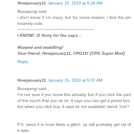
Hnwjanuary11
January 15, 2010 at 5:04 AM
Boospengi said...
i don't know if i'm crazy, but for some reason, i find the pin
insanely cute.
~~~~~~~~~~~~~~~~~~~~~~~~~~~~~~~~
I KNOW! :D Sorry for the caps...
Warped and waddling!
Your friend, Hnwjanuary11, CPG10! (CPG Super Mod)
Reply
Hnwjanuary11
January 15, 2010 at 5:07 AM
Boospengi said...
I'm not sure if you know this already, but if you click the part
of the couch that you sit on, it says you can get a portal box,
but when you click buy, it says its not available! weird, huh?
P.S. since it is most likely a glitch, cp will probably get rid of
it later.