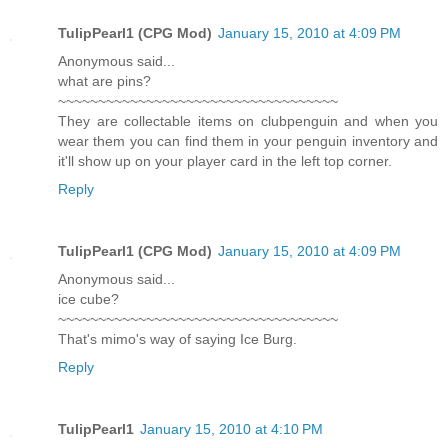
TulipPearl1 (CPG Mod)
January 15, 2010 at 4:09 PM
Anonymous said...
what are pins?
~~~~~~~~~~~~~~~~~~~~~~~~~~~~~~~~~~~
They are collectable items on clubpenguin and when you
wear them you can find them in your penguin inventory and
it'll show up on your player card in the left top corner.
Reply
TulipPearl1 (CPG Mod)
January 15, 2010 at 4:09 PM
Anonymous said...
ice cube?
~~~~~~~~~~~~~~~~~~~~~~~~~~~~~~~~~~~
That's mimo's way of saying Ice Burg.
Reply
TulipPearl1
January 15, 2010 at 4:10 PM