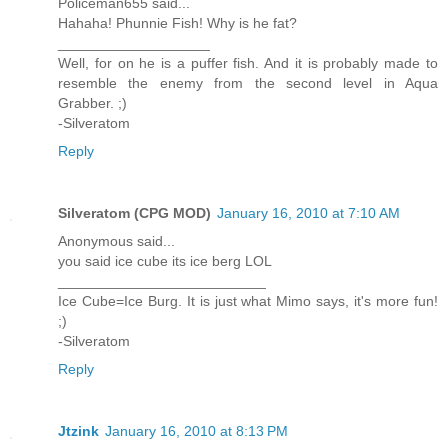
Policeman655 said...
Hahaha! Phunnie Fish! Why is he fat?
___________________
Well, for on he is a puffer fish. And it is probably made to
resemble the enemy from the second level in Aqua
Grabber. ;)
-Silveratom
Reply
Silveratom (CPG MOD)
January 16, 2010 at 7:10 AM
Anonymous said...
you said ice cube its ice berg LOL
__________________________
Ice Cube=Ice Burg. It is just what Mimo says, it's more fun!
;)
-Silveratom
Reply
Jtzink
January 16, 2010 at 8:13 PM