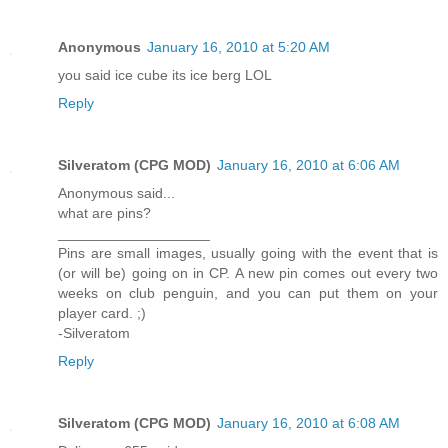
Anonymous
January 16, 2010 at 5:20 AM
you said ice cube its ice berg LOL
Reply
Silveratom (CPG MOD)
January 16, 2010 at 6:06 AM
Anonymous said...
what are pins?
___________________
Pins are small images, usually going with the event that is
(or will be) going on in CP. A new pin comes out every two
weeks on club penguin, and you can put them on your
player card. ;)
-Silveratom
Reply
Silveratom (CPG MOD)
January 16, 2010 at 6:08 AM