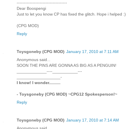
-----------------------------------
Dear Boospengi
Just to let you know CP has fixed the glitch. Hope i helped :)
(CPG MOD)
Reply
Toysgoneby (CPG MOD)
January 17, 2010 at 7:11 AM
Anonymous said...
SOON THE PINS ARE GONNA AS BIG AS A PENGUIN!
_____________----___________---
___________________-
I know! I wonder..........
- Toysgoneby (CPG MOD) ~CPG12 Spokesperson!~
Reply
Toysgoneby (CPG MOD)
January 17, 2010 at 7:14 AM
Anonymous said...