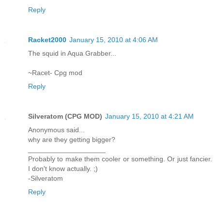
Reply
Racket2000
January 15, 2010 at 4:06 AM
The squid in Aqua Grabber...
~Racet- Cpg mod
Reply
Silveratom (CPG MOD)
January 15, 2010 at 4:21 AM
Anonymous said...
why are they getting bigger?
____________________
Probably to make them cooler or something. Or just fancier.
I don't know actually. ;)
-Silveratom
Reply