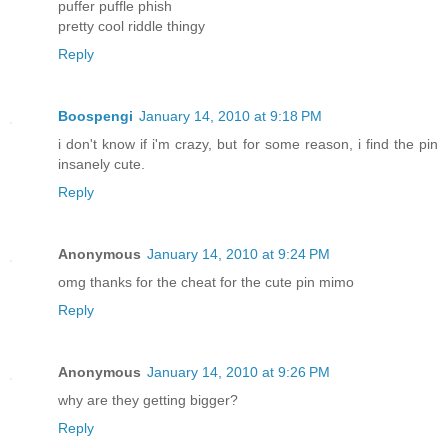
puffer puffle phish
pretty cool riddle thingy
Reply
Boospengi
January 14, 2010 at 9:18 PM
i don't know if i'm crazy, but for some reason, i find the pin
insanely cute.
Reply
Anonymous
January 14, 2010 at 9:24 PM
omg thanks for the cheat for the cute pin mimo
Reply
Anonymous
January 14, 2010 at 9:26 PM
why are they getting bigger?
Reply