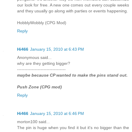
our look for free. A new one comes out every couple weeks
and they usually go along with parties or events happening.
HobblyWobbly (CPG Mod)
Reply
Hi466
January 15, 2010 at 6:43 PM
Anonymous said...
why are they getting bigger?
---------------------------------
maybe because CP wanted to make the pins stand out.
Push Zone (CPG mod)
Reply
Hi466
January 15, 2010 at 6:46 PM
morton100 said...
The pin is huge when you find it but it's no bigger than the