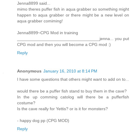
Jenna8899 said...
mimo theres puffer fish in aqua grabber so something might
happen to aqua grabber or there might be a new level on
aqua grabber comiming!
Jenna8899~CPG Mod in training
___________________________________jenna... you put
CPG mod and then you will become a CPG mod :)
Reply
Anonymous
January 16, 2010 at 8:14 PM
I have some questions that others might want to add on to...
would there be a puffer fish stand to buy them in the cave?
In the up comming catolog will there be a pufferfish
costume?
Is the cave really for Yettis? or is it for monsters?
- happy dog pp (CPG MOD)
Reply