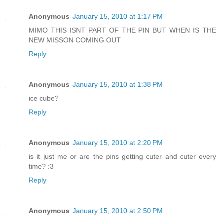
Anonymous
January 15, 2010 at 1:17 PM
MIMO THIS ISNT PART OF THE PIN BUT WHEN IS THE
NEW MISSON COMING OUT
Reply
Anonymous
January 15, 2010 at 1:38 PM
ice cube?
Reply
Anonymous
January 15, 2010 at 2:20 PM
is it just me or are the pins getting cuter and cuter every
time? :3
Reply
Anonymous
January 15, 2010 at 2:50 PM