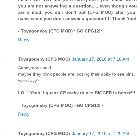
you are not answering a question..... even though you
are a mod, you still don't put (CPG MOD) after your
name when you don't answer a question!!!! Thank You!
- Toysgoneby (CPG MOD) ~GO CPG12!~
Reply
Toysgoneby (CPG MOD)
January 17, 2010 at 7:18 AM
Anonymous said...
maybe they think people are loosing their abiliy to see pins.
weird ayy?
______________----________________-----___________
LOL! Yeah! I guess CP
really
thinks BIGGER is better!!!
- Toysgoneby (CPG MOD) ~GO CPG12!~
Reply
Toysgoneby (CPG MOD)
January 17, 2010 at 7:20 AM