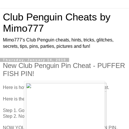
Club Penguin Cheats by
Mimo777
Mimo777's Club Penguin cheats, hints, tricks, glitches,
secrets, tips, pins, parties, pictures and fun!
Thursday, January 14, 2010
New Club Penguin Pin Cheat - PUFFER
FISH PIN!
Here is how to find the new Club Penguin Pin cheat.
Here is the new Pin Cheat!
Step 1. Go to The Ice Cube.
Step 2. Now click on the PUFFER FISH PIN!
NOW YOU HAVE THE NEWEST CLUB PENGUIN PIN,