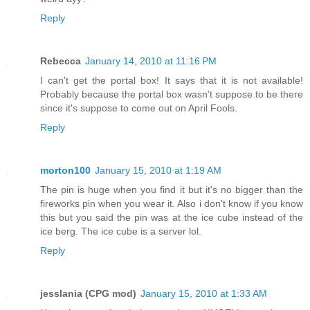
Reply
Rebecca
January 14, 2010 at 11:16 PM
I can't get the portal box! It says that it is not available!
Probably because the portal box wasn't suppose to be there
since it's suppose to come out on April Fools.
Reply
morton100
January 15, 2010 at 1:19 AM
The pin is huge when you find it but it's no bigger than the
fireworks pin when you wear it. Also i don't know if you know
this but you said the pin was at the ice cube instead of the
ice berg. The ice cube is a server lol.
Reply
jesslania (CPG mod)
January 15, 2010 at 1:33 AM