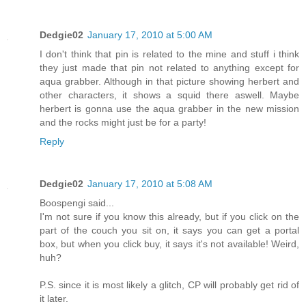
Dedgie02
January 17, 2010 at 5:00 AM
I don't think that pin is related to the mine and stuff i think
they just made that pin not related to anything except for
aqua grabber. Although in that picture showing herbert and
other characters, it shows a squid there aswell. Maybe
herbert is gonna use the aqua grabber in the new mission
and the rocks might just be for a party!
Reply
Dedgie02
January 17, 2010 at 5:08 AM
Boospengi said...
I'm not sure if you know this already, but if you click on the
part of the couch you sit on, it says you can get a portal
box, but when you click buy, it says it's not available! Weird,
huh?
P.S. since it is most likely a glitch, CP will probably get rid of
it later.