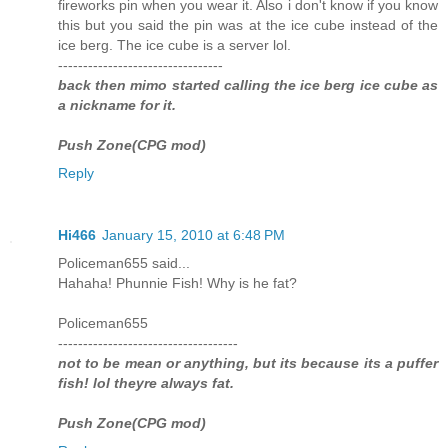
fireworks pin when you wear it. Also i don't know if you know
this but you said the pin was at the ice cube instead of the
ice berg. The ice cube is a server lol.
---------------------------------
back then mimo started calling the ice berg ice cube as
a nickname for it.
Push Zone(CPG mod)
Reply
Hi466
January 15, 2010 at 6:48 PM
Policeman655 said...
Hahaha! Phunnie Fish! Why is he fat?
Policeman655
------------------------------------
not to be mean or anything, but its because its a puffer
fish! lol theyre always fat.
Push Zone(CPG mod)