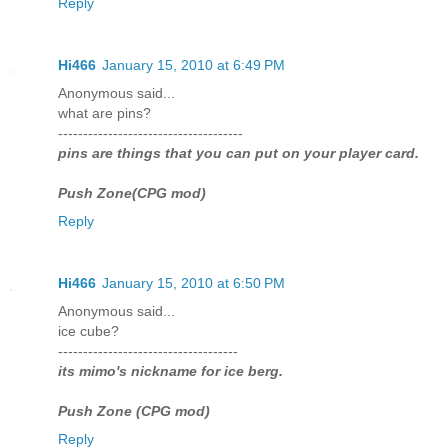
Reply
Hi466
January 15, 2010 at 6:49 PM
Anonymous said...
what are pins?
-------------------------------------
pins are things that you can put on your player card.
Push Zone(CPG mod)
Reply
Hi466
January 15, 2010 at 6:50 PM
Anonymous said...
ice cube?
------------------------------------
its mimo's nickname for ice berg.
Push Zone (CPG mod)
Reply