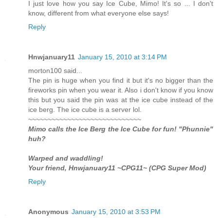
I just love how you say Ice Cube, Mimo! It's so ... I don't
know, different from what everyone else says!
Reply
Hnwjanuary11
January 15, 2010 at 3:14 PM
morton100 said...
The pin is huge when you find it but it's no bigger than the
fireworks pin when you wear it. Also i don't know if you know
this but you said the pin was at the ice cube instead of the
ice berg. The ice cube is a server lol.
~~~~~~~~~~~~~~~~~~~~~~~~~~~~~
Mimo calls the Ice Berg the Ice Cube for fun! "Phunnie"
huh?
Warped and waddling!
Your friend, Hnwjanuary11 ~CPG11~ (CPG Super Mod)
Reply
Anonymous
January 15, 2010 at 3:53 PM