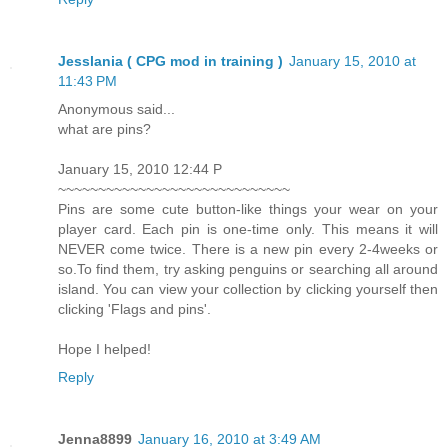
Jesslania ( CPG mod in training )
January 15, 2010 at
11:43 PM
Anonymous said...
what are pins?
January 15, 2010 12:44 P
~~~~~~~~~~~~~~~~~~~~~~~~~~~~~
Pins are some cute button-like things your wear on your
player card. Each pin is one-time only. This means it will
NEVER come twice. There is a new pin every 2-4weeks or
so.To find them, try asking penguins or searching all around
island. You can view your collection by clicking yourself then
clicking 'Flags and pins'.
Hope I helped!
Reply
Jenna8899
January 16, 2010 at 3:49 AM