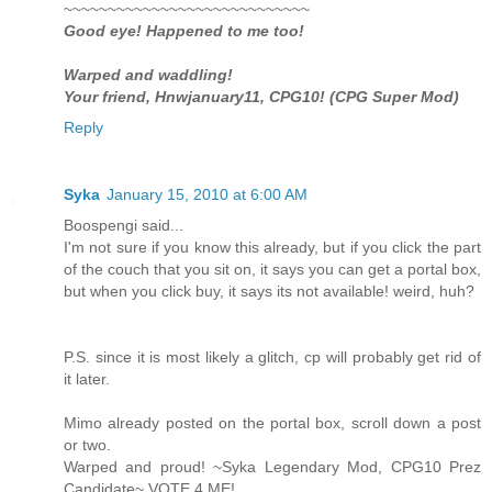
~~~~~~~~~~~~~~~~~~~~~~~~~~~~
Good eye! Happened to me too!
Warped and waddling!
Your friend, Hnwjanuary11, CPG10! (CPG Super Mod)
Reply
Syka
January 15, 2010 at 6:00 AM
Boospengi said...
I'm not sure if you know this already, but if you click the part
of the couch that you sit on, it says you can get a portal box,
but when you click buy, it says its not available! weird, huh?
P.S. since it is most likely a glitch, cp will probably get rid of
it later.
Mimo already posted on the portal box, scroll down a post
or two.
Warped and proud! ~Syka Legendary Mod, CPG10 Prez
Candidate~ VOTE 4 ME!