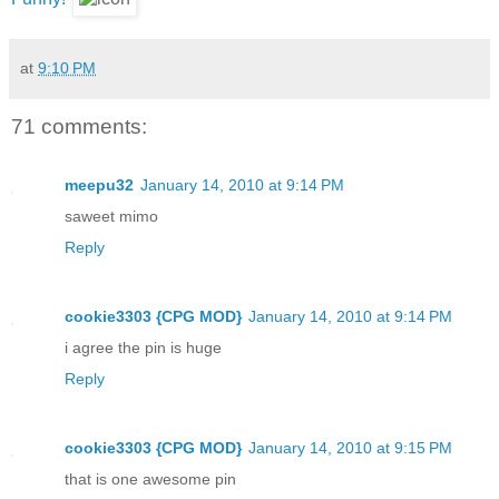
at
9:10 PM
71 comments:
meepu32
January 14, 2010 at 9:14 PM
saweet mimo
Reply
cookie3303 {CPG MOD}
January 14, 2010 at 9:14 PM
i agree the pin is huge
Reply
cookie3303 {CPG MOD}
January 14, 2010 at 9:15 PM
that is one awesome pin