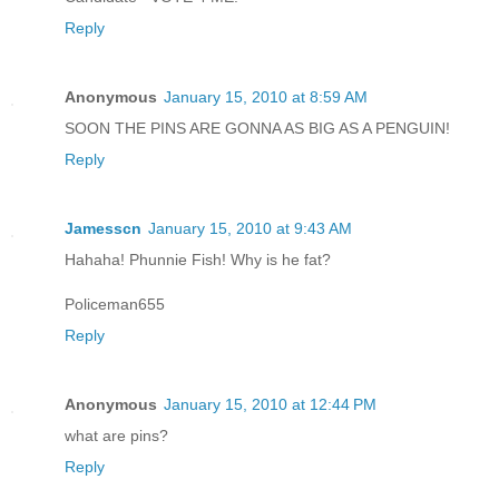
Reply
Anonymous
January 15, 2010 at 8:59 AM
SOON THE PINS ARE GONNA AS BIG AS A PENGUIN!
Reply
Jamesscn
January 15, 2010 at 9:43 AM
Hahaha! Phunnie Fish! Why is he fat?
Policeman655
Reply
Anonymous
January 15, 2010 at 12:44 PM
what are pins?
Reply