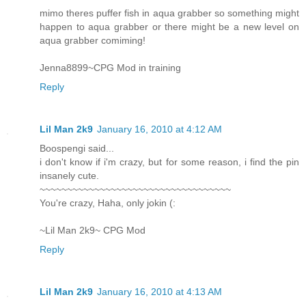
mimo theres puffer fish in aqua grabber so something might
happen to aqua grabber or there might be a new level on
aqua grabber comiming!
Jenna8899~CPG Mod in training
Reply
Lil Man 2k9
January 16, 2010 at 4:12 AM
Boospengi said...
i don't know if i'm crazy, but for some reason, i find the pin
insanely cute.
~~~~~~~~~~~~~~~~~~~~~~~~~~~~~~~~~~~
You're crazy, Haha, only jokin (:
~Lil Man 2k9~ CPG Mod
Reply
Lil Man 2k9
January 16, 2010 at 4:13 AM