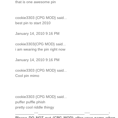
that is one awesome pin
cookie3303 {CPG MOD} said...
best pin to start 2010
January 14, 2010 9:16 PM
cookie3303{CPG MOD} said...
i am wearing the pin right now
January 14, 2010 9:16 PM
cookie3303 {CPG MOD} said...
Cool pin mimo
cookie3303 {CPG MOD} said...
puffer puffle phish
pretty cool riddle thingy
_________---______________________----_________-
Please DO NOT put (CPG MOD) after your name when