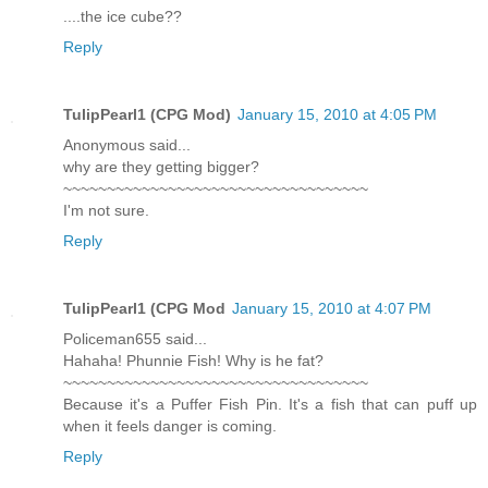
....the ice cube??
Reply
TulipPearl1 (CPG Mod)
January 15, 2010 at 4:05 PM
Anonymous said...
why are they getting bigger?
~~~~~~~~~~~~~~~~~~~~~~~~~~~~~~~~~~~
I'm not sure.
Reply
TulipPearl1 (CPG Mod
January 15, 2010 at 4:07 PM
Policeman655 said...
Hahaha! Phunnie Fish! Why is he fat?
~~~~~~~~~~~~~~~~~~~~~~~~~~~~~~~~~~~
Because it's a Puffer Fish Pin. It's a fish that can puff up
when it feels danger is coming.
Reply