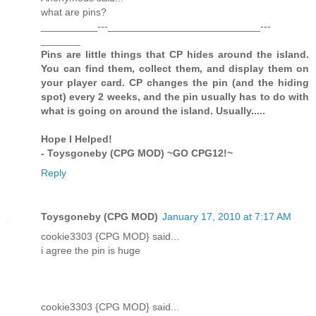
what are pins?
__________---___________________________---
_______
Pins are little things that CP hides around the island.
You can find them, collect them, and display them on
your player card. CP changes the pin (and the hiding
spot) every 2 weeks, and the pin usually has to do with
what is going on around the island. Usually.....
Hope I Helped!
- Toysgoneby (CPG MOD) ~GO CPG12!~
Reply
Toysgoneby (CPG MOD)
January 17, 2010 at 7:17 AM
cookie3303 {CPG MOD} said...
i agree the pin is huge
cookie3303 {CPG MOD} said...