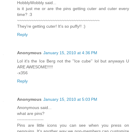
HobblyWobbly said...
is it just me or are the pins getting cuter and cuter every
time? :3
~~~~~~~~~~~~~~~~~~~~~~~~~~~~~~~~~~~
They're getting cuter! It's so puffy!! :)
Reply
Anonymous
January 15, 2010 at 4:36 PM
Lol it's the Ice Berg not the ''Ice cube'' lol but anyways U
ARE AWESOME!!!!!
-x356
Reply
Anonymous
January 15, 2010 at 5:03 PM
Anonymous said...
what are pins?
------------------
Pins are little icons you can see when you press on
penguins. It's another way we non-members can customize