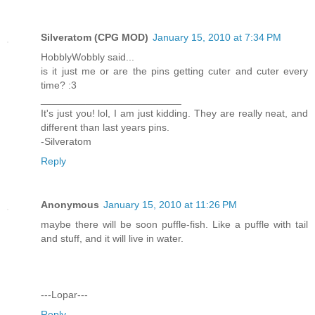
Silveratom (CPG MOD)
January 15, 2010 at 7:34 PM
HobblyWobbly said...
is it just me or are the pins getting cuter and cuter every
time? :3
_________________________
It's just you! lol, I am just kidding. They are really neat, and
different than last years pins.
-Silveratom
Reply
Anonymous
January 15, 2010 at 11:26 PM
maybe there will be soon puffle-fish. Like a puffle with tail
and stuff, and it will live in water.
---Lopar---
Reply