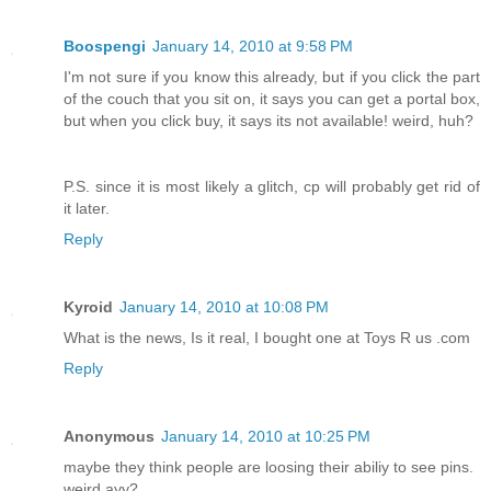
Boospengi
January 14, 2010 at 9:58 PM
I'm not sure if you know this already, but if you click the part
of the couch that you sit on, it says you can get a portal box,
but when you click buy, it says its not available! weird, huh?
P.S. since it is most likely a glitch, cp will probably get rid of
it later.
Reply
Kyroid
January 14, 2010 at 10:08 PM
What is the news, Is it real, I bought one at Toys R us .com
Reply
Anonymous
January 14, 2010 at 10:25 PM
maybe they think people are loosing their abiliy to see pins.
weird ayy?