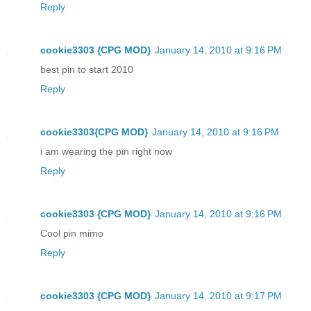
Reply
cookie3303 {CPG MOD}
January 14, 2010 at 9:16 PM
best pin to start 2010
Reply
cookie3303{CPG MOD}
January 14, 2010 at 9:16 PM
i am wearing the pin right now
Reply
cookie3303 {CPG MOD}
January 14, 2010 at 9:16 PM
Cool pin mimo
Reply
cookie3303 {CPG MOD}
January 14, 2010 at 9:17 PM