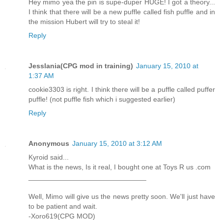
Hey mimo yea the pin is supe-duper HUGE! I got a theory...
I think that there will be a new puffle called fish puffle and in
the mission Hubert will try to steal it!
Reply
Jesslania(CPG mod in training)
January 15, 2010 at
1:37 AM
cookie3303 is right. I think there will be a puffle called puffer
puffle! (not puffle fish which i suggested earlier)
Reply
Anonymous
January 15, 2010 at 3:12 AM
Kyroid said...
What is the news, Is it real, I bought one at Toys R us .com
______________________________
Well, Mimo will give us the news pretty soon. We'll just have
to be patient and wait.
-Xoro619(CPG MOD)