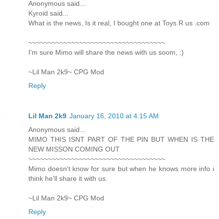
Anonymous said...
Kyroid said...
What is the news, Is it real, I bought one at Toys R us .com
~~~~~~~~~~~~~~~~~~~~~~~~~~~~~~~~~~~
I'm sure Mimo will share the news with us soom, :)
~Lil Man 2k9~ CPG Mod
Reply
Lil Man 2k9
January 16, 2010 at 4:15 AM
Anonymous said...
MIMO THIS ISNT PART OF THE PIN BUT WHEN IS THE
NEW MISSON COMING OUT
~~~~~~~~~~~~~~~~~~~~~~~~~~~~~~~~~~~
Mimo doesn't know for sure but when he knows more info i
think he'll share it with us.
~Lil Man 2k9~ CPG Mod
Reply