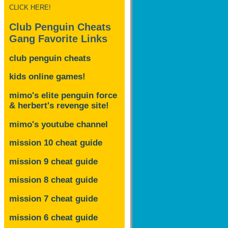
CLICK HERE!
Club Penguin Cheats
Gang Favorite Links
club penguin cheats
kids online games!
mimo's elite penguin force
& herbert's revenge site!
mimo's youtube channel
mission 10 cheat guide
mission 9 cheat guide
mission 8 cheat guide
mission 7 cheat guide
mission 6 cheat guide