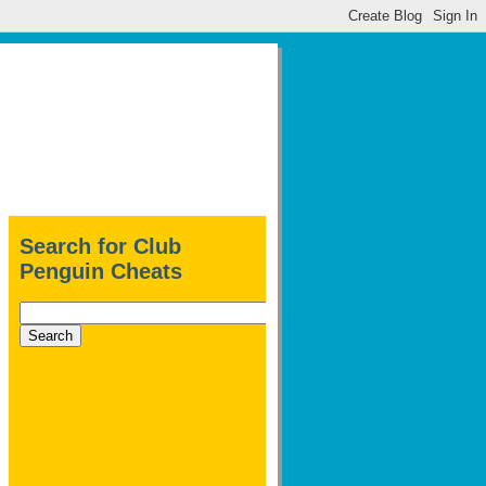
Search for Club
Penguin Cheats