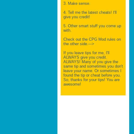
3. Make sense.
4. Tell me the latest cheats! I'll
give you credit!
5. Other smart stuff you come up
with.
Check out the CPG Mod rules on
the other side.--->
If you leave tips for me, I'll
ALWAYS give you credit.
ALWAYS! Many of you give the
same tip and sometimes you don't
leave your name. Or sometimes I
found the tip or cheat before you.
So, thanks for your tips! You are
awesome!