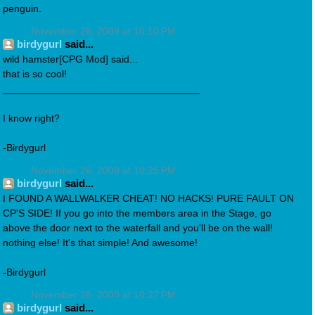
penguin.
November 26, 2009 at 10:10 PM
birdygurl
said...
wild hamster[CPG Mod] said...
that is so cool!
___________________________________
I know right?
-Birdygurl
November 26, 2009 at 10:25 PM
birdygurl
said...
I FOUND A WALLWALKER CHEAT! NO HACKS! PURE FAULT ON
CP'S SIDE! If you go into the members area in the Stage, go
above the door next to the waterfall and you'll be on the wall!
nothing else! It's that simple! And awesome!
-Birdygurl
November 26, 2009 at 10:27 PM
birdygurl
said...