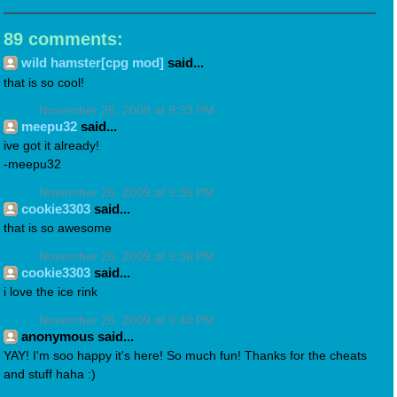
89 comments:
wild hamster[cpg mod]
said...
that is so cool!
November 26, 2009 at 9:33 PM
meepu32
said...
ive got it already!
-meepu32
November 26, 2009 at 9:35 PM
cookie3303
said...
that is so awesome
November 26, 2009 at 9:36 PM
cookie3303
said...
i love the ice rink
November 26, 2009 at 9:40 PM
anonymous said...
YAY! I'm soo happy it's here! So much fun! Thanks for the cheats
and stuff haha :)