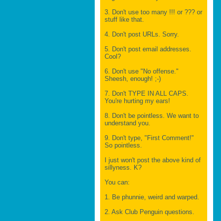
3. Don't use too many !!! or ??? or
stuff like that.
4. Don't post URLs. Sorry.
5. Don't post email addresses.
Cool?
6. Don't use "No offense."
Sheesh, enough! ;-)
7. Don't TYPE IN ALL CAPS.
You're hurting my ears!
8. Don't be pointless. We want to
understand you.
9. Don't type, "First Comment!"
So pointless.
I just won't post the above kind of
sillyness. K?
You can:
1. Be phunnie, weird and warped.
2. Ask Club Penguin questions.