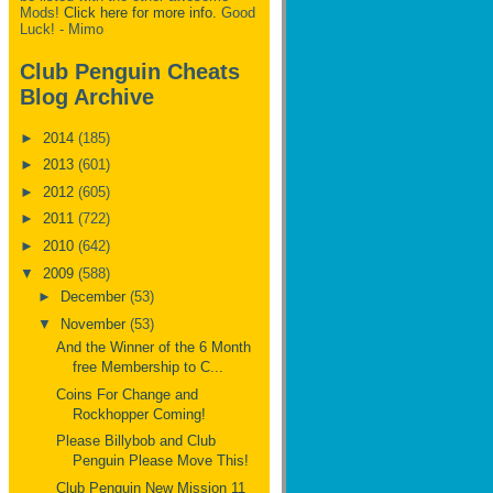
Mods!
Click here for more info.
Good
Luck! - Mimo
Club Penguin Cheats
Blog Archive
►
2014
(185)
►
2013
(601)
►
2012
(605)
►
2011
(722)
►
2010
(642)
▼
2009
(588)
►
December
(53)
▼
November
(53)
And the Winner of the 6 Month
free Membership to C...
Coins For Change and
Rockhopper Coming!
Please Billybob and Club
Penguin Please Move This!
Club Penguin New Mission 11