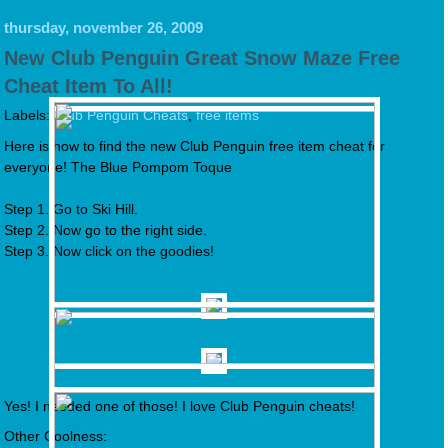
thursday, november 26, 2009
New Club Penguin Great Snow Maze Free
Cheat Item To All!
Labels:
Club Penguin Cheats
,
free items
Here is how to find the new Club Penguin free item cheat for
everyone! The Blue Pompom Toque
Step 1. Go to Ski Hill.
Step 2. Now go to the right side.
Step 3. Now click on the goodies!
Yes! I needed one of those! I love Club Penguin cheats!
Other Coolness: