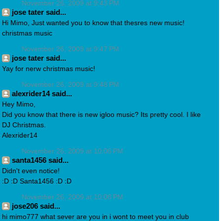
November 26, 2009 at 9:43 PM
jose tater said...
Hi Mimo, Just wanted you to know that thesres new music!
christmas music
November 26, 2009 at 9:47 PM
jose tater said...
Yay for nerw christmas music!
November 26, 2009 at 9:48 PM
alexrider14 said...
Hey Mimo,
Did you know that there is new igloo music? Its pretty cool. I like
DJ Christmas.
Alexrider14
November 26, 2009 at 10:06 PM
santa1456 said...
Didn't even notice!
:D :D Santa1456 :D :D
November 26, 2009 at 10:08 PM
jose206 said...
hi mimo777 what sever are you in i wont to meet you in club