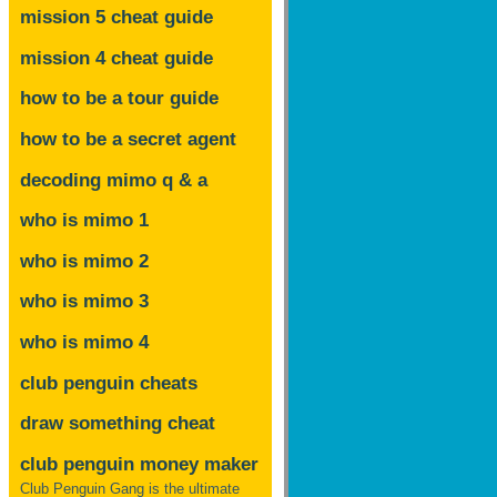
mission 5 cheat guide
mission 4 cheat guide
how to be a tour guide
how to be a secret agent
decoding mimo
q & a
who is mimo 1
who is mimo 2
who is mimo 3
who is mimo 4
club penguin cheats
draw something cheat
club penguin money maker
Club Penguin Gang is the ultimate