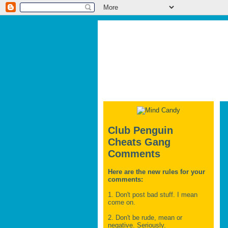
Club Penguin
Cheats Gang
Comments
Here are the new rules for your
comments:
1. Don't post bad stuff. I mean
come on.
2. Don't be rude, mean or
negative. Seriously.