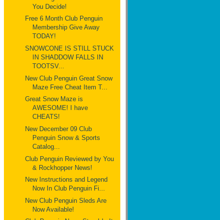
You Decide!
Free 6 Month Club Penguin
Membership Give Away
TODAY!
SNOWCONE IS STILL STUCK
IN SHADDOW FALLS IN
TOOTSV...
New Club Penguin Great Snow
Maze Free Cheat Item T...
Great Snow Maze is
AWESOME! I have
CHEATS!
New December 09 Club
Penguin Snow & Sports
Catalog...
Club Penguin Reviewed by You
& Rockhopper News!
New Instructions and Legend
Now In Club Penguin Fi...
New Club Penguin Sleds Are
Now Available!