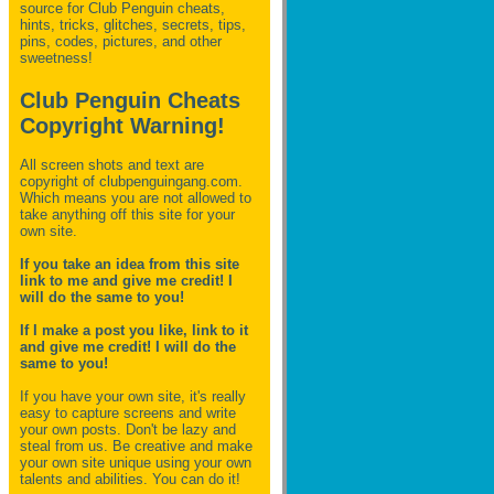
source for Club Penguin
cheats,
hints, tricks, glitches, secrets, tips,
pins, codes, pictures, and other
sweetness!
Club Penguin Cheats
Copyright Warning!
All screen shots and text are
copyright of clubpenguingang.com.
Which means you are not allowed to
take anything off this site for your
own site.
If you take an idea from this site
link to me and give me credit! I
will do the same to you!
If I make a post you like, link to it
and give me credit! I will do the
same to you!
If you have your own site, it's really
easy to capture screens and write
your own posts. Don't be lazy and
steal from us. Be creative and make
your own site unique using your own
talents and abilities. You can do it!