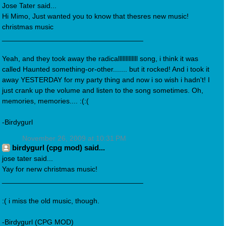
Jose Tater said...
Hi Mimo, Just wanted you to know that thesres new music!
christmas music
___________________________________
Yeah, and they took away the radicalllllllllllll song, i think it was
called Haunted something-or-other....... but it rocked! And i took it
away YESTERDAY for my party thing and now i so wish i hadn't! I
just crank up the volume and listen to the song sometimes. Oh,
memories, memories.... :(:(
-Birdygurl
November 26, 2009 at 10:31 PM
birdygurl (cpg mod) said...
jose tater said...
Yay for nerw christmas music!
___________________________________
:( i miss the old music, though.
-Birdygurl (CPG MOD)