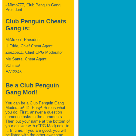
- Mimo777, Club Penguin Gang
President
Club Penguin Cheats
Gang is:
MiMo777, President
U Fride, Chief Cheat Agent
ZoeZoe11, Chief CPG Moderator
Me Santa, Cheat Agent
9China9
EA12345
Be a Club Penguin
Gang Mod!
You can be a Club Penguin Gang
Moderator! It's Easy! Here is what
you do. First, answer a question
someone asks in the comments.
Then put your name at the bottom of
your answer with (CPG Mod) next to
it. In time, if you are good, you will
be listed with the other awesome