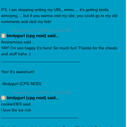
P.S. I am stopping writing my URL, mimo.... it's getting kinda
annoying.... but if you wanna visit my site, you could go to my old
comments and click my link!
November 26, 2009 at 10:33 PM
birdygurl (cpg mod) said...
Anonymous said...
YAY! I'm soo happy it's here! So much fun! Thanks for the cheats
and stuff haha :)
___________________________________
Yes! It's aweshum!
-Birdygurl (CPG MOD)
November 26, 2009 at 10:33 PM
birdygurl (cpg mod) said...
cookie3303 said...
i love the ice rink
__________________________________