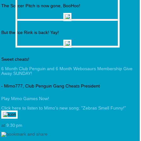
The Soccer Pitch is now gone, BooHoo!
But the Ice Rink is back! Yay!
Sweet cheats!
6 Month Club Penguin and 6 Month Webosaurs Membership Give
Away SUNDAY!
- Mimo777, Club Penguin Gang Cheats President
Play Mimo Games Now!
Click here to listen to Mimo's new song: "Zebras Smell Funny!"
at
9:30 pm