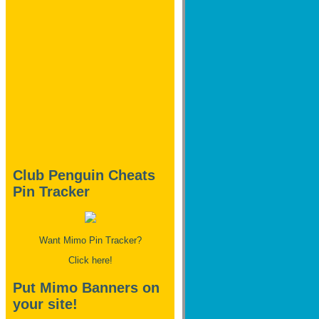
Club Penguin Cheats
Pin Tracker
Want Mimo Pin Tracker?
Click here!
Put Mimo Banners on
your site!