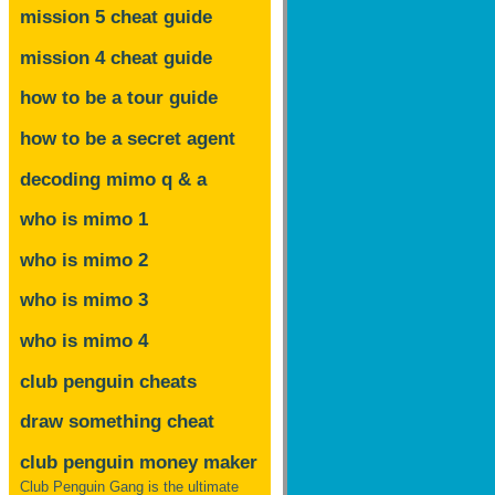
mission 5 cheat guide
mission 4 cheat guide
how to be a tour guide
how to be a secret agent
decoding mimo
q & a
who is mimo 1
who is mimo 2
who is mimo 3
who is mimo 4
club penguin cheats
draw something cheat
club penguin money maker
Club Penguin Gang is the ultimate