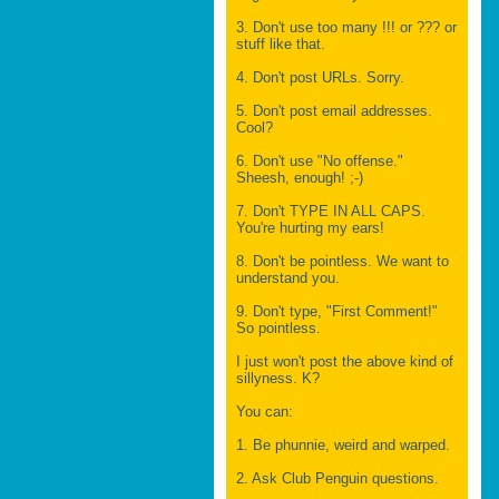
3. Don't use too many !!! or ??? or
stuff like that.
4. Don't post URLs. Sorry.
5. Don't post email addresses.
Cool?
6. Don't use "No offense."
Sheesh, enough! ;-)
7. Don't TYPE IN ALL CAPS.
You're hurting my ears!
8. Don't be pointless. We want to
understand you.
9. Don't type, "First Comment!"
So pointless.
I just won't post the above kind of
sillyness. K?
You can:
1. Be phunnie, weird and warped.
2. Ask Club Penguin questions.