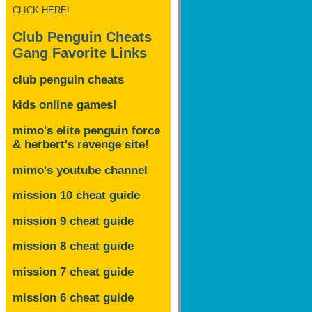
CLICK HERE!
Club Penguin Cheats
Gang Favorite Links
club penguin cheats
kids online games!
mimo's elite penguin force
& herbert's revenge site!
mimo's youtube channel
mission 10 cheat guide
mission 9 cheat guide
mission 8 cheat guide
mission 7 cheat guide
mission 6 cheat guide