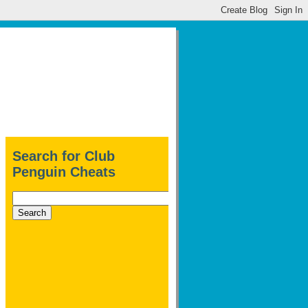
Search for Club
Penguin Cheats