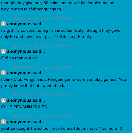
thought they give only 50 coins and now it tis doubled.by the
way,im new to clubpenguingang.
November 21, 2007 at 2:56 AM
anonymous said...
Its gr8 .its so cool.the big fish is so bid really.i thought they gave
only 50 and now they r givin 100.its so gr8 really.
November 21, 2007 at 2:58 AM
anonymous said...
Gr8 tip.thanks a lot
November 21, 2007 at 2:59 AM
anonymous said...
I think Club Penguin is a Penguin game were you play games. You
probly knew that but i wanted to talk
November 22, 2007 at 7:25 PM
anonymous said...
CLUB PENGUIN RULES
November 25, 2007 at 10:01 AM
anonymous said...
yeahaa caught it woohoo i rock ho me (But mimo777rox more!!!)