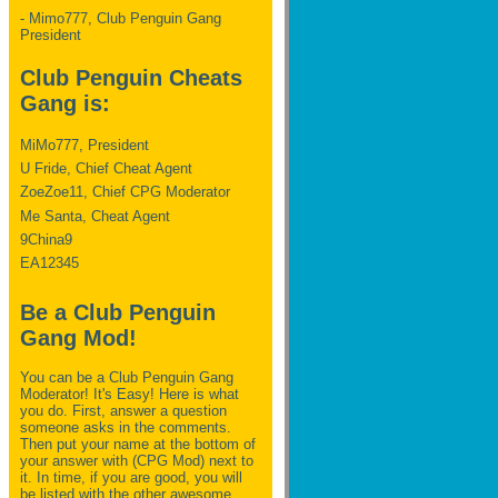
- Mimo777, Club Penguin Gang
President
Club Penguin Cheats
Gang is:
MiMo777, President
U Fride, Chief Cheat Agent
ZoeZoe11, Chief CPG Moderator
Me Santa, Cheat Agent
9China9
EA12345
Be a Club Penguin
Gang Mod!
You can be a Club Penguin Gang
Moderator! It's Easy! Here is what
you do. First, answer a question
someone asks in the comments.
Then put your name at the bottom of
your answer with (CPG Mod) next to
it. In time, if you are good, you will
be listed with the other awesome