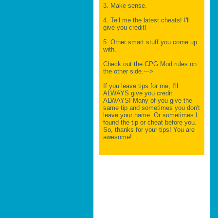
3. Make sense.
4. Tell me the latest cheats! I'll
give you credit!
5. Other smart stuff you come up
with.
Check out the CPG Mod rules on
the other side.--->
If you leave tips for me, I'll
ALWAYS give you credit.
ALWAYS! Many of you give the
same tip and sometimes you don't
leave your name. Or sometimes I
found the tip or cheat before you.
So, thanks for your tips! You are
awesome!