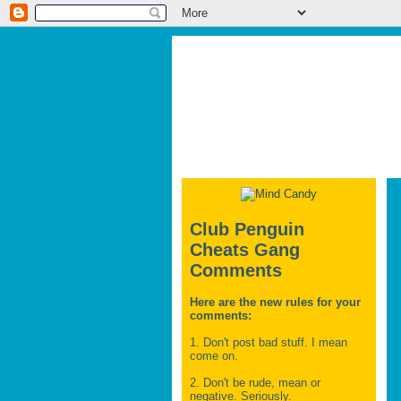
Club Penguin
Cheats Gang
Comments
Here are the new rules for your
comments:
1. Don't post bad stuff. I mean
come on.
2. Don't be rude, mean or
negative. Seriously.