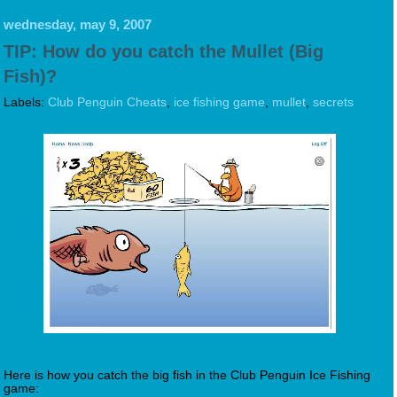
wednesday, may 9, 2007
TIP: How do you catch the Mullet (Big
Fish)?
Labels:
Club Penguin Cheats
,
ice fishing game
,
mullet
,
secrets
Here is how you catch the big fish in the Club Penguin Ice Fishing
game: