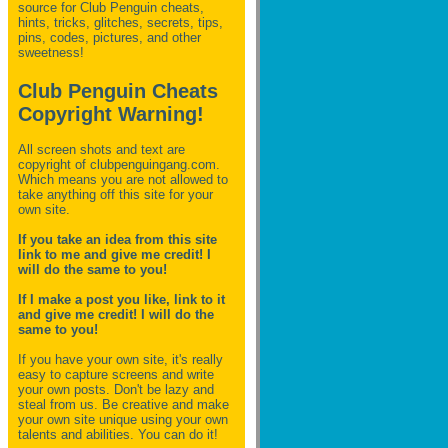
source for Club Penguin
cheats,
hints, tricks, glitches, secrets, tips,
pins, codes, pictures, and other
sweetness!
Club Penguin Cheats
Copyright Warning!
All screen shots and text are
copyright of clubpenguingang.com.
Which means you are not allowed to
take anything off this site for your
own site.
If you take an idea from this site
link to me and give me credit! I
will do the same to you!
If I make a post you like, link to it
and give me credit! I will do the
same to you!
If you have your own site, it's really
easy to capture screens and write
your own posts. Don't be lazy and
steal from us. Be creative and make
your own site unique using your own
talents and abilities. You can do it!