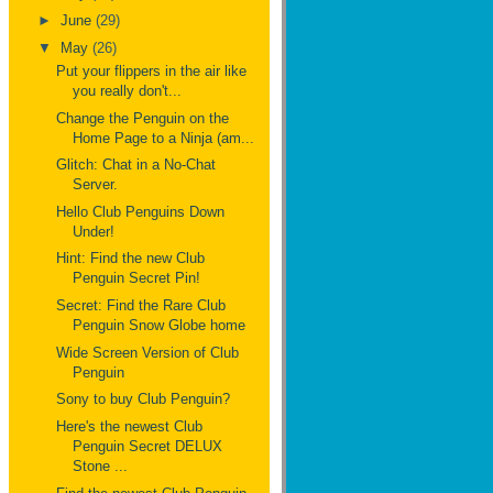
►
June
(29)
▼
May
(26)
Put your flippers in the air like
you really don't...
Change the Penguin on the
Home Page to a Ninja (am...
Glitch: Chat in a No-Chat
Server.
Hello Club Penguins Down
Under!
Hint: Find the new Club
Penguin Secret Pin!
Secret: Find the Rare Club
Penguin Snow Globe home
Wide Screen Version of Club
Penguin
Sony to buy Club Penguin?
Here's the newest Club
Penguin Secret DELUX
Stone ...