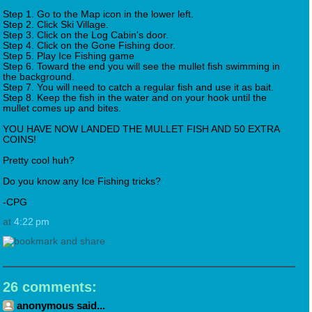
Step 1. Go to the Map icon in the lower left.
Step 2. Click Ski Village.
Step 3. Click on the Log Cabin's door.
Step 4. Click on the Gone Fishing door.
Step 5. Play Ice Fishing game
Step 6. Toward the end you will see the mullet fish swimming in
the background.
Step 7. You will need to catch a regular fish and use it as bait.
Step 8. Keep the fish in the water and on your hook until the
mullet comes up and bites.
YOU HAVE NOW LANDED THE MULLET FISH AND 50 EXTRA
COINS!
Pretty cool huh?
Do you know any Ice Fishing tricks?
-CPG
at
4:22 pm
26 comments:
anonymous said...