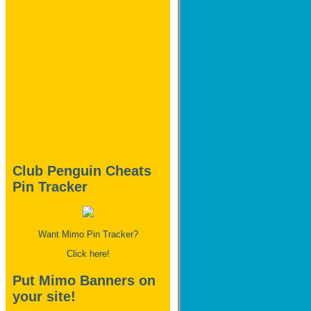
Club Penguin Cheats
Pin Tracker
Want Mimo Pin Tracker?
Click here!
Put Mimo Banners on
your site!