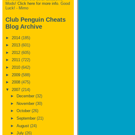
Mods!
Click here for more info.
Good
Luck! - Mimo
Club Penguin Cheats
Blog Archive
►
2014
(185)
►
2013
(601)
►
2012
(605)
►
2011
(722)
►
2010
(642)
►
2009
(588)
►
2008
(475)
▼
2007
(214)
►
December
(32)
►
November
(30)
►
October
(26)
►
September
(21)
►
August
(24)
►
July
(26)