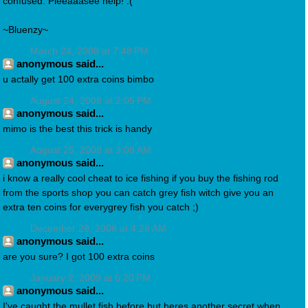
confused. Pleeaaasee help! :(
~Bluenzy~
March 24, 2008 at 7:48 PM
anonymous said...
u actally get 100 extra coins bimbo
August 24, 2008 at 2:05 PM
anonymous said...
mimo is the best this trick is handy
August 25, 2008 at 3:08 AM
anonymous said...
i know a really cool cheat to ice fishing if you buy the fishing rod
from the sports shop you can catch grey fish witch give you an
extra ten coins for everygrey fish you catch ;)
December 28, 2008 at 4:28 AM
anonymous said...
are you sure? I got 100 extra coins
January 2, 2009 at 6:20 PM
anonymous said...
I've caught the mullet fish before but heres another secret when