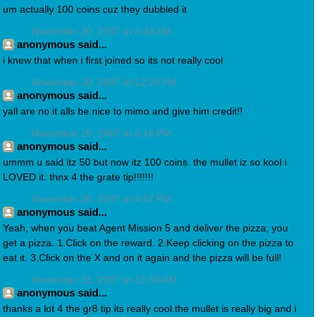
um actually 100 coins cuz they dubbled it
November 20, 2007 at 4:43 AM
anonymous said...
i knew that when i first joined so its not really cool
November 20, 2007 at 12:24 PM
anonymous said...
yall are no it alls be nice to mimo and give him credit!!
November 20, 2007 at 4:16 PM
anonymous said...
ummm u said itz 50 but now itz 100 coins. the mullet iz so kool i
LOVED it. thnx 4 the grate tip!!!!!!!
November 20, 2007 at 4:57 PM
anonymous said...
Yeah, when you beat Agent Mission 5 and deliver the pizza, you
get a pizza. 1.Click on the reward. 2.Keep clicking on the pizza to
eat it. 3.Click on the X and on it again and the pizza will be full!
November 21, 2007 at 12:50 AM
anonymous said...
thanks a lot 4 the gr8 tip.its really cool.the mullet is really big and i