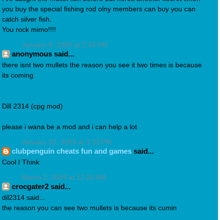
you buy the special fishing rod olny members can buy you can
catch silver fish.
You rock mimo!!!!
January 8, 2009 at 2:34 PM
anonymous said...
there isnt two mullets the reason you see it two times is because
its coming
Dill 2314 (cpg mod)
please i wana be a mod and i can help a lot
January 22, 2009 at 3:32 PM
clubpenguin cheats fun and games
said...
Cool I Think
March 2, 2009 at 12:30 AM
crocgater2 said...
dil2314 said...
the reason you can see two mullets is because its cumin