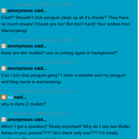
December 7, 2007 at 1:13 AM
anonymous said...
Cool!!! Shouldn't club penguin clean up all it's cheats? They have
so much cheats! Cheats are fun! But don't hack! Your wishes from
Warriorpengi!
December 10, 2007 at 4:06 PM
anonymous said...
there are two mullets? one is coming again in background?
December 14, 2007 at 3:06 AM
anonymous said...
Can I join club penguin gang? I have a website and my penguin
and blog name is warriorpengi.
December 18, 2007 at 4:32 PM
tai
said...
why is there 2 mullets?
March 23, 2008 at 2:59 AM
anonymous said...
Mimo! I got a question!! Really important! Why do I see two Mullet
fishes in your picture???? Isn't there only one??? I'm totally