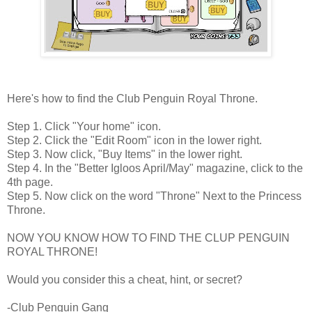
Here's how to find the Club Penguin Royal Throne.
Step 1. Click "Your home" icon.
Step 2. Click the "Edit Room" icon in the lower right.
Step 3. Now click, "Buy Items" in the lower right.
Step 4. In the "Better Igloos April/May" magazine, click to the
4th page.
Step 5. Now click on the word "Throne" Next to the Princess
Throne.
NOW YOU KNOW HOW TO FIND THE CLUP PENGUIN
ROYAL THRONE!
Would you consider this a cheat, hint, or secret?
-Club Penguin Gang