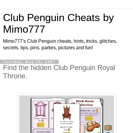
Club Penguin Cheats by
Mimo777
Mimo777's Club Penguin cheats, hints, tricks, glitches,
secrets, tips, pins, parties, pictures and fun!
Tuesday, May 15, 2007
Find the hidden Club Penguin Royal
Throne.