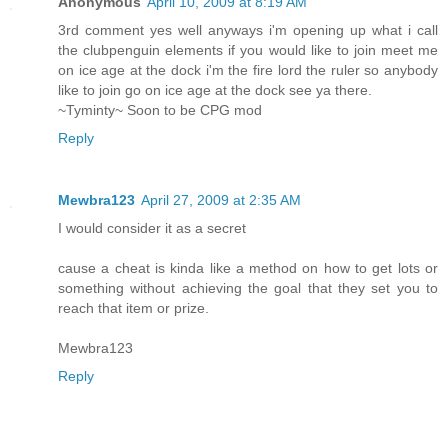
Anonymous
April 10, 2009 at 8:19 AM
3rd comment yes well anyways i'm opening up what i call
the clubpenguin elements if you would like to join meet me
on ice age at the dock i'm the fire lord the ruler so anybody
like to join go on ice age at the dock see ya there.
~Tyminty~ Soon to be CPG mod
Reply
Mewbra123
April 27, 2009 at 2:35 AM
I would consider it as a secret
cause a cheat is kinda like a method on how to get lots or
something without achieving the goal that they set you to
reach that item or prize.
Mewbra123
Reply