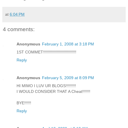
at
6:04 PM
4 comments:
Anonymous
February 1, 2008 at 3:18 PM
1ST COMMET!!!!!!!!!!!!!!!!!!!!!!!!!!!!!
Reply
Anonymous
February 5, 2009 at 8:09 PM
HI MIMO I LUV UR BLOGS!!!!!!!!!
I WOULD CONSIDER THAT A Cheat!!!!!!!
BYE!!!!!!
Reply