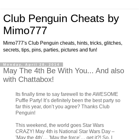
Club Penguin Cheats by
Mimo777
Mimo777's Club Penguin cheats, hints, tricks, glitches,
secrets, tips, pins, parties, pictures and fun!
Monday, April 28, 2014
May The 4th Be With You... And also
with Chattabox!
Its finally time to say farewell to the AWESOME
Puffle Party! It’s definitely been the best party so
far this year, don’t you agree? Thanks Club
Penguin!
This weekend, the world goes Star Wars
CRAZY! May 4th is National Star Wars Day –
'May the 4th'… 'May the force'… get it?! So, I