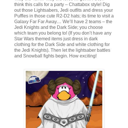
think this calls for a party – Chattabox style! Dig
out those Lightsabers, Jedi outfits and dress your
Puffles in those cute R2-D2 hats; its time to visit a
Galaxy Far Far Away… We’ll have 2 teams – the
Jedi Knights and the Dark Side; you choose
which team you belong to! (If you don’t have any
Star Wars themed items just dress in dark
clothing for the Dark Side and white clothing for
the Jedi Knights). Then let the lightsaber battles
and Snowball fights begin. How exciting!