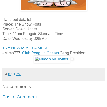
Hang out details!
Place: The Snow Forts
Server: Down Under
Time: 11pm Penguin Standard Time
Date: Wednesday 30th April
TRY NEW MIMO GAMES!
- Mimo777,
Club Penguin Cheats
Gang President
at
8:19 PM
No comments:
Post a Comment