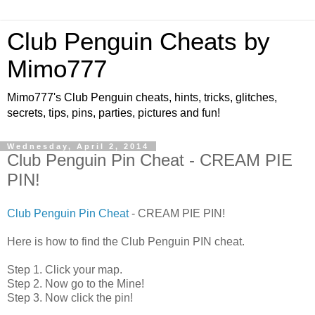
Club Penguin Cheats by
Mimo777
Mimo777's Club Penguin cheats, hints, tricks, glitches,
secrets, tips, pins, parties, pictures and fun!
Wednesday, April 2, 2014
Club Penguin Pin Cheat - CREAM PIE
PIN!
Club Penguin Pin Cheat
- CREAM PIE PIN!
Here is how to find the Club Penguin PIN cheat.
Step 1. Click your map.
Step 2. Now go to the Mine!
Step 3. Now click the pin!