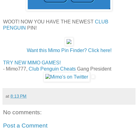
WOOT! NOW YOU HAVE THE NEWEST
CLUB
PENGUIN
PIN!
Want this Mimo Pin Finder? Click here!
TRY NEW MIMO GAMES!
- Mimo777,
Club Penguin Cheats
Gang President
at
8:13 PM
No comments:
Post a Comment