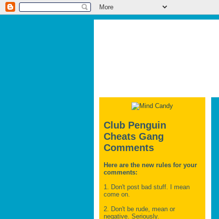
Club Penguin
Cheats Gang
Comments
Here are the new rules for your
comments:
1. Don't post bad stuff. I mean
come on.
2. Don't be rude, mean or
negative. Seriously.