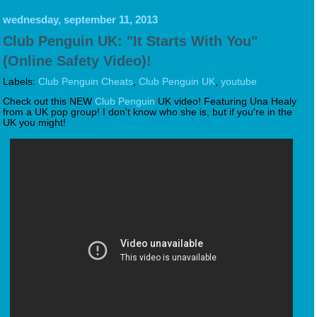
wednesday, september 11, 2013
Club Penguin UK: "It Starts With You"
(Online Safety Video)!
Labels:
Club Penguin Cheats
,
Club Penguin UK
,
youtube
Check out this NEW
Club Penguin
UK video! Featuring Una Healy
from a UK pop group! I don't know who she is, but if you're in the
UK you might!