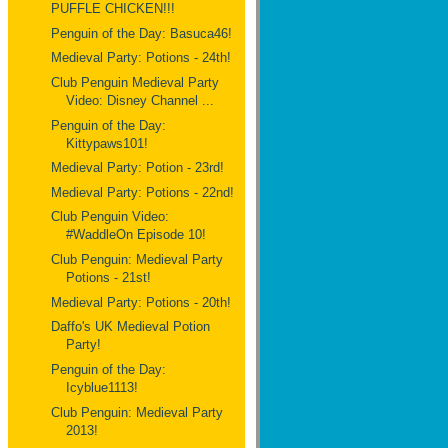
PUFFLE CHICKEN!!!
Penguin of the Day: Basuca46!
Medieval Party: Potions - 24th!
Club Penguin Medieval Party
Video: Disney Channel ...
Penguin of the Day:
Kittypaws101!
Medieval Party: Potion - 23rd!
Medieval Party: Potions - 22nd!
Club Penguin Video:
#WaddleOn Episode 10!
Club Penguin: Medieval Party
Potions - 21st!
Medieval Party: Potions - 20th!
Daffo's UK Medieval Potion
Party!
Penguin of the Day:
Icyblue1113!
Club Penguin: Medieval Party
2013!