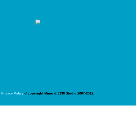
Privacy Policy
© copyright Mimo & 3130 Studio 2007-2012.