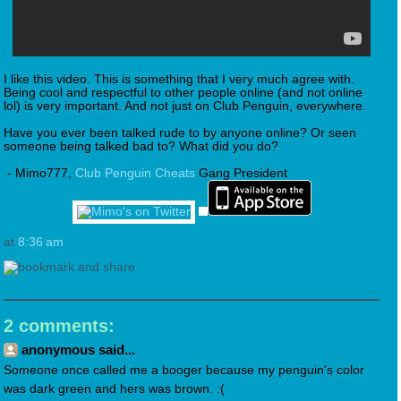
I like this video. This is something that I very much agree with.
Being cool and respectful to other people online (and not online
lol) is very important. And not just on Club Penguin, everywhere.
Have you ever been talked rude to by anyone online? Or seen
someone being talked bad to? What did you do?
- Mimo777,
Club Penguin Cheats
Gang President
at
8:36 am
2 comments:
anonymous said...
Someone once called me a booger because my penguin's color
was dark green and hers was brown. :(