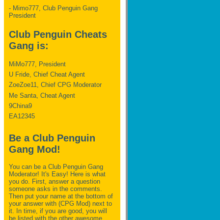
- Mimo777, Club Penguin Gang
President
Club Penguin Cheats
Gang is:
MiMo777, President
U Fride, Chief Cheat Agent
ZoeZoe11, Chief CPG Moderator
Me Santa, Cheat Agent
9China9
EA12345
Be a Club Penguin
Gang Mod!
You can be a Club Penguin Gang
Moderator! It's Easy! Here is what
you do. First, answer a question
someone asks in the comments.
Then put your name at the bottom of
your answer with (CPG Mod) next to
it. In time, if you are good, you will
be listed with the other awesome