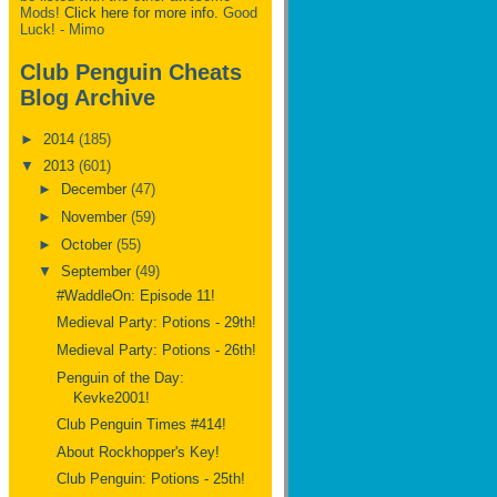
Mods!
Click here for more info.
Good
Luck! - Mimo
Club Penguin Cheats
Blog Archive
►
2014
(185)
▼
2013
(601)
►
December
(47)
►
November
(59)
►
October
(55)
▼
September
(49)
#WaddleOn: Episode 11!
Medieval Party: Potions - 29th!
Medieval Party: Potions - 26th!
Penguin of the Day:
Kevke2001!
Club Penguin Times #414!
About Rockhopper's Key!
Club Penguin: Potions - 25th!