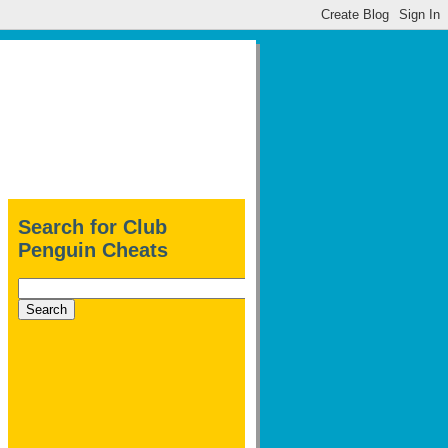
Search for Club
Penguin Cheats