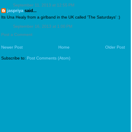
September 11, 2013 at 12:55 PM
jaspriya
said...
Its Una Healy from a girlband in the UK called 'The Saturdays' :)
September 16, 2013 at 1:00 PM
Post a Comment
Newer Post
Home
Older Post
Subscribe to:
Post Comments (Atom)