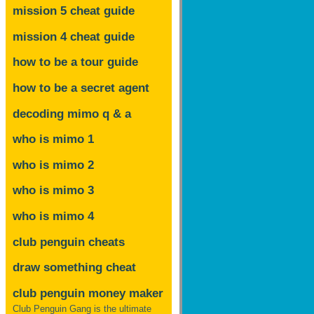
mission 5 cheat guide
mission 4 cheat guide
how to be a tour guide
how to be a secret agent
decoding mimo
q & a
who is mimo 1
who is mimo 2
who is mimo 3
who is mimo 4
club penguin cheats
draw something cheat
club penguin money maker
Club Penguin Gang is the ultimate