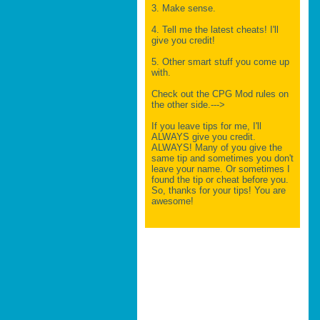
3. Make sense.
4. Tell me the latest cheats! I'll
give you credit!
5. Other smart stuff you come up
with.
Check out the CPG Mod rules on
the other side.--->
If you leave tips for me, I'll
ALWAYS give you credit.
ALWAYS! Many of you give the
same tip and sometimes you don't
leave your name. Or sometimes I
found the tip or cheat before you.
So, thanks for your tips! You are
awesome!