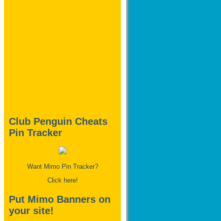
Club Penguin Cheats
Pin Tracker
Want Mimo Pin Tracker?
Click here!
Put Mimo Banners on
your site!