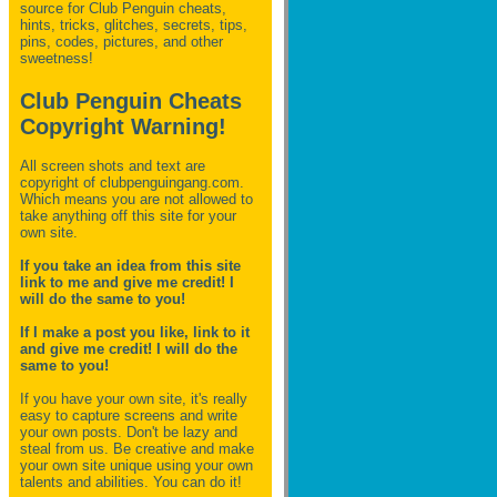
source for Club Penguin
cheats,
hints, tricks, glitches, secrets, tips,
pins, codes, pictures, and other
sweetness!
Club Penguin Cheats
Copyright Warning!
All screen shots and text are
copyright of clubpenguingang.com.
Which means you are not allowed to
take anything off this site for your
own site.
If you take an idea from this site
link to me and give me credit! I
will do the same to you!
If I make a post you like, link to it
and give me credit! I will do the
same to you!
If you have your own site, it's really
easy to capture screens and write
your own posts. Don't be lazy and
steal from us. Be creative and make
your own site unique using your own
talents and abilities. You can do it!