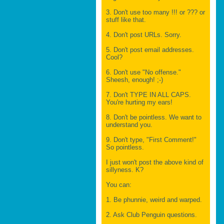
3. Don't use too many !!! or ??? or
stuff like that.
4. Don't post URLs. Sorry.
5. Don't post email addresses.
Cool?
6. Don't use "No offense."
Sheesh, enough! ;-)
7. Don't TYPE IN ALL CAPS.
You're hurting my ears!
8. Don't be pointless. We want to
understand you.
9. Don't type, "First Comment!"
So pointless.
I just won't post the above kind of
sillyness. K?
You can:
1. Be phunnie, weird and warped.
2. Ask Club Penguin questions.