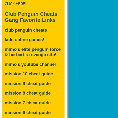
CLICK HERE!
Club Penguin Cheats
Gang Favorite Links
club penguin cheats
kids online games!
mimo's elite penguin force
& herbert's revenge site!
mimo's youtube channel
mission 10 cheat guide
mission 9 cheat guide
mission 8 cheat guide
mission 7 cheat guide
mission 6 cheat guide