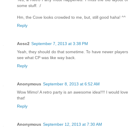
some stuff. :/
Hm, the Cove looks crowded to me, but, still good haha! ^^
Reply
Aosc2
September 7, 2013 at 3:38 PM
Yeah, they should do that sometime. To have newer players
see what CP was like way back.
Reply
Anonymous
September 8, 2013 at 6:52 AM
Wow Mimo! A retro party is an awesome idea!!!! I would love
that!
Reply
Anonymous
September 12, 2013 at 7:30 AM