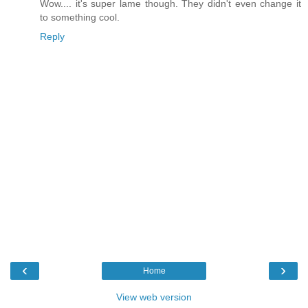
Wow.... it's super lame though. They didn't even change it
to something cool.
Reply
‹
›
Home
View web version