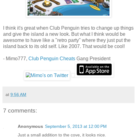
I think it's great when Club Penguin tries to change up things
and give the island a new look. But what I think would be
awesome to have like a "retro party" where they just put the
island back to its old self. Like 2007. That would be cool!
- Mimo777,
Club Penguin Cheats
Gang President
at
9:56 AM
7 comments:
Anonymous
September 5, 2013 at 12:00 PM
Just a small addition to the cove, it looks nice.