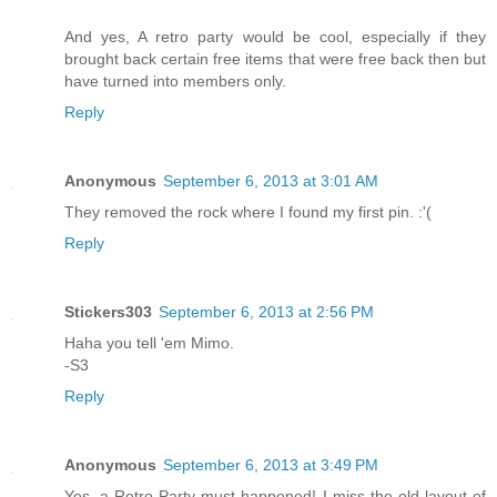
And yes, A retro party would be cool, especially if they
brought back certain free items that were free back then but
have turned into members only.
Reply
Anonymous
September 6, 2013 at 3:01 AM
They removed the rock where I found my first pin. :'(
Reply
Stickers303
September 6, 2013 at 2:56 PM
Haha you tell 'em Mimo.
-S3
Reply
Anonymous
September 6, 2013 at 3:49 PM
Yes, a Retro Party must happened! I miss the old layout of