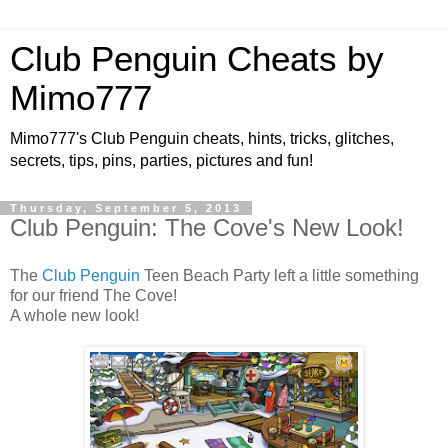
Club Penguin Cheats by
Mimo777
Mimo777's Club Penguin cheats, hints, tricks, glitches,
secrets, tips, pins, parties, pictures and fun!
Thursday, September 5, 2013
Club Penguin: The Cove's New Look!
The
Club Penguin
Teen Beach Party left a little something
for our friend The Cove!
A whole new look!