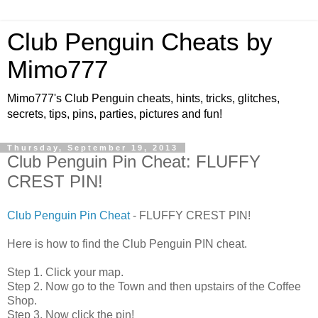
Club Penguin Cheats by
Mimo777
Mimo777's Club Penguin cheats, hints, tricks, glitches,
secrets, tips, pins, parties, pictures and fun!
Thursday, September 19, 2013
Club Penguin Pin Cheat: FLUFFY
CREST PIN!
Club Penguin Pin Cheat
- FLUFFY CREST PIN!
Here is how to find the Club Penguin PIN cheat.
Step 1. Click your map.
Step 2. Now go to the Town and then upstairs of the Coffee
Shop.
Step 3. Now click the pin!