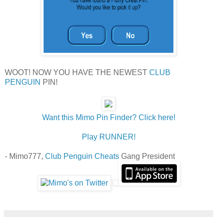
WOOT! NOW YOU HAVE THE NEWEST
CLUB
PENGUIN
PIN!
Want this Mimo Pin Finder? Click here!
Play RUNNER!
- Mimo777,
Club Penguin Cheats
Gang President