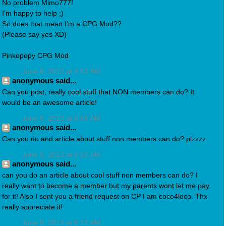
No problem Mimo777!
I'm happy to help ;)
So does that mean I'm a CPG Mod??
(Please say yes XD)
Pinkopopy CPG Mod
June 8, 2013 at 4:03 AM
anonymous said...
Can you post, really cool stuff that NON members can do? It
would be an awesome article!
June 9, 2013 at 6:09 AM
anonymous said...
Can you do and article about stuff non members can do? plzzzz
June 9, 2013 at 6:10 AM
anonymous said...
can you do an article about cool stuff non members can do? I
really want to become a member but my parents wont let me pay
for it! Also I sent you a friend request on CP I am coco4loco. Thx
really appreciate it!
June 9, 2013 at 6:12 AM