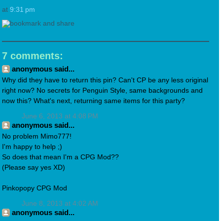
at
9:31 pm
7 comments:
anonymous said...
Why did they have to return this pin? Can't CP be any less original
right now? No secrets for Penguin Style, same backgrounds and
now this? What's next, returning same items for this party?
June 6, 2013 at 4:08 PM
anonymous said...
No problem Mimo777!
I'm happy to help ;)
So does that mean I'm a CPG Mod??
(Please say yes XD)
Pinkopopy CPG Mod
June 8, 2013 at 4:02 AM
anonymous said...