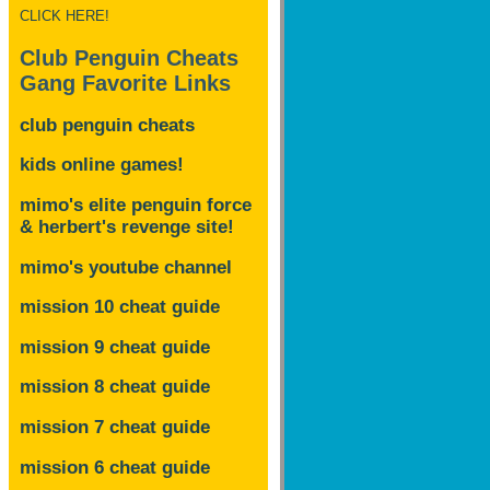
CLICK HERE!
Club Penguin Cheats
Gang Favorite Links
club penguin cheats
kids online games!
mimo's elite penguin force
& herbert's revenge site!
mimo's youtube channel
mission 10 cheat guide
mission 9 cheat guide
mission 8 cheat guide
mission 7 cheat guide
mission 6 cheat guide