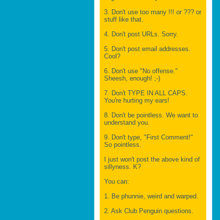
3. Don't use too many !!! or ??? or
stuff like that.
4. Don't post URLs. Sorry.
5. Don't post email addresses.
Cool?
6. Don't use "No offense."
Sheesh, enough! ;-)
7. Don't TYPE IN ALL CAPS.
You're hurting my ears!
8. Don't be pointless. We want to
understand you.
9. Don't type, "First Comment!"
So pointless.
I just won't post the above kind of
sillyness. K?
You can:
1. Be phunnie, weird and warped.
2. Ask Club Penguin questions.