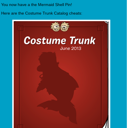
You now have a the Mermaid Shell Pin!
Here are the Costume Trunk Catalog cheats: