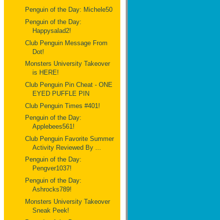
Penguin of the Day: Michele50
Penguin of the Day:
Happysalad2!
Club Penguin Message From
Dot!
Monsters University Takeover
is HERE!
Club Penguin Pin Cheat - ONE
EYED PUFFLE PIN
Club Penguin Times #401!
Penguin of the Day:
Applebees561!
Club Penguin Favorite Summer
Activity Reviewed By ...
Penguin of the Day:
Pengver1037!
Penguin of the Day:
Ashrocks789!
Monsters University Takeover
Sneak Peek!