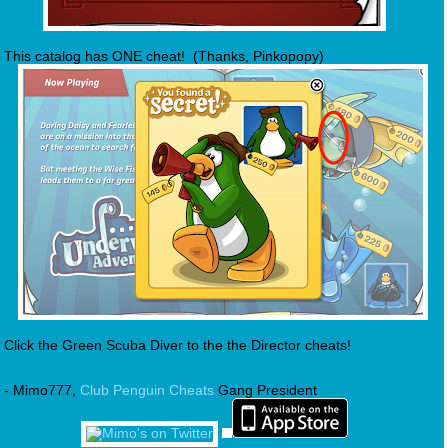
This catalog has ONE cheat! (Thanks, Pinkopopy)
Click the Green Scuba Diver to the the Director cheats!
- Mimo777,
Club Penguin Cheats
Gang President