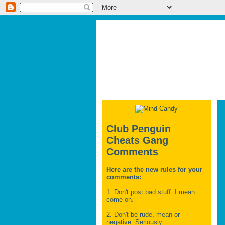
Club Penguin
Cheats Gang
Comments
Here are the new rules for your
comments:
1. Don't post bad stuff. I mean
come on.
2. Don't be rude, mean or
negative. Seriously.