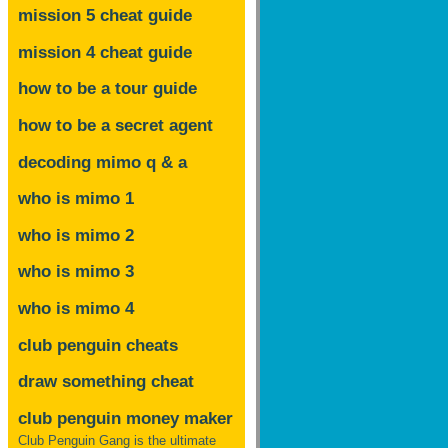
mission 5 cheat guide
mission 4 cheat guide
how to be a tour guide
how to be a secret agent
decoding mimo
q & a
who is mimo 1
who is mimo 2
who is mimo 3
who is mimo 4
club penguin cheats
draw something cheat
club penguin money maker
Club Penguin Gang is the ultimate