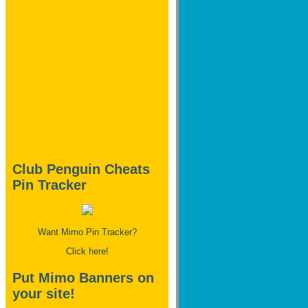
Club Penguin Cheats
Pin Tracker
Want Mimo Pin Tracker?
Click here!
Put Mimo Banners on
your site!