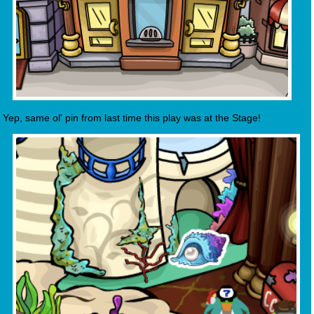
Yep, same ol' pin from last time this play was at the Stage!