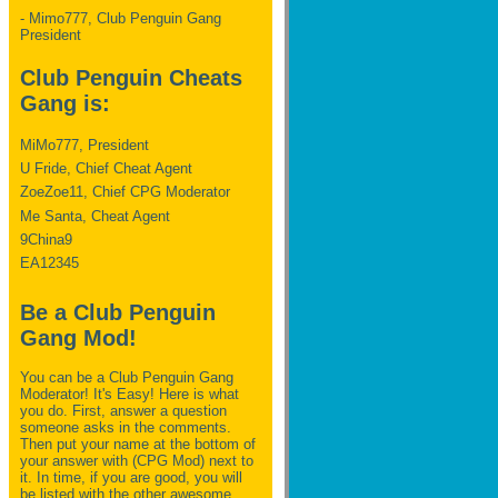
- Mimo777, Club Penguin Gang
President
Club Penguin Cheats
Gang is:
MiMo777, President
U Fride, Chief Cheat Agent
ZoeZoe11, Chief CPG Moderator
Me Santa, Cheat Agent
9China9
EA12345
Be a Club Penguin
Gang Mod!
You can be a Club Penguin Gang
Moderator! It's Easy! Here is what
you do. First, answer a question
someone asks in the comments.
Then put your name at the bottom of
your answer with (CPG Mod) next to
it. In time, if you are good, you will
be listed with the other awesome