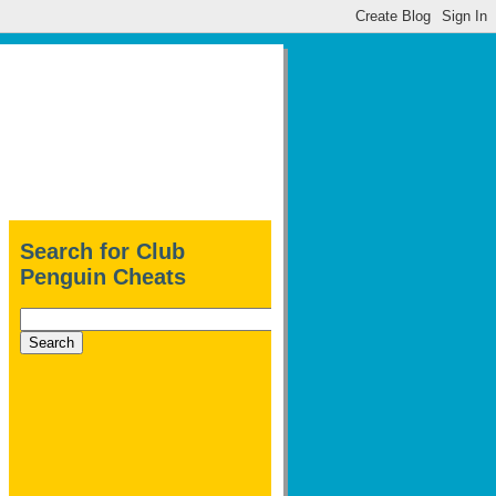
Search for Club
Penguin Cheats