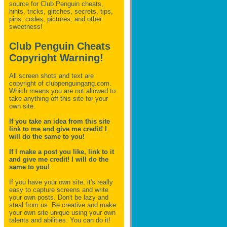
source for Club Penguin
cheats,
hints, tricks, glitches, secrets, tips,
pins, codes, pictures, and other
sweetness!
Club Penguin Cheats
Copyright Warning!
All screen shots and text are
copyright of clubpenguingang.com.
Which means you are not allowed to
take anything off this site for your
own site.
If you take an idea from this site
link to me and give me credit! I
will do the same to you!
If I make a post you like, link to it
and give me credit! I will do the
same to you!
If you have your own site, it's really
easy to capture screens and write
your own posts. Don't be lazy and
steal from us. Be creative and make
your own site unique using your own
talents and abilities. You can do it!