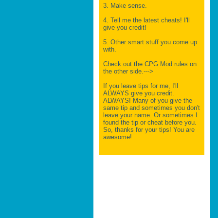
3. Make sense.
4. Tell me the latest cheats! I'll
give you credit!
5. Other smart stuff you come up
with.
Check out the CPG Mod rules on
the other side.--->
If you leave tips for me, I'll
ALWAYS give you credit.
ALWAYS! Many of you give the
same tip and sometimes you don't
leave your name. Or sometimes I
found the tip or cheat before you.
So, thanks for your tips! You are
awesome!