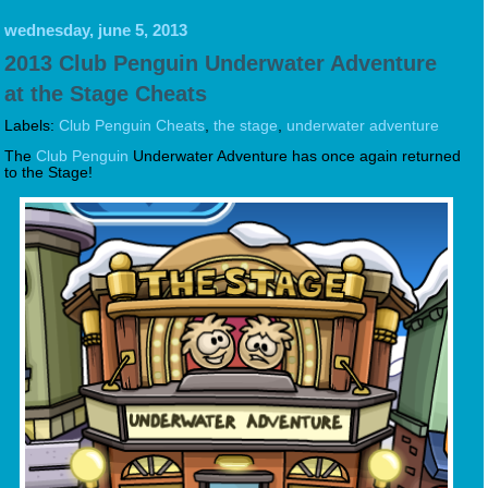
wednesday, june 5, 2013
2013 Club Penguin Underwater Adventure
at the Stage Cheats
Labels:
Club Penguin Cheats
,
the stage
,
underwater adventure
The
Club Penguin
Underwater Adventure has once again returned
to the Stage!