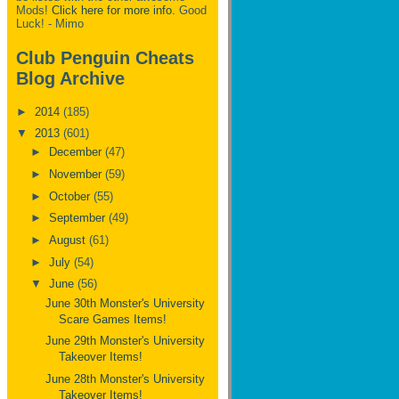
Mods!
Click here for more info.
Good
Luck! - Mimo
Club Penguin Cheats
Blog Archive
►
2014
(185)
▼
2013
(601)
►
December
(47)
►
November
(59)
►
October
(55)
►
September
(49)
►
August
(61)
►
July
(54)
▼
June
(56)
June 30th Monster's University
Scare Games Items!
June 29th Monster's University
Takeover Items!
June 28th Monster's University
Takeover Items!