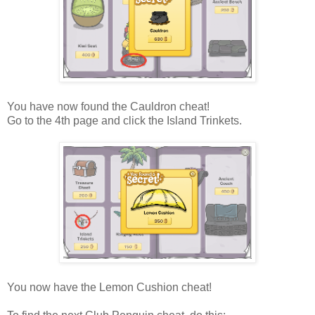
You have now found the Cauldron cheat!
Go to the 4th page and click the Island Trinkets.
You now have the Lemon Cushion cheat!