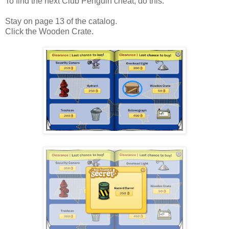
To find the next Club Penguin cheat, do this:
Stay on page 13 of the catalog.
Click the Wooden Crate.