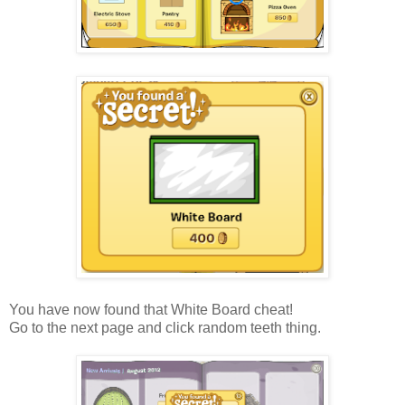
You have now found that White Board cheat!
Go to the next page and click random teeth thing.