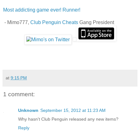
Most addicting game ever! Runner!
- Mimo777,
Club Penguin Cheats
Gang President
at
9:15 PM
1 comment:
Unknown
September 15, 2012 at 11:23 AM
Why hasn't Club Penguin released any new items?
Reply