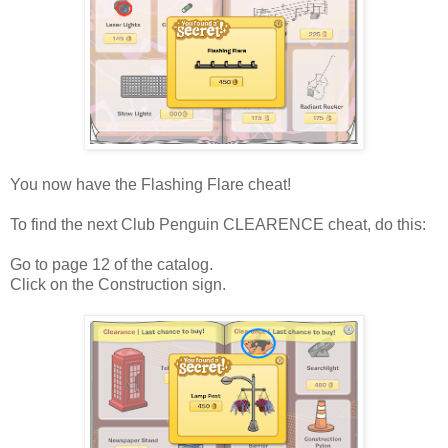
You now have the Flashing Flare cheat!
To find the next Club Penguin CLEARENCE cheat, do this:
Go to page 12 of the catalog.
Click on the Construction sign.