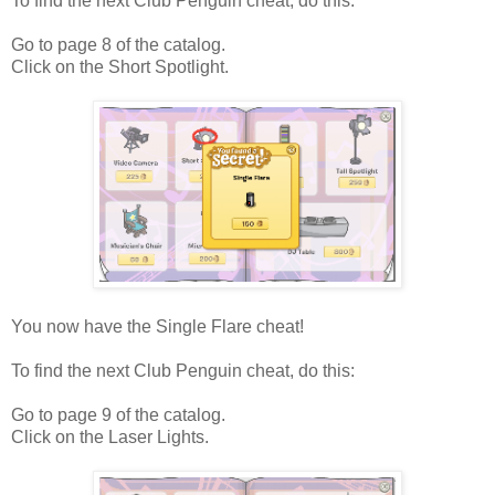
To find the next Club Penguin cheat, do this:
Go to page 8 of the catalog.
Click on the Short Spotlight.
You now have the Single Flare cheat!
To find the next Club Penguin cheat, do this:
Go to page 9 of the catalog.
Click on the Laser Lights.