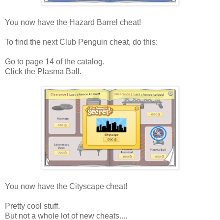
You now have the Hazard Barrel cheat!
To find the next Club Penguin cheat, do this:
Go to page 14 of the catalog.
Click the Plasma Ball.
You now have the Cityscape cheat!
Pretty cool stuff.
But not a whole lot of new cheats....