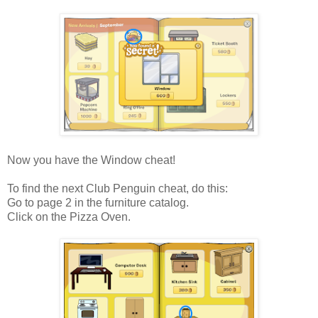
Now you have the Window cheat!
To find the next Club Penguin cheat, do this:
Go to page 2 in the furniture catalog.
Click on the Pizza Oven.