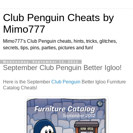
Club Penguin Cheats by
Mimo777
Mimo777's Club Penguin cheats, hints, tricks, glitches,
secrets, tips, pins, parties, pictures and fun!
Wednesday, September 12, 2012
September Club Penguin Better Igloo!
Here is the September
Club Penguin
Better Igloo Furniture
Catalog Cheats!