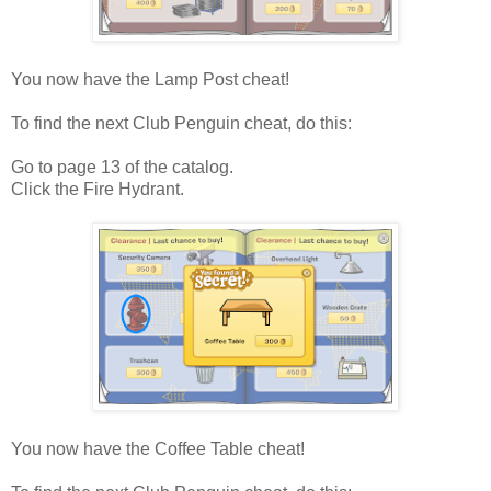
You now have the Lamp Post cheat!
To find the next Club Penguin cheat, do this:
Go to page 13 of the catalog.
Click the Fire Hydrant.
You now have the Coffee Table cheat!