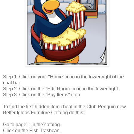
Step 1. Click on your "Home" icon in the lower right of the
chat bar.
Step 2. Click on the "Edit Room" icon in the lower right.
Step 3. Click on the "Buy Items" icon.
To find the first hidden item cheat in the Club Penguin new
Better Igloos Furniture Catalog do this:
Go to page 1 in the catalog.
Click on the Fish Trashcan.