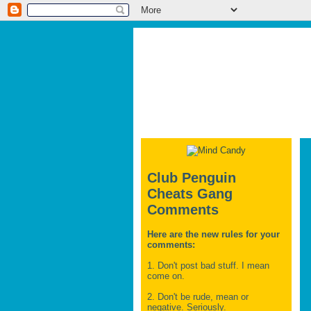
Club Penguin
Cheats Gang
Comments
Here are the new rules for your
comments:
1. Don't post bad stuff. I mean
come on.
2. Don't be rude, mean or
negative. Seriously.