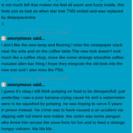
is not much left that makes me feel all warm and fuzzy inside, this
feels just as bad as when star trek TNG ended and was replaced
by deepspacenine
:(
August 29, 2012 at 11:33 PM
anonymous said...
I don't like the new lamp and flooring.I miss the newspaper stack
near the sofa and on the coffee table.The new look doesn't look
much like a coffee shop, more like some strange smoothie coffee
mutated alien bar thing.I hope they integrate the old look into the
new one and I also miss the PSA.
August 29, 2012 at 11:36 PM
anonymous said...
I guess it's okay.i still think jumping on food to be direspectfull. just
yesterday i saw a poor banana crying cause he and a watermelon
were to be squished by jumping .he was hoping to serve 5 years
in prison instead. his crime was to have caused a an accident via
slipping with full intent and malice ,the victim was some penguin
who threw him across the snow forts for fun and to feed a strange
hungry volcano. bla bla bla...