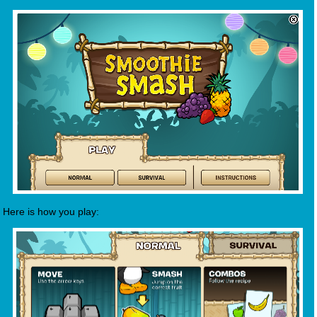
Here is how you play: