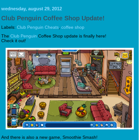
wednesday, august 29, 2012
Club Penguin Coffee Shop Update!
Labels:
Club Penguin Cheats
,
coffee shop
The
Club Penguin
Coffee Shop update is finally here!
Check it out!
And there is also a new game, Smoothie Smash!