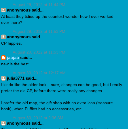
August 29, 2012 at 11:44 PM
anonymous said...
At least they tidied up the counter.I wonder how I ever worked
over there?
August 29, 2012 at 11:53 PM
anonymous said...
CP hippies.
August 29, 2012 at 11:53 PM
jabjab
said...
new is the best
August 30, 2012 at 12:17 AM
julia3771 said...
I kinda like the older look... sure, changes can be good, but I really
prefer the old CP, before there were really any changes.
I prefer the old map, the gift shop with no extra icon (treasure
book), when Puffles had no accessories, etc.
August 30, 2012 at 2:36 AM
anonymous said...