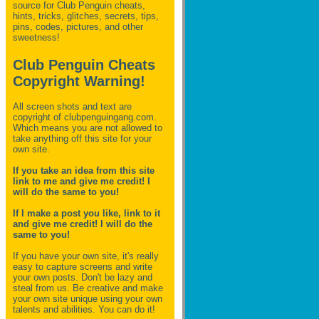
source for Club Penguin
cheats,
hints, tricks, glitches, secrets, tips,
pins, codes, pictures, and other
sweetness!
Club Penguin Cheats
Copyright Warning!
All screen shots and text are
copyright of clubpenguingang.com.
Which means you are not allowed to
take anything off this site for your
own site.
If you take an idea from this site
link to me and give me credit! I
will do the same to you!
If I make a post you like, link to it
and give me credit! I will do the
same to you!
If you have your own site, it's really
easy to capture screens and write
your own posts. Don't be lazy and
steal from us. Be creative and make
your own site unique using your own
talents and abilities. You can do it!