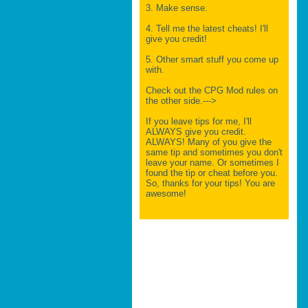
3. Make sense.
4. Tell me the latest cheats! I'll
give you credit!
5. Other smart stuff you come up
with.
Check out the CPG Mod rules on
the other side.--->
If you leave tips for me, I'll
ALWAYS give you credit.
ALWAYS! Many of you give the
same tip and sometimes you don't
leave your name. Or sometimes I
found the tip or cheat before you.
So, thanks for your tips! You are
awesome!