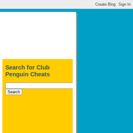
Search for Club
Penguin Cheats