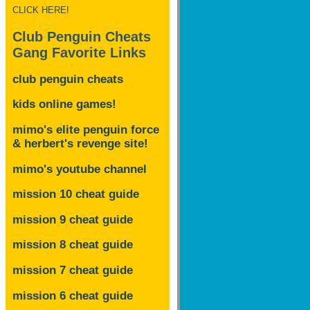
CLICK HERE!
Club Penguin Cheats
Gang Favorite Links
club penguin cheats
kids online games!
mimo's elite penguin force
& herbert's revenge site!
mimo's youtube channel
mission 10 cheat guide
mission 9 cheat guide
mission 8 cheat guide
mission 7 cheat guide
mission 6 cheat guide