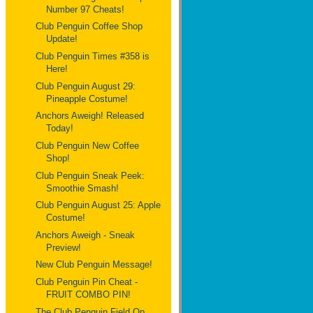
Number 97 Cheats!
Club Penguin Coffee Shop
Update!
Club Penguin Times #358 is
Here!
Club Penguin August 29:
Pineapple Costume!
Anchors Aweigh! Released
Today!
Club Penguin New Coffee
Shop!
Club Penguin Sneak Peek:
Smoothie Smash!
Club Penguin August 25: Apple
Costume!
Anchors Aweigh - Sneak
Preview!
New Club Penguin Message!
Club Penguin Pin Cheat -
FRUIT COMBO PIN!
The Club Penguin Field Op