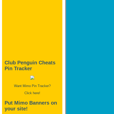
Club Penguin Cheats
Pin Tracker
Want Mimo Pin Tracker?
Click here!
Put Mimo Banners on
your site!