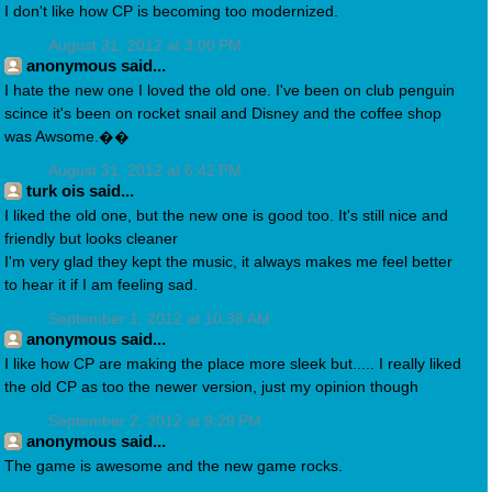
I don't like how CP is becoming too modernized.
August 31, 2012 at 3:00 PM
anonymous said...
I hate the new one I loved the old one. I've been on club penguin
scince it's been on rocket snail and Disney and the coffee shop
was Awsome.��
August 31, 2012 at 6:42 PM
turk ois said...
I liked the old one, but the new one is good too. It's still nice and
friendly but looks cleaner
I'm very glad they kept the music, it always makes me feel better
to hear it if I am feeling sad.
September 1, 2012 at 10:38 AM
anonymous said...
I like how CP are making the place more sleek but..... I really liked
the old CP as too the newer version, just my opinion though
September 2, 2012 at 9:29 PM
anonymous said...
The game is awesome and the new game rocks.