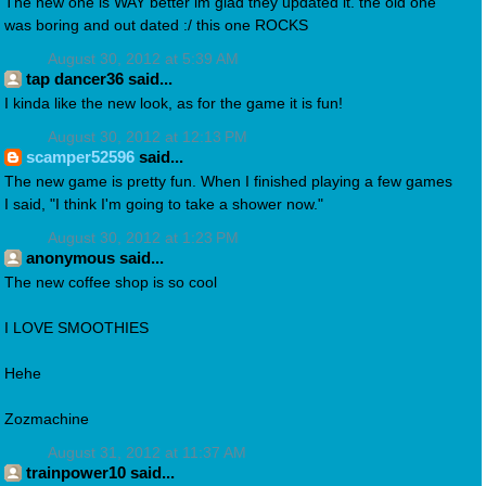
The new one is WAY better im glad they updated it. the old one
was boring and out dated :/ this one ROCKS
August 30, 2012 at 5:39 AM
tap dancer36 said...
I kinda like the new look, as for the game it is fun!
August 30, 2012 at 12:13 PM
scamper52596
said...
The new game is pretty fun. When I finished playing a few games
I said, "I think I'm going to take a shower now."
August 30, 2012 at 1:23 PM
anonymous said...
The new coffee shop is so cool
I LOVE SMOOTHIES
Hehe
Zozmachine
August 31, 2012 at 11:37 AM
trainpower10 said...