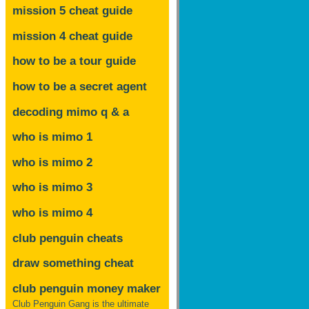
mission 5 cheat guide
mission 4 cheat guide
how to be a tour guide
how to be a secret agent
decoding mimo
q & a
who is mimo 1
who is mimo 2
who is mimo 3
who is mimo 4
club penguin cheats
draw something cheat
club penguin money maker
Club Penguin Gang is the ultimate