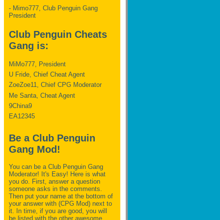
- Mimo777, Club Penguin Gang
President
Club Penguin Cheats
Gang is:
MiMo777, President
U Fride, Chief Cheat Agent
ZoeZoe11, Chief CPG Moderator
Me Santa, Cheat Agent
9China9
EA12345
Be a Club Penguin
Gang Mod!
You can be a Club Penguin Gang
Moderator! It's Easy! Here is what
you do. First, answer a question
someone asks in the comments.
Then put your name at the bottom of
your answer with (CPG Mod) next to
it. In time, if you are good, you will
be listed with the other awesome