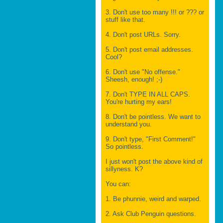
3. Don't use too many !!! or ??? or
stuff like that.
4. Don't post URLs. Sorry.
5. Don't post email addresses.
Cool?
6. Don't use "No offense."
Sheesh, enough! ;-)
7. Don't TYPE IN ALL CAPS.
You're hurting my ears!
8. Don't be pointless. We want to
understand you.
9. Don't type, "First Comment!"
So pointless.
I just won't post the above kind of
sillyness. K?
You can:
1. Be phunnie, weird and warped.
2. Ask Club Penguin questions.