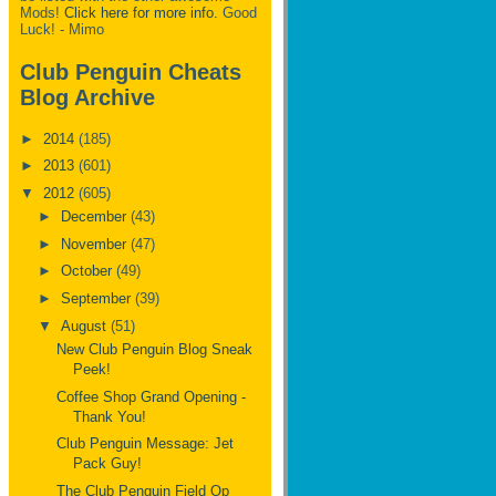
Mods!
Click here for more info.
Good
Luck! - Mimo
Club Penguin Cheats
Blog Archive
►
2014
(185)
►
2013
(601)
▼
2012
(605)
►
December
(43)
►
November
(47)
►
October
(49)
►
September
(39)
▼
August
(51)
New Club Penguin Blog Sneak
Peek!
Coffee Shop Grand Opening -
Thank You!
Club Penguin Message: Jet
Pack Guy!
The Club Penguin Field Op