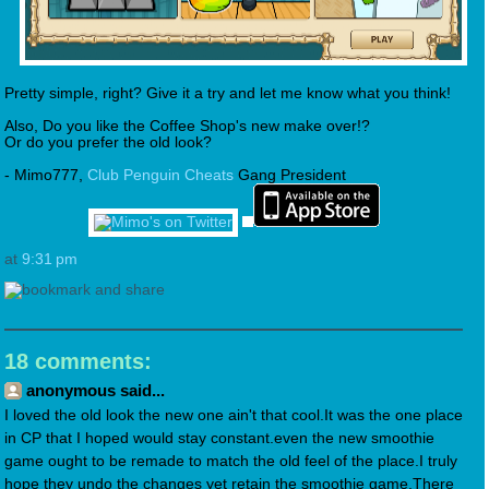
Pretty simple, right? Give it a try and let me know what you think!
Also, Do you like the Coffee Shop's new make over!?
Or do you prefer the old look?
- Mimo777,
Club Penguin Cheats
Gang President
at
9:31 pm
18 comments:
anonymous said...
I loved the old look the new one ain't that cool.It was the one place
in CP that I hoped would stay constant.even the new smoothie
game ought to be remade to match the old feel of the place.I truly
hope they undo the changes yet retain the smoothie game.There