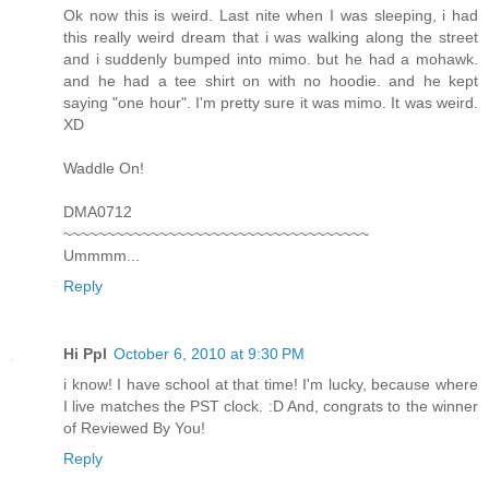
Ok now this is weird. Last nite when I was sleeping, i had
this really weird dream that i was walking along the street
and i suddenly bumped into mimo. but he had a mohawk.
and he had a tee shirt on with no hoodie. and he kept
saying "one hour". I'm pretty sure it was mimo. It was weird.
XD
Waddle On!
DMA0712
~~~~~~~~~~~~~~~~~~~~~~~~~~~~~~~~~~~
Ummmm...
Reply
Hi Ppl
October 6, 2010 at 9:30 PM
i know! I have school at that time! I'm lucky, because where
I live matches the PST clock. :D And, congrats to the winner
of Reviewed By You!
Reply