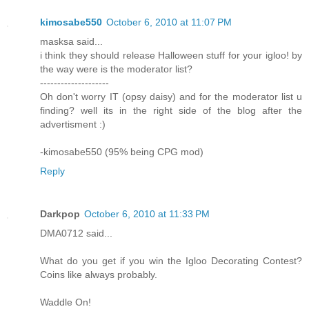
kimosabe550
October 6, 2010 at 11:07 PM
masksa said...
i think they should release Halloween stuff for your igloo! by
the way were is the moderator list?
--------------------
Oh don't worry IT (opsy daisy) and for the moderator list u
finding? well its in the right side of the blog after the
advertisment :)
-kimosabe550 (95% being CPG mod)
Reply
Darkpop
October 6, 2010 at 11:33 PM
DMA0712 said...
What do you get if you win the Igloo Decorating Contest?
Coins like always probably.
Waddle On!