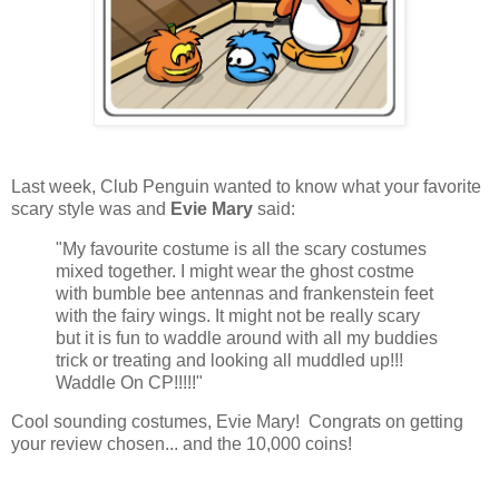
Last week, Club Penguin wanted to know what your favorite
scary style was and
Evie Mary
said:
"My favourite costume is all the scary costumes
mixed together. I might wear the ghost costme
with bumble bee antennas and frankenstein feet
with the fairy wings. It might not be really scary
but it is fun to waddle around with all my buddies
trick or treating and looking all muddled up!!!
Waddle On CP!!!!!"
Cool sounding costumes, Evie Mary! Congrats on getting
your review chosen... and the 10,000 coins!