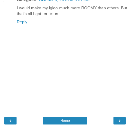
I would make my igloo much more ROOMY than others. But
that's all I got. ☻ ☺ ☻
Reply
‹
›
Home