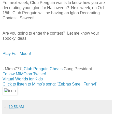
For next week, Club Penguin wants to know
how you are
decorating your igloo for Halloween? Next week, on Oct.
15th, Club Penguin will be having an Igloo Decorating
Contest! Saweet!
Are you going to enter the contest? Let me know your
spooky ideas!
Play Full Moon!
- Mimo777,
Club Penguin Cheats
Gang President
Follow MIMO on Twitter!
Virtual Worlds for Kids
Click to listen to Mimo's song: "Zebras Smell Funny!"
at
10:53 AM