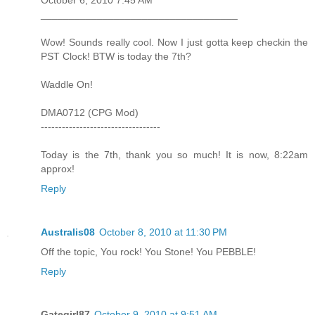
___________________________________
Wow! Sounds really cool. Now I just gotta keep checkin the
PST Clock! BTW is today the 7th?
Waddle On!
DMA0712 (CPG Mod)
----------------------------------
Today is the 7th, thank you so much! It is now, 8:22am
approx!
Reply
Australis08
October 8, 2010 at 11:30 PM
Off the topic, You rock! You Stone! You PEBBLE!
Reply
Gategirl87
October 9, 2010 at 9:51 AM