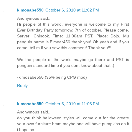
kimosabe550
October 6, 2010 at 11:02 PM
Anonymous said...
Hi people of this world, everyone is welcome to my First
Ever Birthday Party tomorrow, 7th of october. Please come.
Server: Chinook. Time: 11.00am PST. Place: Dojo. Mu
penguin name is Eimear456 thank you! Oh yeah and if you
come, tell m if you saw this comment! Thank you!!!!
---------------
We the people of the world maybe go there and PST is
penguin standard time if you dont know about that :)
-kimosabe550 (95% being CPG mod)
Reply
kimosabe550
October 6, 2010 at 11:03 PM
Anonymous said...
do you think halloween styles will come out for the create
your own furniture hmm maybe one will have pumpkins on it
i hope so