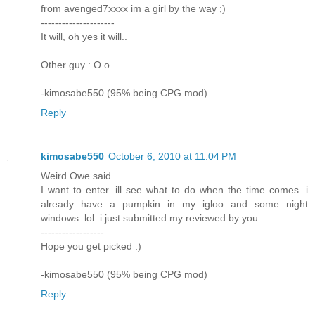
from avenged7xxxx im a girl by the way ;)
---------------------
It will, oh yes it will..
Other guy : O.o
-kimosabe550 (95% being CPG mod)
Reply
kimosabe550
October 6, 2010 at 11:04 PM
Weird Owe said...
I want to enter. ill see what to do when the time comes. i
already have a pumpkin in my igloo and some night
windows. lol. i just submitted my reviewed by you
------------------
Hope you get picked :)
-kimosabe550 (95% being CPG mod)
Reply