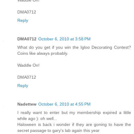
DMA0712
Reply
DMA0712
October 6, 2010 at 3:58 PM
What do you get if you win the Igloo Decorating Contest?
Coins like always probably.
Waddle On!
DMA0712
Reply
Nadettew
October 6, 2010 at 4:55 PM
I really want to enter but my membership expired a little
while ago ): oh well...
Haloween is back i wonder if they are goning to have the
secret passage to gary's lab again this year