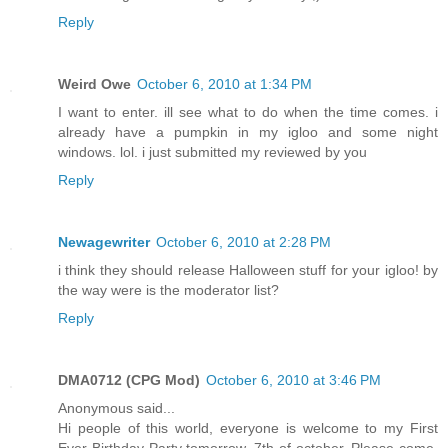
Reply
Weird Owe
October 6, 2010 at 1:34 PM
I want to enter. ill see what to do when the time comes. i
already have a pumpkin in my igloo and some night
windows. lol. i just submitted my reviewed by you
Reply
Newagewriter
October 6, 2010 at 2:28 PM
i think they should release Halloween stuff for your igloo! by
the way were is the moderator list?
Reply
DMA0712 (CPG Mod)
October 6, 2010 at 3:46 PM
Anonymous said...
Hi people of this world, everyone is welcome to my First
Ever Birthday Party tomorrow, 7th of october. Please come.