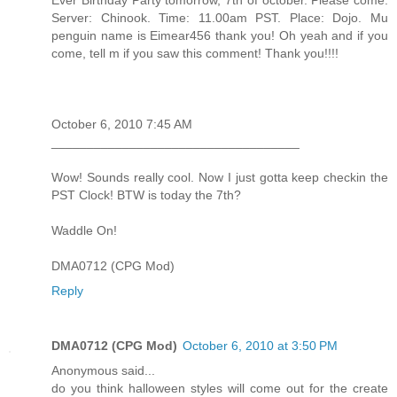
Server: Chinook. Time: 11.00am PST. Place: Dojo. Mu
penguin name is Eimear456 thank you! Oh yeah and if you
come, tell m if you saw this comment! Thank you!!!!
October 6, 2010 7:45 AM
___________________________________
Wow! Sounds really cool. Now I just gotta keep checkin the
PST Clock! BTW is today the 7th?
Waddle On!
DMA0712 (CPG Mod)
Reply
DMA0712 (CPG Mod)
October 6, 2010 at 3:50 PM
Anonymous said...
do you think halloween styles will come out for the create