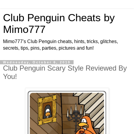
Club Penguin Cheats by
Mimo777
Mimo777's Club Penguin cheats, hints, tricks, glitches,
secrets, tips, pins, parties, pictures and fun!
Wednesday, October 6, 2010
Club Penguin Scary Style Reviewed By
You!