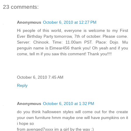
23 comments:
Anonymous
October 6, 2010 at 12:27 PM
Hi people of this world, everyone is welcome to my First
Ever Birthday Party tomorrow, 7th of october. Please come.
Server: Chinook. Time: 11.00am PST. Place: Dojo. Mu
penguin name is Eimear456 thank you! Oh yeah and if you
come, tell m if you saw this comment! Thank you!!!!
October 6, 2010 7:45 AM
Reply
Anonymous
October 6, 2010 at 1:32 PM
do you think halloween styles will come out for the create
your own furniture hmm maybe one will have pumpkins on it
i hope so
from avenged7xxxx im a girl by the way ;)