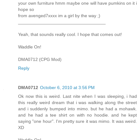
your own furniture hmm maybe one will have pumkins on it i
hope so
from avenged7xxxx im a girl by the way ;)
___________________________________
Yeah, that sounds really cool. I hope that comes out!
Waddle On!
DMA0712 (CPG Mod)
Reply
DMA0712
October 6, 2010 at 3:56 PM
Ok now this is weird. Last nite when I was sleeping, i had
this really weird dream that i was walking along the street
and i suddenly bumped into mimo. but he had a mohawk.
and he had a tee shirt on with no hoodie. and he kept
saying "one hour". I'm pretty sure it was mimo. It was weird.
XD
Waddle On!