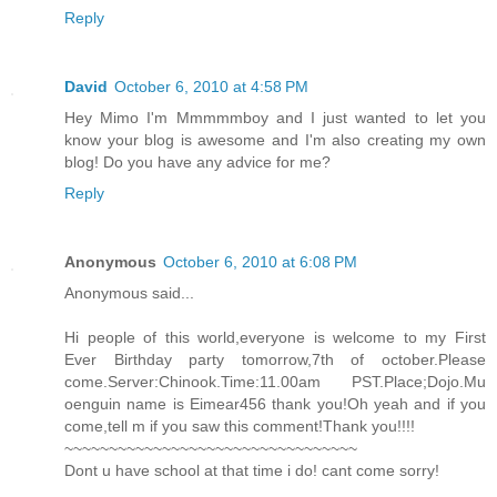
Reply
David
October 6, 2010 at 4:58 PM
Hey Mimo I'm Mmmmmboy and I just wanted to let you
know your blog is awesome and I'm also creating my own
blog! Do you have any advice for me?
Reply
Anonymous
October 6, 2010 at 6:08 PM
Anonymous said...
Hi people of this world,everyone is welcome to my First
Ever Birthday party tomorrow,7th of october.Please
come.Server:Chinook.Time:11.00am PST.Place;Dojo.Mu
oenguin name is Eimear456 thank you!Oh yeah and if you
come,tell m if you saw this comment!Thank you!!!!
~~~~~~~~~~~~~~~~~~~~~~~~~~~~~~~~~
Dont u have school at that time i do! cant come sorry!