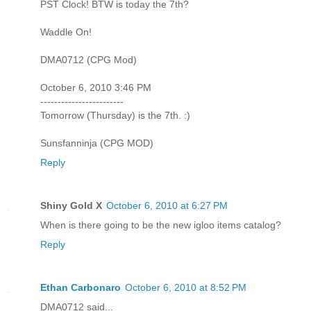
PST Clock! BTW is today the 7th?
Waddle On!
DMA0712 (CPG Mod)
October 6, 2010 3:46 PM
------------------------
Tomorrow (Thursday) is the 7th. :)
Sunsfanninja (CPG MOD)
Reply
Shiny Gold X
October 6, 2010 at 6:27 PM
When is there going to be the new igloo items catalog?
Reply
Ethan Carbonaro
October 6, 2010 at 8:52 PM
DMA0712 said...