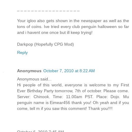
_ _ _ _ _ _ _ _ _ _ _ _ _ _ _ _ _ _
Your igloo also gets shown in the newspaper as well as the
tons of coins. Ive tried every club penguin halloween so far
and i havent one once but ill keep trying!
Darkpop (Hopefully CPG Mod)
Reply
Anonymous
October 7, 2010 at 8:22 AM
Anonymous said...
Hi people of this world, everyone is welcome to my First
Ever Birthday Party tomorrow, 7th of october. Please come.
Server: Chinook. Time: 11.00am PST. Place: Dojo. Mu
penguin name is Eimear456 thank you! Oh yeah and if you
come, tell m if you saw this comment! Thank you!!!!
October 6, 2010 7:45 AM