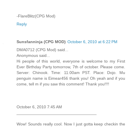
-FlareBlitz(CPG Mod)
Reply
Sunsfanninja (CPG MOD)
October 6, 2010 at 6:22 PM
DMA0712 (CPG Mod) said...
Anonymous said...
Hi people of this world, everyone is welcome to my First
Ever Birthday Party tomorrow, 7th of october. Please come.
Server: Chinook. Time: 11.00am PST. Place: Dojo. Mu
penguin name is Eimear456 thank you! Oh yeah and if you
come, tell m if you saw this comment! Thank you!!!!
October 6, 2010 7:45 AM
___________________________________
Wow! Sounds really cool. Now I just gotta keep checkin the