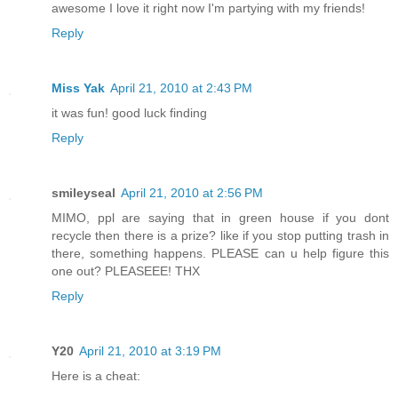
awesome I love it right now I'm partying with my friends!
Reply
Miss Yak
April 21, 2010 at 2:43 PM
it was fun! good luck finding
Reply
smileyseal
April 21, 2010 at 2:56 PM
MIMO, ppl are saying that in green house if you dont
recycle then there is a prize? like if you stop putting trash in
there, something happens. PLEASE can u help figure this
one out? PLEASEEE! THX
Reply
Y20
April 21, 2010 at 3:19 PM
Here is a cheat: