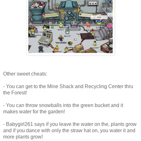
Other sweet cheats:
- You can get to the Mine Shack and Recycling Center thru
the Forest!
- You can throw snowballs into the green bucket and it
makes water for the garden!
- Babygirl261 says if you leave the water on the, plants grow
and if you dance with only the straw hat on, you water it and
more plants grow!