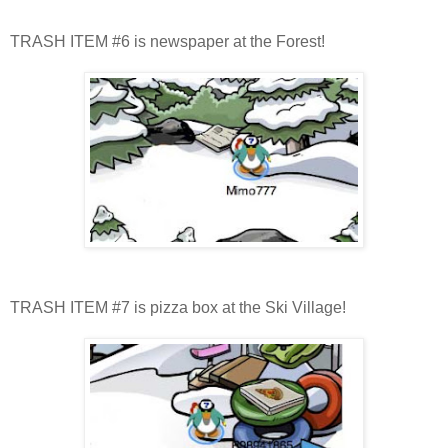
TRASH ITEM #6 is newspaper at the Forest!
TRASH ITEM #7 is pizza box at the Ski Village!