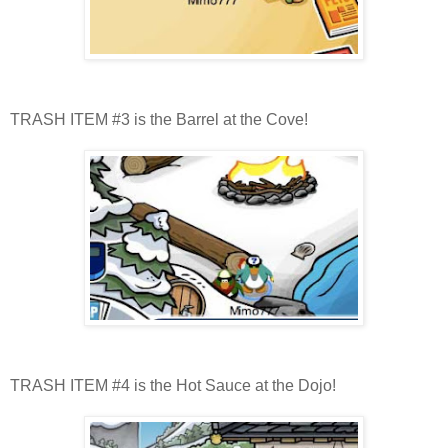
TRASH ITEM #3 is the Barrel at the Cove!
TRASH ITEM #4 is the Hot Sauce at the Dojo!