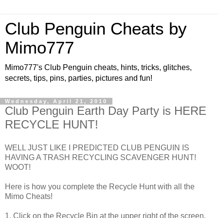
Club Penguin Cheats by
Mimo777
Mimo777's Club Penguin cheats, hints, tricks, glitches,
secrets, tips, pins, parties, pictures and fun!
Wednesday, April 21, 2010
Club Penguin Earth Day Party is HERE
RECYCLE HUNT!
WELL JUST LIKE I PREDICTED CLUB PENGUIN IS
HAVING A TRASH RECYCLING SCAVENGER HUNT!
WOOT!
Here is how you complete the Recycle Hunt with all the
Mimo Cheats!
1. Click on the Recycle Bin at the upper right of the screen.