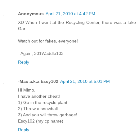
Anonymous
April 21, 2010 at 4:42 PM
XD When I went at the Recycling Center, there was a fake
Gar.
Watch out for fakes, everyone!
- Again, 301Waddle103
Reply
-Max a.k.a Escy102
April 21, 2010 at 5:01 PM
Hi Mimo,
I have another cheat!
1) Go in the recycle plant.
2) Throw a snowball.
3) And you will throw garbage!
Escy102 (my cp name)
Reply