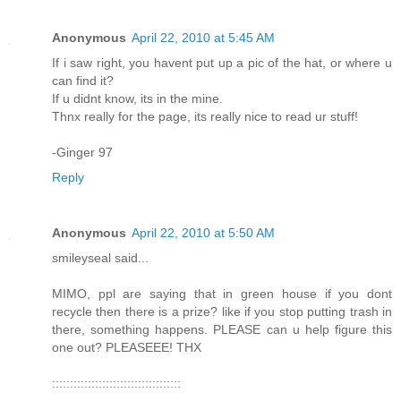
Anonymous
April 22, 2010 at 5:45 AM
If i saw right, you havent put up a pic of the hat, or where u
can find it?
If u didnt know, its in the mine.
Thnx really for the page, its really nice to read ur stuff!
-Ginger 97
Reply
Anonymous
April 22, 2010 at 5:50 AM
smileyseal said...
MIMO, ppl are saying that in green house if you dont
recycle then there is a prize? like if you stop putting trash in
there, something happens. PLEASE can u help figure this
one out? PLEASEEE! THX
::::::::::::::::::::::::::::::::::::