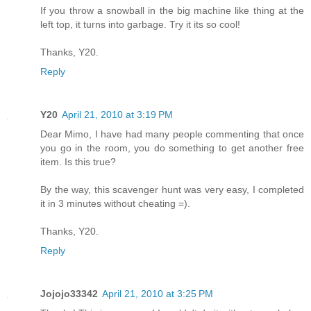
If you throw a snowball in the big machine like thing at the
left top, it turns into garbage. Try it its so cool!
Thanks, Y20.
Reply
Y20
April 21, 2010 at 3:19 PM
Dear Mimo, I have had many people commenting that once
you go in the room, you do something to get another free
item. Is this true?
By the way, this scavenger hunt was very easy, I completed
it in 3 minutes without cheating =).
Thanks, Y20.
Reply
Jojojo33342
April 21, 2010 at 3:25 PM