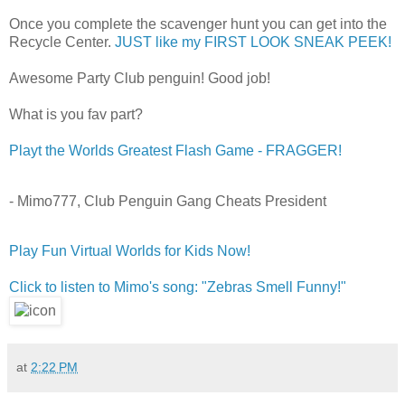
Once you complete the scavenger hunt you can get into the
Recycle Center.
JUST like my FIRST LOOK SNEAK PEEK!
Awesome Party Club penguin! Good job!
What is you fav part?
Playt the Worlds Greatest Flash Game - FRAGGER!
- Mimo777, Club Penguin Gang Cheats President
Play Fun Virtual Worlds for Kids Now!
Click to listen to Mimo's song: "Zebras Smell Funny!"
at
2:22 PM