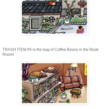
TRASH ITEM #5 is the bag of Coffee Beans in the Book
Room!