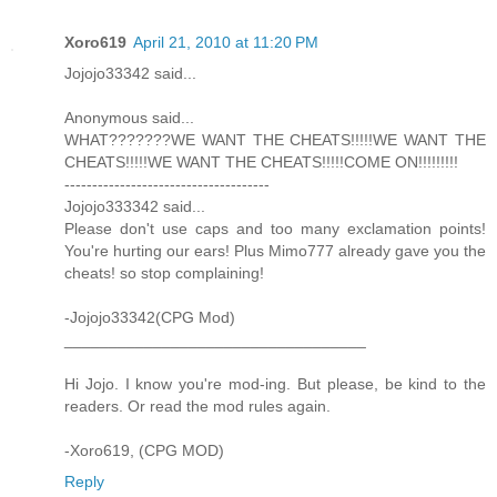
Xoro619
April 21, 2010 at 11:20 PM
Jojojo33342 said...
Anonymous said...
WHAT???????WE WANT THE CHEATS!!!!!WE WANT THE
CHEATS!!!!!WE WANT THE CHEATS!!!!!COME ON!!!!!!!!!
-------------------------------------
Jojojo333342 said...
Please don't use caps and too many exclamation points!
You're hurting our ears! Plus Mimo777 already gave you the
cheats! so stop complaining!
-Jojojo33342(CPG Mod)
__________________________________
Hi Jojo. I know you're mod-ing. But please, be kind to the
readers. Or read the mod rules again.
-Xoro619, (CPG MOD)
Reply