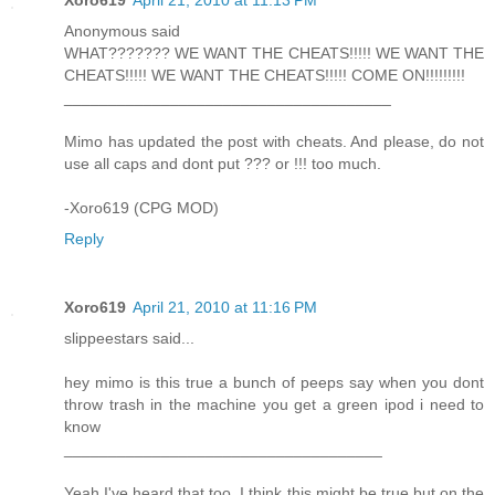
Xoro619
April 21, 2010 at 11:13 PM
Anonymous said
WHAT??????? WE WANT THE CHEATS!!!!! WE WANT THE
CHEATS!!!!! WE WANT THE CHEATS!!!!! COME ON!!!!!!!!!
_____________________________________
Mimo has updated the post with cheats. And please, do not
use all caps and dont put ??? or !!! too much.
-Xoro619 (CPG MOD)
Reply
Xoro619
April 21, 2010 at 11:16 PM
slippeestars said...
hey mimo is this true a bunch of peeps say when you dont
throw trash in the machine you get a green ipod i need to
know
____________________________________
Yeah I've heard that too. I think this might be true but on the