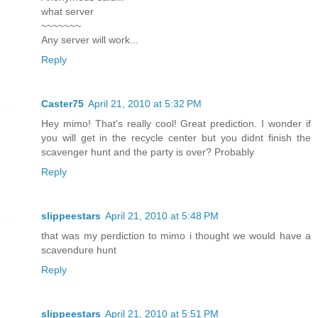
what server
~~~~~~~
Any server will work...
Reply
Caster75
April 21, 2010 at 5:32 PM
Hey mimo! That's really cool! Great prediction. I wonder if
you will get in the recycle center but you didnt finish the
scavenger hunt and the party is over? Probably
Reply
slippeestars
April 21, 2010 at 5:48 PM
that was my perdiction to mimo i thought we would have a
scavendure hunt
Reply
slippeestars
April 21, 2010 at 5:51 PM