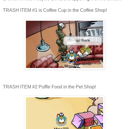
TRASH ITEM #1 is Coffee Cup in the Coffee Shop!
TRASH ITEM #2 Puffle Food in the Pet Shop!