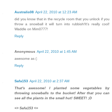
Australis08
April 22, 2010 at 12:23 AM
did you know that in the recycle room that you unlock if you
throw a snowball it will turn into rubbish!It's really cool!
Waddle on Mim0777!
Reply
Anonymous
April 22, 2010 at 1:45 AM
awesome as (:
Reply
Safa153
April 22, 2010 at 2:37 AM
That's awesome! I planted some vegetables by
throwing snowballs to the bucket! After that you can
see all the plants in the small hut! SWEET! ;D
=> Safa153 <=