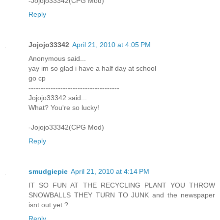
-Jojojo33342(CPG Mod)
Reply
Jojojo33342
April 21, 2010 at 4:05 PM
Anonymous said...
yay im so glad i have a half day at school
go cp
-------------------------------------
Jojojo33342 said...
What? You're so lucky!
-Jojojo33342(CPG Mod)
Reply
smudgiepie
April 21, 2010 at 4:14 PM
IT SO FUN AT THE RECYCLING PLANT YOU THROW
SNOWBALLS THEY TURN TO JUNK and the newspaper
isnt out yet ?
Reply