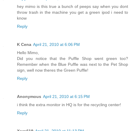
hey mimo is this true a bunch of peeps say when you dont
throw trash in the machine you get a green ipod i need to
know
Reply
K Cena
April 21, 2010 at 6:06 PM
Hello Mimo,
Did you notice that the Puffle Shop went green too?
Remember when the Blue Puffle was next to the Pet Shop
sign, well now theres the Green Puffle!
Reply
Anonymous
April 21, 2010 at 6:15 PM
i think the extra monitor in HQ is for the recycling center!
Reply