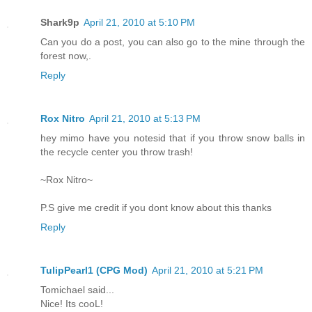
Shark9p
April 21, 2010 at 5:10 PM
Can you do a post, you can also go to the mine through the
forest now,.
Reply
Rox Nitro
April 21, 2010 at 5:13 PM
hey mimo have you notesid that if you throw snow balls in
the recycle center you throw trash!
~Rox Nitro~
P.S give me credit if you dont know about this thanks
Reply
TulipPearl1 (CPG Mod)
April 21, 2010 at 5:21 PM
Tomichael said...
Nice! Its cooL!