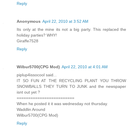
Reply
Anonymous
April 22, 2010 at 3:52 AM
Its only at the mine its not a big party. This replaced the
holiday parties? WHY!
Giraffe7528
Reply
Wilbur5700(CPG Mod)
April 22, 2010 at 4:01 AM
piplup4issocool said...
IT SO FUN AT THE RECYCLING PLANT YOU THROW
SNOWBALLS THEY TURN TO JUNK and the newspaper
isnt out yet ?
=========================
When he posted it it was wednesday not thursday.
Waddlin Around
Wilbur5700(CPG Mod)
Reply