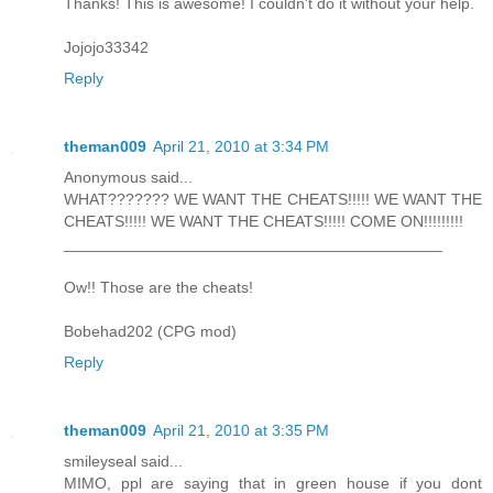
Thanks! This is awesome! I couldn't do it without your help.
Jojojo33342
Reply
theman009
April 21, 2010 at 3:34 PM
Anonymous said...
WHAT??????? WE WANT THE CHEATS!!!!! WE WANT THE
CHEATS!!!!! WE WANT THE CHEATS!!!!! COME ON!!!!!!!!!
___________________________________________
Ow!! Those are the cheats!
Bobehad202 (CPG mod)
Reply
theman009
April 21, 2010 at 3:35 PM
smileyseal said...
MIMO, ppl are saying that in green house if you dont