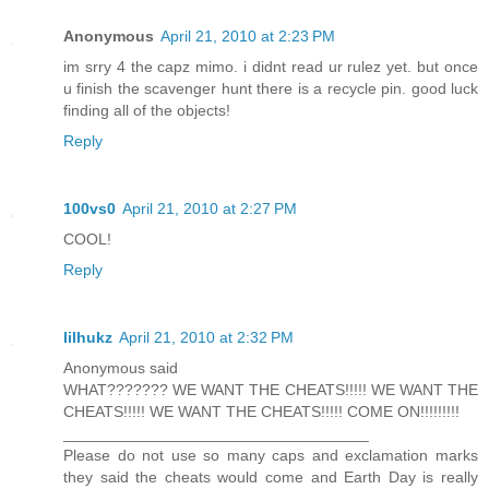
Anonymous
April 21, 2010 at 2:23 PM
im srry 4 the capz mimo. i didnt read ur rulez yet. but once
u finish the scavenger hunt there is a recycle pin. good luck
finding all of the objects!
Reply
100vs0
April 21, 2010 at 2:27 PM
COOL!
Reply
lilhukz
April 21, 2010 at 2:32 PM
Anonymous said
WHAT??????? WE WANT THE CHEATS!!!!! WE WANT THE
CHEATS!!!!! WE WANT THE CHEATS!!!!! COME ON!!!!!!!!!
___________________________________
Please do not use so many caps and exclamation marks
they said the cheats would come and Earth Day is really