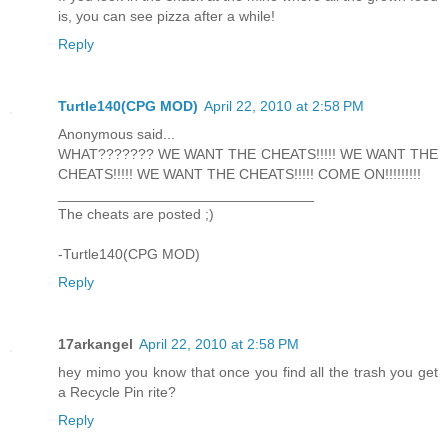
is, you can see pizza after a while!
Reply
Turtle140(CPG MOD)
April 22, 2010 at 2:58 PM
Anonymous said...
WHAT??????? WE WANT THE CHEATS!!!!! WE WANT THE
CHEATS!!!!! WE WANT THE CHEATS!!!!! COME ON!!!!!!!!!
________________________________
The cheats are posted ;)
-Turtle140(CPG MOD)
Reply
17arkangel
April 22, 2010 at 2:58 PM
hey mimo you know that once you find all the trash you get
a Recycle Pin rite?
Reply