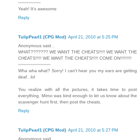
~~~~~~~~~
Yeah! It's awesome
Reply
TulipPearl1 (CPG Mod)
April 21, 2010 at 5:25 PM
Anonymous said...
WHAT??????? WE WANT THE CHEATS!!!!! WE WANT THE
CHEATS!!!!! WE WANT THE CHEATS!!!!! COME ON!!!!!!!!!
~~~~~~~~~~~~~
Wha wha what? Sorry! I can't hear you my ears are getting
deaf...lol
You realize with all the pictures, it takes time to post
everything. Mimo was kind enough to let us know about the
scavenger hunt first, then post the cheats.
Reply
TulipPearl1 (CPG Mod)
April 21, 2010 at 5:27 PM
Anonymous said...