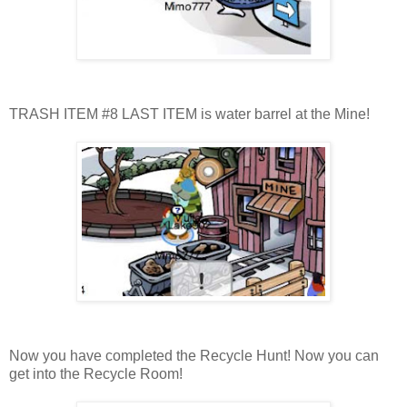
TRASH ITEM #8 LAST ITEM is water barrel at the Mine!
Now you have completed the Recycle Hunt! Now you can
get into the Recycle Room!