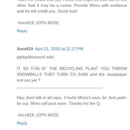
other had it may be a rumor. Provide Mimo with evidence
and he will credit you. Good luck!
-Xoro619, (CPG MOD)
Reply
Xoro619
April 21, 2010 at 11:17 PM
piplup4issocool said...
IT SO FUN AT THE RECYCLING PLANT YOU THROW
SNOWBALLS THEY TURN TO JUNK and the newspaper
isnt out yet ?
_____________________________________
Hey, dont talk in all caps. It hurts Mimo's ears. lol. And yeah.
Its out. Mimo will post soon. Thanks for the Q.
-Xoro619, (CPG MOD)
Reply