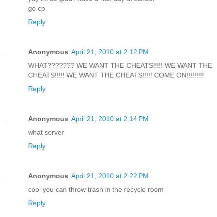
go cp
Reply
Anonymous
April 21, 2010 at 2:12 PM
WHAT??????? WE WANT THE CHEATS!!!!! WE WANT THE
CHEATS!!!!! WE WANT THE CHEATS!!!!! COME ON!!!!!!!!!
Reply
Anonymous
April 21, 2010 at 2:14 PM
what server
Reply
Anonymous
April 21, 2010 at 2:22 PM
cool you can throw trash in the recycle room
Reply