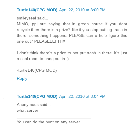
Turtle140(CPG MOD)
April 22, 2010 at 3:00 PM
smileyseal said...
MIMO, ppl are saying that in green house if you dont
recycle then there is a prize? like if you stop putting trash in
there, something happens. PLEASE can u help figure this
one out? PLEASEEE! THX
__________________________________
I don't think there's a prize to not put trash in there. It's just
a cool room to hang out in :)
-turtle140(CPG MOD)
Reply
Turtle140(CPG MOD)
April 22, 2010 at 3:04 PM
Anonymous said...
what server
________________________________
You can do the hunt on any server.