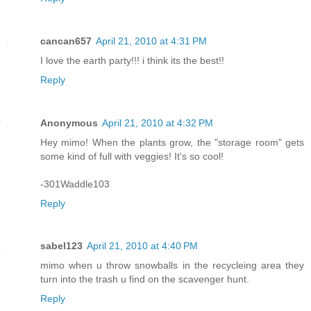
cancan657
April 21, 2010 at 4:31 PM
I love the earth party!!! i think its the best!!
Reply
Anonymous
April 21, 2010 at 4:32 PM
Hey mimo! When the plants grow, the "storage room" gets
some kind of full with veggies! It's so cool!
-301Waddle103
Reply
sabel123
April 21, 2010 at 4:40 PM
mimo when u throw snowballs in the recycleing area they
turn into the trash u find on the scavenger hunt.
Reply