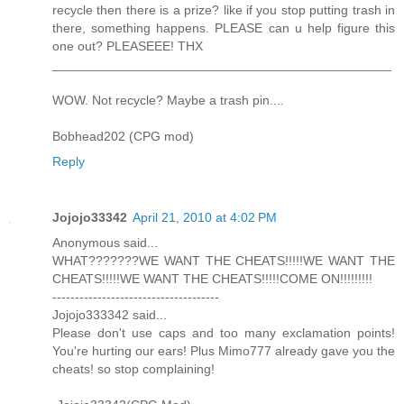
recycle then there is a prize? like if you stop putting trash in
there, something happens. PLEASE can u help figure this
one out? PLEASEEE! THX
_______________________________________________
WOW. Not recycle? Maybe a trash pin....
Bobhead202 (CPG mod)
Reply
Jojojo33342
April 21, 2010 at 4:02 PM
Anonymous said...
WHAT???????WE WANT THE CHEATS!!!!!WE WANT THE
CHEATS!!!!!WE WANT THE CHEATS!!!!!COME ON!!!!!!!!!
-------------------------------------
Jojojo333342 said...
Please don't use caps and too many exclamation points!
You're hurting our ears! Plus Mimo777 already gave you the
cheats! so stop complaining!