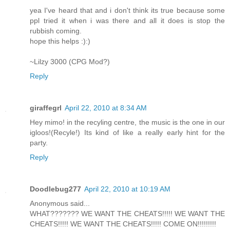
yea I've heard that and i don't think its true because some
ppl tried it when i was there and all it does is stop the
rubbish coming.
hope this helps :):)
~Lilzy 3000 (CPG Mod?)
Reply
giraffegrl
April 22, 2010 at 8:34 AM
Hey mimo! in the recyling centre, the music is the one in our
igloos!(Recyle!) Its kind of like a really early hint for the
party.
Reply
Doodlebug277
April 22, 2010 at 10:19 AM
Anonymous said...
WHAT??????? WE WANT THE CHEATS!!!!! WE WANT THE
CHEATS!!!!! WE WANT THE CHEATS!!!!! COME ON!!!!!!!!!