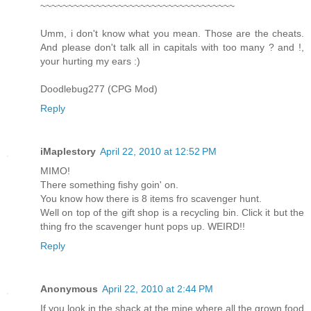
~~~~~~~~~~~~~~~~~~~~~~~~~~~~~~~~~~~
Umm, i don't know what you mean. Those are the cheats.
And please don't talk all in capitals with too many ? and !,
your hurting my ears :)
Doodlebug277 (CPG Mod)
Reply
iMaplestory
April 22, 2010 at 12:52 PM
MIMO!
There something fishy goin' on.
You know how there is 8 items fro scavenger hunt.
Well on top of the gift shop is a recycling bin. Click it but the
thing fro the scavenger hunt pops up. WEIRD!!
Reply
Anonymous
April 22, 2010 at 2:44 PM
If you look in the shack at the mine where all the grown food