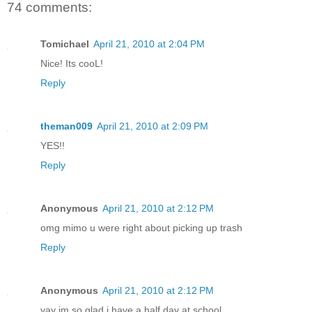
74 comments:
Tomichael
April 21, 2010 at 2:04 PM
Nice! Its cooL!
Reply
theman009
April 21, 2010 at 2:09 PM
YES!!
Reply
Anonymous
April 21, 2010 at 2:12 PM
omg mimo u were right about picking up trash
Reply
Anonymous
April 21, 2010 at 2:12 PM
yay im so glad i have a half day at school