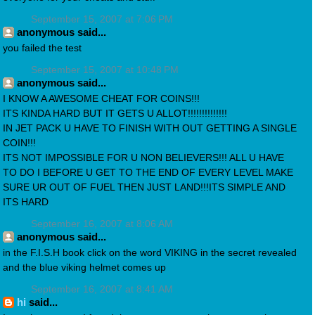
September 15, 2007 at 7:06 PM
anonymous said...
you failed the test
September 15, 2007 at 10:48 PM
anonymous said...
I KNOW A AWESOME CHEAT FOR COINS!!!
ITS KINDA HARD BUT IT GETS U ALLOT!!!!!!!!!!!!!!
IN JET PACK U HAVE TO FINISH WITH OUT GETTING A SINGLE
COIN!!!
ITS NOT IMPOSSIBLE FOR U NON BELIEVERS!!! ALL U HAVE
TO DO I BEFORE U GET TO THE END OF EVERY LEVEL MAKE
SURE UR OUT OF FUEL THEN JUST LAND!!!ITS SIMPLE AND
ITS HARD
September 16, 2007 at 8:06 AM
anonymous said...
in the F.I.S.H book click on the word VIKING in the secret revealed
and the blue viking helmet comes up
September 16, 2007 at 8:41 AM
hi
said...