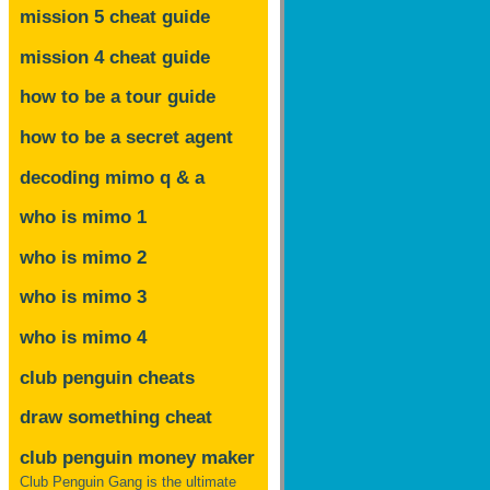
mission 5 cheat guide
mission 4 cheat guide
how to be a tour guide
how to be a secret agent
decoding mimo
q & a
who is mimo 1
who is mimo 2
who is mimo 3
who is mimo 4
club penguin cheats
draw something cheat
club penguin money maker
Club Penguin Gang is the ultimate