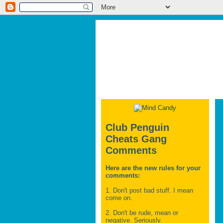
Club Penguin
Cheats Gang
Comments
Here are the new rules for your
comments:
1. Don't post bad stuff. I mean
come on.
2. Don't be rude, mean or
negative. Seriously.