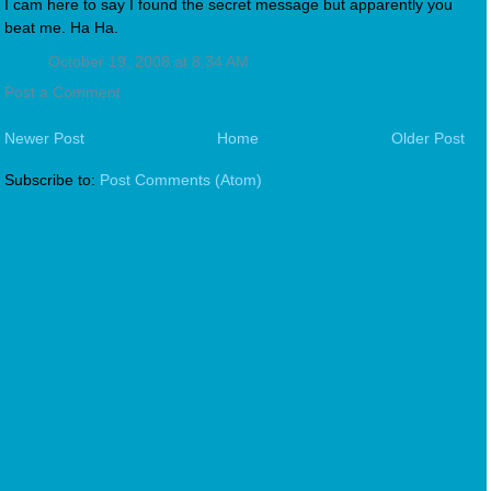
I cam here to say I found the secret message but apparently you
beat me. Ha Ha.
October 19, 2008 at 8:34 AM
Post a Comment
Newer Post
Home
Older Post
Subscribe to:
Post Comments (Atom)