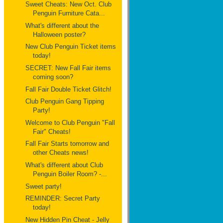
Sweet Cheats: New Oct. Club
Penguin Furniture Cata...
What's different about the
Halloween poster?
New Club Penguin Ticket items
today!
SECRET: New Fall Fair items
coming soon?
Fall Fair Double Ticket Glitch!
Club Penguin Gang Tipping
Party!
Welcome to Club Penguin "Fall
Fair" Cheats!
Fall Fair Starts tomorrow and
other Cheats news!
What's different about Club
Penguin Boiler Room? -...
Sweet party!
REMINDER: Secret Party
today!
New Hidden Pin Cheat - Jelly