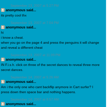
September 13, 2007 at 5:27 PM
anonymous said...
its pretty cool thx
September 13, 2007 at 7:04 PM
anonymous said...
hi
i know a cheat.
when you go on the page 4 and press the penguins it will change
and reveal a different cheat
September 13, 2007 at 11:09 PM
anonymous said...
IN F.i.s.h. click on three of the secret dances to reveal three more
secret dances.
September 14, 2007 at 5:26 AM
anonymous said...
Am i the only one who cant backflip anymore in Cart surfer? I
press down then space bar and nothing happens.
September 14, 2007 at 8:57 AM
anonymous said...