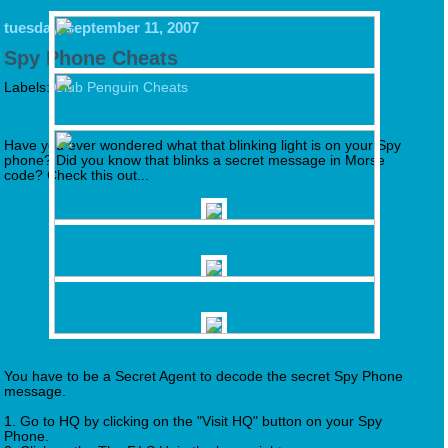
tuesday, september 11, 2007
Spy Phone Cheats
Labels:
Club Penguin Cheats
Have you ever wondered what that blinking light is on your Spy
phone? Did you know that blinks a secret message in Morse
code? Check this out...
You have to be a Secret Agent to decode the secret Spy Phone
message.
1. Go to HQ by clicking on the "Visit HQ" button on your Spy
Phone.