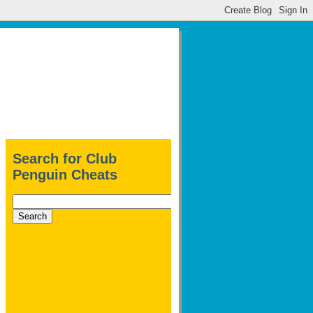
Search for Club
Penguin Cheats