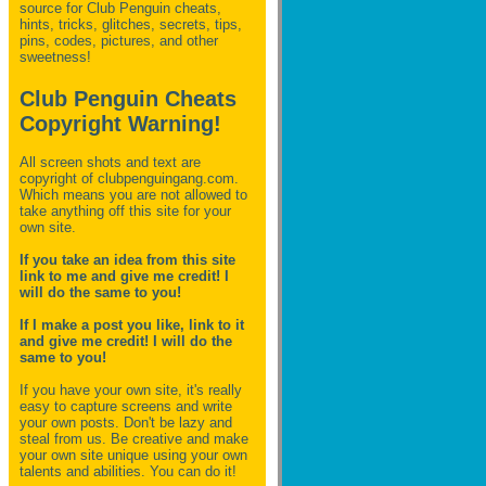
source for Club Penguin
cheats,
hints, tricks, glitches, secrets, tips,
pins, codes, pictures, and other
sweetness!
Club Penguin Cheats
Copyright Warning!
All screen shots and text are
copyright of clubpenguingang.com.
Which means you are not allowed to
take anything off this site for your
own site.
If you take an idea from this site
link to me and give me credit! I
will do the same to you!
If I make a post you like, link to it
and give me credit! I will do the
same to you!
If you have your own site, it's really
easy to capture screens and write
your own posts. Don't be lazy and
steal from us. Be creative and make
your own site unique using your own
talents and abilities. You can do it!