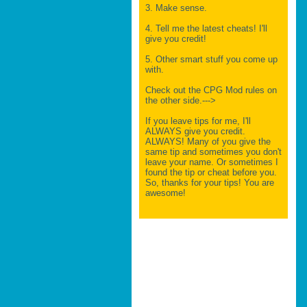
3. Make sense.
4. Tell me the latest cheats! I'll
give you credit!
5. Other smart stuff you come up
with.
Check out the CPG Mod rules on
the other side.--->
If you leave tips for me, I'll
ALWAYS give you credit.
ALWAYS! Many of you give the
same tip and sometimes you don't
leave your name. Or sometimes I
found the tip or cheat before you.
So, thanks for your tips! You are
awesome!