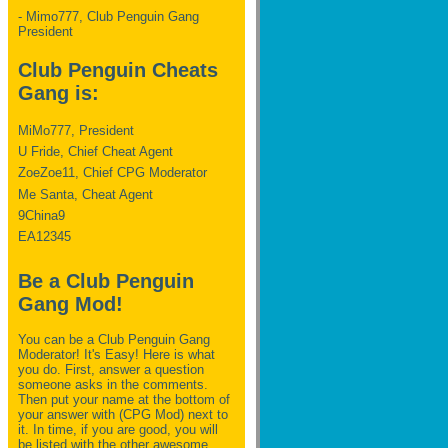
- Mimo777, Club Penguin Gang
President
Club Penguin Cheats
Gang is:
MiMo777, President
U Fride, Chief Cheat Agent
ZoeZoe11, Chief CPG Moderator
Me Santa, Cheat Agent
9China9
EA12345
Be a Club Penguin
Gang Mod!
You can be a Club Penguin Gang
Moderator! It's Easy! Here is what
you do. First, answer a question
someone asks in the comments.
Then put your name at the bottom of
your answer with (CPG Mod) next to
it. In time, if you are good, you will
be listed with the other awesome