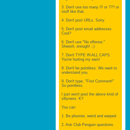
3. Don't use too many !!! or ??? or
stuff like that.
4. Don't post URLs. Sorry.
5. Don't post email addresses.
Cool?
6. Don't use "No offense."
Sheesh, enough! ;-)
7. Don't TYPE IN ALL CAPS.
You're hurting my ears!
8. Don't be pointless. We want to
understand you.
9. Don't type, "First Comment!"
So pointless.
I just won't post the above kind of
sillyness. K?
You can:
1. Be phunnie, weird and warped.
2. Ask Club Penguin questions.