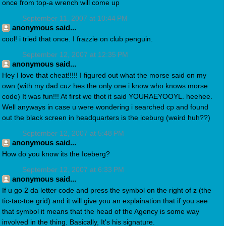
once from top-a wrench will come up
September 11, 2007 at 10:44 PM
anonymous said...
cool! i tried that once. I frazzie on club penguin.
September 12, 2007 at 12:35 PM
anonymous said...
Hey I love that cheat!!!!! I figured out what the morse said on my
own (with my dad cuz hes the only one i know who knows morse
code) It was fun!!! At first we thot it said YOURAEYOOYL. heehee.
Well anyways in case u were wondering i searched cp and found
out the black screen in headquarters is the iceburg (weird huh??)
September 12, 2007 at 5:48 PM
anonymous said...
How do you know its the Iceberg?
September 12, 2007 at 6:33 PM
anonymous said...
If u go 2 da letter code and press the symbol on the right of z (the
tic-tac-toe grid) and it will give you an explaination that if you see
that symbol it means that the head of the Agency is some way
involved in the thing. Basically, It's his signature.