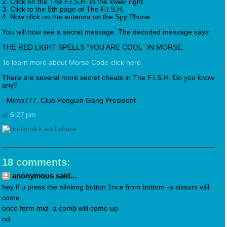
2. Click on the The F.I.S.H. in the lower right.
3. Click to the 5th page of The F.I.S.H.
4. Now click on the antenna on the Spy Phone.
You will now see a secret message. The decoded message says:
THE RED LIGHT SPELLS ”YOU ARE COOL” IN MORSE.
To learn more about Morse Code click here.
There are several more secret cheats in The F.I.S.H. Do you know
any?
- Mimo777, Club Penguin Gang President
at
6:27 pm
18 comments:
anonymous said...
hey if u press the blinking button 1nce from bottom -a sissors will
come
once form mid- a comb will come up
nd