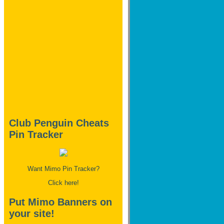
Club Penguin Cheats
Pin Tracker
Want Mimo Pin Tracker?
Click here!
Put Mimo Banners on
your site!