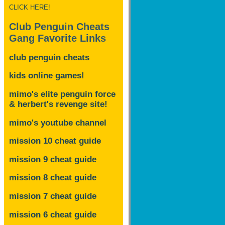
CLICK HERE!
Club Penguin Cheats
Gang Favorite Links
club penguin cheats
kids online games!
mimo's elite penguin force
& herbert's revenge site!
mimo's youtube channel
mission 10 cheat guide
mission 9 cheat guide
mission 8 cheat guide
mission 7 cheat guide
mission 6 cheat guide