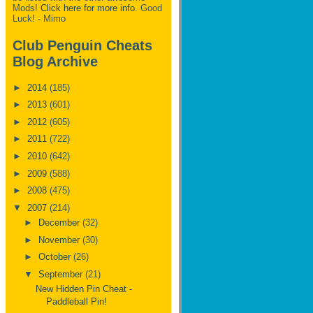
Mods!
Click here for more info.
Good
Luck! - Mimo
Club Penguin Cheats
Blog Archive
►
2014
(185)
►
2013
(601)
►
2012
(605)
►
2011
(722)
►
2010
(642)
►
2009
(588)
►
2008
(475)
▼
2007
(214)
►
December
(32)
►
November
(30)
►
October
(26)
▼
September
(21)
New Hidden Pin Cheat -
Paddleball Pin!