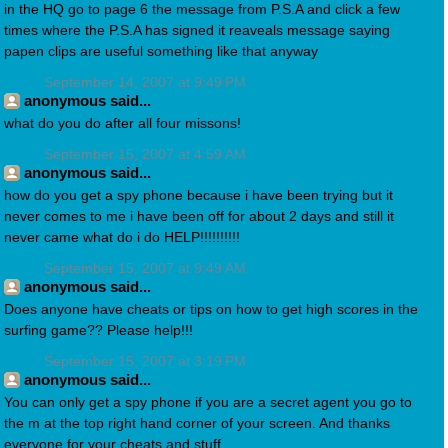
in the HQ go to page 6 the message from P.S.A and click a few
times where the P.S.A has signed it reaveals message saying
papen clips are useful something like that anyway
September 14, 2007 at 9:49 PM
anonymous said...
what do you do after all four missons!
September 15, 2007 at 4:59 AM
anonymous said...
how do you get a spy phone because i have been trying but it
never comes to me i have been off for about 2 days and still it
never came what do i do HELP!!!!!!!!!!
September 15, 2007 at 9:49 AM
anonymous said...
Does anyone have cheats or tips on how to get high scores in the
surfing game?? Please help!!!
September 15, 2007 at 3:19 PM
anonymous said...
You can only get a spy phone if you are a secret agent you go to
the m at the top right hand corner of your screen. And thanks
everyone for your cheats and stuff